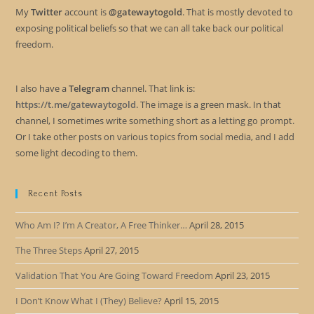
My
Twitter
account is
@gatewaytogold
. That is mostly devoted to
exposing political beliefs so that we can all take back our political
freedom.
I also have a
Telegram
channel. That link is:
https://t.me/gatewaytogold
. The image is a green mask. In that
channel, I sometimes write something short as a letting go prompt.
Or I take other posts on various topics from social media, and I add
some light decoding to them.
Recent Posts
Who Am I? I’m A Creator, A Free Thinker…
April 28, 2015
The Three Steps
April 27, 2015
Validation That You Are Going Toward Freedom
April 23, 2015
I Don’t Know What I (They) Believe?
April 15, 2015