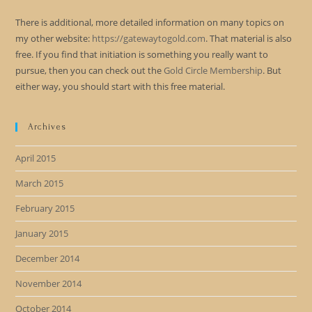
There is additional, more detailed information on many topics on
my other website:
https://gatewaytogold.com
. That material is also
free. If you find that initiation is something you really want to
pursue, then you can check out the
Gold Circle Membership
. But
either way, you should start with this free material.
Archives
April 2015
March 2015
February 2015
January 2015
December 2014
November 2014
October 2014