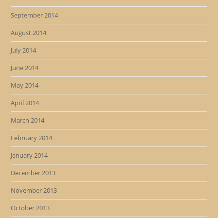
September 2014
August 2014
July 2014
June 2014
May 2014
April 2014
March 2014
February 2014
January 2014
December 2013
November 2013
October 2013