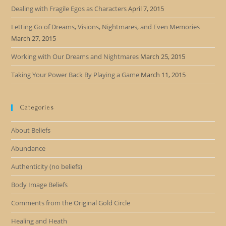
Dealing with Fragile Egos as Characters
April 7, 2015
Letting Go of Dreams, Visions, Nightmares, and Even Memories
March 27, 2015
Working with Our Dreams and Nightmares
March 25, 2015
Taking Your Power Back By Playing a Game
March 11, 2015
Categories
About Beliefs
Abundance
Authenticity (no beliefs)
Body Image Beliefs
Comments from the Original Gold Circle
Healing and Heath