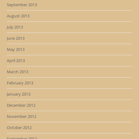
September 2013
August 2013
July 2013
June 2013
May 2013
April 2013
March 2013
February 2013
January 2013
December 2012
November 2012
October 2012
September 2012