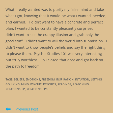
What I really wanted was to purify my false mind and take
what I got, knowing that it would be what I wanted, needed,
and earned. I didn’t want to have a concrete and perfect
plan; I wanted to be constantly pleasantly surprised. I
didn’t want to see the crappy illusion and grab only the
good stuff. I didn’t want to will the world into submission. I
didn’t want to know people’s beliefs and say the right thing
to please them. Psychic Studies 101 was very interesting
but truly worthless. So I closed that door and got back on
the path to freedom.
TAGS
:
BELIEFS
,
EMOTIONS
,
FREEDOM
,
INSPIRATION
,
INTUITION
,
LETTING
GO
,
LYING
,
MIND
,
PSYCHIC
,
PSYCHICS
,
READINGS
,
REASONING
,
RELATIONSHIP
,
RELATIONSHIPS
Read
Previous Post