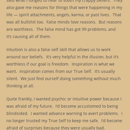
said what I longed to hear to sooth my crappy beliefs. They
also gave me reasons for things that were happening in my
life — spirit attachments, angels, karma, or past lives. That
was all bullshit too. False minds love reasons. But reasons
are worthless. The false mind has got 99 problems, and
it’s causing all of them.
Intuition is also a false self skill that allows us to work
around our beliefs. It’s very helpful in the illusion, but it’s
worthless if our goal is freedom. Inspiration is what we
want. Inspiration comes from our True Self. It’s usually
silent. We just find ourself doing something without much
thinking at all.
Quite frankly, I wanted psychic or intuitive power because I
was afraid of my future. I’d become accustomed to being
blindsided. I wanted advance warning to avert problems. I
no longer trusted my True Self to keep me safe. I’d become
afraid of surprises because they were usually bad.