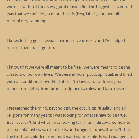
pan
word lie within it for a very good reason. But the biggest lie ever told
was that we can't let go of our beliefs (lies), labels, and overall
mental programming.
I know letting go is possible because I've done it, and I've helped
many others to let go too.
I know that we were all meant to be free. We were meant to be the
creators of our own lives. We were all born good, spiritual, and filled
with unconditional love. No Labels, No Lies is about freeing our
minds completely from beliefs, judgments, rules, and false desires.
I researched the mind, psychology, the occult, spirituality, and all
religions for many years; I was looking for what I
knew
to be true.
But I couldn't find what I was looking for. Then, I discovered how to
decode old myths, spiritual texts, and original stories. It wasn't that
the truth was hidden from us; it was that our minds had changed so