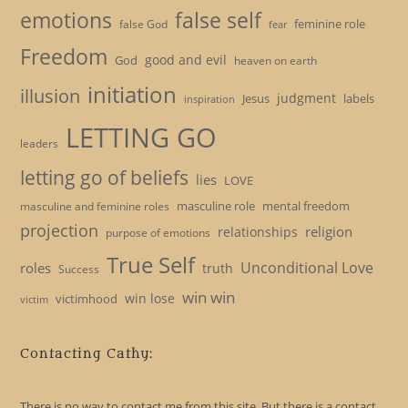
emotions
false self
feminine role
false God
fear
Freedom
good and evil
God
heaven on earth
initiation
illusion
judgment
Jesus
labels
inspiration
LETTING GO
leaders
letting go of beliefs
lies
LOVE
masculine role
mental freedom
masculine and feminine roles
projection
religion
relationships
purpose of emotions
True Self
Unconditional Love
roles
truth
Success
win win
win lose
victimhood
victim
Contacting Cathy:
There is no way to contact me from this site. But there is a contact