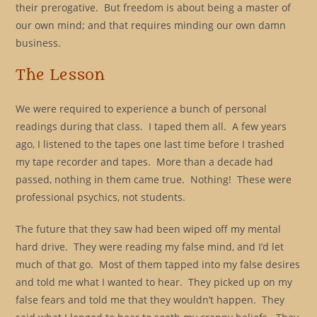
their prerogative. But freedom is about being a master of
our own mind; and that requires minding our own damn
business.
The Lesson
We were required to experience a bunch of personal
readings during that class. I taped them all. A few years
ago, I listened to the tapes one last time before I trashed
my tape recorder and tapes. More than a decade had
passed, nothing in them came true. Nothing! These were
professional psychics, not students.
The future that they saw had been wiped off my mental
hard drive. They were reading my false mind, and I’d let
much of that go. Most of them tapped into my false desires
and told me what I wanted to hear. They picked up on my
false fears and told me that they wouldn’t happen. They