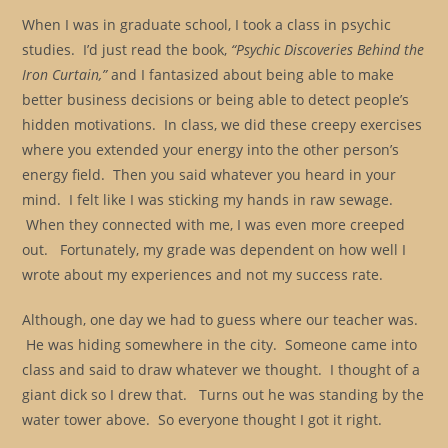
When I was in graduate school, I took a class in psychic
studies. I’d just read the book,
“Psychic Discoveries Behind the
Iron Curtain,”
and I fantasized about being able to make
better business decisions or being able to detect people’s
hidden motivations. In class, we did these creepy exercises
where you extended your energy into the other person’s
energy field. Then you said whatever you heard in your
mind. I felt like I was sticking my hands in raw sewage.
When they connected with me, I was even more creeped
out. Fortunately, my grade was dependent on how well I
wrote about my experiences and not my success rate.
Although, one day we had to guess where our teacher was.
He was hiding somewhere in the city. Someone came into
class and said to draw whatever we thought. I thought of a
giant dick so I drew that. Turns out he was standing by the
water tower above. So everyone thought I got it right.