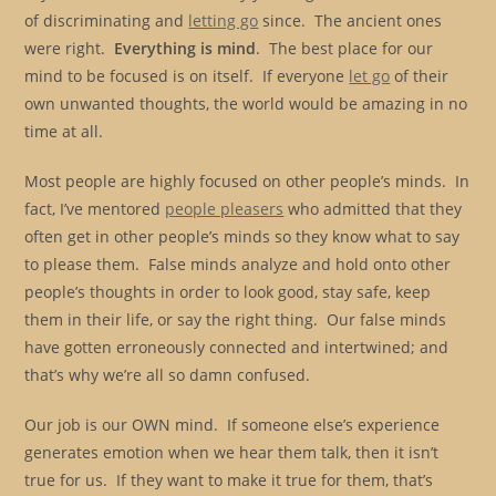
of discriminating and
letting go
since. The ancient ones
were right.
Everything is mind
. The best place for our
mind to be focused is on itself. If everyone
let go
of their
own unwanted thoughts, the world would be amazing in no
time at all.
Most people are highly focused on other people’s minds. In
fact, I’ve mentored
people pleasers
who admitted that they
often get in other people’s minds so they know what to say
to please them. False minds analyze and hold onto other
people’s thoughts in order to look good, stay safe, keep
them in their life, or say the right thing. Our false minds
have gotten erroneously connected and intertwined; and
that’s why we’re all so damn confused.
Our job is our OWN mind. If someone else’s experience
generates emotion when we hear them talk, then it isn’t
true for us. If they want to make it true for them, that’s