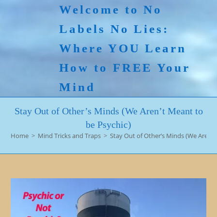
Skip
Welcome to No
to
Labels No Lies:
content
Where YOU Learn
How to FREE Your
Mind
Stay Out of Other’s Minds (We Aren’t Meant to
be Psychic)
Home
>
Mind Tricks and Traps
>
Stay Out of Other’s Minds (We Aren’t