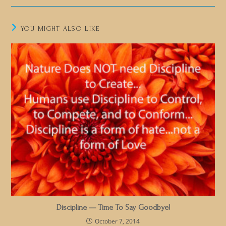
YOU MIGHT ALSO LIKE
Discipline — Time To Say Goodbye!
October 7, 2014