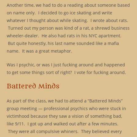
Another time, we had to do a reading about someone based
on name only. I decided to go ice skating and write
whatever I thought about while skating. I wrote about rats.
Turned out my person was kind of a rat, a shrewd business
wheeler-dealer. He also had rats in his NYC apartment.
But quite honestly, his last name sounded like a mafia
name. It was a great metaphor.
Was I psychic, or was I just fucking around and happened
to get some things sort of right? I vote for fucking around.
Battered Minds
As part of the class, we had to attend a “Battered Minds”
group meeting — professional psychics who were stuck in
victimhood because they saw a vision of something bad,
like 9/11. I got up and walked out after a few minutes.
They were all compulsive whiners. They believed every