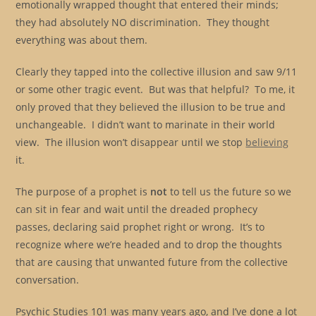
emotionally wrapped thought that entered their minds;
they had absolutely NO discrimination. They thought
everything was about them.
Clearly they tapped into the collective illusion and saw 9/11
or some other tragic event. But was that helpful? To me, it
only proved that they believed the illusion to be true and
unchangeable. I didn’t want to marinate in their world
view. The illusion won’t disappear until we stop
believing
it.
The purpose of a prophet is
not
to tell us the future so we
can sit in fear and wait until the dreaded prophecy
passes, declaring said prophet right or wrong. It’s to
recognize where we’re headed and to drop the thoughts
that are causing that unwanted future from the collective
conversation.
Psychic Studies 101 was many years ago, and I’ve done a lot