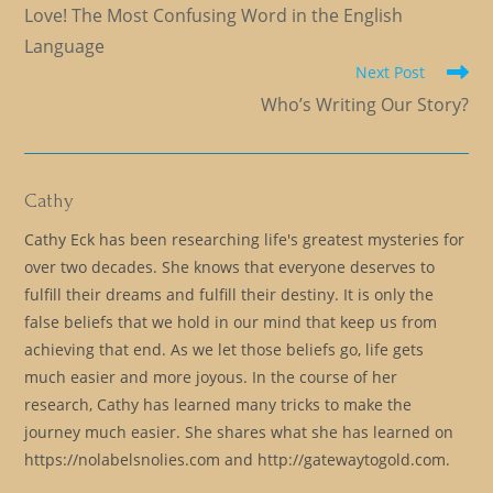
more
Love! The Most Confusing Word in the English
articles
Language
Next Post
Who’s Writing Our Story?
Cathy
Cathy Eck has been researching life's greatest mysteries for
over two decades. She knows that everyone deserves to
fulfill their dreams and fulfill their destiny. It is only the
false beliefs that we hold in our mind that keep us from
achieving that end. As we let those beliefs go, life gets
much easier and more joyous. In the course of her
research, Cathy has learned many tricks to make the
journey much easier. She shares what she has learned on
https://nolabelsnolies.com and http://gatewaytogold.com.