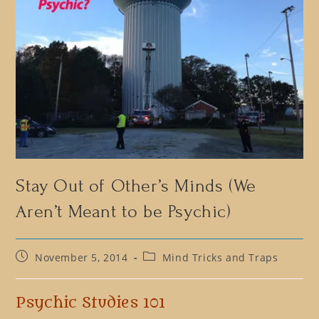
Stay Out of Other’s Minds (We
Aren’t Meant to be Psychic)
Post
Post
November 5, 2014
Mind Tricks and Traps
published:
category:
Psychic Studies 101