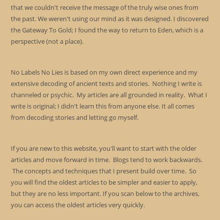
that we couldn't receive the message of the truly wise ones from
the past. We weren't using our mind as it was designed. I discovered
the Gateway To Gold; I found the way to return to Eden, which is a
perspective (not a place).
No Labels No Lies is based on my own direct experience and my
extensive decoding of ancient texts and stories. Nothing I write is
channeled or psychic. My articles are all grounded in reality. What I
write is original; I didn't learn this from anyone else. It all comes
from decoding stories and letting go myself.
If you are new to this website, you'll want to start with the older
articles and move forward in time. Blogs tend to work backwards.
The concepts and techniques that I present build over time. So
you will find the oldest articles to be simpler and easier to apply,
but they are no less important. If you scan below to the archives,
you can access the oldest articles very quickly.