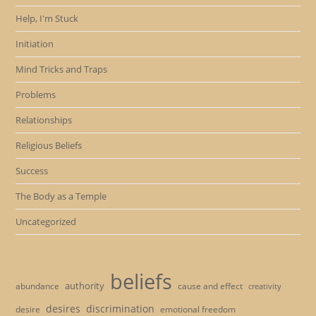
Help, I'm Stuck
Initiation
Mind Tricks and Traps
Problems
Relationships
Religious Beliefs
Success
The Body as a Temple
Uncategorized
beliefs
authority
cause and effect
abundance
creativity
desires
discrimination
desire
emotional freedom