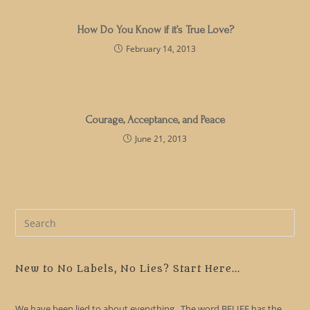
How Do You Know if it’s True Love?
February 14, 2013
Courage, Acceptance, and Peace
June 21, 2013
Pre
Es
to
clo
New to No Labels, No Lies? Start Here...
the
sea
We have been lied to about everything. The word BELIEF has the