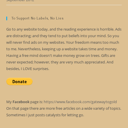
To Support No Labels, No Lies
Go to any website today, and the reading experience is horrible. Ads
are distracting; and they tend to put beliefs into your mind. So you
will never find ads on my websites. Your freedom means too much
to me. Nevertheless, keeping up a website takes time and money.
Having a free mind doesn't make money grow on trees. Gifts are
never expected; however, they are very much appreciated. And
besides, I LOVE surprises.
My
Facebook
page is:
https://www.facebook.com/gatewaytogold
On that page there are more free articles on a wide variety of topics.
Sometimes I just posts catalysts for letting go.