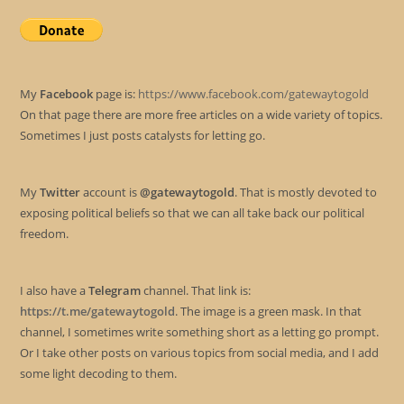
My
Facebook
page is:
https://www.facebook.com/gatewaytogold
On that page there are more free articles on a wide variety of topics.
Sometimes I just posts catalysts for letting go.
My
Twitter
account is
@gatewaytogold
. That is mostly devoted to
exposing political beliefs so that we can all take back our political
freedom.
I also have a
Telegram
channel. That link is:
https://t.me/gatewaytogold
. The image is a green mask. In that
channel, I sometimes write something short as a letting go prompt.
Or I take other posts on various topics from social media, and I add
some light decoding to them.