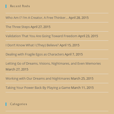
Recent Posts
Who Am I? I’m A Creator, A Free Thinker…
April 28, 2015
The Three Steps
April 27, 2015
Validation That You Are Going Toward Freedom
April 23, 2015
I Don’t Know What I (They) Believe?
April 15, 2015
Dealing with Fragile Egos as Characters
April 7, 2015
Letting Go of Dreams, Visions, Nightmares, and Even Memories
March 27, 2015
Working with Our Dreams and Nightmares
March 25, 2015
Taking Your Power Back By Playing a Game
March 11, 2015
Categories