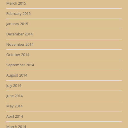
March 2015
February 2015
January 2015
December 2014
November 2014
October 2014
September 2014
August 2014
July 2014
June 2014
May 2014
April 2014
March 2014