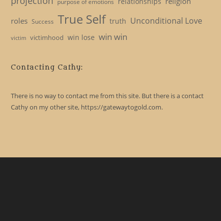
projection
religion
relationships
purpose of emotions
True Self
Unconditional Love
roles
truth
Success
win win
win lose
victimhood
victim
Contacting Cathy:
There is no way to contact me from this site. But there is a contact
Cathy on my other site, https://gatewaytogold.com.