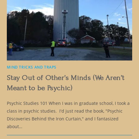
MIND TRICKS AND TRAPS
Stay Out of Other’s Minds (We Aren’t
Meant to be Psychic)
Psychic Studies 101 When I was in graduate school, I took a
class in psychic studies. I'd just read the book, "Psychic
Discoveries Behind the Iron Curtain," and I fantasized
about…