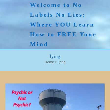
Skip
Welcome to No
to
Labels No Lies:
content
Where YOU Learn
How to FREE Your
Mind
lying
Home
>
lying