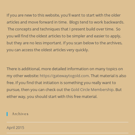
If you are new to this website, you'll want to start with the older
articles and move forward in time. Blogs tend to work backwards.
The concepts and techniques that I present build over time. So
you will find the oldest articles to be simpler and easier to apply,
but they are no less important. If you scan below to the archives,
you can access the oldest articles very quickly.
There is additional, more detailed information on many topics on
my other website:
https://gatewaytogold.com
. That material is also
free. If you find that initiation is something you really want to
pursue, then you can check out the
Gold Circle Membership
. But
either way, you should start with this free material.
Archives
April 2015