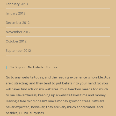
February 2013
January 2013
December 2012
November 2012
October 2012
September 2012
To Support No Labels, No Lies
Go to any website today, and the reading experience is horrible. Ads
are distracting; and they tend to put beliefs into your mind. So you
will never find ads on my websites. Your freedom means too much
to me. Nevertheless, keeping up a website takes time and money.
Having a free mind doesn't make money grow on trees. Gifts are
never expected; however, they are very much appreciated. And
besides, I LOVE surprises.