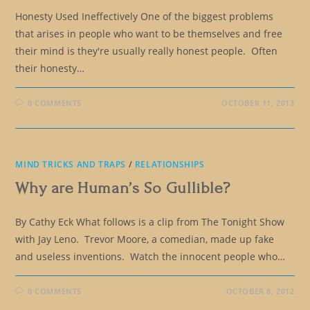
Honesty Used Ineffectively One of the biggest problems
that arises in people who want to be themselves and free
their mind is they're usually really honest people. Often
their honesty…
0 COMMENTS
OCTOBER 11, 2013
MIND TRICKS AND TRAPS
/
RELATIONSHIPS
Why are Human’s So Gullible?
By Cathy Eck What follows is a clip from The Tonight Show
with Jay Leno. Trevor Moore, a comedian, made up fake
and useless inventions. Watch the innocent people who…
0 COMMENTS
OCTOBER 8, 2012