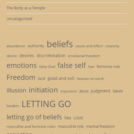
The Body as a Temple
Uncategorized
beliefs
authority
cause and effect
abundance
creativity
desires
discrimination
desire
emotional freedom
emotions
false self
feminine role
false God
fear
Freedom
good and evil
God
heaven on earth
initiation
illusion
judgment
Jesus
labels
inspiration
LETTING GO
leaders
letting go of beliefs
lies
LOVE
masculine role
mental freedom
masculine and feminine roles