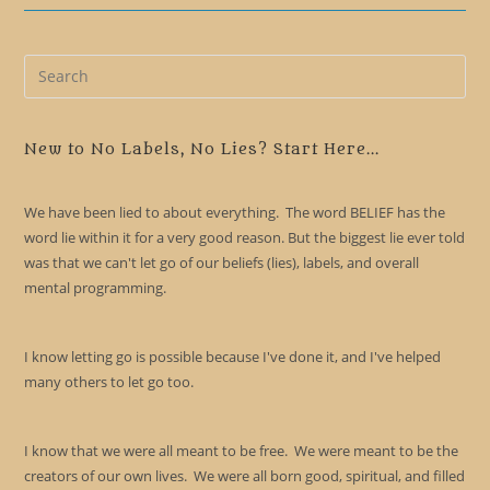
Pre
Es
to
clo
New to No Labels, No Lies? Start Here...
the
sea
We have been lied to about everything. The word BELIEF has the
pan
word lie within it for a very good reason. But the biggest lie ever told
was that we can't let go of our beliefs (lies), labels, and overall
mental programming.
I know letting go is possible because I've done it, and I've helped
many others to let go too.
I know that we were all meant to be free. We were meant to be the
creators of our own lives. We were all born good, spiritual, and filled