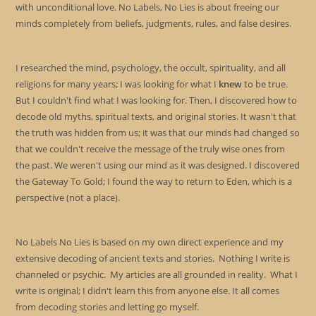
with unconditional love. No Labels, No Lies is about freeing our
minds completely from beliefs, judgments, rules, and false desires.
I researched the mind, psychology, the occult, spirituality, and all
religions for many years; I was looking for what I
knew
to be true.
But I couldn't find what I was looking for. Then, I discovered how to
decode old myths, spiritual texts, and original stories. It wasn't that
the truth was hidden from us; it was that our minds had changed so
that we couldn't receive the message of the truly wise ones from
the past. We weren't using our mind as it was designed. I discovered
the Gateway To Gold; I found the way to return to Eden, which is a
perspective (not a place).
No Labels No Lies is based on my own direct experience and my
extensive decoding of ancient texts and stories. Nothing I write is
channeled or psychic. My articles are all grounded in reality. What I
write is original; I didn't learn this from anyone else. It all comes
from decoding stories and letting go myself.