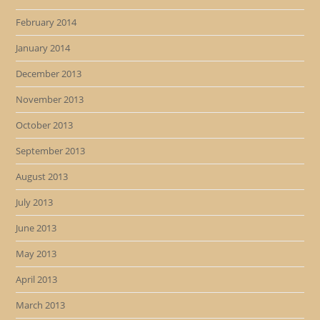
February 2014
January 2014
December 2013
November 2013
October 2013
September 2013
August 2013
July 2013
June 2013
May 2013
April 2013
March 2013