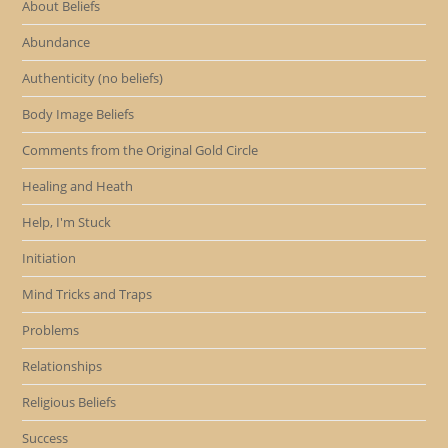
About Beliefs
Abundance
Authenticity (no beliefs)
Body Image Beliefs
Comments from the Original Gold Circle
Healing and Heath
Help, I'm Stuck
Initiation
Mind Tricks and Traps
Problems
Relationships
Religious Beliefs
Success