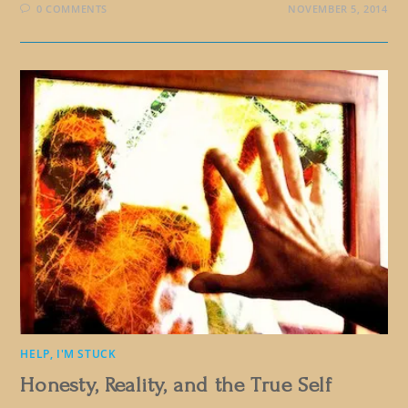
0 COMMENTS
NOVEMBER 5, 2014
HELP, I'M STUCK
Honesty, Reality, and the True Self