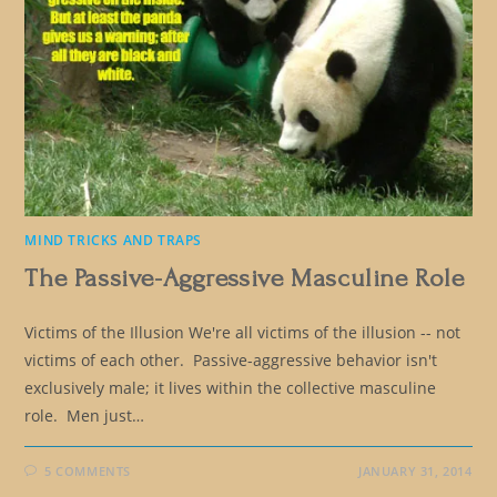
MIND TRICKS AND TRAPS
The Passive-Aggressive Masculine Role
Victims of the Illusion We're all victims of the illusion -- not
victims of each other. Passive-aggressive behavior isn't
exclusively male; it lives within the collective masculine
role. Men just…
5 COMMENTS
JANUARY 31, 2014