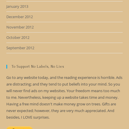
January 2013
December 2012
November 2012
October 2012
September 2012
To Support No Labels, No Lies
Go to any website today, and the reading experience is horrible. Ads
are distracting; and they tend to put beliefs into your mind. So you
will never find ads on my websites. Your freedom means too much
to me. Nevertheless, keeping up a website takes time and money.
Having a free mind doesn't make money grow on trees. Gifts are
never expected; however, they are very much appreciated. And
besides, I LOVE surprises.