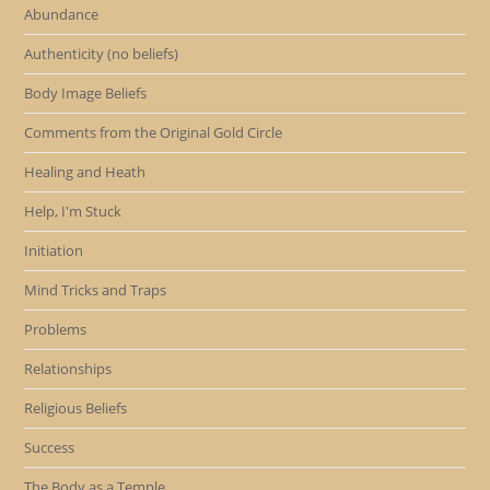
Abundance
Authenticity (no beliefs)
Body Image Beliefs
Comments from the Original Gold Circle
Healing and Heath
Help, I'm Stuck
Initiation
Mind Tricks and Traps
Problems
Relationships
Religious Beliefs
Success
The Body as a Temple