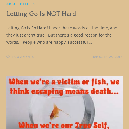
ABOUT BELIEFS
Letting Go Is NOT Hard
Letting Go is So Hard! I hear these words all the time, and
they just aren't true. But there's a good reason for the
words. People who are happy, successful,…
4 COMMENTS
JANUARY 23, 2014