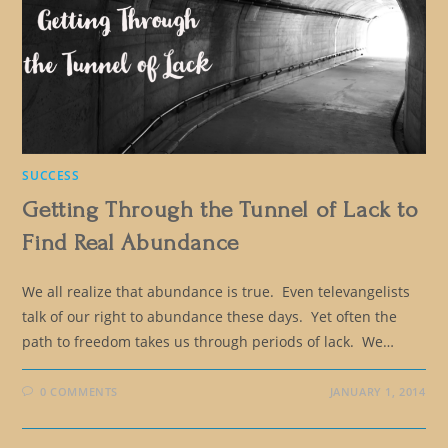
SUCCESS
Getting Through the Tunnel of Lack to
Find Real Abundance
We all realize that abundance is true. Even televangelists
talk of our right to abundance these days. Yet often the
path to freedom takes us through periods of lack. We…
0 COMMENTS
JANUARY 1, 2014