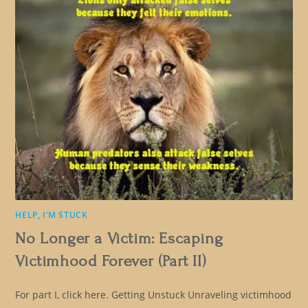
HELP, I'M STUCK
No Longer a Victim: Escaping
Victimhood Forever (Part II)
For part I, click here. Getting Unstuck Unraveling victimhood