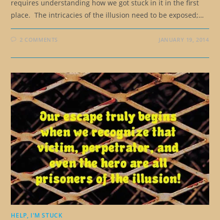
requires understanding how we got stuck in it in the first
place. The intricacies of the illusion need to be exposed;…
2 COMMENTS
JANUARY 19, 2014
HELP, I'M STUCK