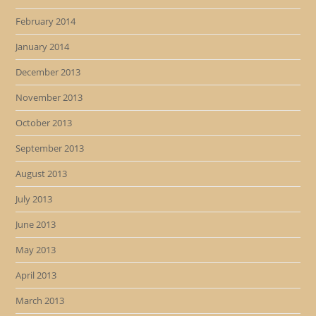
February 2014
January 2014
December 2013
November 2013
October 2013
September 2013
August 2013
July 2013
June 2013
May 2013
April 2013
March 2013