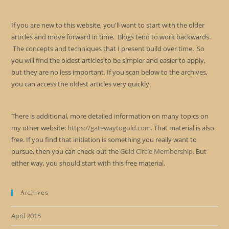
If you are new to this website, you'll want to start with the older
articles and move forward in time. Blogs tend to work backwards.
The concepts and techniques that I present build over time. So
you will find the oldest articles to be simpler and easier to apply,
but they are no less important. If you scan below to the archives,
you can access the oldest articles very quickly.
There is additional, more detailed information on many topics on
my other website:
https://gatewaytogold.com
. That material is also
free. If you find that initiation is something you really want to
pursue, then you can check out the
Gold Circle Membership
. But
either way, you should start with this free material.
Archives
April 2015