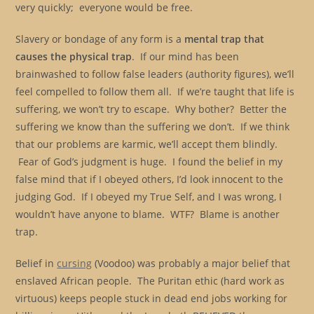
very quickly; everyone would be free.
Slavery or bondage of any form is a
mental trap that
causes the physical trap
. If our mind has been
brainwashed to follow false leaders (authority figures), we’ll
feel compelled to follow them all. If we’re taught that life is
suffering, we won’t try to escape. Why bother? Better the
suffering we know than the suffering we don’t. If we think
that our problems are karmic, we’ll accept them blindly.
Fear of God’s judgment is huge. I found the belief in my
false mind that if I obeyed others, I’d look innocent to the
judging God. If I obeyed my True Self, and I was wrong, I
wouldn’t have anyone to blame. WTF? Blame is another
trap.
Belief in
cursing
(Voodoo) was probably a major belief that
enslaved African people. The Puritan ethic (hard work as
virtuous) keeps people stuck in dead end jobs working for