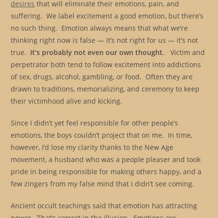
desires
that will eliminate their emotions, pain, and
suffering. We label excitement a good emotion, but there’s
no such thing. Emotion always means that what we’re
thinking right now is false — it’s not right for us — it’s not
true.
It’s probably not even our own thought.
Victim and
perpetrator both tend to follow excitement into addictions
of sex, drugs, alcohol, gambling, or food. Often they are
drawn to traditions, memorializing, and ceremony to keep
their victimhood alive and kicking.
Since I didn’t yet feel responsible for other people’s
emotions, the boys couldn’t project that on me. In time,
however, I’d lose my clarity thanks to the New Age
movement, a husband who was a people pleaser and took
pride in being responsible for making others happy, and a
few zingers from my false mind that I didn’t see coming.
Ancient occult teachings said that emotion has attracting
power. That’s correct in the illusion. Emotions are