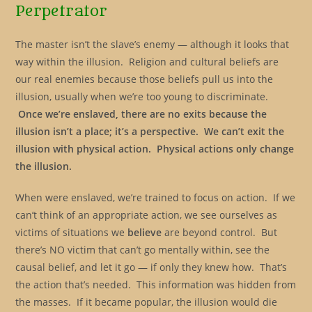
Perpetrator
The master isn’t the slave’s enemy — although it looks that
way within the illusion. Religion and cultural beliefs are
our real enemies because those beliefs pull us into the
illusion, usually when we’re too young to discriminate.
Once we’re enslaved, there are no exits because the
illusion isn’t a place; it’s a perspective.
We can’t exit the
illusion with physical action. Physical actions only change
the
illusion.
When were enslaved, we’re trained to focus on action. If we
can’t think of an appropriate action, we see ourselves as
victims of situations we
believe
are beyond control. But
there’s NO victim that can’t go mentally within, see the
causal belief, and let it go — if only they knew how. That’s
the action that’s needed. This information was hidden from
the masses. If it became popular, the illusion would die