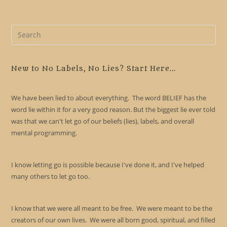
Pre
Es
to
clo
New to No Labels, No Lies? Start Here...
the
sea
We have been lied to about everything. The word BELIEF has the
pan
word lie within it for a very good reason. But the biggest lie ever told
was that we can't let go of our beliefs (lies), labels, and overall
mental programming.
I know letting go is possible because I've done it, and I've helped
many others to let go too.
I know that we were all meant to be free. We were meant to be the
creators of our own lives. We were all born good, spiritual, and filled