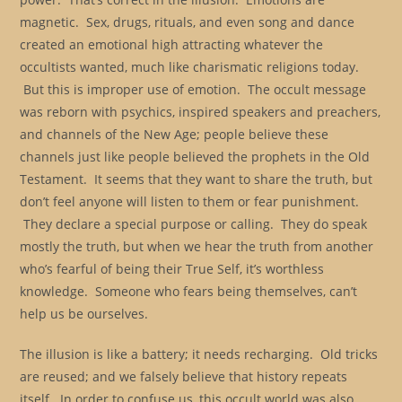
magnetic. Sex, drugs, rituals, and even song and dance
created an emotional high attracting whatever the
occultists wanted, much like charismatic religions today.
But this is improper use of emotion. The occult message
was reborn with psychics, inspired speakers and preachers,
and channels of the New Age; people believe these
channels just like people believed the prophets in the Old
Testament. It seems that they want to share the truth, but
don’t feel anyone will listen to them or fear punishment.
They declare a special purpose or calling. They do speak
mostly the truth, but when we hear the truth from another
who’s fearful of being their True Self, it’s worthless
knowledge. Someone who fears being themselves, can’t
help us be ourselves.
The illusion is like a battery; it needs recharging. Old tricks
are reused; and we falsely believe that history repeats
itself. In order to confuse us, this occult world was also