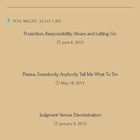
YOU MIGHT ALSO LIKE
Projection, Responsibility, Abuse and Letting Go
June 8, 2013
Please, Somebody, Anybody, Tell Me What To Do
May 18, 2013
Judgment Versus Discrimination
January 9, 2013