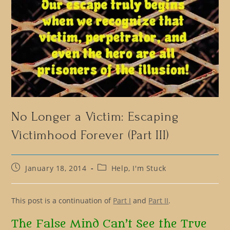
No Longer a Victim: Escaping
Victimhood Forever (Part III)
Post
Post
January 18, 2014
Help, I'm Stuck
published:
category:
This post is a continuation of
Part I
and
Part II
.
The False Mind Can’t See the True