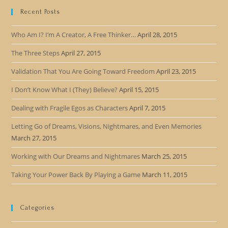
Recent Posts
Who Am I? I’m A Creator, A Free Thinker…
April 28, 2015
The Three Steps
April 27, 2015
Validation That You Are Going Toward Freedom
April 23, 2015
I Don’t Know What I (They) Believe?
April 15, 2015
Dealing with Fragile Egos as Characters
April 7, 2015
Letting Go of Dreams, Visions, Nightmares, and Even Memories
March 27, 2015
Working with Our Dreams and Nightmares
March 25, 2015
Taking Your Power Back By Playing a Game
March 11, 2015
Categories