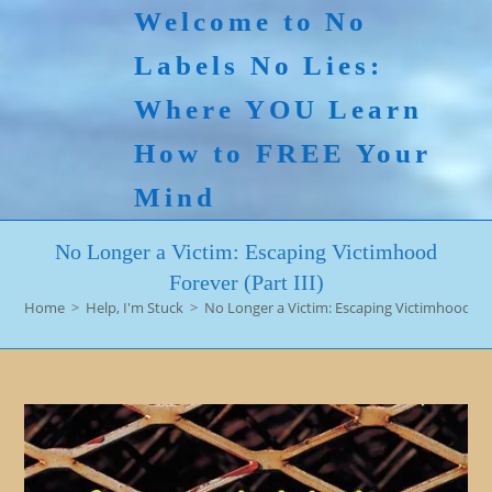
Skip
Welcome to No
to
Labels No Lies:
content
Where YOU Learn
How to FREE Your
Mind
No Longer a Victim: Escaping Victimhood
Forever (Part III)
Home
>
Help, I'm Stuck
>
No Longer a Victim: Escaping Victimhood Fore