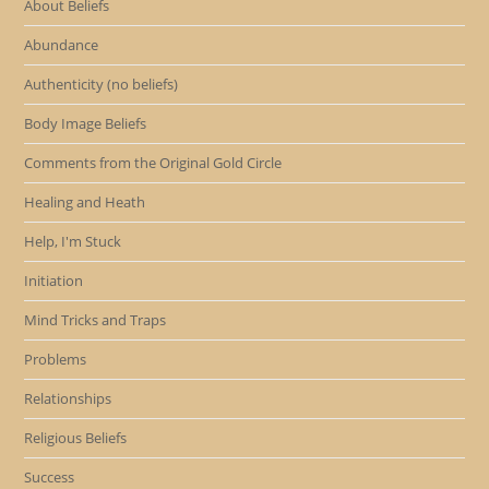
About Beliefs
Abundance
Authenticity (no beliefs)
Body Image Beliefs
Comments from the Original Gold Circle
Healing and Heath
Help, I'm Stuck
Initiation
Mind Tricks and Traps
Problems
Relationships
Religious Beliefs
Success