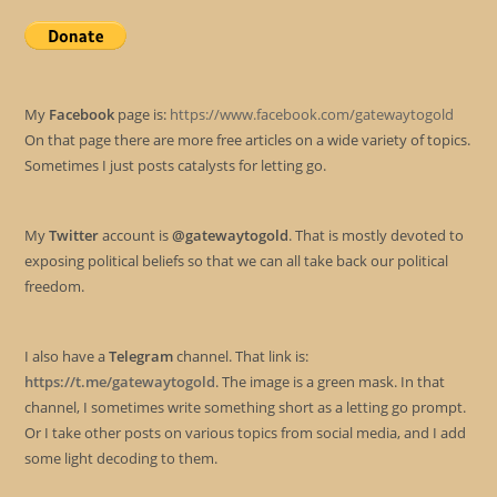
My
Facebook
page is:
https://www.facebook.com/gatewaytogold
On that page there are more free articles on a wide variety of topics.
Sometimes I just posts catalysts for letting go.
My
Twitter
account is
@gatewaytogold
. That is mostly devoted to
exposing political beliefs so that we can all take back our political
freedom.
I also have a
Telegram
channel. That link is:
https://t.me/gatewaytogold
. The image is a green mask. In that
channel, I sometimes write something short as a letting go prompt.
Or I take other posts on various topics from social media, and I add
some light decoding to them.