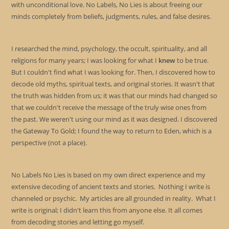
with unconditional love. No Labels, No Lies is about freeing our
minds completely from beliefs, judgments, rules, and false desires.
I researched the mind, psychology, the occult, spirituality, and all
religions for many years; I was looking for what I
knew
to be true.
But I couldn't find what I was looking for. Then, I discovered how to
decode old myths, spiritual texts, and original stories. It wasn't that
the truth was hidden from us; it was that our minds had changed so
that we couldn't receive the message of the truly wise ones from
the past. We weren't using our mind as it was designed. I discovered
the Gateway To Gold; I found the way to return to Eden, which is a
perspective (not a place).
No Labels No Lies is based on my own direct experience and my
extensive decoding of ancient texts and stories. Nothing I write is
channeled or psychic. My articles are all grounded in reality. What I
write is original; I didn't learn this from anyone else. It all comes
from decoding stories and letting go myself.