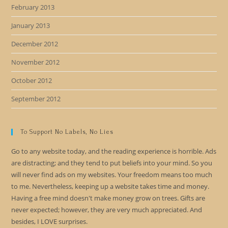
February 2013
January 2013
December 2012
November 2012
October 2012
September 2012
To Support No Labels, No Lies
Go to any website today, and the reading experience is horrible. Ads
are distracting; and they tend to put beliefs into your mind. So you
will never find ads on my websites. Your freedom means too much
to me. Nevertheless, keeping up a website takes time and money.
Having a free mind doesn't make money grow on trees. Gifts are
never expected; however, they are very much appreciated. And
besides, I LOVE surprises.