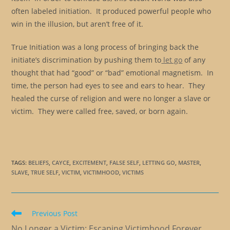
often labeled initiation. It produced powerful people who
win in the illusion, but aren’t free of it.
True Initiation was a long process of bringing back the
initiate’s discrimination by pushing them to
let go
of any
thought that had “good” or “bad” emotional magnetism. In
time, the person had eyes to see and ears to hear. They
healed the curse of religion and were no longer a slave or
victim. They were called free, saved, or born again.
TAGS
:
BELIEFS
,
CAYCE
,
EXCITEMENT
,
FALSE SELF
,
LETTING GO
,
MASTER
,
SLAVE
,
TRUE SELF
,
VICTIM
,
VICTIMHOOD
,
VICTIMS
Read
Previous Post
more
No Longer a Victim: Escaping Victimhood Forever