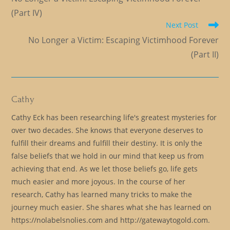
articles
(Part IV)
Next Post
No Longer a Victim: Escaping Victimhood Forever
(Part II)
Cathy
Cathy Eck has been researching life's greatest mysteries for
over two decades. She knows that everyone deserves to
fulfill their dreams and fulfill their destiny. It is only the
false beliefs that we hold in our mind that keep us from
achieving that end. As we let those beliefs go, life gets
much easier and more joyous. In the course of her
research, Cathy has learned many tricks to make the
journey much easier. She shares what she has learned on
https://nolabelsnolies.com and http://gatewaytogold.com.