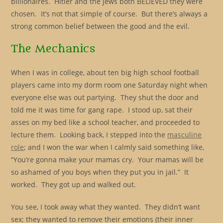
billionaires. Hitler and the Jews both BELIEVED they were
chosen. It’s not that simple of course. But there’s always a
strong common belief between the good and the evil.
The Mechanics
When I was in college, about ten big high school football
players came into my dorm room one Saturday night when
everyone else was out partying. They shut the door and
told me it was time for gang rape. I stood up, sat their
asses on my bed like a school teacher, and proceeded to
lecture them. Looking back, I stepped into the
masculine
role
; and I won the war when I calmly said something like,
“You’re gonna make your mamas cry. Your mamas will be
so ashamed of you boys when they put you in jail.” It
worked. They got up and walked out.
You see, I took away what they wanted. They didn’t want
sex; they wanted to remove their emotions (their inner