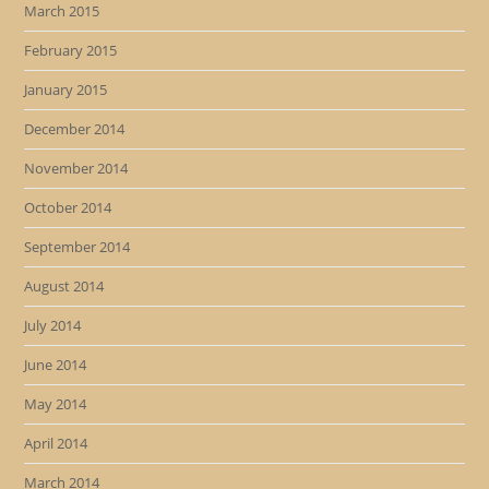
March 2015
February 2015
January 2015
December 2014
November 2014
October 2014
September 2014
August 2014
July 2014
June 2014
May 2014
April 2014
March 2014