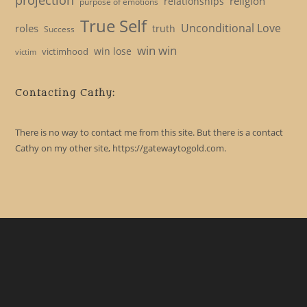
religion
relationships
purpose of emotions
True Self
Unconditional Love
roles
truth
Success
win win
win lose
victimhood
victim
Contacting Cathy:
There is no way to contact me from this site. But there is a contact
Cathy on my other site, https://gatewaytogold.com.