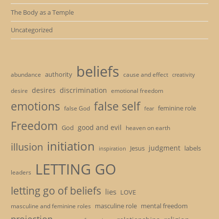
The Body as a Temple
Uncategorized
beliefs
authority
cause and effect
abundance
creativity
desires
discrimination
desire
emotional freedom
emotions
false self
feminine role
false God
fear
Freedom
good and evil
God
heaven on earth
initiation
illusion
judgment
Jesus
labels
inspiration
LETTING GO
leaders
letting go of beliefs
lies
LOVE
masculine role
mental freedom
masculine and feminine roles
projection