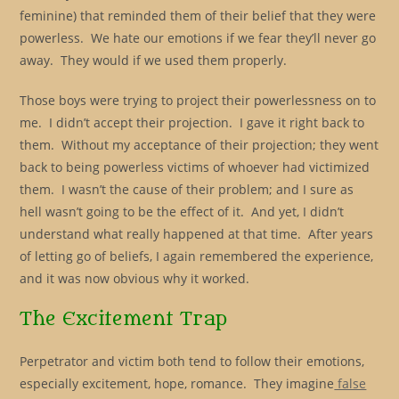
feminine) that reminded them of their belief that they were
powerless. We hate our emotions if we fear they’ll never go
away. They would if we used them properly.
Those boys were trying to project their powerlessness on to
me. I didn’t accept their projection. I gave it right back to
them. Without my acceptance of their projection; they went
back to being powerless victims of whoever had victimized
them. I wasn’t the cause of their problem; and I sure as
hell wasn’t going to be the effect of it. And yet, I didn’t
understand what really happened at that time. After years
of letting go of beliefs, I again remembered the experience,
and it was now obvious why it worked.
The Excitement Trap
Perpetrator and victim both tend to follow their emotions,
especially excitement, hope, romance. They imagine
false