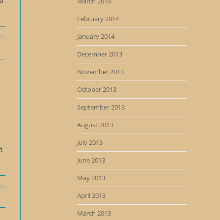
 a
March 2014
February 2014
January 2014
14
December 2013
November 2013
October 2013
September 2013
August 2013
July 2013
d
June 2013
May 2013
14
April 2013
March 2013