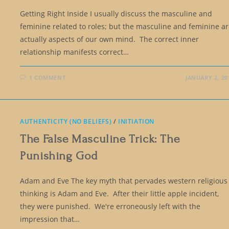
Getting Right Inside I usually discuss the masculine and
feminine related to roles; but the masculine and feminine a
actually aspects of our own mind. The correct inner
relationship manifests correct…
1 COMMENT
JANUARY 2, 20
AUTHENTICITY (NO BELIEFS)
/
INITIATION
The False Masculine Trick: The
Punishing God
Adam and Eve The key myth that pervades western religious
thinking is Adam and Eve. After their little apple incident,
they were punished. We're erroneously left with the
impression that…