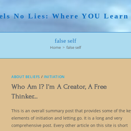
els No Lies: Where YOU Lear
false self
Home
>
false self
ABOUT BELIEFS
/
INITIATION
Who Am I? I’m A Creator, A Free
Thinker…
This is an overall summary post that provides some of the ke
elements of initiation and letting go. It is a long and very
comprehensive post. Every other article on this site is short