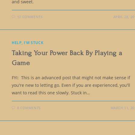
and sweet.
12 COMMENTS
APRIL 28, 20
HELP, I'M STUCK
Taking Your Power Back By Playing a
Game
FYI: This is an advanced post that might not make sense if
you're new to letting go. Even if you are experienced, you'll
want to read this one slowly. Stuck in…
8 COMMENTS
MARCH 11, 20