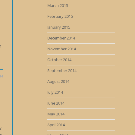
March 2015
February 2015
January 2015
December 2014
n
November 2014
October 2014
September 2014
14
August 2014
July 2014
June 2014
May 2014
April 2014
y.