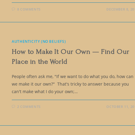
8 COMMENTS
DECEMBER 8, 20
AUTHENTICITY (NO BELIEFS)
How to Make It Our Own — Find Our
Place in the World
People often ask me, "If we want to do what you do, how can
we make it our own?" That's tricky to answer because you
can't make what I do your own;…
2 COMMENTS
OCTOBER 11, 20