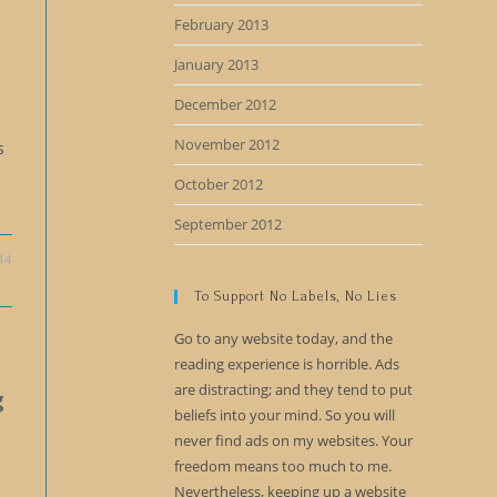
February 2013
January 2013
December 2012
November 2012
s
October 2012
September 2012
14
To Support No Labels, No Lies
Go to any website today, and the
reading experience is horrible. Ads
are distracting; and they tend to put
g
beliefs into your mind. So you will
never find ads on my websites. Your
freedom means too much to me.
Nevertheless, keeping up a website