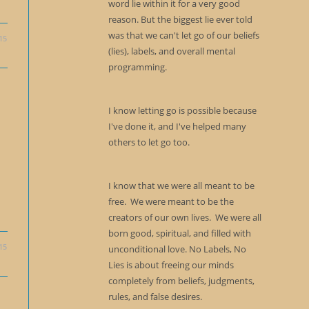
word lie within it for a very good
reason. But the biggest lie ever told
was that we can't let go of our beliefs
15
(lies), labels, and overall mental
programming.
I know letting go is possible because
I've done it, and I've helped many
others to let go too.
I know that we were all meant to be
free. We were meant to be the
creators of our own lives. We were all
born good, spiritual, and filled with
15
unconditional love. No Labels, No
Lies is about freeing our minds
completely from beliefs, judgments,
rules, and false desires.