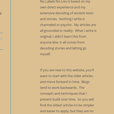
No Labels No Lies is based on my
own direct experience and my
extensive decoding of ancient texts
re
and stories. Nothing I write is
channeled or psychic. My articles are
all grounded in reality. What I write is
original; I didn't learn this from
15
anyone else. It all comes from
decoding stories and letting go
myself.
If you are new to this website, you'll
want to start with the older articles
and move forward in time. Blogs
tend to work backwards. The
concepts and techniques that I
present build over time. So you will
find the oldest articles to be simpler
and easier to apply, but they are no