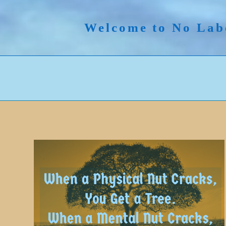
Skip
to
Welcome to No Lab
content