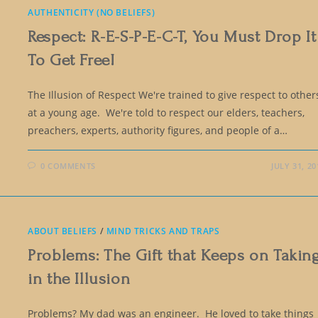
AUTHENTICITY (NO BELIEFS)
Respect: R-E-S-P-E-C-T, You Must Drop It
To Get Free!
The Illusion of Respect We're trained to give respect to other
at a young age. We're told to respect our elders, teachers,
preachers, experts, authority figures, and people of a…
0 COMMENTS
JULY 31, 20
ABOUT BELIEFS
/
MIND TRICKS AND TRAPS
Problems: The Gift that Keeps on Takin
in the Illusion
Problems? My dad was an engineer. He loved to take things