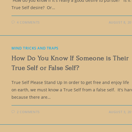
How do you know if it's really a good desire to pursue? Is it
True Self desire? Or…
4 COMMENTS
AUGUST 8, 20
MIND TRICKS AND TRAPS
How Do You Know If Someone is Their
True Self or False Self?
True Self Please Stand Up In order to get free and enjoy life
on earth, we must know a True Self from a false self. It's har
because there are…
2 COMMENTS
AUGUST 3, 20