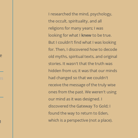
I researched the mind, psychology,
the occult, spirituality, and all
religions for many years; I was
looking for what I
knew
to be true.
But I couldn't find what I was looking
for. Then, I discovered how to decode
me
old myths, spiritual texts, and original
stories. It wasn't that the truth was
hidden from us; it was that our minds
had changed so that we couldn't
15
receive the message of the truly wise
ones from the past. We weren't using
our mind as it was designed. I
discovered the Gateway To Gold; I
found the way to return to Eden,
e
which is a perspective (not a place).