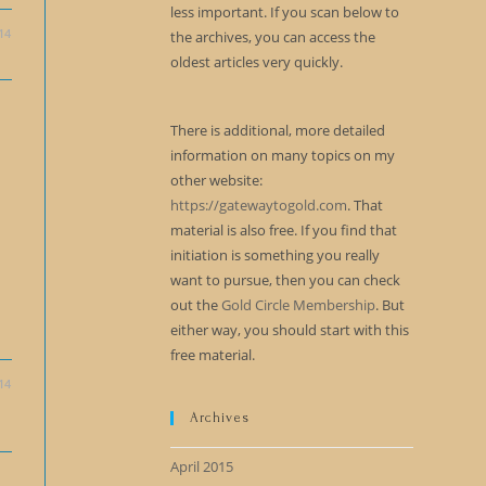
less important. If you scan below to
14
the archives, you can access the
oldest articles very quickly.
There is additional, more detailed
information on many topics on my
other website:
https://gatewaytogold.com
. That
material is also free. If you find that
initiation is something you really
want to pursue, then you can check
out the
Gold Circle Membership
. But
either way, you should start with this
free material.
14
Archives
April 2015