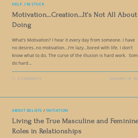
HELP, I'M STUCK
Motivation…Creation…It’s Not All About
Doing
What's Motivation? I hear it every day from someone. I have
no desires..no motivation...I'm lazy...bored with life. I don't
know what to do. The curse of the illusion is hard work. So
do hard…
2 COMMENTS
JANUARY 28, 20
ABOUT BELIEFS
/
INITIATION
Living the True Masculine and Feminin
Roles in Relationships