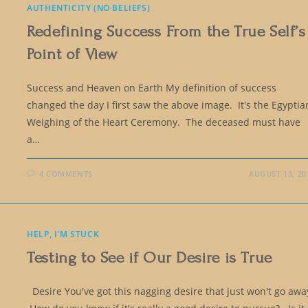
AUTHENTICITY (NO BELIEFS)
Redefining Success From the True Self’s
Point of View
Success and Heaven on Earth My definition of success
changed the day I first saw the above image. It's the Egyptia
Weighing of the Heart Ceremony. The deceased must have
a…
4 COMMENTS
AUGUST 13, 20
HELP, I'M STUCK
Testing to See if Our Desire is True
Desire You've got this nagging desire that just won't go awa