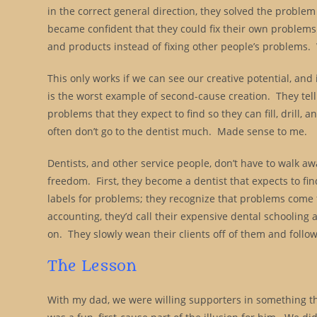
in the correct general direction, they solved the probl
became confident that they could fix their own problems
and products instead of fixing other people’s problems
This only works if we can see our creative potential, and 
is the worst example of second-cause creation. They tell 
problems that they expect to find so they can fill, drill, 
often don’t go to the dentist much. Made sense to me.
Dentists, and other service people, don’t have to walk aw
freedom. First, they become a dentist that expects to fin
labels for problems; they recognize that problems come 
accounting, they’d call their expensive dental schooling a
on. They slowly wean their clients off of them and follow t
The Lesson
With my dad, we were willing supporters in something that 