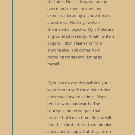
No Labels No Lies is based on my
own direct experience and my
t
extensive decoding of ancient texts
and stories. Nothing I write is
channeled or psychic. My articles are
all grounded in reality. What I write is
original; I didn't learn this from
anyone else. It all comes from
decoding stories and letting go
myself.
If you are new to this website, you'll
want to start with the older articles
and move forward in time. Blogs
tend to work backwards. The
concepts and techniques that I
present build over time. So you will
find the oldest articles to be simpler
and easier to apply, but they are no