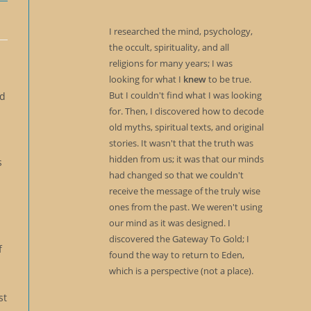
I researched the mind, psychology,
the occult, spirituality, and all
religions for many years; I was
looking for what I
knew
to be true.
But I couldn't find what I was looking
ld
for. Then, I discovered how to decode
old myths, spiritual texts, and original
stories. It wasn't that the truth was
hidden from us; it was that our minds
s
had changed so that we couldn't
receive the message of the truly wise
ones from the past. We weren't using
our mind as it was designed. I
discovered the Gateway To Gold; I
f
found the way to return to Eden,
which is a perspective (not a place).
st