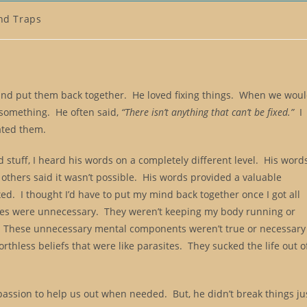
nd Traps
and put them back together. He loved fixing things. When we wou
x something. He often said,
“There isn’t anything that can’t be fixed.”
I
hated them.
 stuff, I heard his words on a completely different level. His word
thers said it wasn’t possible. His words provided a valuable
ed. I thought I’d have to put my mind back together once I got all
ieces were unnecessary. They weren’t keeping my body running or
. These unnecessary mental components weren’t true or necessary
rthless beliefs that were like parasites. They sucked the life out o
passion to help us out when needed. But, he didn’t break things ju