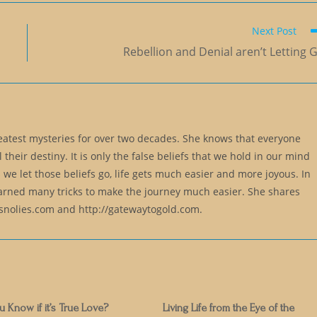
Next Post
Rebellion and Denial aren’t Letting 
reatest mysteries for over two decades. She knows that everyone
l their destiny. It is only the false beliefs that we hold in our mind
 we let those beliefs go, life gets much easier and more joyous. In
earned many tricks to make the journey much easier. She shares
lsnolies.com and http://gatewaytogold.com.
Know if it’s True Love?
Living Life from the Eye of the