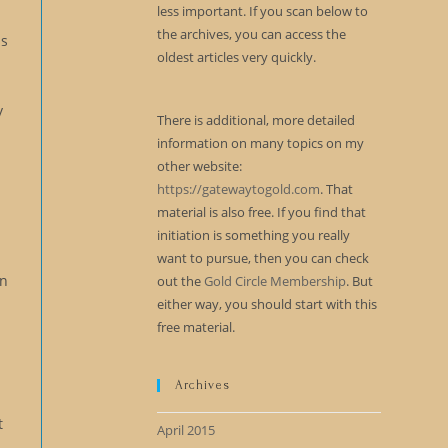
less important. If you scan below to
y
the archives, you can access the
as
oldest articles very quickly.
y
There is additional, more detailed
information on many topics on my
other website:
https://gatewaytogold.com
. That
material is also free. If you find that
initiation is something you really
want to pursue, then you can check
In
out the
Gold Circle Membership
. But
either way, you should start with this
free material.
Archives
t
April 2015