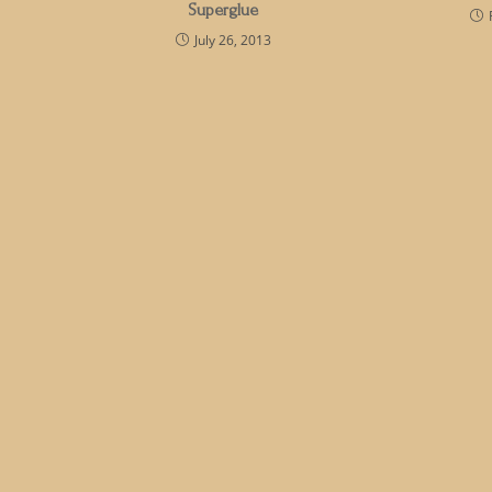
Superglue
July 26, 2013