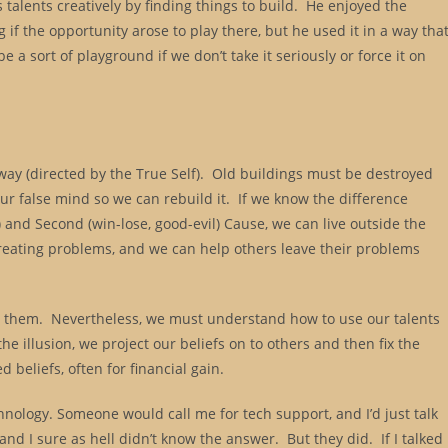
is talents creatively by finding things to build. He enjoyed the
g if the opportunity arose to play there, but he used it in a way tha
a sort of playground if we don’t take it seriously or force it on
 way (directed by the True Self). Old buildings must be destroyed
ur false mind so we can rebuild it. If we know the difference
 and Second (win-lose, good-evil) Cause, we can live outside the
reating problems, and we can help others leave their problems
ix them. Nevertheless, we must understand how to use our talents
he illusion, we project our beliefs on to others and then fix the
 beliefs, often for financial gain.
hnology. Someone would call me for tech support, and I’d just talk
nd I sure as hell didn’t know the answer. But they did. If I talked