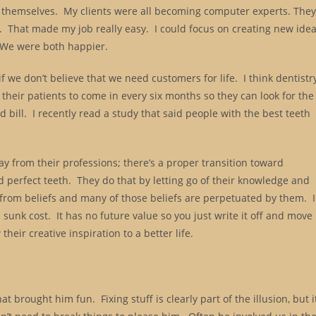
em themselves. My clients were all becoming computer experts. The
. That made my job really easy. I could focus on creating new ide
. We were both happier.
if we don’t believe that we need customers for life. I think dentistr
their patients to come in every six months so they can look for the
and bill. I recently read a study that said people with the best teeth
ay from their professions; there’s a proper transition toward
d perfect teeth. They do that by letting go of their knowledge and
from beliefs and many of those beliefs are perpetuated by them. 
 sunk cost. It has no future value so you just write it off and move
heir creative inspiration to a better life.
brought him fun. Fixing stuff is clearly part of the illusion, but i