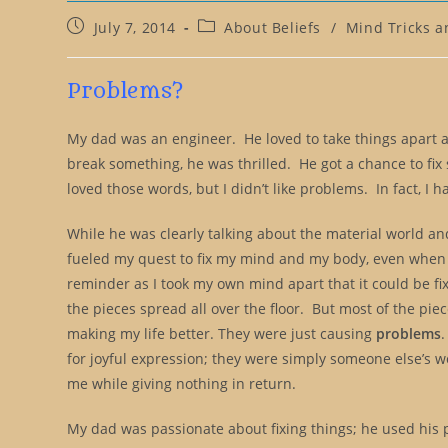
Post
Post
July 7, 2014
About Beliefs
/
Mind Tricks a
published:
category:
Problems?
My dad was an engineer. He loved to take things apart 
break something, he was thrilled. He got a chance to fi
loved those words, but I didn’t like problems. In fact, I 
While he was clearly talking about the material world and
fueled my quest to fix my mind and my body, even when o
reminder as I took my own mind apart that it could be fix
the pieces spread all over the floor. But most of the p
making my life better. They were just causing
problems
for joyful expression; they were simply someone else’s wo
me while giving nothing in return.
My dad was passionate about fixing things; he used his 