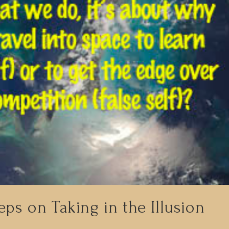
eps on Taking in the Illusion