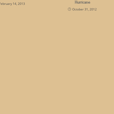
Hurricane
February 14, 2013
October 31, 2012