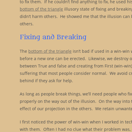
to fix them. If he couldn’t find anything to fix, he used h
bottom of the triangle
illusory state of fixing and breakin
didn’t harm others. He showed me that the illusion can be 
others.
Fixing and Breaking
The
bottom of the triangle
isn’t bad if used in a win-win
before a new one can be erected. Likewise, we destroy o
between True and false and creating from First (win-win)
suffering that most people consider normal. We avoid c
behind if they ask for help.
As long as people break things, we’ll need people who f
properly on the way out of the illusion. On the way into t
effect of our projection in the others. We retain unwanted
I first noticed the power of win-win when I worked in tec
with them. Often I had no clue what their problem was, a