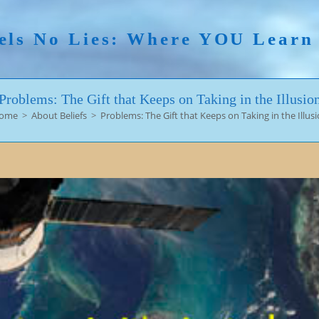
els No Lies: Where YOU Lear
Problems: The Gift that Keeps on Taking in the Illusio
ome
>
About Beliefs
>
Problems: The Gift that Keeps on Taking in the Illus