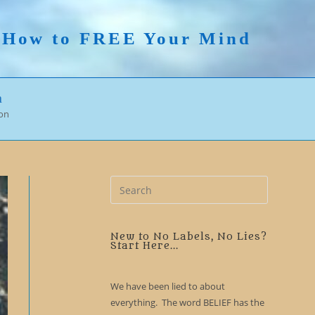
n How to FREE Your Mind
n
ion
Press
Escape
to
close
New to No Labels, No Lies?
Start Here...
the
search
We have been lied to about
panel.
everything. The word BELIEF has the