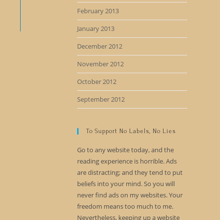
February 2013
January 2013
December 2012
November 2012
October 2012
September 2012
To Support No Labels, No Lies
Go to any website today, and the
reading experience is horrible. Ads
are distracting; and they tend to put
beliefs into your mind. So you will
never find ads on my websites. Your
freedom means too much to me.
Nevertheless, keeping up a website