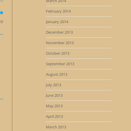
March 2014
February 2014
Go
January 2014
December 2013
November 2013
October 2013
September 2013
August 2013
July 2013
June 2013
May 2013
April 2013
March 2013