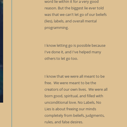
word lie within it for a very good
reason. But the biggest lie ever told
was that we can't let go of our beliefs
(lies), labels, and overall mental
programming.
I know letting go is possible because
I've done it, and I've helped many
others to let go too.
I know that we were all meant to be
free. We were meant to be the
creators of our own lives. We were all
born good, spiritual, and filled with
unconditional love. No Labels, No
Lies is about freeing our minds
completely from beliefs, judgments,
rules, and false desires.