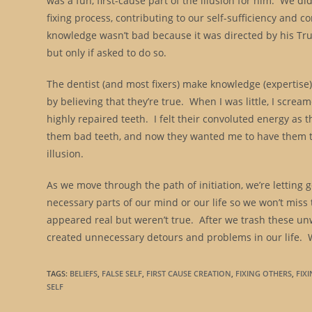
was a fun, first-cause part of the illusion for him. We d
fixing process, contributing to our self-sufficiency and c
knowledge wasn’t bad because it was directed by his True 
but only if asked to do so.
The dentist (and most fixers) make knowledge (expertis
by believing that they’re true. When I was little, I scre
highly repaired teeth. I felt their convoluted energy as 
them bad teeth, and now they wanted me to have them to
illusion.
As we move through the path of initiation, we’re letting
necessary parts of our mind or our life so we won’t miss
appeared real but weren’t true. After we trash these 
created unnecessary detours and problems in our life. 
TAGS
:
BELIEFS
,
FALSE SELF
,
FIRST CAUSE CREATION
,
FIXING OTHERS
,
FIX
SELF