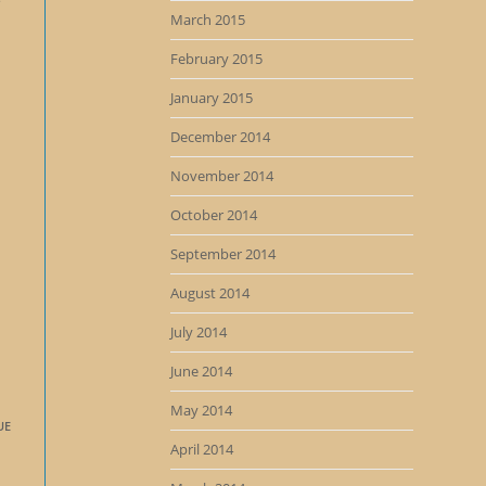
e
March 2015
February 2015
January 2015
December 2014
November 2014
October 2014
September 2014
August 2014
July 2014
June 2014
May 2014
UE
April 2014