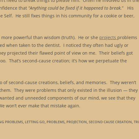
idn’t need to break things to please him. Often he involved us in th
onfidence that
“Anything could be fixed if it happened to break.
” His
Self. He still fixes things in his community for a cookie or beer,
e) more powerful than wisdom (truth). He or she
projects
problems
amed when taken to the dentist. I noticed they often had ugly or
they projected their flawed point of view on me. Their beliefs got
o. That’s second-cause creation; it’s how we perpetuate the
 go of second-cause creations, beliefs, and memories. They weren’t
 them. They were problems that only existed in the illusion — they
unwanted and unneeded components of our mind, we see that they
We won’t ever make that mistake again.
ING PROBLEMS
,
LETTING GO
,
PROBLEMS
,
PROJECTION
,
SECOND CAUSE CREATION
,
TR