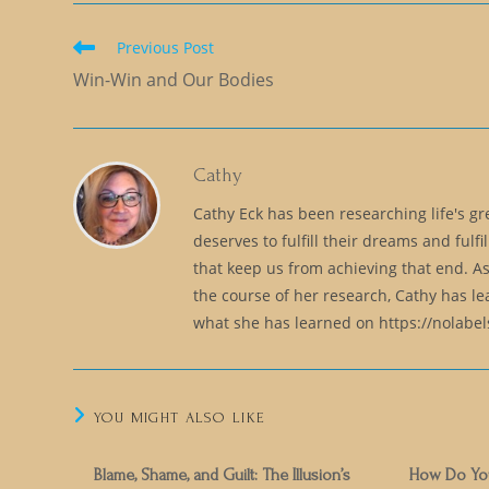
Read
Previous Post
more
Win-Win and Our Bodies
articles
Cathy
Cathy Eck has been researching life's g
deserves to fulfill their dreams and fulfil
that keep us from achieving that end. As
the course of her research, Cathy has l
what she has learned on https://nolabe
YOU MIGHT ALSO LIKE
Blame, Shame, and Guilt: The Illusion’s
How Do You 