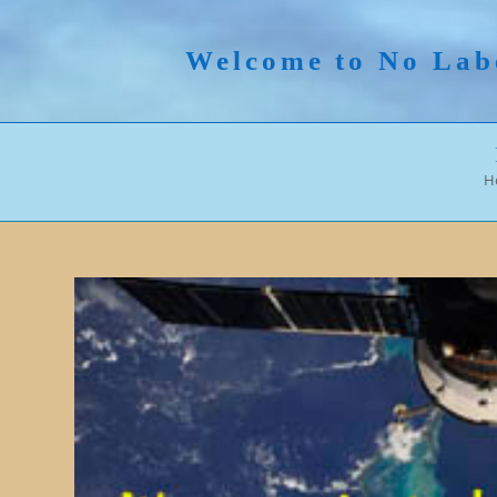
Skip
to
Welcome to No Lab
content
H