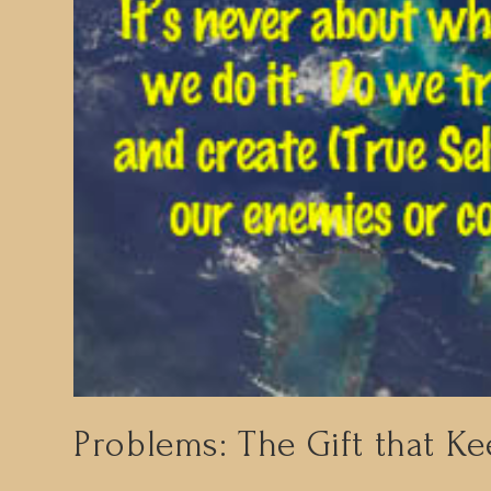
Problems: The Gift that Ke