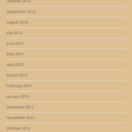
October 2013
September 2013
August 2013
July 2013
June 2013
May 2013
April 2013
March 2013
February 2013
January 2013
December 2012
November 2012
October 2012