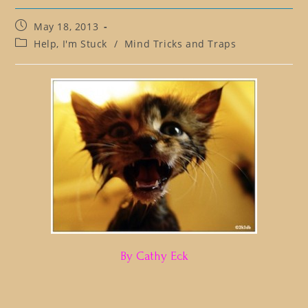
Post
May 18, 2013
published:
Post
Help, I'm Stuck
/
Mind Tricks and Traps
category:
By Cathy Eck