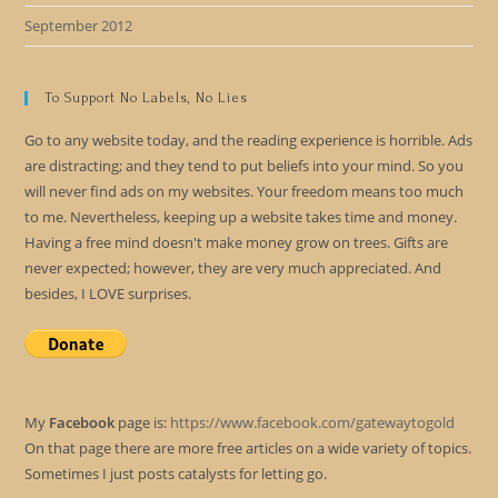
September 2012
To Support No Labels, No Lies
Go to any website today, and the reading experience is horrible. Ads
are distracting; and they tend to put beliefs into your mind. So you
will never find ads on my websites. Your freedom means too much
to me. Nevertheless, keeping up a website takes time and money.
Having a free mind doesn't make money grow on trees. Gifts are
never expected; however, they are very much appreciated. And
besides, I LOVE surprises.
My
Facebook
page is:
https://www.facebook.com/gatewaytogold
On that page there are more free articles on a wide variety of topics.
Sometimes I just posts catalysts for letting go.