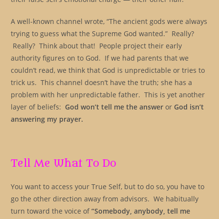
A well-known channel wrote, “The ancient gods were always
trying to guess what the Supreme God wanted.” Really?
Really? Think about that! People project their early
authority figures on to God. If we had parents that we
couldn’t read, we think that God is unpredictable or tries to
trick us. This channel doesn’t have the truth; she has a
problem with her unpredictable father. This is yet another
layer of beliefs:
God won’t tell me the answer
or
God isn’t
answering my prayer.
Tell Me What To Do
You want to access your True Self, but to do so, you have to
go the other direction away from advisors. We habitually
turn toward the voice of
“Somebody, anybody, tell me