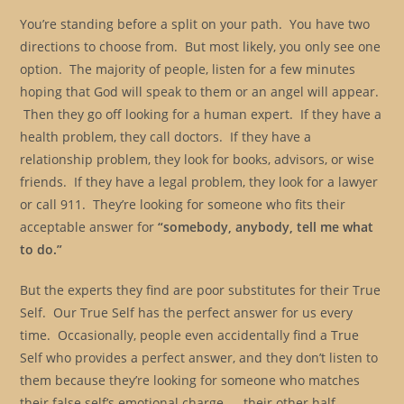
You’re standing before a split on your path. You have two
directions to choose from. But most likely, you only see one
option. The majority of people, listen for a few minutes
hoping that God will speak to them or an angel will appear.
Then they go off looking for a human expert. If they have a
health problem, they call doctors. If they have a
relationship problem, they look for books, advisors, or wise
friends. If they have a legal problem, they look for a lawyer
or call 911. They’re looking for someone who fits their
acceptable answer for
“somebody, anybody, tell me what
to do.”
But the experts they find are poor substitutes for their True
Self. Our True Self has the perfect answer for us every
time. Occasionally, people even accidentally find a True
Self who provides a perfect answer, and they don’t listen to
them because they’re looking for someone who matches
their false self’s emotional charge — their other half.