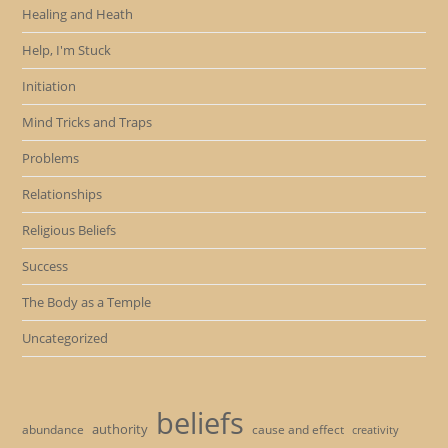
Healing and Heath
Help, I'm Stuck
Initiation
Mind Tricks and Traps
Problems
Relationships
Religious Beliefs
Success
The Body as a Temple
Uncategorized
beliefs
authority
cause and effect
abundance
creativity