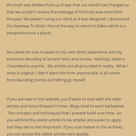
the truth was hidden from us; it was that our minds had changed so
that we couldn't receive the message of the truly wise ones from
the past. We weren't using our mind as it was designed. I discovered
the Gateway To Gold; I found the way to return to Eden, which is a
perspective (not a place).
No Labels No Lies is based on my own direct experience and my
extensive decoding of ancient texts and stories. Nothing I write is
channeled or psychic. My articles are all grounded in reality. What I
write is original; I didn't learn this from anyone else. It all comes
from decoding stories and letting go myself.
If you are new to this website, you'll want to start with the older
articles and move forward in time. Blogs tend to work backwards.
The concepts and techniques that I present build over time. So
you will find the oldest articles to be simpler and easier to apply,
but they are no less important. If you scan below to the archives,
you can access the oldest articles very quickly.