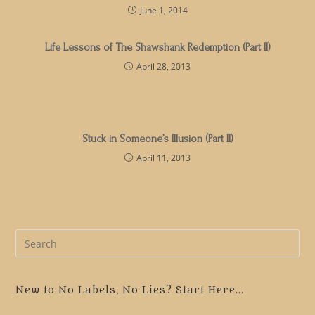
June 1, 2014
Life Lessons of The Shawshank Redemption (Part II)
April 28, 2013
Stuck in Someone’s Illusion (Part II)
April 11, 2013
Pre
Es
to
clo
New to No Labels, No Lies? Start Here...
the