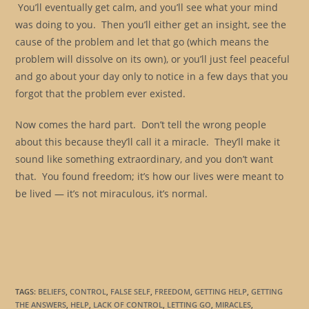
You’ll eventually get calm, and you’ll see what your mind
was doing to you. Then you’ll either get an insight, see the
cause of the problem and let that go (which means the
problem will dissolve on its own), or you’ll just feel peaceful
and go about your day only to notice in a few days that you
forgot that the problem ever existed.
Now comes the hard part. Don’t tell the wrong people
about this because they’ll call it a miracle. They’ll make it
sound like something extraordinary, and you don’t want
that. You found freedom; it’s how our lives were meant to
be lived — it’s not miraculous, it’s normal.
TAGS
:
BELIEFS
,
CONTROL
,
FALSE SELF
,
FREEDOM
,
GETTING HELP
,
GETTING
THE ANSWERS
,
HELP
,
LACK OF CONTROL
,
LETTING GO
,
MIRACLES
,