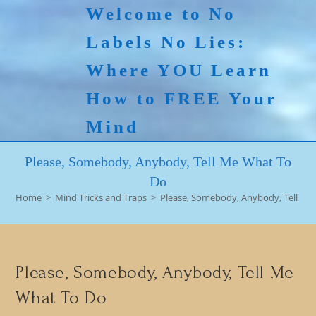
Skip
Welcome to No
to
Labels No Lies:
content
Where YOU Learn
How to FREE Your
Mind
Please, Somebody, Anybody, Tell Me What To
Do
Home
>
Mind Tricks and Traps
>
Please, Somebody, Anybody, Tell Me
Please, Somebody, Anybody, Tell Me
What To Do