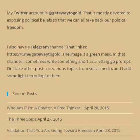
My
Twitter
account is
@gatewaytogold
. That is mostly devoted to
exposing political beliefs so that we can all take back our political
freedom.
I also have a
Telegram
channel. That link is:
https://t.me/gatewaytogold
. The image is a green mask. In that
channel, I sometimes write something short as a letting go prompt.
Or I take other posts on various topics from social media, and I add
some light decoding to them.
Recent Posts
Who Am I? I’m A Creator, A Free Thinker…
April 28, 2015
The Three Steps
April 27, 2015
Validation That You Are Going Toward Freedom
April 23, 2015