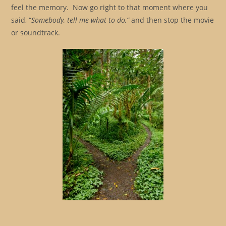
feel the memory. Now go right to that moment where you
said, “
Somebody, tell me what to do,”
and then stop the movie
or soundtrack.