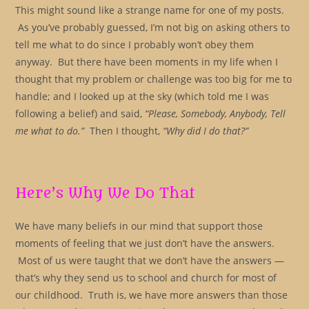
This might sound like a strange name for one of my posts.
As you’ve probably guessed, I’m not big on asking others to
tell me what to do since I probably won’t obey them
anyway. But there have been moments in my life when I
thought that my problem or challenge was too big for me to
handle; and I looked up at the sky (which told me I was
following a belief) and said,
“Please, Somebody, Anybody, Tell
me what to do.”
Then I thought,
“Why did I do that?”
Here’s Why We Do That
We have many beliefs in our mind that support those
moments of feeling that we just don’t have the answers.
Most of us were taught that we don’t have the answers —
that’s why they send us to school and church for most of
our childhood. Truth is, we have more answers than those