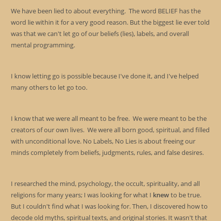
sea
We have been lied to about everything. The word BELIEF has the
pan
word lie within it for a very good reason. But the biggest lie ever told
was that we can't let go of our beliefs (lies), labels, and overall
mental programming.
I know letting go is possible because I've done it, and I've helped
many others to let go too.
I know that we were all meant to be free. We were meant to be the
creators of our own lives. We were all born good, spiritual, and filled
with unconditional love. No Labels, No Lies is about freeing our
minds completely from beliefs, judgments, rules, and false desires.
I researched the mind, psychology, the occult, spirituality, and all
religions for many years; I was looking for what I
knew
to be true.
But I couldn't find what I was looking for. Then, I discovered how to
decode old myths, spiritual texts, and original stories. It wasn't that