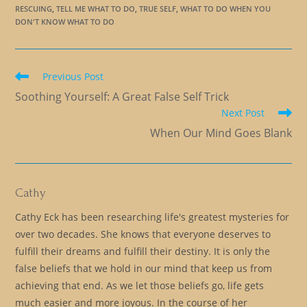
RESCUING
,
TELL ME WHAT TO DO
,
TRUE SELF
,
WHAT TO DO WHEN YOU
DON'T KNOW WHAT TO DO
Read
Previous Post
more
Soothing Yourself: A Great False Self Trick
articles
Next Post
When Our Mind Goes Blank
Cathy
Cathy Eck has been researching life's greatest mysteries for
over two decades. She knows that everyone deserves to
fulfill their dreams and fulfill their destiny. It is only the
false beliefs that we hold in our mind that keep us from
achieving that end. As we let those beliefs go, life gets
much easier and more joyous. In the course of her