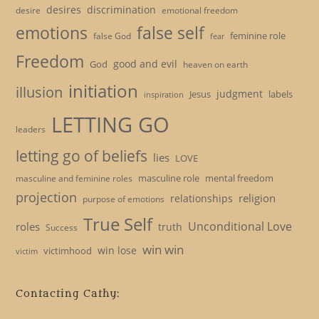
desires
discrimination
desire
emotional freedom
emotions
false self
feminine role
false God
fear
Freedom
good and evil
God
heaven on earth
initiation
illusion
judgment
Jesus
labels
inspiration
LETTING GO
leaders
letting go of beliefs
lies
LOVE
masculine role
mental freedom
masculine and feminine roles
projection
religion
relationships
purpose of emotions
True Self
Unconditional Love
roles
truth
Success
win win
win lose
victimhood
victim
Contacting Cathy: