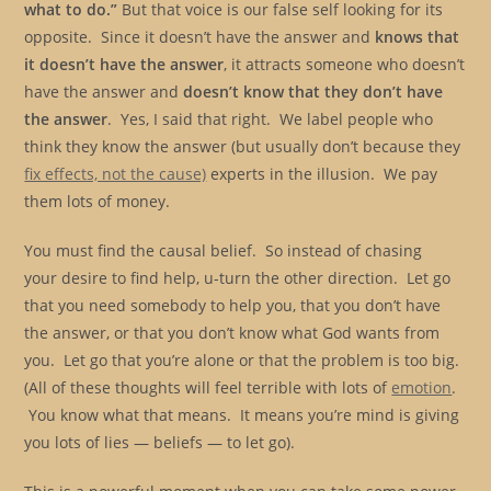
what to do.”
But that voice is our false self looking for its
opposite. Since it doesn’t have the answer and
knows that
it doesn’t have the answer
, it attracts someone who doesn’t
have the answer and
doesn’t know that they don’t have
the answer
. Yes, I said that right. We label people who
think they know the answer (but usually don’t because they
fix effects, not the cause)
experts in the illusion. We pay
them lots of money.
You must find the causal belief. So instead of chasing
your desire to find help, u-turn the other direction. Let go
that you need somebody to help you, that you don’t have
the answer, or that you don’t know what God wants from
you. Let go that you’re alone or that the problem is too big.
(All of these thoughts will feel terrible with lots of
emotion
.
You know what that means. It means you’re mind is giving
you lots of lies — beliefs — to let go).