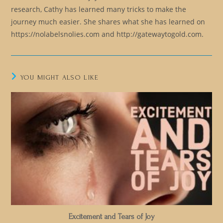
research, Cathy has learned many tricks to make the
journey much easier. She shares what she has learned on
https://nolabelsnolies.com and http://gatewaytogold.com.
YOU MIGHT ALSO LIKE
Excitement and Tears of Joy