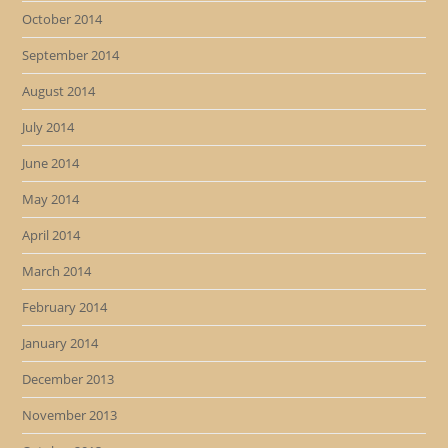
October 2014
September 2014
August 2014
July 2014
June 2014
May 2014
April 2014
March 2014
February 2014
January 2014
December 2013
November 2013