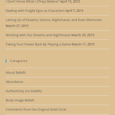
I Don’t Know What I (They) Believe?
April 15, 2015
Dealing with Fragile Egos as Characters
April 7, 2015
Letting Go of Dreams, Visions, Nightmares, and Even Memories
March 27, 2015
Working with Our Dreams and Nightmares
March 25, 2015
Taking Your Power Back By Playing a Game
March 11, 2015
Categories
About Beliefs
Abundance
Authenticity (no beliefs)
Body Image Beliefs
Comments from the Original Gold Circle