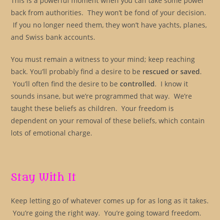
This is a powerful moment when you can take some power
back from authorities. They won’t be fond of your decision.
If you no longer need them, they won’t have yachts, planes,
and Swiss bank accounts.
You must remain a witness to your mind; keep reaching
back. You’ll probably find a desire to be
rescued or saved
.
You’ll often find the desire to be
controlled
. I know it
sounds insane, but we’re programmed that way. We’re
taught these beliefs as children. Your freedom is
dependent on your removal of these beliefs, which contain
lots of emotional charge.
Stay With It
Keep letting go of whatever comes up for as long as it takes.
You’re going the right way. You’re going toward freedom.