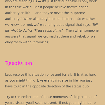
who are teaching us — it’s just that our answers only work
in the true world. Most people believe they’re not an
authority on life — and they’re never the “supreme
authority.” We’re also taught to be obedient. So whether
we know it or not, we’re sending out a signal that says,
“Tell
me what to do,”
or
“Please control me.”
Then when someone
answers that signal, we get mad at them and rebel, or we
obey them without thinking.
Resolution
Let’s resolve this situation once and for all. It isn’t as hard
as you might think. Like everything else in life, you just
have to go in the opposite direction of the status quo.
Try to remember one of those moments of desperation. If
you’re visual, you’ll see the event. If not, you might hear or