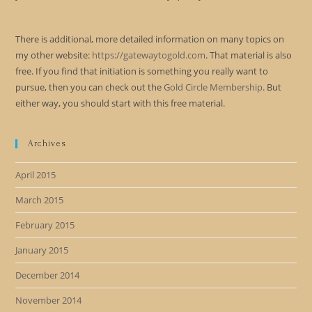
There is additional, more detailed information on many topics on
my other website:
https://gatewaytogold.com
. That material is also
free. If you find that initiation is something you really want to
pursue, then you can check out the
Gold Circle Membership
. But
either way, you should start with this free material.
Archives
April 2015
March 2015
February 2015
January 2015
December 2014
November 2014