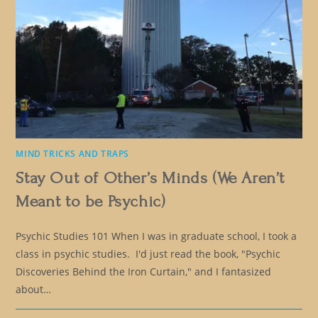
MIND TRICKS AND TRAPS
Stay Out of Other’s Minds (We Aren’t
Meant to be Psychic)
Psychic Studies 101 When I was in graduate school, I took a
class in psychic studies. I'd just read the book, "Psychic
Discoveries Behind the Iron Curtain," and I fantasized
about…