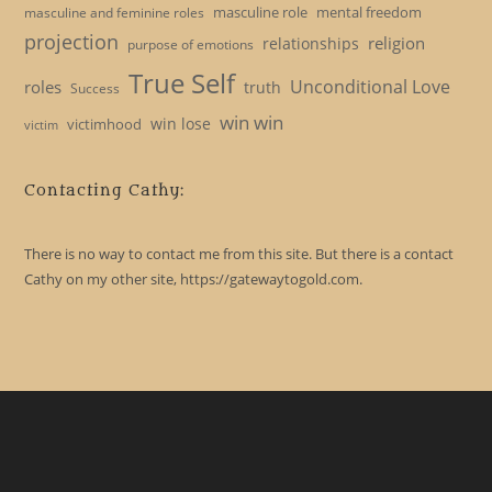
masculine role
mental freedom
masculine and feminine roles
projection
religion
relationships
purpose of emotions
True Self
Unconditional Love
roles
truth
Success
win win
win lose
victimhood
victim
Contacting Cathy:
There is no way to contact me from this site. But there is a contact
Cathy on my other site, https://gatewaytogold.com.