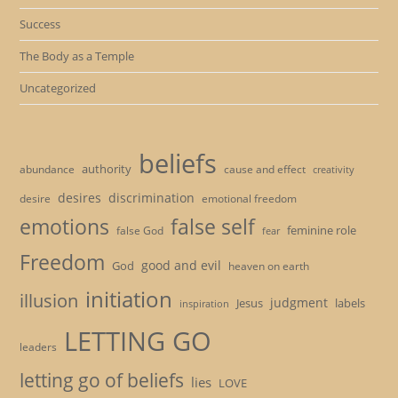
Success
The Body as a Temple
Uncategorized
beliefs
authority
cause and effect
abundance
creativity
desires
discrimination
desire
emotional freedom
emotions
false self
feminine role
false God
fear
Freedom
good and evil
God
heaven on earth
initiation
illusion
judgment
Jesus
labels
inspiration
LETTING GO
leaders
letting go of beliefs
lies
LOVE