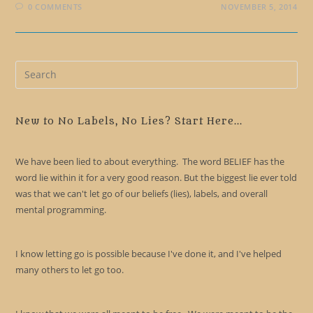
0 COMMENTS
NOVEMBER 5, 2014
Pre
Es
to
clo
New to No Labels, No Lies? Start Here...
the
sea
We have been lied to about everything. The word BELIEF has the
pan
word lie within it for a very good reason. But the biggest lie ever told
was that we can't let go of our beliefs (lies), labels, and overall
mental programming.
I know letting go is possible because I've done it, and I've helped
many others to let go too.