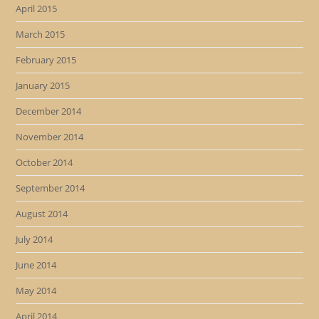
April 2015
March 2015
February 2015
January 2015
December 2014
November 2014
October 2014
September 2014
August 2014
July 2014
June 2014
May 2014
April 2014