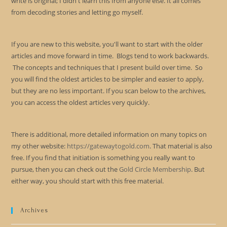
write is original; I didn't learn this from anyone else. It all comes
from decoding stories and letting go myself.
If you are new to this website, you'll want to start with the older
articles and move forward in time. Blogs tend to work backwards.
The concepts and techniques that I present build over time. So
you will find the oldest articles to be simpler and easier to apply,
but they are no less important. If you scan below to the archives,
you can access the oldest articles very quickly.
There is additional, more detailed information on many topics on
my other website:
https://gatewaytogold.com
. That material is also
free. If you find that initiation is something you really want to
pursue, then you can check out the
Gold Circle Membership
. But
either way, you should start with this free material.
Archives