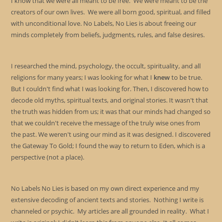
I know that we were all meant to be free. We were meant to be the
creators of our own lives. We were all born good, spiritual, and filled
with unconditional love. No Labels, No Lies is about freeing our
minds completely from beliefs, judgments, rules, and false desires.
I researched the mind, psychology, the occult, spirituality, and all
religions for many years; I was looking for what I
knew
to be true.
But I couldn't find what I was looking for. Then, I discovered how to
decode old myths, spiritual texts, and original stories. It wasn't that
the truth was hidden from us; it was that our minds had changed so
that we couldn't receive the message of the truly wise ones from
the past. We weren't using our mind as it was designed. I discovered
the Gateway To Gold; I found the way to return to Eden, which is a
perspective (not a place).
No Labels No Lies is based on my own direct experience and my
extensive decoding of ancient texts and stories. Nothing I write is
channeled or psychic. My articles are all grounded in reality. What I