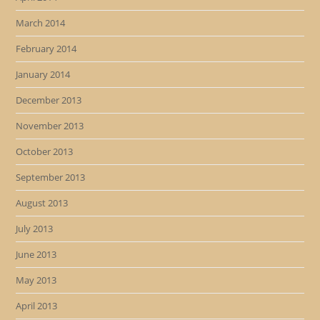
March 2014
February 2014
January 2014
December 2013
November 2013
October 2013
September 2013
August 2013
July 2013
June 2013
May 2013
April 2013