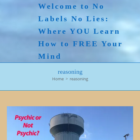
Skip
Welcome to No
to
Labels No Lies:
content
Where YOU Learn
How to FREE Your
Mind
reasoning
Home
>
reasoning