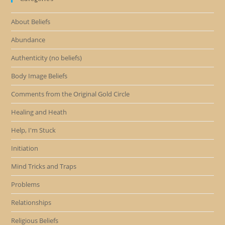
About Beliefs
Abundance
Authenticity (no beliefs)
Body Image Beliefs
Comments from the Original Gold Circle
Healing and Heath
Help, I'm Stuck
Initiation
Mind Tricks and Traps
Problems
Relationships
Religious Beliefs