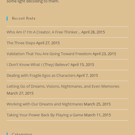
some light decoding to them.
Recent Posts
Who Am I? I’m A Creator, A Free Thinker…
April 28, 2015
The Three Steps
April 27, 2015
Validation That You Are Going Toward Freedom
April 23, 2015
I Don’t Know What I (They) Believe?
April 15, 2015
Dealing with Fragile Egos as Characters
April 7, 2015
Letting Go of Dreams, Visions, Nightmares, and Even Memories
March 27, 2015
Working with Our Dreams and Nightmares
March 25, 2015
Taking Your Power Back By Playing a Game
March 11, 2015
Categories