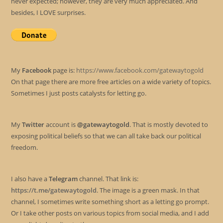
never expected; however, they are very much appreciated. And
besides, I LOVE surprises.
My
Facebook
page is:
https://www.facebook.com/gatewaytogold
On that page there are more free articles on a wide variety of topics.
Sometimes I just posts catalysts for letting go.
My
Twitter
account is
@gatewaytogold
. That is mostly devoted to
exposing political beliefs so that we can all take back our political
freedom.
I also have a
Telegram
channel. That link is:
https://t.me/gatewaytogold
. The image is a green mask. In that
channel, I sometimes write something short as a letting go prompt.
Or I take other posts on various topics from social media, and I add