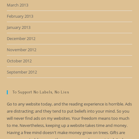
March 2013
February 2013
January 2013
December 2012
November 2012
October 2012
September 2012
To Support No Labels, No Lies
Go to any website today, and the reading experience is horrible. Ads
are distracting; and they tend to put beliefs into your mind. So you
will never find ads on my websites. Your freedom means too much
to me. Nevertheless, keeping up a website takes time and money.
Having a free mind doesn't make money grow on trees. Gifts are