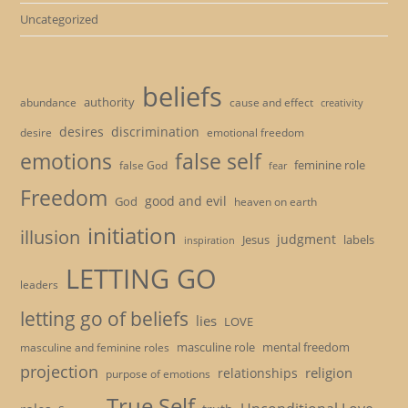
Uncategorized
beliefs
authority
cause and effect
abundance
creativity
desires
discrimination
desire
emotional freedom
emotions
false self
feminine role
false God
fear
Freedom
good and evil
God
heaven on earth
initiation
illusion
judgment
Jesus
labels
inspiration
LETTING GO
leaders
letting go of beliefs
lies
LOVE
masculine role
mental freedom
masculine and feminine roles
projection
religion
relationships
purpose of emotions
True Self