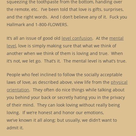
squeezing the toothpaste from the bottom, handing over
the remote, etc. I’ve been told that love is gifts, surprises,
and the right words. And I don’t believe any of it. Fuck you
Hallmark and 1-800-FLOWERS.
It’s all an issue of good old
level confusion
. At the
mental
level
, love is simply making sure that what we think of
another when we think of them is loving and true. When
it’s not, we let go. That’s it. The mental level is what’s true.
People who feel inclined to follow the socially acceptable
laws of love, as described above, view life from the
physical
orientation
. They often do nice things while talking about
you behind your back or secretly hating you in the privacy
of their mind. They can look loving without really being
loving. If we’re honest and honor our emotions,
we’ve known it all along; but usually, we didn’t want to
admit it.