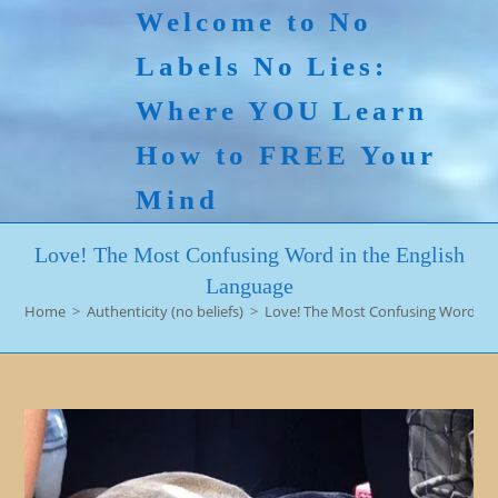
Skip
Welcome to No
to
Labels No Lies:
content
Where YOU Learn
How to FREE Your
Mind
Love! The Most Confusing Word in the English
Language
Home
>
Authenticity (no beliefs)
>
Love! The Most Confusing Word in 