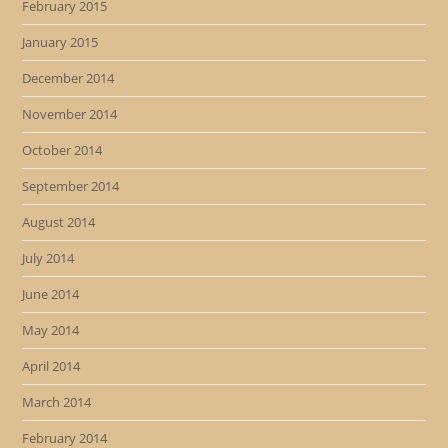
February 2015
January 2015
December 2014
November 2014
October 2014
September 2014
August 2014
July 2014
June 2014
May 2014
April 2014
March 2014
February 2014