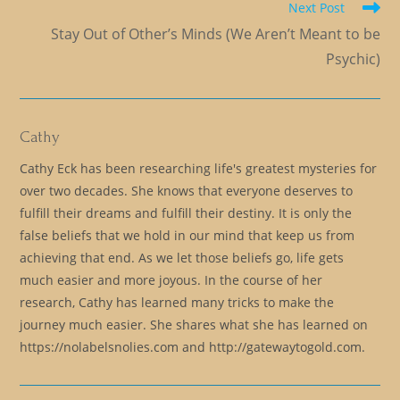
Next Post
Stay Out of Other’s Minds (We Aren’t Meant to be
Psychic)
Cathy
Cathy Eck has been researching life's greatest mysteries for
over two decades. She knows that everyone deserves to
fulfill their dreams and fulfill their destiny. It is only the
false beliefs that we hold in our mind that keep us from
achieving that end. As we let those beliefs go, life gets
much easier and more joyous. In the course of her
research, Cathy has learned many tricks to make the
journey much easier. She shares what she has learned on
https://nolabelsnolies.com and http://gatewaytogold.com.