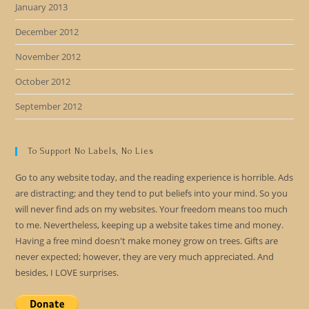
January 2013
December 2012
November 2012
October 2012
September 2012
To Support No Labels, No Lies
Go to any website today, and the reading experience is horrible. Ads
are distracting; and they tend to put beliefs into your mind. So you
will never find ads on my websites. Your freedom means too much
to me. Nevertheless, keeping up a website takes time and money.
Having a free mind doesn't make money grow on trees. Gifts are
never expected; however, they are very much appreciated. And
besides, I LOVE surprises.