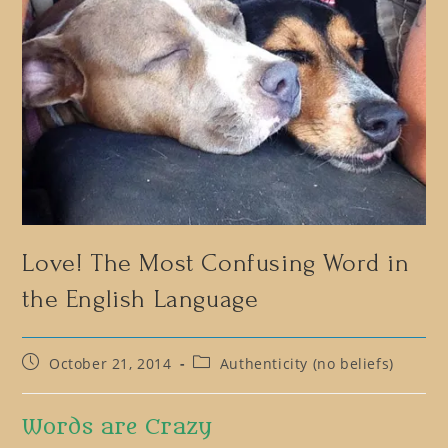
Love! The Most Confusing Word in
the English Language
Post
Post
October 21, 2014
Authenticity (no beliefs)
published:
category:
Words are Crazy