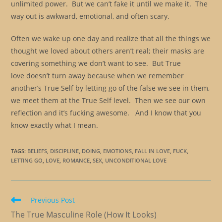
unlimited power. But we can’t fake it until we make it. The
way out is awkward, emotional, and often scary.
Often we wake up one day and realize that all the things we
thought we loved about others aren’t real; their masks are
covering something we don’t want to see. But True
love doesn’t turn away because when we remember
another’s True Self by letting go of the false we see in them,
we meet them at the True Self level. Then we see our own
reflection and it’s fucking awesome. And I know that you
know exactly what I mean.
TAGS
:
BELIEFS
,
DISCIPLINE
,
DOING
,
EMOTIONS
,
FALL IN LOVE
,
FUCK
,
LETTING GO
,
LOVE
,
ROMANCE
,
SEX
,
UNCONDITIONAL LOVE
Read
Previous Post
more
The True Masculine Role (How It Looks)
articles