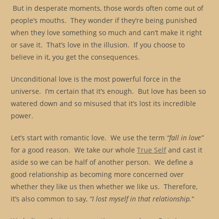
But in desperate moments, those words often come out of
people’s mouths. They wonder if they’re being punished
when they love something so much and can’t make it right
or save it. That’s love in the illusion. If you choose to
believe in it, you get the consequences.
Unconditional love is the most powerful force in the
universe. I’m certain that it’s enough. But love has been so
watered down and so misused that it’s lost its incredible
power.
Let’s start with romantic love. We use the term
“fall in love”
for a good reason. We take our whole
True Self
and cast it
aside so we can be half of another person. We define a
good relationship as becoming more concerned over
whether they like us then whether we like us. Therefore,
it’s also common to say,
“I lost myself in that relationship.
“