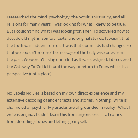
I researched the mind, psychology, the occult, spirituality, and all
religions for many years; I was looking for what I
knew
to be true.
But I couldn't find what I was looking for. Then, I discovered how to
decode old myths, spiritual texts, and original stories. It wasn't that
the truth was hidden from us; it was that our minds had changed so
that we couldn't receive the message of the truly wise ones from
the past. We weren't using our mind as it was designed. I discovered
the Gateway To Gold; I found the way to return to Eden, which is a
perspective (not a place).
No Labels No Lies is based on my own direct experience and my
extensive decoding of ancient texts and stories. Nothing I write is
channeled or psychic. My articles are all grounded in reality. What I
write is original; I didn't learn this from anyone else. It all comes
from decoding stories and letting go myself.