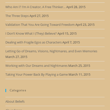
Who Am I? I’m A Creator, A Free Thinker…
April 28, 2015
The Three Steps
April 27, 2015
Validation That You Are Going Toward Freedom
April 23, 2015
I Don’t Know What I (They) Believe?
April 15, 2015
Dealing with Fragile Egos as Characters
April 7, 2015
Letting Go of Dreams, Visions, Nightmares, and Even Memories
March 27, 2015
Working with Our Dreams and Nightmares
March 25, 2015
Taking Your Power Back By Playing a Game
March 11, 2015
Categories
About Beliefs