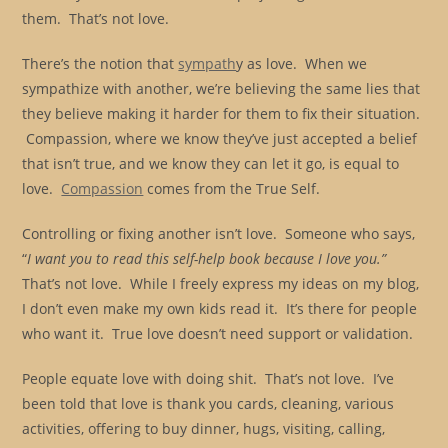
them. That’s not love.
There’s the notion that
sympath
y as love. When we
sympathize with another, we’re believing the same lies that
they believe making it harder for them to fix their situation.
Compassion, where we know they’ve just accepted a belief
that isn’t true, and we know they can let it go, is equal to
love.
Compassion
comes from the True Self.
Controlling or fixing another isn’t love. Someone who says,
“
I want you to read this self-help book because I love you.”
That’s not love. While I freely express my ideas on my blog,
I don’t even make my own kids read it. It’s there for people
who want it. True love doesn’t need support or validation.
People equate love with doing shit. That’s not love. I’ve
been told that love is thank you cards, cleaning, various
activities, offering to buy dinner, hugs, visiting, calling,