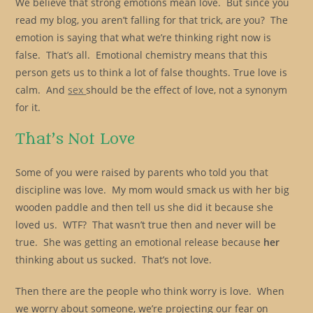
We believe that strong emotions mean love. But since you
read my blog, you aren’t falling for that trick, are you? The
emotion is saying that what we’re thinking right now is
false. That’s all. Emotional chemistry means that this
person gets us to think a lot of false thoughts. True love is
calm. And
sex
should be the effect of love, not a synonym
for it.
That’s Not Love
Some of you were raised by parents who told you that
discipline was love. My mom would smack us with her big
wooden paddle and then tell us she did it because she
loved us. WTF? That wasn’t true then and never will be
true. She was getting an emotional release because
her
thinking about us sucked. That’s not love.
Then there are the people who think worry is love. When
we worry about someone, we’re projecting our fear on