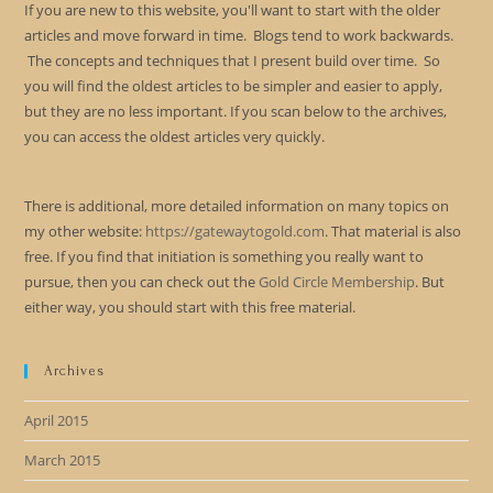
If you are new to this website, you'll want to start with the older
articles and move forward in time. Blogs tend to work backwards.
The concepts and techniques that I present build over time. So
you will find the oldest articles to be simpler and easier to apply,
but they are no less important. If you scan below to the archives,
you can access the oldest articles very quickly.
There is additional, more detailed information on many topics on
my other website:
https://gatewaytogold.com
. That material is also
free. If you find that initiation is something you really want to
pursue, then you can check out the
Gold Circle Membership
. But
either way, you should start with this free material.
Archives
April 2015
March 2015