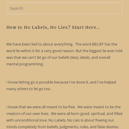
Pre
Es
to
clo
New to No Labels, No Lies? Start Here...
the
sea
We have been lied to about everything. The word BELIEF has the
pan
word lie within it for a very good reason. But the biggest lie ever told
was that we can't let go of our beliefs (lies), labels, and overall
mental programming.
I know letting go is possible because I've done it, and I've helped
many others to let go too.
I know that we were all meant to be free. We were meant to be the
creators of our own lives. We were all born good, spiritual, and filled
with unconditional love. No Labels, No Lies is about freeing our
minds completely from beliefs, judgments, rules, and false desires.