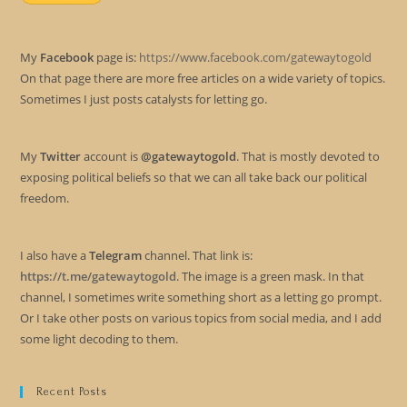
My
Facebook
page is:
https://www.facebook.com/gatewaytogold
On that page there are more free articles on a wide variety of topics.
Sometimes I just posts catalysts for letting go.
My
Twitter
account is
@gatewaytogold
. That is mostly devoted to
exposing political beliefs so that we can all take back our political
freedom.
I also have a
Telegram
channel. That link is:
https://t.me/gatewaytogold
. The image is a green mask. In that
channel, I sometimes write something short as a letting go prompt.
Or I take other posts on various topics from social media, and I add
some light decoding to them.
Recent Posts