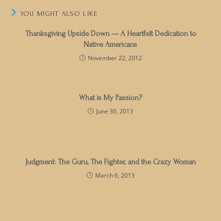
YOU MIGHT ALSO LIKE
Thanksgiving Upside Down — A Heartfelt Dedication to
Native Americans
November 22, 2012
What is My Passion?
June 30, 2013
Judgment: The Guru, The Fighter, and the Crazy Woman
March 6, 2013