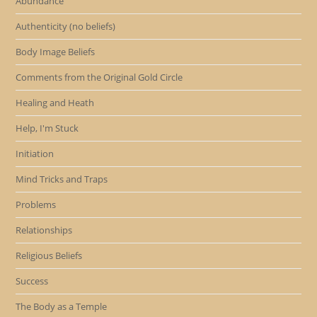
Abundance
Authenticity (no beliefs)
Body Image Beliefs
Comments from the Original Gold Circle
Healing and Heath
Help, I'm Stuck
Initiation
Mind Tricks and Traps
Problems
Relationships
Religious Beliefs
Success
The Body as a Temple