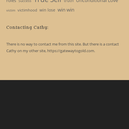
Unconditional Love
roles
truth
Success
win win
win lose
victimhood
victim
Contacting Cathy:
There is no way to contact me from this site. But there is a contact
Cathy on my other site, https://gatewaytogold.com.