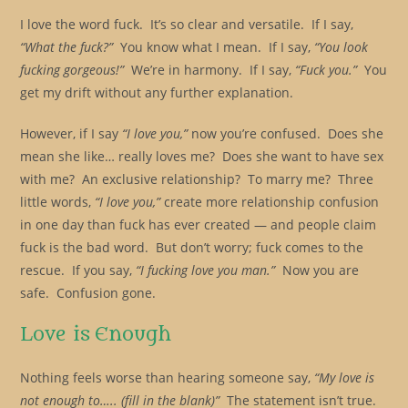
I love the word fuck. It’s so clear and versatile. If I say,
“What the fuck?”
You know what I mean. If I say,
“You look
fucking gorgeous!”
We’re in harmony. If I say,
“Fuck you.”
You
get my drift without any further explanation.
However, if I say
“I love you,”
now you’re confused. Does she
mean she like… really loves me? Does she want to have sex
with me? An exclusive relationship? To marry me? Three
little words,
“I love you,”
create more relationship confusion
in one day than fuck has ever created — and people claim
fuck is the bad word. But don’t worry; fuck comes to the
rescue. If you say,
“I fucking love you man.”
Now you are
safe. Confusion gone.
Love is Enough
Nothing feels worse than hearing someone say,
“My love is
not enough to….. (fill in the blank)”
The statement isn’t true.