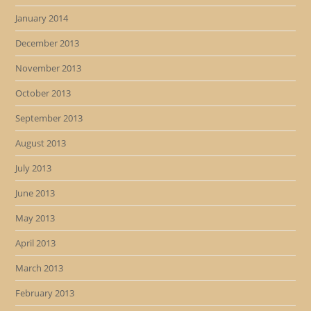
January 2014
December 2013
November 2013
October 2013
September 2013
August 2013
July 2013
June 2013
May 2013
April 2013
March 2013
February 2013