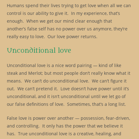
Humans spend their lives trying to get love when all we can
control is our ability to give it. In my experience, that’s
enough. When we get our mind clear enough that
another’s false self has no power over us anymore, they’re
really easy to love. Our love power returns.
Unconditional love
Unconditional love is a nice word pairing — kind of like
steak and Merlot; but most people don’t really know what it
means. We can’t do unconditional love. We can’t figure it
out. We can’t pretend it. Love doesn’t have power until it’s
unconditional, and it isn’t unconditional until we let go of
our false definitions of love. Sometimes, that’s a long list.
False love is power over another — possession, fear-driven,
and controlling. It only has the power that we believe it
has. True unconditional love is a creative, healing, and