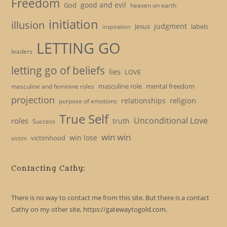
Freedom
good and evil
God
heaven on earth
initiation
illusion
judgment
Jesus
labels
inspiration
LETTING GO
leaders
letting go of beliefs
lies
LOVE
masculine role
mental freedom
masculine and feminine roles
projection
religion
relationships
purpose of emotions
True Self
Unconditional Love
roles
truth
Success
win win
win lose
victimhood
victim
Contacting Cathy:
There is no way to contact me from this site. But there is a contact
Cathy on my other site, https://gatewaytogold.com.