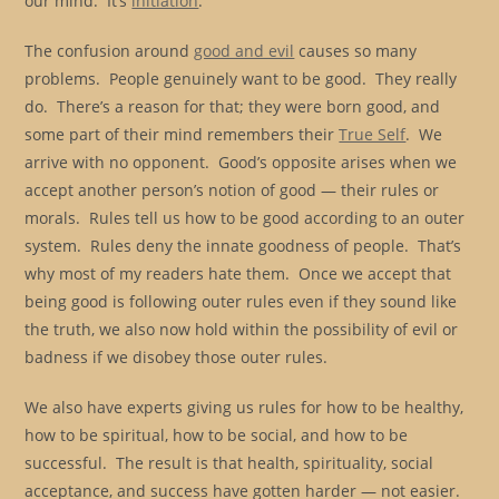
our mind. It’s
initiation
.
The confusion around
good and evil
causes so many
problems. People genuinely want to be good. They really
do. There’s a reason for that; they were born good, and
some part of their mind remembers their
True Self
. We
arrive with no opponent. Good’s opposite arises when we
accept another person’s notion of good — their rules or
morals. Rules tell us how to be good according to an outer
system. Rules deny the innate goodness of people. That’s
why most of my readers hate them. Once we accept that
being good is following outer rules even if they sound like
the truth, we also now hold within the possibility of evil or
badness if we disobey those outer rules.
We also have experts giving us rules for how to be healthy,
how to be spiritual, how to be social, and how to be
successful. The result is that health, spirituality, social
acceptance, and success have gotten harder — not easier.