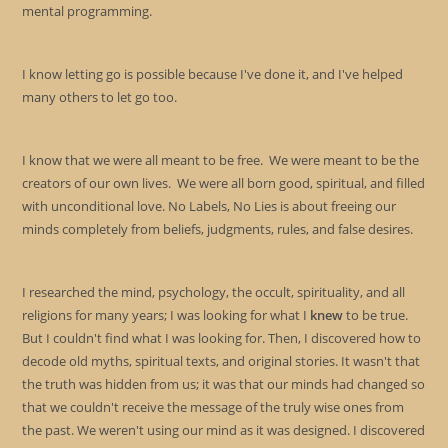
mental programming.
I know letting go is possible because I've done it, and I've helped
many others to let go too.
I know that we were all meant to be free. We were meant to be the
creators of our own lives. We were all born good, spiritual, and filled
with unconditional love. No Labels, No Lies is about freeing our
minds completely from beliefs, judgments, rules, and false desires.
I researched the mind, psychology, the occult, spirituality, and all
religions for many years; I was looking for what I
knew
to be true.
But I couldn't find what I was looking for. Then, I discovered how to
decode old myths, spiritual texts, and original stories. It wasn't that
the truth was hidden from us; it was that our minds had changed so
that we couldn't receive the message of the truly wise ones from
the past. We weren't using our mind as it was designed. I discovered