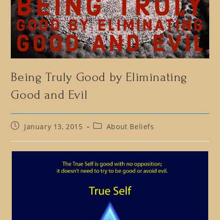
Being Truly Good by Eliminating
Good and Evil
Post
Post
January 13, 2015
About Beliefs
published:
category: