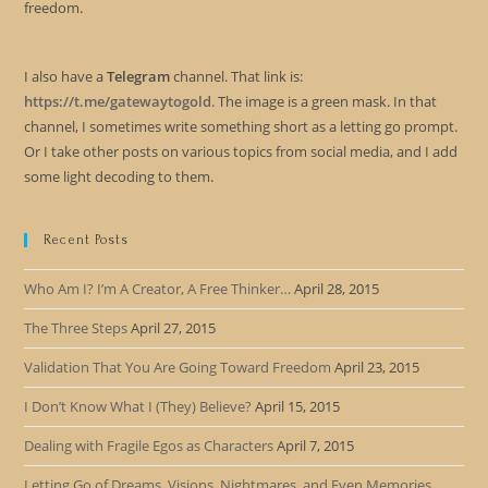
freedom.
I also have a
Telegram
channel. That link is:
https://t.me/gatewaytogold
. The image is a green mask. In that
channel, I sometimes write something short as a letting go prompt.
Or I take other posts on various topics from social media, and I add
some light decoding to them.
Recent Posts
Who Am I? I’m A Creator, A Free Thinker…
April 28, 2015
The Three Steps
April 27, 2015
Validation That You Are Going Toward Freedom
April 23, 2015
I Don’t Know What I (They) Believe?
April 15, 2015
Dealing with Fragile Egos as Characters
April 7, 2015
Letting Go of Dreams, Visions, Nightmares, and Even Memories