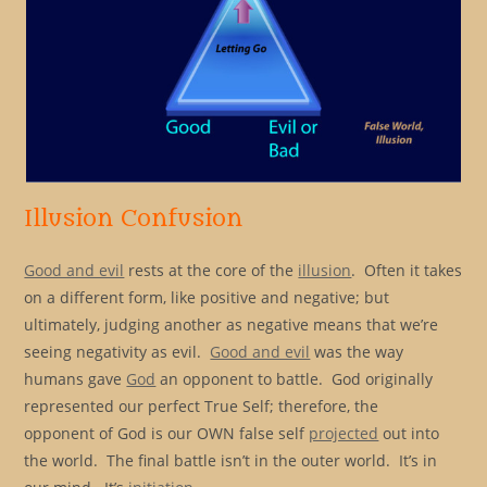
Illusion Confusion
Good and evil
rests at the core of the
illusion
. Often it takes
on a different form, like positive and negative; but
ultimately, judging another as negative means that we’re
seeing negativity as evil.
Good and evil
was the way
humans gave
God
an opponent to battle. God originally
represented our perfect True Self; therefore, the
opponent of God is our OWN false self
projected
out into
the world. The final battle isn’t in the outer world. It’s in