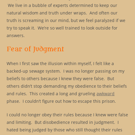
We live in a bubble of experts determined to keep our
natural wisdom and truth under wraps. And often our
truth is screaming in our mind, but we feel paralyzed if we
try to speak it. We’re so well trained to look outside for
answers.
Fear of Judgment
When I first saw the illusion within myself, I felt like a
backed-up sewage system. I was no longer passing on my
beliefs to others because I knew they were false. But
others didn’t stop demanding my obedience to their beliefs
and rules. This created a long and grueling
awkward
phase. I couldn’t figure out how to escape this prison.
I could no longer obey their rules because I knew were false
and limiting. But disobedience resulted in judgment. I
hated being judged by those who still thought their rules