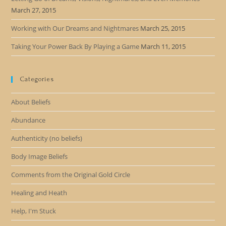
March 27, 2015
Working with Our Dreams and Nightmares
March 25, 2015
Taking Your Power Back By Playing a Game
March 11, 2015
Categories
About Beliefs
Abundance
Authenticity (no beliefs)
Body Image Beliefs
Comments from the Original Gold Circle
Healing and Heath
Help, I'm Stuck