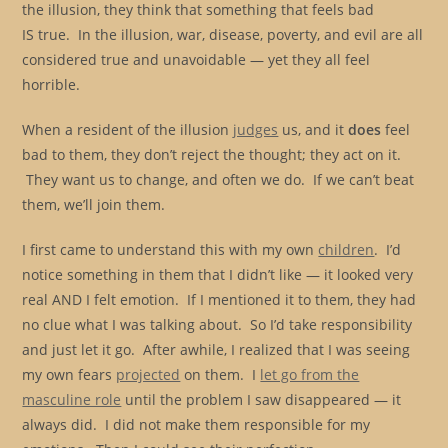
the illusion, they think that something that feels bad
IS true. In the illusion, war, disease, poverty, and evil are all
considered true and unavoidable — yet they all feel
horrible.
When a resident of the illusion
judges
us, and it
does
feel
bad to them, they don’t reject the thought; they act on it.
They want us to change, and often we do. If we can’t beat
them, we’ll join them.
I first came to understand this with my own
children
. I’d
notice something in them that I didn’t like — it looked very
real AND I felt emotion. If I mentioned it to them, they had
no clue what I was talking about. So I’d take responsibility
and just let it go. After awhile, I realized that I was seeing
my own fears
projected
on them. I
let go from the
masculine role
until the problem I saw disappeared — it
always did. I did not make them responsible for my