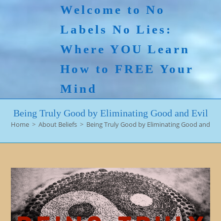
Skip
Welcome to No
to
Labels No Lies:
content
Where YOU Learn
How to FREE Your
Mind
Being Truly Good by Eliminating Good and Evil
Home
>
About Beliefs
>
Being Truly Good by Eliminating Good and Evi