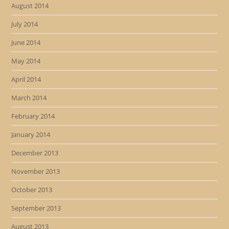
August 2014
July 2014
June 2014
May 2014
April 2014
March 2014
February 2014
January 2014
December 2013
November 2013
October 2013
September 2013
August 2013