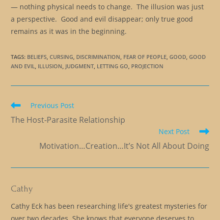
— nothing physical needs to change. The illusion was just
a perspective. Good and evil disappear; only true good
remains as it was in the beginning.
TAGS
:
BELIEFS
,
CURSING
,
DISCRIMINATION
,
FEAR OF PEOPLE
,
GOOD
,
GOOD
AND EVIL
,
ILLUSION
,
JUDGMENT
,
LETTING GO
,
PROJECTION
Read
Previous Post
more
The Host-Parasite Relationship
articles
Next Post
Motivation…Creation…It’s Not All About Doing
Cathy
Cathy Eck has been researching life's greatest mysteries for
over two decades. She knows that everyone deserves to