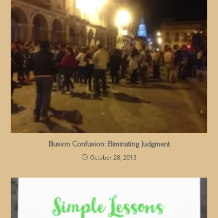
Illusion Confusion: Eliminating Judgment
October 28, 2013