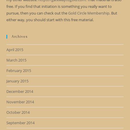
free. If you find that initiation is something you really want to
pursue, then you can check out the
Gold Circle Membership
. But
either way, you should start with this free material.
Archives
April 2015
March 2015
February 2015
January 2015
December 2014
November 2014
October 2014
September 2014