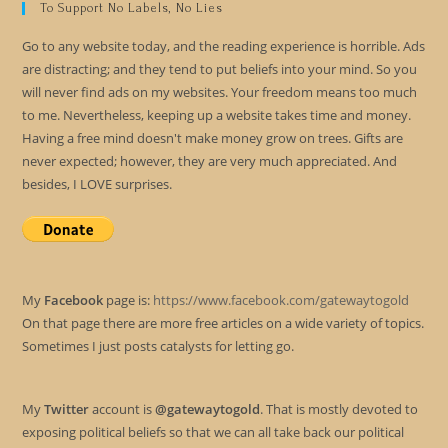
To Support No Labels, No Lies
Go to any website today, and the reading experience is horrible. Ads
are distracting; and they tend to put beliefs into your mind. So you
will never find ads on my websites. Your freedom means too much
to me. Nevertheless, keeping up a website takes time and money.
Having a free mind doesn't make money grow on trees. Gifts are
never expected; however, they are very much appreciated. And
besides, I LOVE surprises.
My
Facebook
page is:
https://www.facebook.com/gatewaytogold
On that page there are more free articles on a wide variety of topics.
Sometimes I just posts catalysts for letting go.
My
Twitter
account is
@gatewaytogold
. That is mostly devoted to
exposing political beliefs so that we can all take back our political