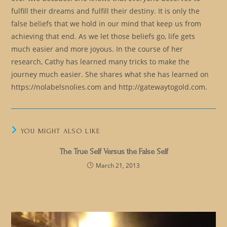
fulfill their dreams and fulfill their destiny. It is only the
false beliefs that we hold in our mind that keep us from
achieving that end. As we let those beliefs go, life gets
much easier and more joyous. In the course of her
research, Cathy has learned many tricks to make the
journey much easier. She shares what she has learned on
https://nolabelsnolies.com and http://gatewaytogold.com.
YOU MIGHT ALSO LIKE
The True Self Versus the False Self
March 21, 2013