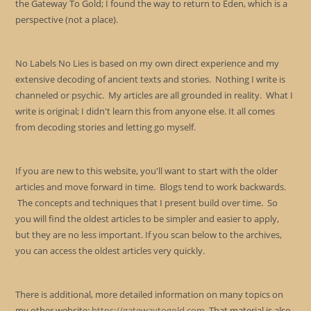
the Gateway To Gold; I found the way to return to Eden, which is a
perspective (not a place).
No Labels No Lies is based on my own direct experience and my
extensive decoding of ancient texts and stories. Nothing I write is
channeled or psychic. My articles are all grounded in reality. What I
write is original; I didn't learn this from anyone else. It all comes
from decoding stories and letting go myself.
If you are new to this website, you'll want to start with the older
articles and move forward in time. Blogs tend to work backwards.
The concepts and techniques that I present build over time. So
you will find the oldest articles to be simpler and easier to apply,
but they are no less important. If you scan below to the archives,
you can access the oldest articles very quickly.
There is additional, more detailed information on many topics on
my other website:
https://gatewaytogold.com
. That material is also