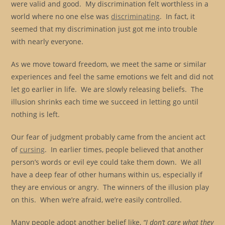
were valid and good. My discrimination felt worthless in a
world where no one else was
discriminating
. In fact, it
seemed that my discrimination just got me into trouble
with nearly everyone.
As we move toward freedom, we meet the same or similar
experiences and feel the same emotions we felt and did not
let go earlier in life. We are slowly releasing beliefs. The
illusion shrinks each time we succeed in letting go until
nothing is left.
Our fear of judgment probably came from the ancient act
of
cursing
. In earlier times, people believed that another
person’s words or evil eye could take them down. We all
have a deep fear of other humans within us, especially if
they are envious or angry. The winners of the illusion play
on this. When we’re afraid, we’re easily controlled.
Many people adopt another belief like,
“I don’t care what they