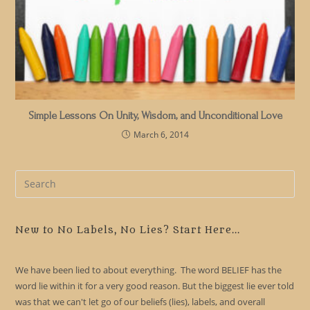
Simple Lessons On Unity, Wisdom, and Unconditional Love
March 6, 2014
Pre
Es
to
clo
New to No Labels, No Lies? Start Here...
the
sea
We have been lied to about everything. The word BELIEF has the
pan
word lie within it for a very good reason. But the biggest lie ever told
was that we can't let go of our beliefs (lies), labels, and overall