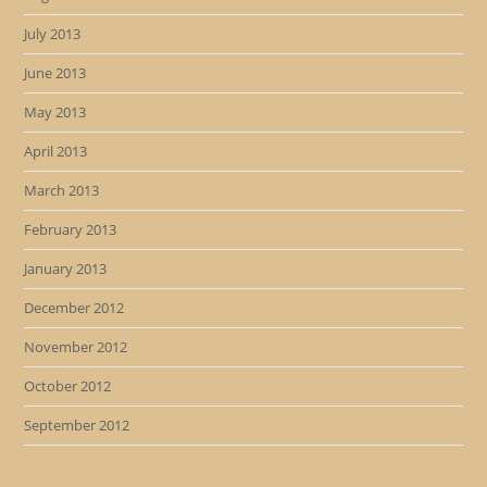
July 2013
June 2013
May 2013
April 2013
March 2013
February 2013
January 2013
December 2012
November 2012
October 2012
September 2012