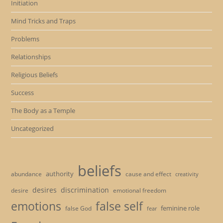
Initiation
Mind Tricks and Traps
Problems
Relationships
Religious Beliefs
Success
The Body as a Temple
Uncategorized
beliefs
authority
cause and effect
abundance
creativity
desires
discrimination
desire
emotional freedom
emotions
false self
feminine role
false God
fear