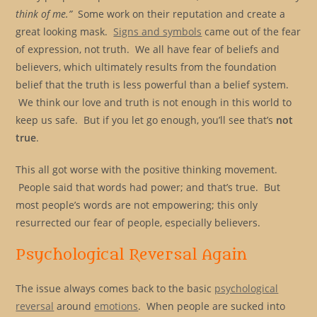
think of me.”
Some work on their reputation and create a
great looking mask.
Signs and symbols
came out of the fear
of expression, not truth. We all have fear of beliefs and
believers, which ultimately results from the foundation
belief that the truth is less powerful than a belief system.
We think our love and truth is not enough in this world to
keep us safe. But if you let go enough, you’ll see that’s
not
true
.
This all got worse with the positive thinking movement.
People said that words had power; and that’s true. But
most people’s words are not empowering; this only
resurrected our fear of people, especially believers.
Psychological Reversal Again
The issue always comes back to the basic
psychological
reversal
around
emotions
. When people are sucked into