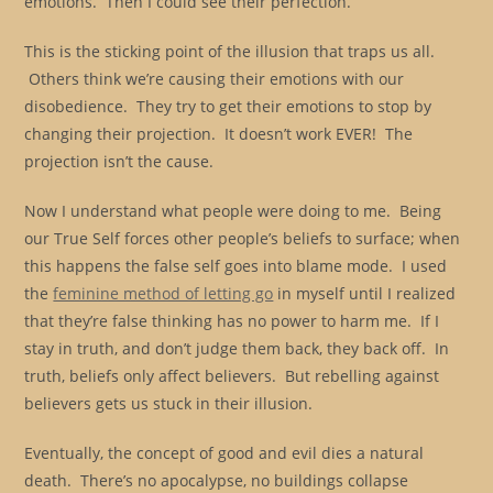
emotions. Then I could see their perfection.
This is the sticking point of the illusion that traps us all.
Others think we’re causing their emotions with our
disobedience. They try to get their emotions to stop by
changing their projection. It doesn’t work EVER! The
projection isn’t the cause.
Now I understand what people were doing to me. Being
our True Self forces other people’s beliefs to surface; when
this happens the false self goes into blame mode. I used
the
feminine method of letting go
in myself until I realized
that they’re false thinking has no power to harm me. If I
stay in truth, and don’t judge them back, they back off. In
truth, beliefs only affect believers. But rebelling against
believers gets us stuck in their illusion.
Eventually, the concept of good and evil dies a natural
death. There’s no apocalypse, no buildings collapse