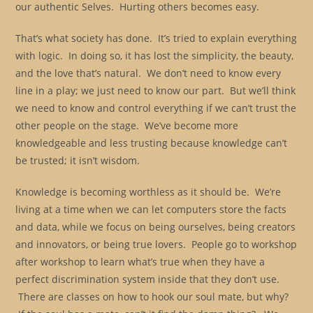
our authentic Selves. Hurting others becomes easy.
That’s what society has done. It’s tried to explain everything
with logic. In doing so, it has lost the simplicity, the beauty,
and the love that’s natural. We don’t need to know every
line in a play; we just need to know our part. But we’ll think
we need to know and control everything if we can’t trust the
other people on the stage. We’ve become more
knowledgeable and less trusting because knowledge can’t
be trusted; it isn’t wisdom.
Knowledge is becoming worthless as it should be. We’re
living at a time when we can let computers store the facts
and data, while we focus on being ourselves, being creators
and innovators, or being true lovers. People go to workshop
after workshop to learn what’s true when they have a
perfect discrimination system inside that they don’t use.
There are classes on how to hook our soul mate, but why?