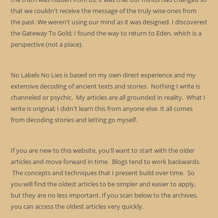
that we couldn't receive the message of the truly wise ones from
the past. We weren't using our mind as it was designed. I discovered
the Gateway To Gold; I found the way to return to Eden, which is a
perspective (not a place).
No Labels No Lies is based on my own direct experience and my
extensive decoding of ancient texts and stories. Nothing I write is
channeled or psychic. My articles are all grounded in reality. What I
write is original; I didn't learn this from anyone else. It all comes
from decoding stories and letting go myself.
If you are new to this website, you'll want to start with the older
articles and move forward in time. Blogs tend to work backwards.
The concepts and techniques that I present build over time. So
you will find the oldest articles to be simpler and easier to apply,
but they are no less important. If you scan below to the archives,
you can access the oldest articles very quickly.