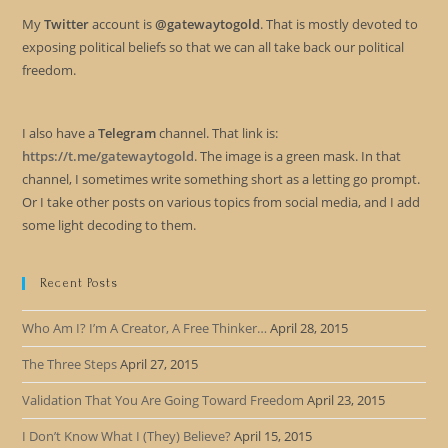
My
Twitter
account is
@gatewaytogold
. That is mostly devoted to
exposing political beliefs so that we can all take back our political
freedom.
I also have a
Telegram
channel. That link is:
https://t.me/gatewaytogold
. The image is a green mask. In that
channel, I sometimes write something short as a letting go prompt.
Or I take other posts on various topics from social media, and I add
some light decoding to them.
Recent Posts
Who Am I? I’m A Creator, A Free Thinker…
April 28, 2015
The Three Steps
April 27, 2015
Validation That You Are Going Toward Freedom
April 23, 2015
I Don’t Know What I (They) Believe?
April 15, 2015