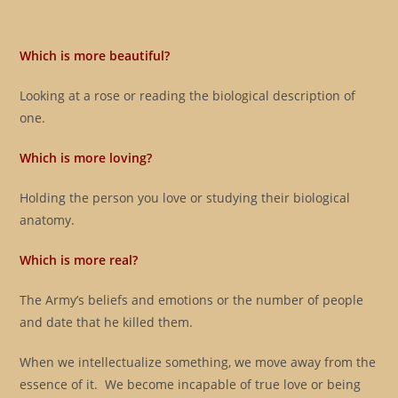
Which is more beautiful?
Looking at a rose or reading the biological description of
one.
Which is more loving?
Holding the person you love or studying their biological
anatomy.
Which is more real?
The Army’s beliefs and emotions or the number of people
and date that he killed them.
When we intellectualize something, we move away from the
essence of it. We become incapable of true love or being