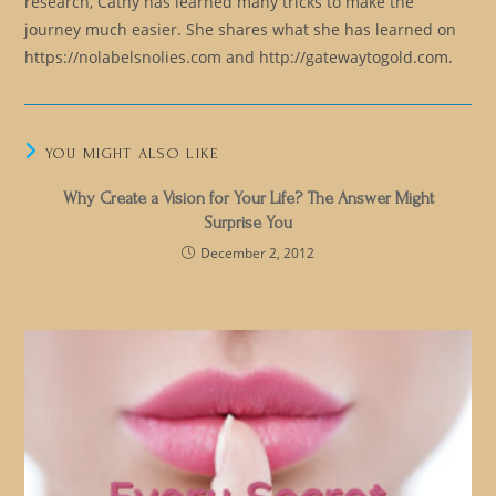
research, Cathy has learned many tricks to make the
journey much easier. She shares what she has learned on
https://nolabelsnolies.com and http://gatewaytogold.com.
YOU MIGHT ALSO LIKE
Why Create a Vision for Your Life? The Answer Might
Surprise You
December 2, 2012