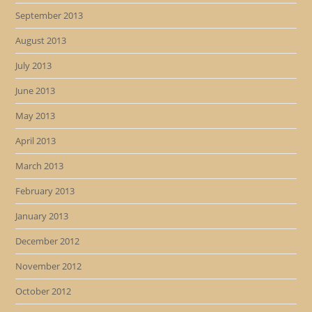
September 2013
August 2013
July 2013
June 2013
May 2013
April 2013
March 2013
February 2013
January 2013
December 2012
November 2012
October 2012