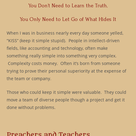
You Don’t Need to Learn the Truth,
You Only Need to Let Go of What Hides It
When I was in business nearly every day someone yelled,
“KISS” (keep it simple stupid). People in intellect-driven
fields, like accounting and technology, often make
something really simple into something very complex.
Complexity costs money. Often it’s born from someone
trying to prove their personal superiority at the expense of
the team or company.
Those who could keep it simple were valuable. They could
move a team of diverse people though a project and get it
done without problems.
Preachers and Teachers