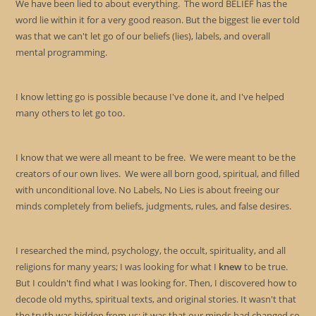
We have been lied to about everything. The word BELIEF has the
pan
word lie within it for a very good reason. But the biggest lie ever told
was that we can't let go of our beliefs (lies), labels, and overall
mental programming.
I know letting go is possible because I've done it, and I've helped
many others to let go too.
I know that we were all meant to be free. We were meant to be the
creators of our own lives. We were all born good, spiritual, and filled
with unconditional love. No Labels, No Lies is about freeing our
minds completely from beliefs, judgments, rules, and false desires.
I researched the mind, psychology, the occult, spirituality, and all
religions for many years; I was looking for what I
knew
to be true.
But I couldn't find what I was looking for. Then, I discovered how to
decode old myths, spiritual texts, and original stories. It wasn't that
the truth was hidden from us; it was that our minds had changed so