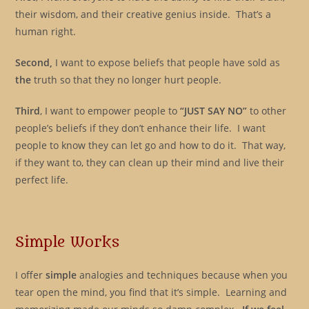
their wisdom, and their creative genius inside. That’s a
human right.
Second,
I want to expose beliefs that people have sold as
the
truth so that they no longer hurt people.
Third
, I want to empower people to
“JUST SAY NO”
to other
people’s beliefs if they don’t enhance their life. I want
people to know they can let go and how to do it. That way,
if they want to, they can clean up their mind and live their
perfect life.
Simple Works
I offer
simple
analogies and techniques because when you
tear open the mind, you find that it’s simple. Learning and