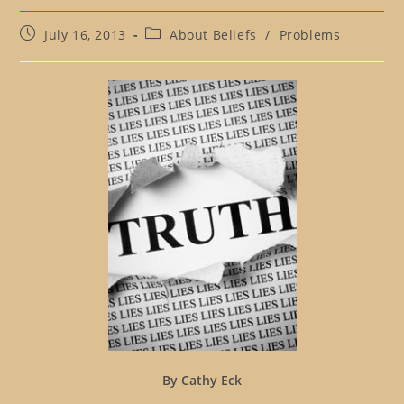
Post
Post
July 16, 2013
About Beliefs
/
Problems
published:
category:
By Cathy Eck