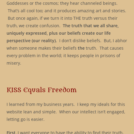
Goddesses or the cosmos; they hear channeled beings.
That’s all cool too; and it produces amazing art and stories.
But once again, if we turn it into THE truth versus their
truth, we create confusion.
The truth that we all share,
uniquely expressed, plus our beliefs create our life
perspective (our reality).
I don’t dislike beliefs. But, I abhor
when someone makes their beliefs
the
truth. That causes
every problem in the world; it keeps people in prisons of
misery.
KISS Equals Freedom
I learned from my business years. I keep my ideals for this
website lean and simple. When our intellect isn’t engaged,
letting go is easier.
First
, I want everyone to have the ability to find their truth,