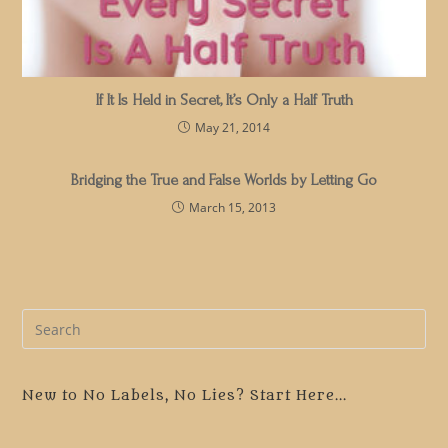
If It Is Held in Secret, It’s Only a Half Truth
May 21, 2014
Bridging the True and False Worlds by Letting Go
March 15, 2013
Pre
Es
to
clo
New to No Labels, No Lies? Start Here...
the
sea