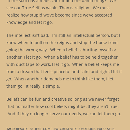
If the soul has a mate, can’t it find the damn thing? We
see our True Self as weak. Thanks religion. We must
realize how stupid we’ve become since we’ve accepted
knowledge and let it go.
The intellect isn’t bad. I’m still an intellectual person, but I
know when to pull on the reigns and stop the horse from
going the wrong way. When a belief is hurting myself or
another, I let it go. When a belief has to be held together
with duct tape to work, I let it go. When a belief keeps me
from a dream that feels peaceful and calm and right, I let it
go. When another demands me to think like them, I let
them go. It really is simple.
Beliefs can be fun and creative so long as we never forget
that no matter how cool beliefs might be, they aren’t true.
And if they no longer serve our needs, we can let them go.
TAGS
:
BEAUTY
,
BELIEFS
,
COMPLEX
,
CREATIVITY
,
EMOTIONS
,
FALSE SELF
,