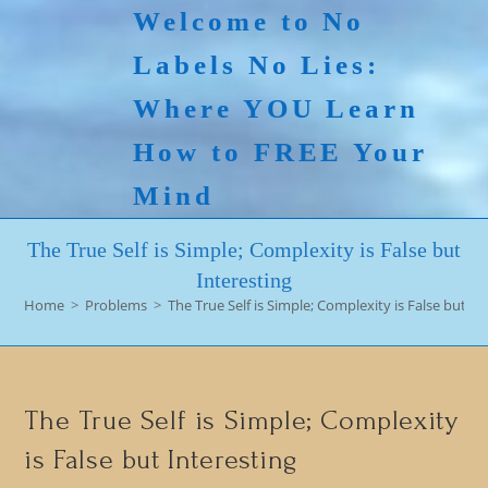
Skip
Welcome to No
to
Labels No Lies:
content
Where YOU Learn
How to FREE Your
Mind
The True Self is Simple; Complexity is False but
Interesting
Home
>
Problems
>
The True Self is Simple; Complexity is False but In
The True Self is Simple; Complexity
is False but Interesting