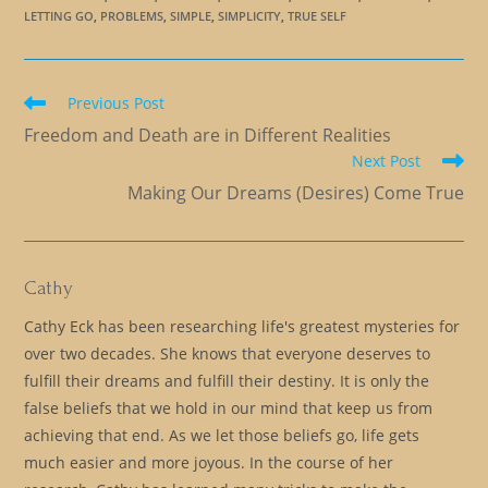
LETTING GO
,
PROBLEMS
,
SIMPLE
,
SIMPLICITY
,
TRUE SELF
Read
Previous Post
more
Freedom and Death are in Different Realities
articles
Next Post
Making Our Dreams (Desires) Come True
Cathy
Cathy Eck has been researching life's greatest mysteries for
over two decades. She knows that everyone deserves to
fulfill their dreams and fulfill their destiny. It is only the
false beliefs that we hold in our mind that keep us from
achieving that end. As we let those beliefs go, life gets
much easier and more joyous. In the course of her