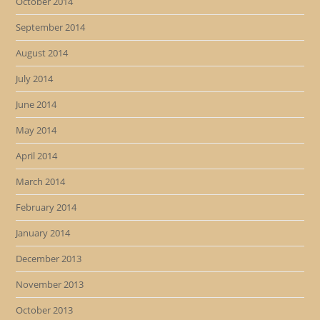
October 2014
September 2014
August 2014
July 2014
June 2014
May 2014
April 2014
March 2014
February 2014
January 2014
December 2013
November 2013
October 2013