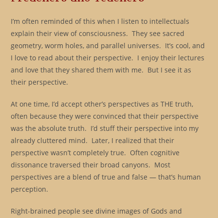
I’m often reminded of this when I listen to intellectuals
explain their view of consciousness. They see sacred
geometry, worm holes, and parallel universes. It’s cool, and
I love to read about their perspective. I enjoy their lectures
and love that they shared them with me. But I see it as
their perspective.
At one time, I’d accept other’s perspectives as THE truth,
often because they were convinced that their perspective
was the absolute truth. I’d stuff their perspective into my
already cluttered mind. Later, I realized that their
perspective wasn’t completely true. Often cognitive
dissonance traversed their broad canyons. Most
perspectives are a blend of true and false — that’s human
perception.
Right-brained people see divine images of Gods and