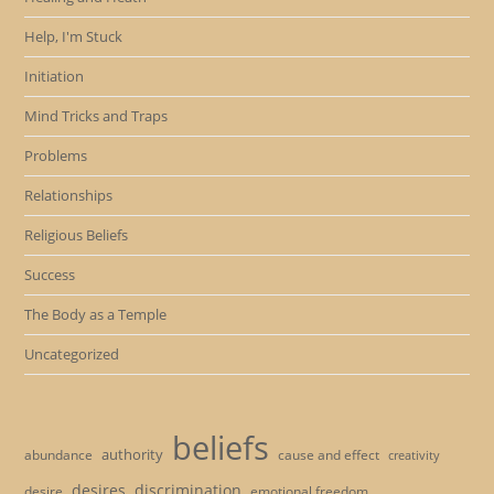
Help, I'm Stuck
Initiation
Mind Tricks and Traps
Problems
Relationships
Religious Beliefs
Success
The Body as a Temple
Uncategorized
beliefs
authority
cause and effect
abundance
creativity
desires
discrimination
desire
emotional freedom