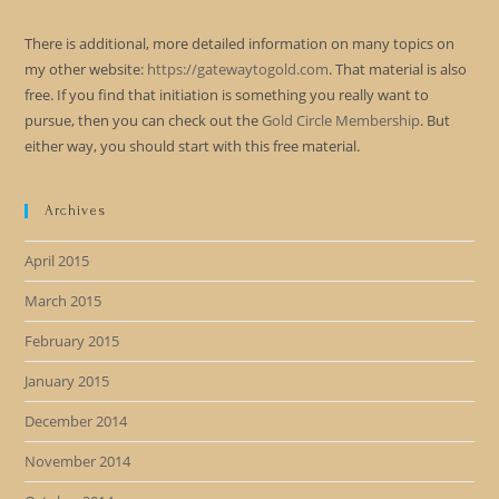
There is additional, more detailed information on many topics on
my other website:
https://gatewaytogold.com
. That material is also
free. If you find that initiation is something you really want to
pursue, then you can check out the
Gold Circle Membership
. But
either way, you should start with this free material.
Archives
April 2015
March 2015
February 2015
January 2015
December 2014
November 2014