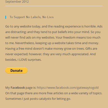
September 2012
To Support No Labels, No Lies
Go to any website today, and the reading experience is horrible. Ads
are distracting; and they tend to put beliefs into your mind. So you
will never find ads on my websites. Your freedom means too much
to me. Nevertheless, keeping up a website takes time and money.
Having a free mind doesn't make money grow on trees. Gifts are
never expected; however, they are very much appreciated. And
besides, I LOVE surprises.
My
Facebook
page is:
https://www.facebook.com/gatewaytogold
On that page there are more free articles on a wide variety of topics.
Sometimes I just posts catalysts for letting go.