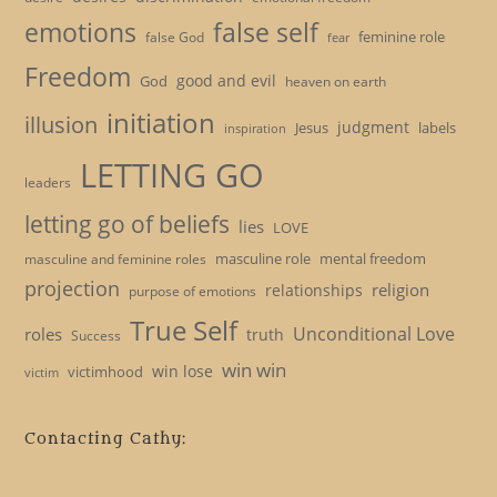
emotions
false self
feminine role
false God
fear
Freedom
good and evil
God
heaven on earth
initiation
illusion
judgment
Jesus
labels
inspiration
LETTING GO
leaders
letting go of beliefs
lies
LOVE
masculine role
mental freedom
masculine and feminine roles
projection
religion
relationships
purpose of emotions
True Self
Unconditional Love
roles
truth
Success
win win
win lose
victimhood
victim
Contacting Cathy: