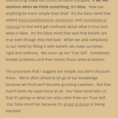
memorizing made our minds so damn complex.
If we feel
emotion when we think something, it’s false.
How can
anything be more simple than that? It’s the false mind that
added
masculine/feminine
,
projection
, and
psychological
reversal
so that we’d get confused about what is true and
what is false. It’s the false mind that said that beliefs are
true even though they feel bad. When we add complexity
to our mind by filling it with beliefs, we make ourselves
rigid and ordinary. We cover up our True Self. Complexity
breeds problems and then solves those same problems.
The processes that I suggest are simple, but don’t discount
them. We’re often afraid to let go of our knowledge
because we think we’ll become grunting cavemen. But that
hasn’t been my experience at all. Our false mind tells us
that it’s giving us what can only come from our True Self.
Our false mind lies because it’s
afraid of dying
or being
exposed.