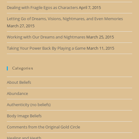
Dealing with Fragile Egos as Characters
April 7, 2015
Letting Go of Dreams, Visions, Nightmares, and Even Memories
March 27, 2015
Working with Our Dreams and Nightmares
March 25, 2015
Taking Your Power Back By Playing a Game
March 11, 2015
Categories
About Beliefs
Abundance
Authenticity (no beliefs)
Body Image Beliefs
Comments from the Original Gold Circle
Healing and Heath