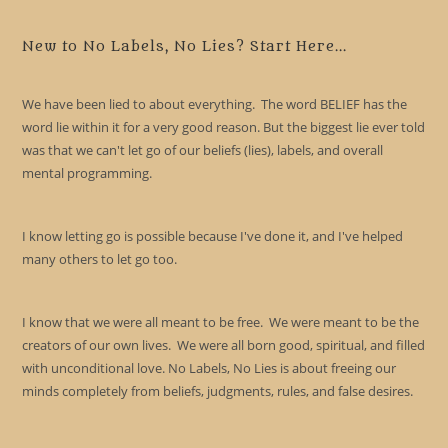
to
clo
New to No Labels, No Lies? Start Here...
the
sea
We have been lied to about everything. The word BELIEF has the
pan
word lie within it for a very good reason. But the biggest lie ever told
was that we can't let go of our beliefs (lies), labels, and overall
mental programming.
I know letting go is possible because I've done it, and I've helped
many others to let go too.
I know that we were all meant to be free. We were meant to be the
creators of our own lives. We were all born good, spiritual, and filled
with unconditional love. No Labels, No Lies is about freeing our
minds completely from beliefs, judgments, rules, and false desires.