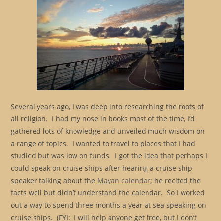
Several years ago, I was deep into researching the roots of
all religion. I had my nose in books most of the time, I’d
gathered lots of knowledge and unveiled much wisdom on
a range of topics. I wanted to travel to places that I had
studied but was low on funds. I got the idea that perhaps I
could speak on cruise ships after hearing a cruise ship
speaker talking about the
Mayan calendar
; he recited the
facts well but didn’t understand the calendar. So I worked
out a way to spend three months a year at sea speaking on
cruise ships. (FYI: I will help anyone get free, but I don’t