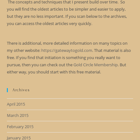
The concepts and techniques that I present build over time. So
you will find the oldest articles to be simpler and easier to apply,
but they are no less important. If you scan below to the archives,
you can access the oldest articles very quickly.
There is additional, more detailed information on many topics on
my other website:
https://gatewaytogold.com
. That material is also
free. If you find that initiation is something you really want to
pursue, then you can check out the
Gold Circle Membership
. But
either way, you should start with this free material.
Archives
April 2015
March 2015
February 2015
January 2015