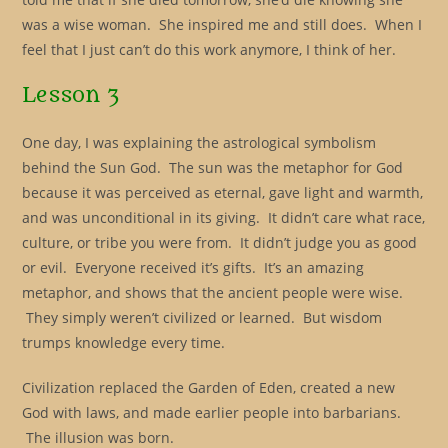
was a wise woman. She inspired me and still does. When I
feel that I just can’t do this work anymore, I think of her.
Lesson 3
One day, I was explaining the astrological symbolism
behind the Sun God. The sun was the metaphor for God
because it was perceived as eternal, gave light and warmth,
and was unconditional in its giving. It didn’t care what race,
culture, or tribe you were from. It didn’t judge you as good
or evil. Everyone received it’s gifts. It’s an amazing
metaphor, and shows that the ancient people were wise.
They simply weren’t civilized or learned. But wisdom
trumps knowledge every time.
Civilization replaced the Garden of Eden, created a new
God with laws, and made earlier people into barbarians.
The illusion was born.