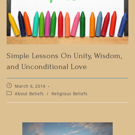
Simple Lessons On Unity, Wisdom,
and Unconditional Love
Post
March 6, 2014
published:
Post
About Beliefs
/
Religious Beliefs
category: