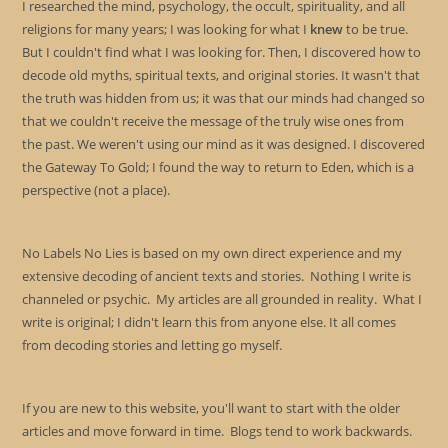
I researched the mind, psychology, the occult, spirituality, and all
religions for many years; I was looking for what I
knew
to be true.
But I couldn't find what I was looking for. Then, I discovered how to
decode old myths, spiritual texts, and original stories. It wasn't that
the truth was hidden from us; it was that our minds had changed so
that we couldn't receive the message of the truly wise ones from
the past. We weren't using our mind as it was designed. I discovered
the Gateway To Gold; I found the way to return to Eden, which is a
perspective (not a place).
No Labels No Lies is based on my own direct experience and my
extensive decoding of ancient texts and stories. Nothing I write is
channeled or psychic. My articles are all grounded in reality. What I
write is original; I didn't learn this from anyone else. It all comes
from decoding stories and letting go myself.
If you are new to this website, you'll want to start with the older
articles and move forward in time. Blogs tend to work backwards.