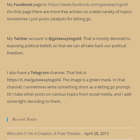
My
Facebook
page is:
https://www.facebook.com/gatewaytogold
On that page there are more free articles on a wide variety of topics.
Sometimes I just posts catalysts for letting go.
My
Twitter
account is
@gatewaytogold
. That is mostly devoted to
exposing political beliefs so that we can all take back our political
freedom.
I also have a
Telegram
channel. That link is:
https://t.me/gatewaytogold
. The image is a green mask. In that
channel, I sometimes write something short as a letting go prompt.
Or I take other posts on various topics from social media, and I add
some light decoding to them.
Recent Posts
Who Am I? I’m A Creator, A Free Thinker…
April 28, 2015