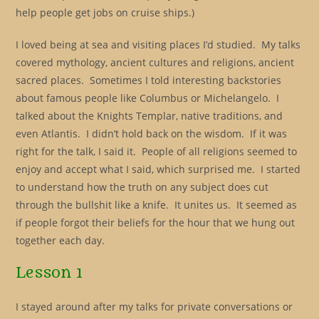
help people get jobs on cruise ships.)
I loved being at sea and visiting places I’d studied. My talks
covered mythology, ancient cultures and religions, ancient
sacred places. Sometimes I told interesting backstories
about famous people like Columbus or Michelangelo. I
talked about the Knights Templar, native traditions, and
even Atlantis. I didn’t hold back on the wisdom. If it was
right for the talk, I said it. People of all religions seemed to
enjoy and accept what I said, which surprised me. I started
to understand how the truth on any subject does cut
through the bullshit like a knife. It unites us. It seemed as
if people forgot their beliefs for the hour that we hung out
together each day.
Lesson 1
I stayed around after my talks for private conversations or