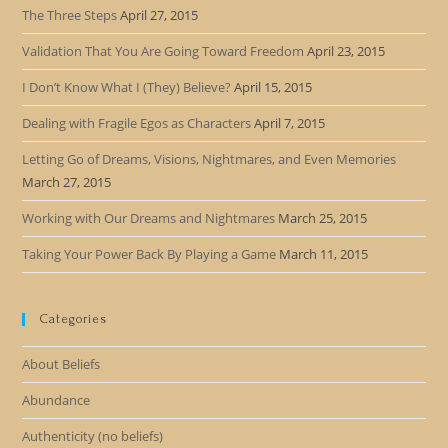
The Three Steps
April 27, 2015
Validation That You Are Going Toward Freedom
April 23, 2015
I Don’t Know What I (They) Believe?
April 15, 2015
Dealing with Fragile Egos as Characters
April 7, 2015
Letting Go of Dreams, Visions, Nightmares, and Even Memories
March 27, 2015
Working with Our Dreams and Nightmares
March 25, 2015
Taking Your Power Back By Playing a Game
March 11, 2015
Categories
About Beliefs
Abundance
Authenticity (no beliefs)