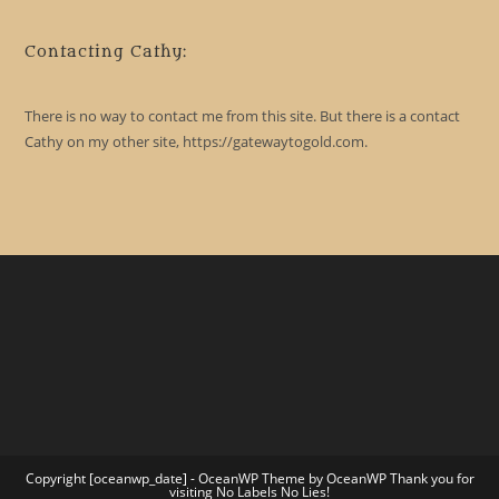
Contacting Cathy:
There is no way to contact me from this site. But there is a contact
Cathy on my other site, https://gatewaytogold.com.
Copyright [oceanwp_date] - OceanWP Theme by OceanWP Thank you for
visiting No Labels No Lies!