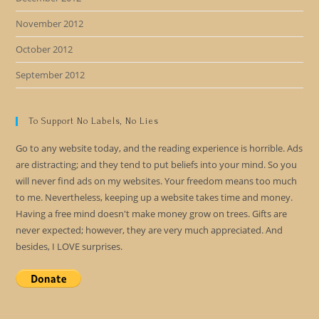
November 2012
October 2012
September 2012
To Support No Labels, No Lies
Go to any website today, and the reading experience is horrible. Ads
are distracting; and they tend to put beliefs into your mind. So you
will never find ads on my websites. Your freedom means too much
to me. Nevertheless, keeping up a website takes time and money.
Having a free mind doesn't make money grow on trees. Gifts are
never expected; however, they are very much appreciated. And
besides, I LOVE surprises.