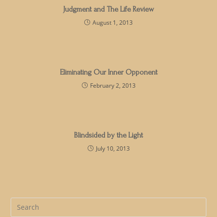
Judgment and The Life Review
August 1, 2013
Eliminating Our Inner Opponent
February 2, 2013
Blindsided by the Light
July 10, 2013
Pre
Es