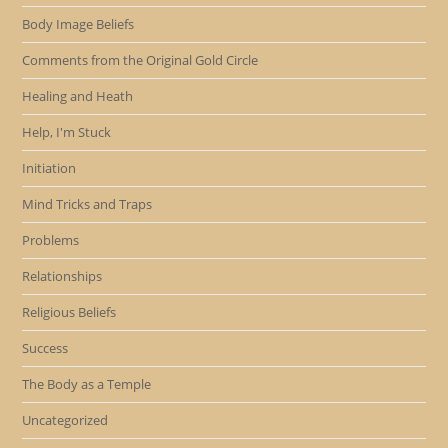
Body Image Beliefs
Comments from the Original Gold Circle
Healing and Heath
Help, I'm Stuck
Initiation
Mind Tricks and Traps
Problems
Relationships
Religious Beliefs
Success
The Body as a Temple
Uncategorized