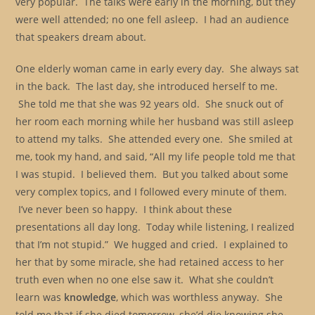
very popular. The talks were early in the morning, but they
were well attended; no one fell asleep. I had an audience
that speakers dream about.
One elderly woman came in early every day. She always sat
in the back. The last day, she introduced herself to me.
She told me that she was 92 years old. She snuck out of
her room each morning while her husband was still asleep
to attend my talks. She attended every one. She smiled at
me, took my hand, and said, “All my life people told me that
I was stupid. I believed them. But you talked about some
very complex topics, and I followed every minute of them.
I’ve never been so happy. I think about these
presentations all day long. Today while listening, I realized
that I’m not stupid.” We hugged and cried. I explained to
her that by some miracle, she had retained access to her
truth even when no one else saw it. What she couldn’t
learn was
knowledge
, which was worthless anyway. She
told me that if she died tomorrow, she’d die knowing she