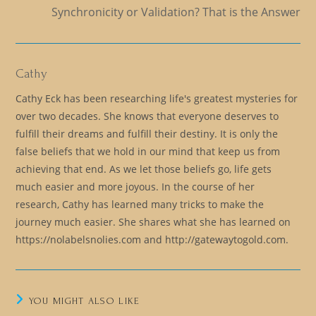
Synchronicity or Validation? That is the Answer
Cathy
Cathy Eck has been researching life's greatest mysteries for
over two decades. She knows that everyone deserves to
fulfill their dreams and fulfill their destiny. It is only the
false beliefs that we hold in our mind that keep us from
achieving that end. As we let those beliefs go, life gets
much easier and more joyous. In the course of her
research, Cathy has learned many tricks to make the
journey much easier. She shares what she has learned on
https://nolabelsnolies.com and http://gatewaytogold.com.
YOU MIGHT ALSO LIKE