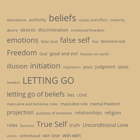
beliefs
authority
cause and effect
abundance
creativity
desires
discrimination
desire
emotional freedom
emotions
false self
feminine role
false God
fear
Freedom
good and evil
God
heaven on earth
initiation
illusion
judgment
Jesus
labels
inspiration
LETTING GO
leaders
letting go of beliefs
lies
LOVE
masculine role
mental freedom
masculine and feminine roles
projection
religion
relationships
purpose of emotions
True Self
Unconditional Love
roles
truth
Success
win win
win lose
victimhood
victim