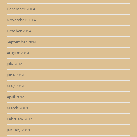
December 2014
November 2014
October 2014
September 2014
August 2014
July 2014
June 2014
May 2014
April 2014
March 2014
February 2014
January 2014