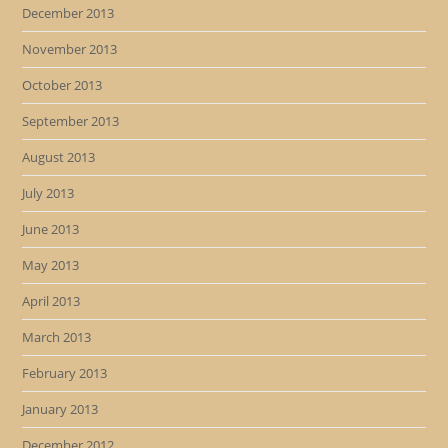
December 2013
November 2013
October 2013
September 2013
August 2013
July 2013
June 2013
May 2013
April 2013
March 2013
February 2013
January 2013
December 2012