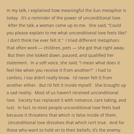
In my talk, I explained how meaningful the Sun metaphor is
today. It’s a reminder of the power of unconditional love.
After the talk, a woman came up to me. She said, “Could
you please explain to me what unconditional love feels like?
I don’t think I’ve ever felt it.” I tried different metaphors
that often work — children, pets — she got that right away.
But then she looked down, paused, and qualified her
statement. In a soft voice, she said, “I mean what does it
feel like when you receive it from another?” I had to
confess, I too didn’t really know. I’d never felt it from
another either. But I’d felt it inside myself. She brought up
a sad reality. Most of us haven’t received unconditional
love. Society has replaced it with romance, care taking, and
lust. In fact, to most people unconditional love feels bad
because it threatens that which is false inside of them.
Unconditional love dissolves that which isn’t true. And for
those who want to hold on to their beliefs, it’s the enemy.