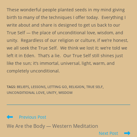
These wonderful people planted seeds in my mind giving
birth to many of the techniques I offer today. Everything I
write about and share is designed to get us back to our
True Self — the place of unconditional love, wisdom, and
unity. Regardless of our religion or culture, if we’re honest,
we all seek the True Self. We think we lost it; we’re told we
left it in Eden. That’s a lie. Our True Self still shines just
like the sun; it’s immortal, universal, light, warm, and
completely unconditional.
TAGS
:
BELIEFS
,
LESSONS
,
LETTING GO
,
RELIGION
,
TRUE SELF
,
UNCONDITIONAL LOVE
,
UNITY
,
WISDOM
Read
Previous Post
more
We Are the Body — Western Meditation
articles
Next Post