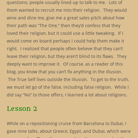
questions; people usually lined up to talk to me. Lots of
them wanted to recruit me into their religion. They would
wine and dine me, give me a great sales pitch about how
their path was “The One,” then they’d confess that they
loved their religion, but it could use a little tweaking. If I
would come on board perhaps I could help them make it
right. I realized that people often believe that they can’t
leave their religion, but they aren’t blind to its flaws. They
deeply want to improve it. Of course, as a reader of this
blog, you know that you can’t fix anything in the illusion.
The True Self lives outside the illusion. To get to the truth,
we must let go of the false, including false religion. While I
did say “No” to those offers, I learned a lot about religions.
Lesson 2
While on a repositioning cruise from Barcelona to Dubai, I
gave nine talks, about Greece, Egypt, and Dubai, which were