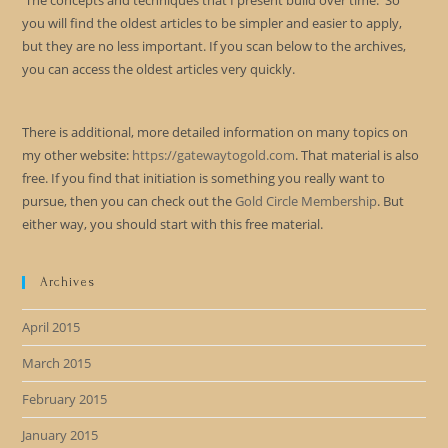
The concepts and techniques that I present build over time. So
you will find the oldest articles to be simpler and easier to apply,
but they are no less important. If you scan below to the archives,
you can access the oldest articles very quickly.
There is additional, more detailed information on many topics on
my other website:
https://gatewaytogold.com
. That material is also
free. If you find that initiation is something you really want to
pursue, then you can check out the
Gold Circle Membership
. But
either way, you should start with this free material.
Archives
April 2015
March 2015
February 2015
January 2015