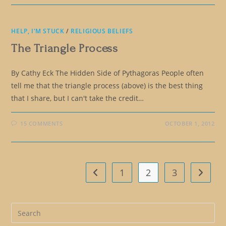
HELP, I'M STUCK
/
RELIGIOUS BELIEFS
The Triangle Process
By Cathy Eck The Hidden Side of Pythagoras People often
tell me that the triangle process (above) is the best thing
that I share, but I can't take the credit…
15 COMMENTS
OCTOBER 1, 2012
1
2
3
Go to the previous page
Go to t
Pre
Es