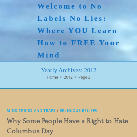
Skip
Welcome to No
to
Labels No Lies:
content
Where YOU Learn
How to FREE Your
Mind
Yearly Archives: 2012
Home
>
2012
>
Page 2
MIND TRICKS AND TRAPS
/
RELIGIOUS BELIEFS
Why Some People Have a Right to Hate
Columbus Day