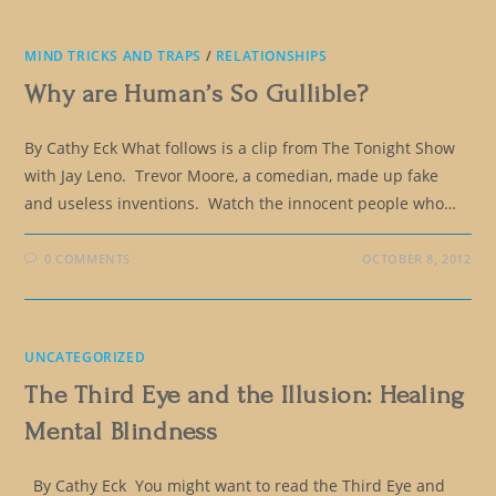
MIND TRICKS AND TRAPS
/
RELATIONSHIPS
Why are Human’s So Gullible?
By Cathy Eck What follows is a clip from The Tonight Show
with Jay Leno. Trevor Moore, a comedian, made up fake
and useless inventions. Watch the innocent people who…
0 COMMENTS
OCTOBER 8, 2012
UNCATEGORIZED
The Third Eye and the Illusion: Healing
Mental Blindness
By Cathy Eck You might want to read the Third Eye and