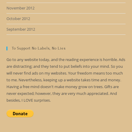
November 2012
October 2012
September 2012
To Support No Labels, No Lies
Go to any website today, and the reading experience is horrible. Ads
are distracting; and they tend to put beliefs into your mind. So you
will never find ads on my websites. Your freedom means too much
to me. Nevertheless, keeping up a website takes time and money.
Having a free mind doesn't make money grow on trees. Gifts are
never expected; however, they are very much appreciated. And
besides, I LOVE surprises.