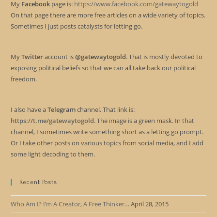
My
Facebook
page is:
https://www.facebook.com/gatewaytogold
On that page there are more free articles on a wide variety of topics.
Sometimes I just posts catalysts for letting go.
My
Twitter
account is
@gatewaytogold
. That is mostly devoted to
exposing political beliefs so that we can all take back our political
freedom.
I also have a
Telegram
channel. That link is:
https://t.me/gatewaytogold
. The image is a green mask. In that
channel, I sometimes write something short as a letting go prompt.
Or I take other posts on various topics from social media, and I add
some light decoding to them.
Recent Posts
Who Am I? I’m A Creator, A Free Thinker…
April 28, 2015