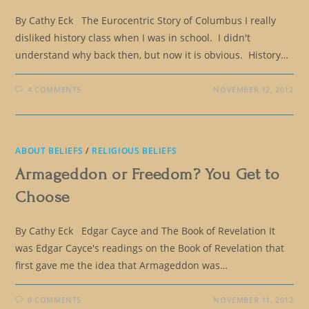
By Cathy Eck The Eurocentric Story of Columbus I really
disliked history class when I was in school. I didn't
understand why back then, but now it is obvious. History…
4 COMMENTS
NOVEMBER 12, 2012
ABOUT BELIEFS
/
RELIGIOUS BELIEFS
Armageddon or Freedom? You Get to
Choose
By Cathy Eck Edgar Cayce and The Book of Revelation It
was Edgar Cayce's readings on the Book of Revelation that
first gave me the idea that Armageddon was…
0 COMMENTS
NOVEMBER 11, 2012