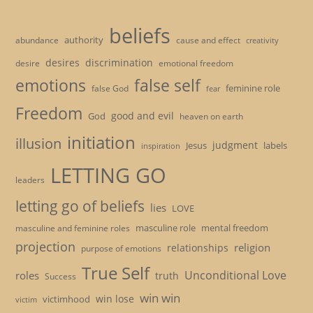
beliefs
authority
cause and effect
abundance
creativity
desires
discrimination
desire
emotional freedom
emotions
false self
feminine role
false God
fear
Freedom
good and evil
God
heaven on earth
initiation
illusion
judgment
Jesus
labels
inspiration
LETTING GO
leaders
letting go of beliefs
lies
LOVE
masculine role
mental freedom
masculine and feminine roles
projection
religion
relationships
purpose of emotions
True Self
Unconditional Love
roles
truth
Success
win win
win lose
victimhood
victim