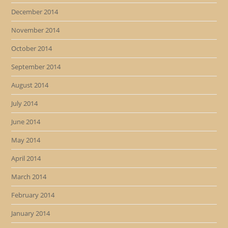
December 2014
November 2014
October 2014
September 2014
August 2014
July 2014
June 2014
May 2014
April 2014
March 2014
February 2014
January 2014