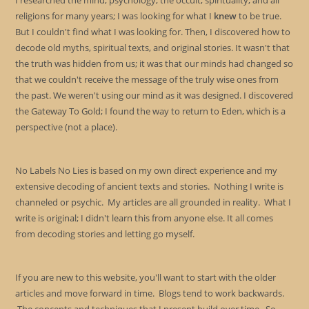
I researched the mind, psychology, the occult, spirituality, and all
religions for many years; I was looking for what I
knew
to be true.
But I couldn't find what I was looking for. Then, I discovered how to
decode old myths, spiritual texts, and original stories. It wasn't that
the truth was hidden from us; it was that our minds had changed so
that we couldn't receive the message of the truly wise ones from
the past. We weren't using our mind as it was designed. I discovered
the Gateway To Gold; I found the way to return to Eden, which is a
perspective (not a place).
No Labels No Lies is based on my own direct experience and my
extensive decoding of ancient texts and stories. Nothing I write is
channeled or psychic. My articles are all grounded in reality. What I
write is original; I didn't learn this from anyone else. It all comes
from decoding stories and letting go myself.
If you are new to this website, you'll want to start with the older
articles and move forward in time. Blogs tend to work backwards.