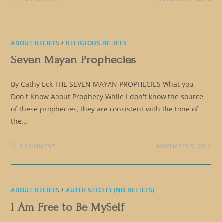
ABOUT BELIEFS
/
RELIGIOUS BELIEFS
Seven Mayan Prophecies
By Cathy Eck THE SEVEN MAYAN PROPHECIES What you
Don't Know About Prophecy While I don't know the source
of these prophecies, they are consistent with the tone of
the…
1 COMMENT
NOVEMBER 5, 2012
ABOUT BELIEFS
/
AUTHENTICITY (NO BELIEFS)
I Am Free to Be MySelf