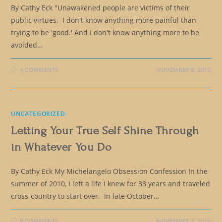
By Cathy Eck "Unawakened people are victims of their
public virtues. I don't know anything more painful than
trying to be 'good.' And I don't know anything more to be
avoided…
4 COMMENTS
NOVEMBER 8, 2012
UNCATEGORIZED
Letting Your True Self Shine Through
in Whatever You Do
By Cathy Eck My Michelangelo Obsession Confession In the
summer of 2010, I left a life I knew for 33 years and traveled
cross-country to start over. In late October…
0 COMMENTS
NOVEMBER 7, 2012