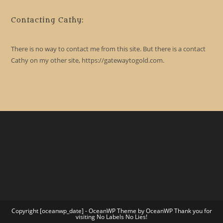
Contacting Cathy:
There is no way to contact me from this site. But there is a contact
Cathy on my other site, https://gatewaytogold.com.
Copyright [oceanwp_date] - OceanWP Theme by OceanWP Thank you for
visiting No Labels No Lies!