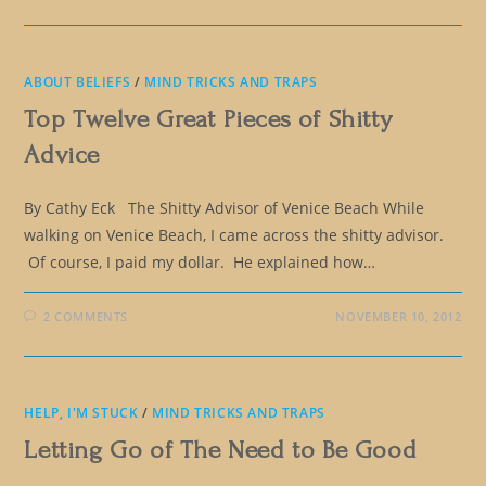
ABOUT BELIEFS
/
MIND TRICKS AND TRAPS
Top Twelve Great Pieces of Shitty
Advice
By Cathy Eck The Shitty Advisor of Venice Beach While
walking on Venice Beach, I came across the shitty advisor.
Of course, I paid my dollar. He explained how…
2 COMMENTS
NOVEMBER 10, 2012
HELP, I'M STUCK
/
MIND TRICKS AND TRAPS
Letting Go of The Need to Be Good