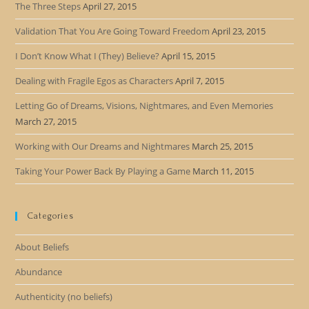
The Three Steps
April 27, 2015
Validation That You Are Going Toward Freedom
April 23, 2015
I Don’t Know What I (They) Believe?
April 15, 2015
Dealing with Fragile Egos as Characters
April 7, 2015
Letting Go of Dreams, Visions, Nightmares, and Even Memories
March 27, 2015
Working with Our Dreams and Nightmares
March 25, 2015
Taking Your Power Back By Playing a Game
March 11, 2015
Categories
About Beliefs
Abundance
Authenticity (no beliefs)