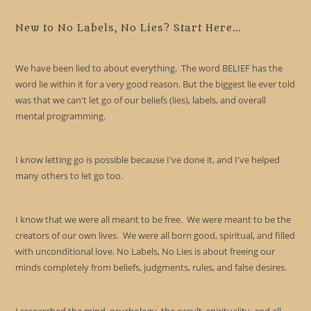
to
clo
New to No Labels, No Lies? Start Here...
the
sea
We have been lied to about everything. The word BELIEF has the
pan
word lie within it for a very good reason. But the biggest lie ever told
was that we can't let go of our beliefs (lies), labels, and overall
mental programming.
I know letting go is possible because I've done it, and I've helped
many others to let go too.
I know that we were all meant to be free. We were meant to be the
creators of our own lives. We were all born good, spiritual, and filled
with unconditional love. No Labels, No Lies is about freeing our
minds completely from beliefs, judgments, rules, and false desires.