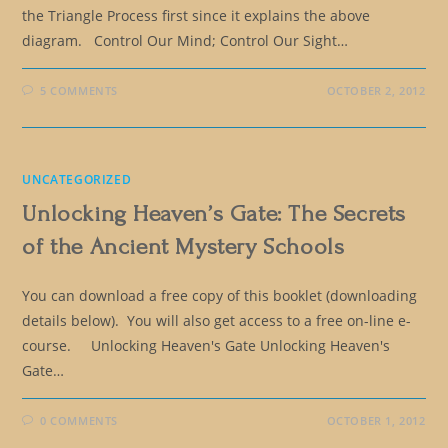
the Triangle Process first since it explains the above
diagram. Control Our Mind; Control Our Sight…
5 COMMENTS
OCTOBER 2, 2012
UNCATEGORIZED
Unlocking Heaven’s Gate: The Secrets
of the Ancient Mystery Schools
You can download a free copy of this booklet (downloading
details below). You will also get access to a free on-line e-
course. Unlocking Heaven's Gate Unlocking Heaven's
Gate…
0 COMMENTS
OCTOBER 1, 2012