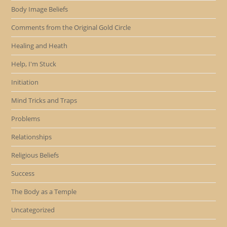
Body Image Beliefs
Comments from the Original Gold Circle
Healing and Heath
Help, I'm Stuck
Initiation
Mind Tricks and Traps
Problems
Relationships
Religious Beliefs
Success
The Body as a Temple
Uncategorized