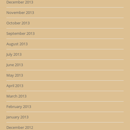
December 2013
November 2013
October 2013
September 2013
August 2013
July 2013
June 2013
May 2013
April 2013
March 2013
February 2013
January 2013
December 2012