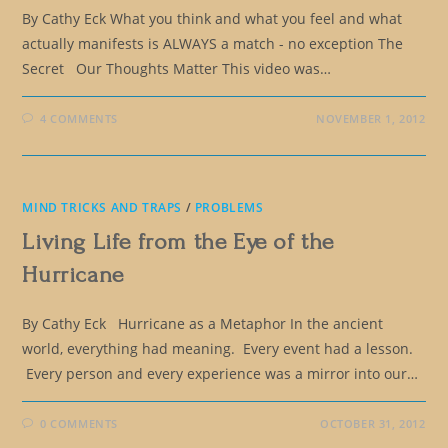
By Cathy Eck What you think and what you feel and what
actually manifests is ALWAYS a match - no exception The
Secret Our Thoughts Matter This video was…
4 COMMENTS
NOVEMBER 1, 2012
MIND TRICKS AND TRAPS
/
PROBLEMS
Living Life from the Eye of the
Hurricane
By Cathy Eck Hurricane as a Metaphor In the ancient
world, everything had meaning. Every event had a lesson.
Every person and every experience was a mirror into our…
0 COMMENTS
OCTOBER 31, 2012