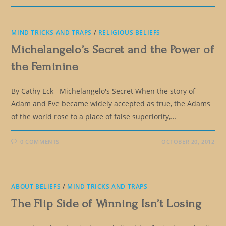
MIND TRICKS AND TRAPS
/
RELIGIOUS BELIEFS
Michelangelo’s Secret and the Power of
the Feminine
By Cathy Eck Michelangelo's Secret When the story of
Adam and Eve became widely accepted as true, the Adams
of the world rose to a place of false superiority,…
0 COMMENTS
OCTOBER 20, 2012
ABOUT BELIEFS
/
MIND TRICKS AND TRAPS
The Flip Side of Winning Isn’t Losing