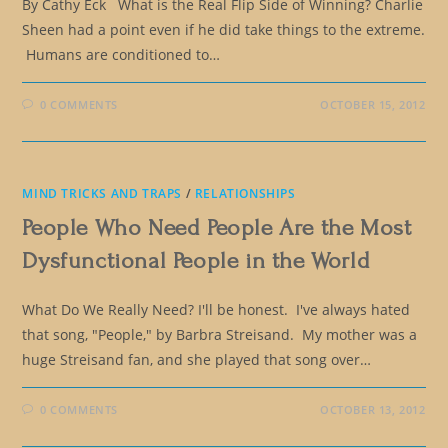
By Cathy Eck What is the Real Flip Side of Winning? Charlie
Sheen had a point even if he did take things to the extreme.
Humans are conditioned to…
0 COMMENTS
OCTOBER 15, 2012
MIND TRICKS AND TRAPS
/
RELATIONSHIPS
People Who Need People Are the Most
Dysfunctional People in the World
What Do We Really Need? I'll be honest. I've always hated
that song, "People," by Barbra Streisand. My mother was a
huge Streisand fan, and she played that song over…
0 COMMENTS
OCTOBER 13, 2012