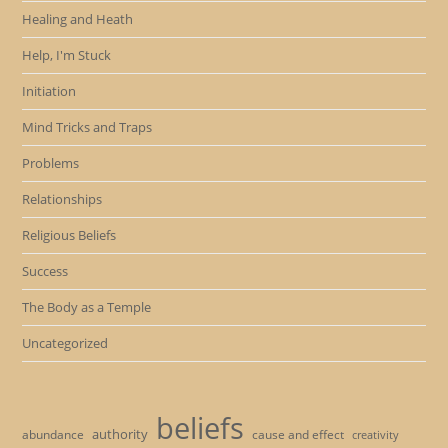
Healing and Heath
Help, I'm Stuck
Initiation
Mind Tricks and Traps
Problems
Relationships
Religious Beliefs
Success
The Body as a Temple
Uncategorized
beliefs
authority
cause and effect
abundance
creativity