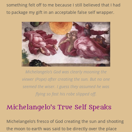
something felt off to me because I still believed that I had
to package my gift in an acceptable false self wrapper.
Michelangelo’s God was clearly mooning the
viewer (Pope) after creating the sun. But no one
seemed the wiser. I guess they assumed he was
flying so fast his robe slipped off.
Michelangelo’s True Self Speaks
Michelangelo’s fresco of God creating the sun and shooting
the moon to earth was said to be directly over the place