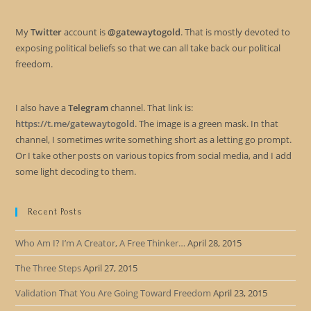
My
Twitter
account is
@gatewaytogold
. That is mostly devoted to
exposing political beliefs so that we can all take back our political
freedom.
I also have a
Telegram
channel. That link is:
https://t.me/gatewaytogold
. The image is a green mask. In that
channel, I sometimes write something short as a letting go prompt.
Or I take other posts on various topics from social media, and I add
some light decoding to them.
Recent Posts
Who Am I? I’m A Creator, A Free Thinker…
April 28, 2015
The Three Steps
April 27, 2015
Validation That You Are Going Toward Freedom
April 23, 2015