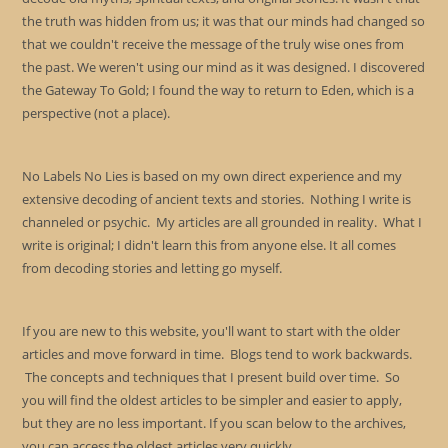
the truth was hidden from us; it was that our minds had changed so
that we couldn't receive the message of the truly wise ones from
the past. We weren't using our mind as it was designed. I discovered
the Gateway To Gold; I found the way to return to Eden, which is a
perspective (not a place).
No Labels No Lies is based on my own direct experience and my
extensive decoding of ancient texts and stories. Nothing I write is
channeled or psychic. My articles are all grounded in reality. What I
write is original; I didn't learn this from anyone else. It all comes
from decoding stories and letting go myself.
If you are new to this website, you'll want to start with the older
articles and move forward in time. Blogs tend to work backwards.
The concepts and techniques that I present build over time. So
you will find the oldest articles to be simpler and easier to apply,
but they are no less important. If you scan below to the archives,
you can access the oldest articles very quickly.