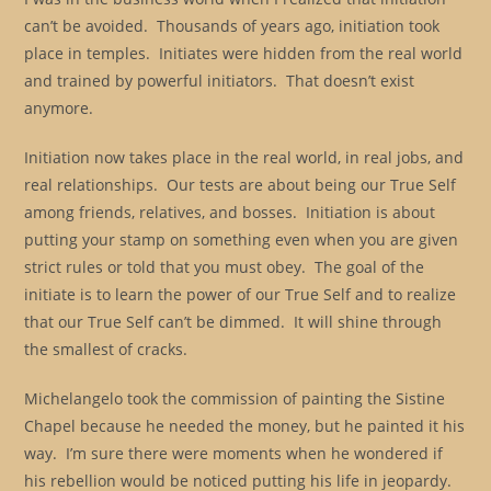
can’t be avoided. Thousands of years ago, initiation took
place in temples. Initiates were hidden from the real world
and trained by powerful initiators. That doesn’t exist
anymore.
Initiation now takes place in the real world, in real jobs, and
real relationships. Our tests are about being our True Self
among friends, relatives, and bosses. Initiation is about
putting your stamp on something even when you are given
strict rules or told that you must obey. The goal of the
initiate is to learn the power of our True Self and to realize
that our True Self can’t be dimmed. It will shine through
the smallest of cracks.
Michelangelo took the commission of painting the Sistine
Chapel because he needed the money, but he painted it his
way. I’m sure there were moments when he wondered if
his rebellion would be noticed putting his life in jeopardy.