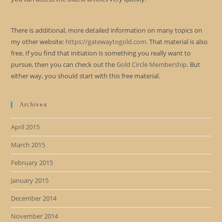
There is additional, more detailed information on many topics on
my other website:
https://gatewaytogold.com
. That material is also
free. If you find that initiation is something you really want to
pursue, then you can check out the
Gold Circle Membership
. But
either way, you should start with this free material.
Archives
April 2015
March 2015
February 2015
January 2015
December 2014
November 2014