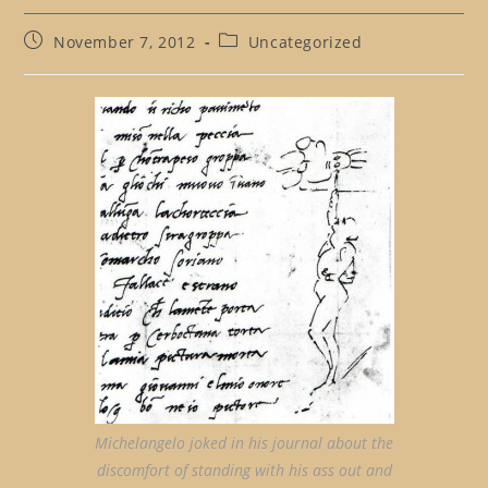
Post
Post
November 7, 2012
Uncategorized
published:
category:
Michelangelo joked in his journal about the
discomfort of standing with his ass out and