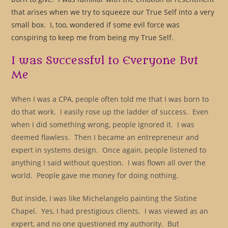
that arises when we try to squeeze our True Self into a very
small box. I, too, wondered if some evil force was
conspiring to keep me from being my True Self.
I was Successful to Everyone But
Me
When I was a CPA, people often told me that I was born to
do that work. I easily rose up the ladder of success. Even
when I did something wrong, people ignored it. I was
deemed flawless. Then I became an entrepreneur and
expert in systems design. Once again, people listened to
anything I said without question. I was flown all over the
world. People gave me money for doing nothing.
But inside, I was like Michelangelo painting the Sistine
Chapel. Yes, I had prestigious clients. I was viewed as an
expert, and no one questioned my authority. But