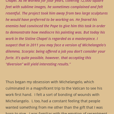
Chapel. As he worked for four years, covering 12,000 square
feet with sublime images, he sometimes complained and felt
resentful. The project took him away from two large sculptures
he would have preferred to be working on. He feared his
enemies had convinced the Pope to give him this task in order
to demonstrate how mediocre his painting was. But today his
work in the Sistine Chapel is regarded as a masterpiece. I
suspect that in 2011 you may face a version of Michelangelo’s
dilemma, Scorpio: being offered a job you don’t consider your
forte. It’s quite possible, however, that accepting this
“diversion” will yield interesting results.”
Thus began my obsession with Michelangelo, which
culminated in a magnificent trip to the Vatican to see his
work first hand. I felt a sort of bonding of wounds with
Michelangelo. I, too, had a constant feeling that people
wanted something from me other than the gift that I was
born to give. I was familiar with the emotion of resentment