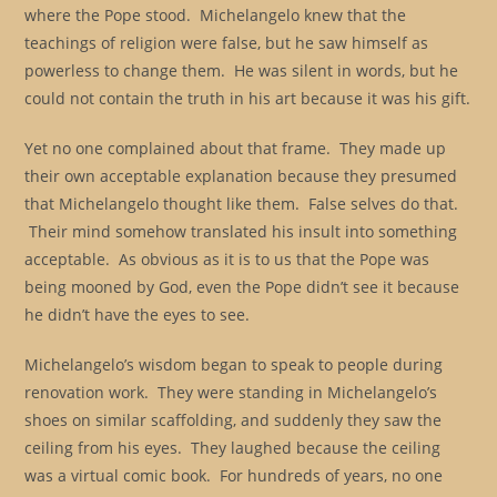
where the Pope stood. Michelangelo knew that the
teachings of religion were false, but he saw himself as
powerless to change them. He was silent in words, but he
could not contain the truth in his art because it was his gift.
Yet no one complained about that frame. They made up
their own acceptable explanation because they presumed
that Michelangelo thought like them. False selves do that.
Their mind somehow translated his insult into something
acceptable. As obvious as it is to us that the Pope was
being mooned by God, even the Pope didn’t see it because
he didn’t have the eyes to see.
Michelangelo’s wisdom began to speak to people during
renovation work. They were standing in Michelangelo’s
shoes on similar scaffolding, and suddenly they saw the
ceiling from his eyes. They laughed because the ceiling
was a virtual comic book. For hundreds of years, no one