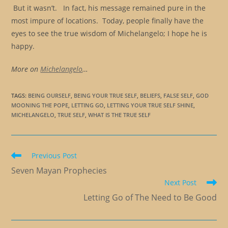
But it wasn’t. In fact, his message remained pure in the
most impure of locations. Today, people finally have the
eyes to see the true wisdom of Michelangelo; I hope he is
happy.
More on
Michelangelo
…
TAGS
:
BEING OURSELF
,
BEING YOUR TRUE SELF
,
BELIEFS
,
FALSE SELF
,
GOD
MOONING THE POPE
,
LETTING GO
,
LETTING YOUR TRUE SELF SHINE
,
MICHELANGELO
,
TRUE SELF
,
WHAT IS THE TRUE SELF
Read
Previous Post
more
Seven Mayan Prophecies
articles
Next Post
Letting Go of The Need to Be Good