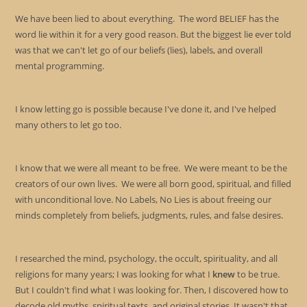
sea
We have been lied to about everything. The word BELIEF has the
pan
word lie within it for a very good reason. But the biggest lie ever told
was that we can't let go of our beliefs (lies), labels, and overall
mental programming.
I know letting go is possible because I've done it, and I've helped
many others to let go too.
I know that we were all meant to be free. We were meant to be the
creators of our own lives. We were all born good, spiritual, and filled
with unconditional love. No Labels, No Lies is about freeing our
minds completely from beliefs, judgments, rules, and false desires.
I researched the mind, psychology, the occult, spirituality, and all
religions for many years; I was looking for what I
knew
to be true.
But I couldn't find what I was looking for. Then, I discovered how to
decode old myths, spiritual texts, and original stories. It wasn't that