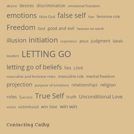
desires
discrimination
desire
emotional freedom
emotions
false self
feminine role
false God
fear
Freedom
good and evil
God
heaven on earth
initiation
illusion
judgment
Jesus
labels
inspiration
LETTING GO
leaders
letting go of beliefs
lies
LOVE
masculine role
mental freedom
masculine and feminine roles
projection
religion
relationships
purpose of emotions
True Self
Unconditional Love
roles
truth
Success
win win
win lose
victimhood
victim
Contacting Cathy: