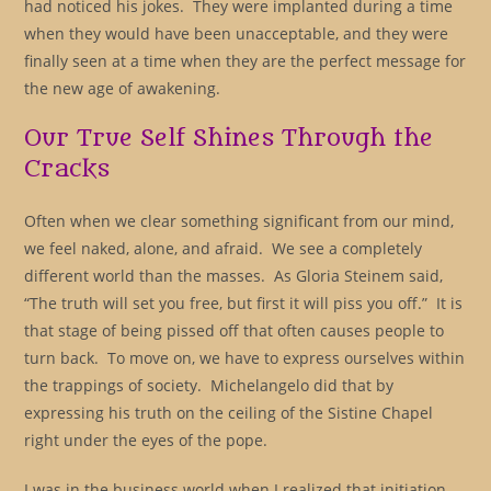
had noticed his jokes. They were implanted during a time
when they would have been unacceptable, and they were
finally seen at a time when they are the perfect message for
the new age of awakening.
Our True Self Shines Through the
Cracks
Often when we clear something significant from our mind,
we feel naked, alone, and afraid. We see a completely
different world than the masses. As Gloria Steinem said,
“The truth will set you free, but first it will piss you off.” It is
that stage of being pissed off that often causes people to
turn back. To move on, we have to express ourselves within
the trappings of society. Michelangelo did that by
expressing his truth on the ceiling of the Sistine Chapel
right under the eyes of the pope.
I was in the business world when I realized that initiation