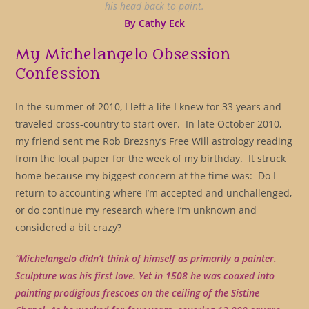
his head back to paint.
By Cathy Eck
My Michelangelo Obsession
Confession
In the summer of 2010, I left a life I knew for 33 years and
traveled cross-country to start over. In late October 2010,
my friend sent me Rob Brezsny’s Free Will astrology reading
from the local paper for the week of my birthday. It struck
home because my biggest concern at the time was: Do I
return to accounting where I’m accepted and unchallenged,
or do continue my research where I’m unknown and
considered a bit crazy?
“Michelangelo didn’t think of himself as primarily a painter.
Sculpture was his first love. Yet in 1508 he was coaxed into
painting prodigious frescoes on the ceiling of the Sistine