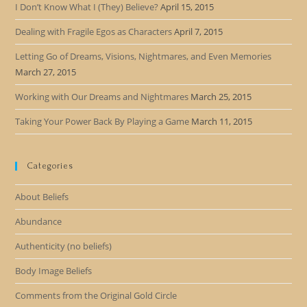
I Don’t Know What I (They) Believe?
April 15, 2015
Dealing with Fragile Egos as Characters
April 7, 2015
Letting Go of Dreams, Visions, Nightmares, and Even Memories
March 27, 2015
Working with Our Dreams and Nightmares
March 25, 2015
Taking Your Power Back By Playing a Game
March 11, 2015
Categories
About Beliefs
Abundance
Authenticity (no beliefs)
Body Image Beliefs
Comments from the Original Gold Circle