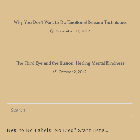
Why You Don’t Want to Do Emotional Release Techniques
November 27, 2012
The Third Eye and the Illusion: Healing Mental Blindness
October 2, 2012
Pre
Es
to
clo
New to No Labels, No Lies? Start Here...
the