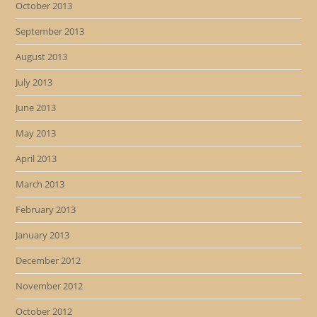
October 2013
September 2013
August 2013
July 2013
June 2013
May 2013
April 2013
March 2013
February 2013
January 2013
December 2012
November 2012
October 2012