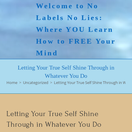
Skip
Welcome to No
to
Labels No Lies:
content
Where YOU Learn
How to FREE Your
Mind
Letting Your True Self Shine Through in
Whatever You Do
Home
>
Uncategorized
>
Letting Your True Self Shine Through in Wha
Letting Your True Self Shine
Through in Whatever You Do