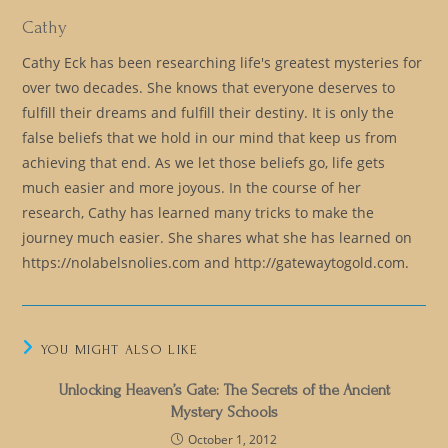
Cathy
Cathy Eck has been researching life's greatest mysteries for
over two decades. She knows that everyone deserves to
fulfill their dreams and fulfill their destiny. It is only the
false beliefs that we hold in our mind that keep us from
achieving that end. As we let those beliefs go, life gets
much easier and more joyous. In the course of her
research, Cathy has learned many tricks to make the
journey much easier. She shares what she has learned on
https://nolabelsnolies.com and http://gatewaytogold.com.
YOU MIGHT ALSO LIKE
Unlocking Heaven’s Gate: The Secrets of the Ancient
Mystery Schools
October 1, 2012