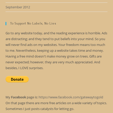
September 2012
To Support No Labels, No Lies
Go to any website today, and the reading experience is horrible. Ads
are distracting; and they tend to put beliefs into your mind. So you
will never find ads on my websites. Your freedom means too much
to me. Nevertheless, keeping up a website takes time and money.
Having a free mind doesn't make money grow on trees. Gifts are
never expected; however, they are very much appreciated. And
besides, I LOVE surprises.
My
Facebook
page is:
https://www.facebook.com/gatewaytogold
On that page there are more free articles on a wide variety of topics.
Sometimes I just posts catalysts for letting go.