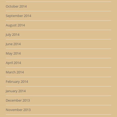
October 2014
September 2014
August 2014
July 2014
June 2014
May 2014
April 2014
March 2014
February 2014
January 2014
December 2013
November 2013