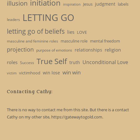
initiation
illusion
judgment
Jesus
labels
inspiration
LETTING GO
leaders
letting go of beliefs
lies
LOVE
masculine role
mental freedom
masculine and feminine roles
projection
religion
relationships
purpose of emotions
True Self
Unconditional Love
roles
truth
Success
win win
win lose
victimhood
victim
Contacting Cathy:
There is no way to contact me from this site. But there is a contact
Cathy on my other site, https://gatewaytogold.com.