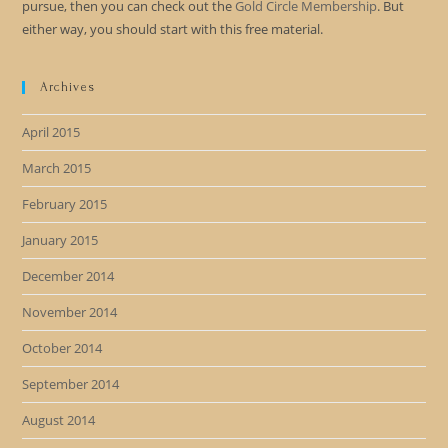
pursue, then you can check out the
Gold Circle Membership
. But
either way, you should start with this free material.
Archives
April 2015
March 2015
February 2015
January 2015
December 2014
November 2014
October 2014
September 2014
August 2014