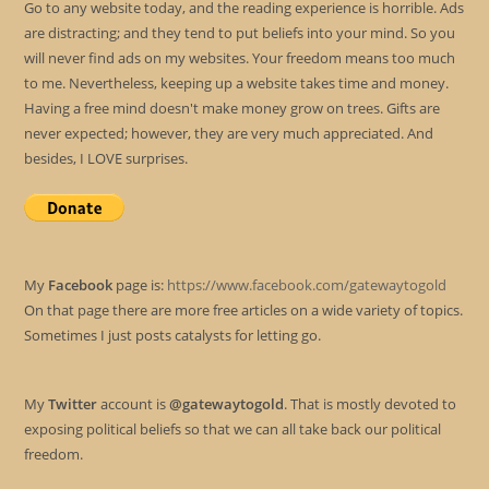
Go to any website today, and the reading experience is horrible. Ads
are distracting; and they tend to put beliefs into your mind. So you
will never find ads on my websites. Your freedom means too much
to me. Nevertheless, keeping up a website takes time and money.
Having a free mind doesn't make money grow on trees. Gifts are
never expected; however, they are very much appreciated. And
besides, I LOVE surprises.
My
Facebook
page is:
https://www.facebook.com/gatewaytogold
On that page there are more free articles on a wide variety of topics.
Sometimes I just posts catalysts for letting go.
My
Twitter
account is
@gatewaytogold
. That is mostly devoted to
exposing political beliefs so that we can all take back our political
freedom.