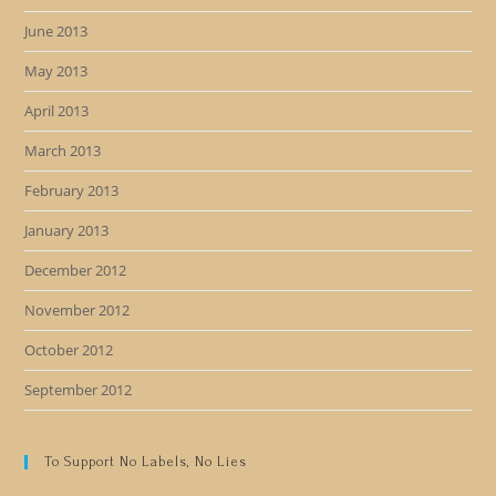
June 2013
May 2013
April 2013
March 2013
February 2013
January 2013
December 2012
November 2012
October 2012
September 2012
To Support No Labels, No Lies