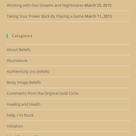
Working with Our Dreams and Nightmares
March 25, 2015
Taking Your Power Back By Playing a Game
March 11, 2015
Categories
About Beliefs
Abundance
Authenticity (no beliefs)
Body Image Beliefs
Comments from the Original Gold Circle
Healing and Heath
Help, I'm Stuck
Initiation