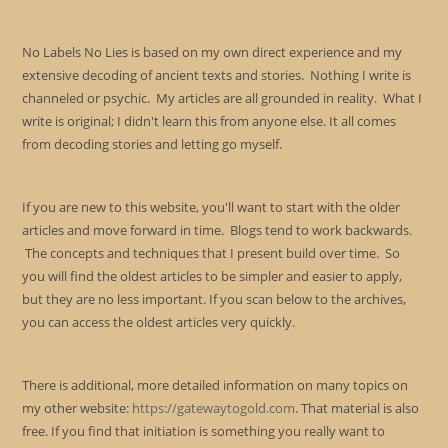
No Labels No Lies is based on my own direct experience and my
extensive decoding of ancient texts and stories. Nothing I write is
channeled or psychic. My articles are all grounded in reality. What I
write is original; I didn't learn this from anyone else. It all comes
from decoding stories and letting go myself.
If you are new to this website, you'll want to start with the older
articles and move forward in time. Blogs tend to work backwards.
The concepts and techniques that I present build over time. So
you will find the oldest articles to be simpler and easier to apply,
but they are no less important. If you scan below to the archives,
you can access the oldest articles very quickly.
There is additional, more detailed information on many topics on
my other website:
https://gatewaytogold.com
. That material is also
free. If you find that initiation is something you really want to