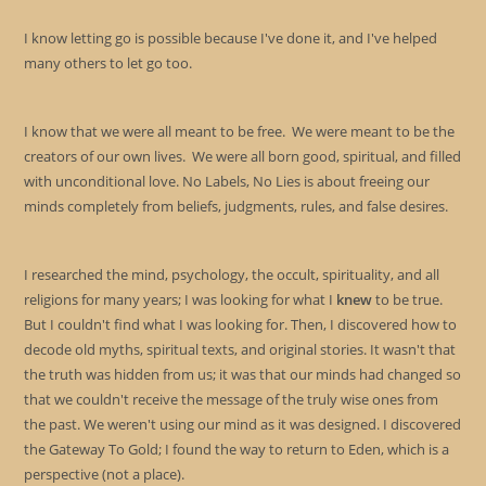
I know letting go is possible because I've done it, and I've helped
many others to let go too.
I know that we were all meant to be free. We were meant to be the
creators of our own lives. We were all born good, spiritual, and filled
with unconditional love. No Labels, No Lies is about freeing our
minds completely from beliefs, judgments, rules, and false desires.
I researched the mind, psychology, the occult, spirituality, and all
religions for many years; I was looking for what I
knew
to be true.
But I couldn't find what I was looking for. Then, I discovered how to
decode old myths, spiritual texts, and original stories. It wasn't that
the truth was hidden from us; it was that our minds had changed so
that we couldn't receive the message of the truly wise ones from
the past. We weren't using our mind as it was designed. I discovered
the Gateway To Gold; I found the way to return to Eden, which is a
perspective (not a place).