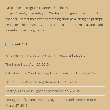
I also have a
Telegram
channel. That link is:
https://t.me/gatewaytogold
. The image is a green mask. In that
channel, I sometimes write something short as a letting go prompt.
Or I take other posts on various topics from social media, and I add
some light decoding to them.
Recent Posts
Who Am I? I’m A Creator, A Free Thinker…
April 28, 2015
The Three Steps
April 27, 2015
Validation That You Are Going Toward Freedom
April 23, 2015
I Don’t Know What I (They) Believe?
April 15, 2015
Dealing with Fragile Egos as Characters
April 7, 2015
Letting Go of Dreams, Visions, Nightmares, and Even Memories
March 27, 2015