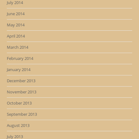
July 2014
June 2014
May 2014
April 2014
March 2014
February 2014
January 2014
December 2013
November 2013
October 2013
September 2013
August 2013
July 2013