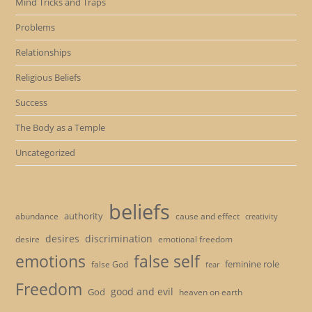
Mind Tricks and Traps
Problems
Relationships
Religious Beliefs
Success
The Body as a Temple
Uncategorized
beliefs
authority
cause and effect
abundance
creativity
desires
discrimination
desire
emotional freedom
emotions
false self
feminine role
false God
fear
Freedom
good and evil
God
heaven on earth