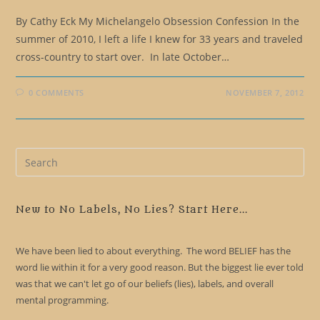
By Cathy Eck My Michelangelo Obsession Confession In the
summer of 2010, I left a life I knew for 33 years and traveled
cross-country to start over. In late October…
0 COMMENTS
NOVEMBER 7, 2012
Pre
Es
to
clo
New to No Labels, No Lies? Start Here...
the
sea
We have been lied to about everything. The word BELIEF has the
pan
word lie within it for a very good reason. But the biggest lie ever told
was that we can't let go of our beliefs (lies), labels, and overall
mental programming.