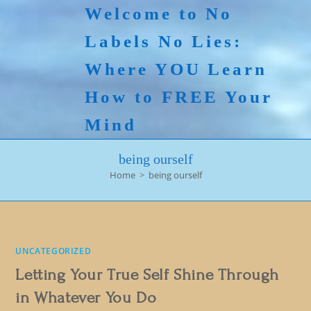
Skip
Welcome to No
to
Labels No Lies:
content
Where YOU Learn
How to FREE Your
Mind
being ourself
Home
>
being ourself
UNCATEGORIZED
Letting Your True Self Shine Through
in Whatever You Do