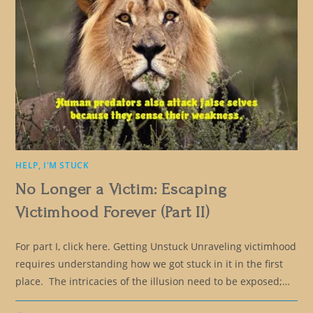
HELP, I'M STUCK
No Longer a Victim: Escaping
Victimhood Forever (Part II)
For part I, click here. Getting Unstuck Unraveling victimhood
requires understanding how we got stuck in it in the first
place. The intricacies of the illusion need to be exposed;…