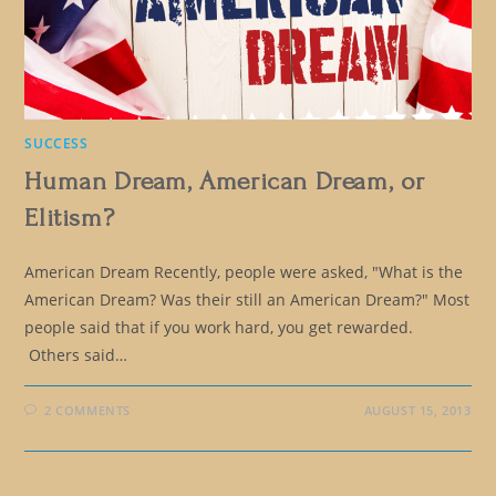
SUCCESS
Human Dream, American Dream, or
Elitism?
American Dream Recently, people were asked, "What is the
American Dream? Was their still an American Dream?" Most
people said that if you work hard, you get rewarded.
Others said…
2 COMMENTS
AUGUST 15, 2013