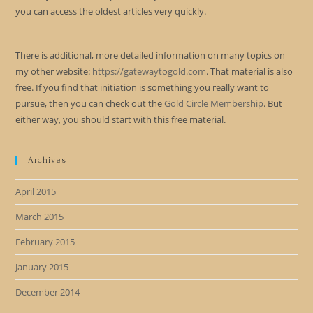
you can access the oldest articles very quickly.
There is additional, more detailed information on many topics on
my other website:
https://gatewaytogold.com
. That material is also
free. If you find that initiation is something you really want to
pursue, then you can check out the
Gold Circle Membership
. But
either way, you should start with this free material.
Archives
April 2015
March 2015
February 2015
January 2015
December 2014