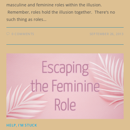
masculine and feminine roles within the illusion.
Remember, roles hold the illusion together. There's no
such thing as roles…
0 COMMENTS
SEPTEMBER 26, 2013
HELP, I'M STUCK