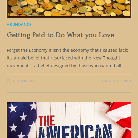
ABUNDANCE
Getting Paid to Do What you Love
Forget the Economy It isn't the economy that's caused lack;
it's an old belief that resurfaced with the New Thought
movement -- a belief designed by those who wanted all…
1 COMMENT
AUGUST 29, 2013