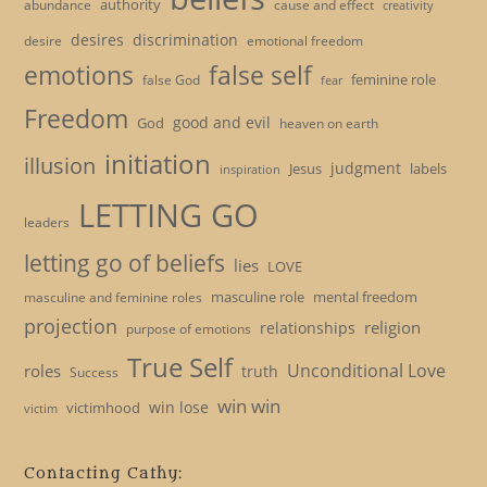
authority
cause and effect
abundance
creativity
desires
discrimination
desire
emotional freedom
emotions
false self
feminine role
false God
fear
Freedom
good and evil
God
heaven on earth
initiation
illusion
judgment
Jesus
labels
inspiration
LETTING GO
leaders
letting go of beliefs
lies
LOVE
masculine role
mental freedom
masculine and feminine roles
projection
religion
relationships
purpose of emotions
True Self
Unconditional Love
roles
truth
Success
win win
win lose
victimhood
victim
Contacting Cathy: