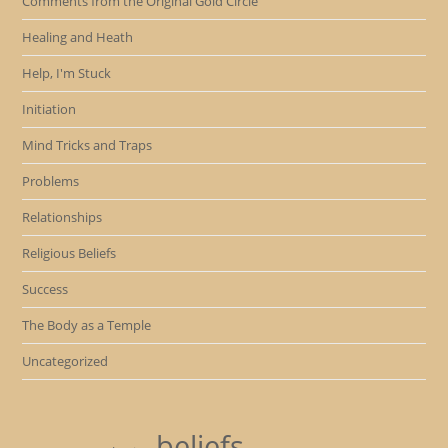
Comments from the Original Gold Circle
Healing and Heath
Help, I'm Stuck
Initiation
Mind Tricks and Traps
Problems
Relationships
Religious Beliefs
Success
The Body as a Temple
Uncategorized
beliefs