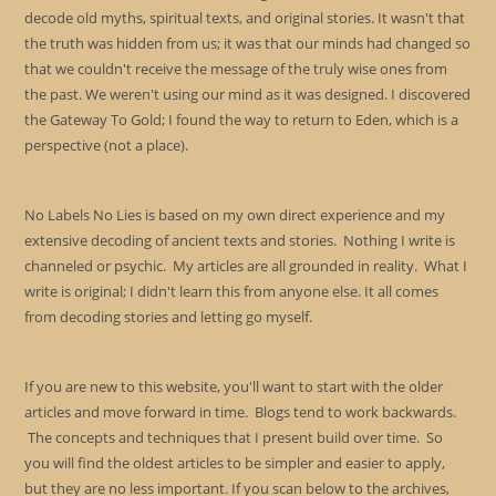
decode old myths, spiritual texts, and original stories. It wasn't that
the truth was hidden from us; it was that our minds had changed so
that we couldn't receive the message of the truly wise ones from
the past. We weren't using our mind as it was designed. I discovered
the Gateway To Gold; I found the way to return to Eden, which is a
perspective (not a place).
No Labels No Lies is based on my own direct experience and my
extensive decoding of ancient texts and stories. Nothing I write is
channeled or psychic. My articles are all grounded in reality. What I
write is original; I didn't learn this from anyone else. It all comes
from decoding stories and letting go myself.
If you are new to this website, you'll want to start with the older
articles and move forward in time. Blogs tend to work backwards.
The concepts and techniques that I present build over time. So
you will find the oldest articles to be simpler and easier to apply,
but they are no less important. If you scan below to the archives,