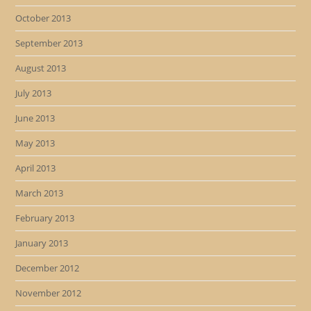
October 2013
September 2013
August 2013
July 2013
June 2013
May 2013
April 2013
March 2013
February 2013
January 2013
December 2012
November 2012