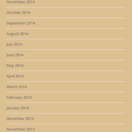
November 2014
October 2014
September 2014
August 2014
July 2014
June 2014
May 2014
April 2014
March 2014
February 2014
January 2014
December 2013
November 2013