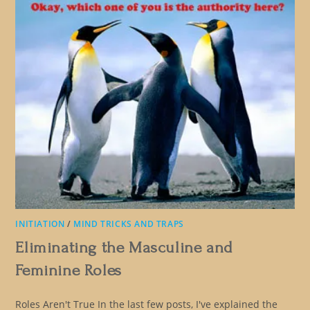
INITIATION
/
MIND TRICKS AND TRAPS
Eliminating the Masculine and
Feminine Roles
Roles Aren't True In the last few posts, I've explained the