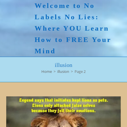
Skip
Welcome to No
to
Labels No Lies:
content
Where YOU Learn
How to FREE Your
Mind
illusion
Home
>
illusion
>
Page 2