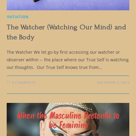
INITIATION
The Watcher (Watching Our Mind) and
the Body
The Watcher We let go by first accessing our watcher or
observer within -- the place where our True Self is watching
our thoughts. Our True Self knows true from…
6 COMMENTS
DECEMBER 9, 2013