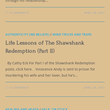
through his relationship…
0 COMMENTS
APRIL 28, 2013
AUTHENTICITY (NO BELIEFS)
/
MIND TRICKS AND TRAPS
Life Lessons of The Shawshank
Redemption (Part II)
By Cathy Eck For Part I of the Shawshank Redemption
posts, click here. Innocence Andy is sent to prison for
murdering his wife and her lover, but he's…
0 COMMENTS
APRIL 28, 2013
HEALING AND HEATH
/
HELP, I'M STUCK