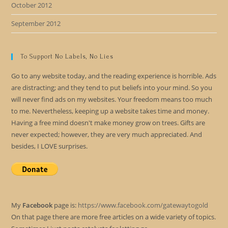
October 2012
September 2012
To Support No Labels, No Lies
Go to any website today, and the reading experience is horrible. Ads
are distracting; and they tend to put beliefs into your mind. So you
will never find ads on my websites. Your freedom means too much
to me. Nevertheless, keeping up a website takes time and money.
Having a free mind doesn't make money grow on trees. Gifts are
never expected; however, they are very much appreciated. And
besides, I LOVE surprises.
My
Facebook
page is:
https://www.facebook.com/gatewaytogold
On that page there are more free articles on a wide variety of topics.