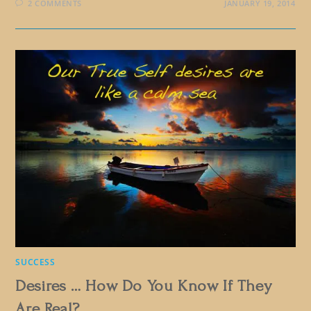
2 COMMENTS
JANUARY 19, 2014
SUCCESS
Desires … How Do You Know If They
Are Real?