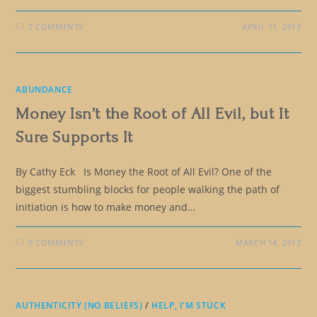
2 COMMENTS
APRIL 11, 2013
ABUNDANCE
Money Isn’t the Root of All Evil, but It
Sure Supports It
By Cathy Eck Is Money the Root of All Evil? One of the
biggest stumbling blocks for people walking the path of
initiation is how to make money and…
0 COMMENTS
MARCH 14, 2013
AUTHENTICITY (NO BELIEFS)
/
HELP, I'M STUCK