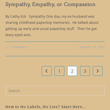
Sympathy, Empathy, or Compassion
By Cathy Eck Sympathy One day, my ex-husband was
sharing childhood paperboy memories. He talked about
getting up early and usual paperboy stuff. Then he got
teary eyed and…
1 COMMENT
JANUARY 17, 2013
1
2
3
Go to the previous page
Go to t
Pre
Es
to
clo
New to No Labels, No Lies? Start Here...