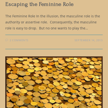
Escaping the Feminine Role
The Feminine Role In the illusion, the masculine role is the
authority or assertive role. Consequently, the masculine
role is easy to drop. But no one wants to play the…
2 COMMENTS
SEPTEMBER 14, 2013