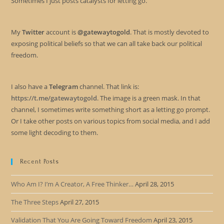
Sometimes I just posts catalysts for letting go.
My
Twitter
account is
@gatewaytogold
. That is mostly devoted to
exposing political beliefs so that we can all take back our political
freedom.
I also have a
Telegram
channel. That link is:
https://t.me/gatewaytogold
. The image is a green mask. In that
channel, I sometimes write something short as a letting go prompt.
Or I take other posts on various topics from social media, and I add
some light decoding to them.
Recent Posts
Who Am I? I’m A Creator, A Free Thinker…
April 28, 2015
The Three Steps
April 27, 2015
Validation That You Are Going Toward Freedom
April 23, 2015