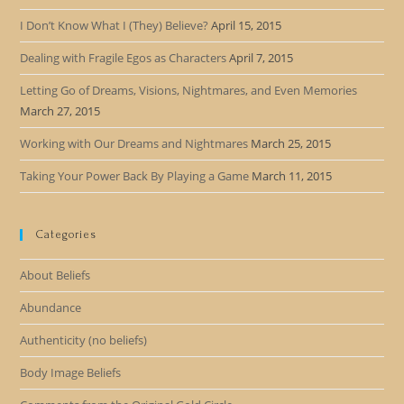
I Don’t Know What I (They) Believe?
April 15, 2015
Dealing with Fragile Egos as Characters
April 7, 2015
Letting Go of Dreams, Visions, Nightmares, and Even Memories
March 27, 2015
Working with Our Dreams and Nightmares
March 25, 2015
Taking Your Power Back By Playing a Game
March 11, 2015
Categories
About Beliefs
Abundance
Authenticity (no beliefs)
Body Image Beliefs