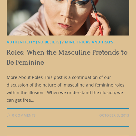
AUTHENTICITY (NO BELIEFS)
/
MIND TRICKS AND TRAPS
Roles: When the Masculine Pretends to
Be Feminine
More About Roles This post is a continuation of our
discussion of the nature of masculine and feminine roles
within the illusion. When we understand the illusion, we
can get free…
0 COMMENTS
OCTOBER 3, 2013