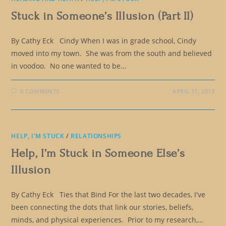
Stuck in Someone’s Illusion (Part II)
By Cathy Eck Cindy When I was in grade school, Cindy
moved into my town. She was from the south and believed
in voodoo. No one wanted to be…
0 COMMENTS
APRIL 11, 2013
HELP, I'M STUCK
/
RELATIONSHIPS
Help, I’m Stuck in Someone Else’s
Illusion
By Cathy Eck Ties that Bind For the last two decades, I've
been connecting the dots that link our stories, beliefs,
minds, and physical experiences. Prior to my research,…