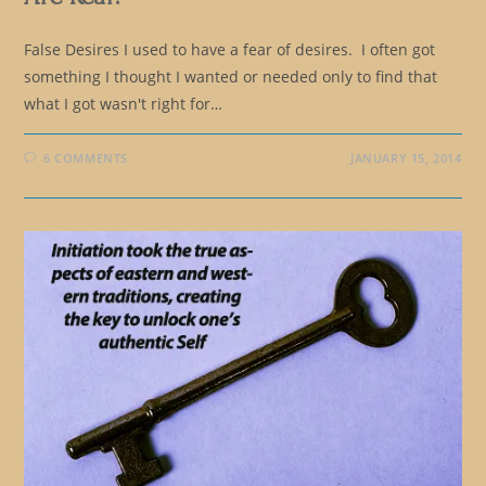
False Desires I used to have a fear of desires. I often got
something I thought I wanted or needed only to find that
what I got wasn't right for…
6 COMMENTS
JANUARY 15, 2014