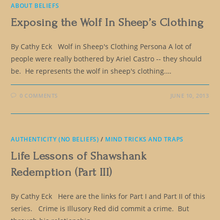
ABOUT BELIEFS
Exposing the Wolf In Sheep’s Clothing
By Cathy Eck Wolf in Sheep's Clothing Persona A lot of
people were really bothered by Ariel Castro -- they should
be. He represents the wolf in sheep's clothing.…
0 COMMENTS
JUNE 10, 2013
AUTHENTICITY (NO BELIEFS)
/
MIND TRICKS AND TRAPS
Life Lessons of Shawshank
Redemption (Part III)
By Cathy Eck Here are the links for Part I and Part II of this
series. Crime is Illusory Red did commit a crime. But