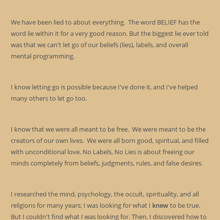
the
sea
We have been lied to about everything. The word BELIEF has the
pan
word lie within it for a very good reason. But the biggest lie ever told
was that we can't let go of our beliefs (lies), labels, and overall
mental programming.
I know letting go is possible because I've done it, and I've helped
many others to let go too.
I know that we were all meant to be free. We were meant to be the
creators of our own lives. We were all born good, spiritual, and filled
with unconditional love. No Labels, No Lies is about freeing our
minds completely from beliefs, judgments, rules, and false desires.
I researched the mind, psychology, the occult, spirituality, and all
religions for many years; I was looking for what I
knew
to be true.
But I couldn't find what I was looking for. Then, I discovered how to