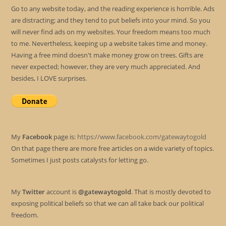
Go to any website today, and the reading experience is horrible. Ads
are distracting; and they tend to put beliefs into your mind. So you
will never find ads on my websites. Your freedom means too much
to me. Nevertheless, keeping up a website takes time and money.
Having a free mind doesn't make money grow on trees. Gifts are
never expected; however, they are very much appreciated. And
besides, I LOVE surprises.
My
Facebook
page is:
https://www.facebook.com/gatewaytogold
On that page there are more free articles on a wide variety of topics.
Sometimes I just posts catalysts for letting go.
My
Twitter
account is
@gatewaytogold
. That is mostly devoted to
exposing political beliefs so that we can all take back our political
freedom.