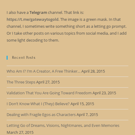
I also have a
Telegram
channel. That link is:
https://t.me/gatewaytogold
. The image is a green mask. In that
channel, I sometimes write something short as a letting go prompt.
Or I take other posts on various topics from social media, and I add
some light decoding to them.
Recent Posts
Who Am I? I’m A Creator, A Free Thinker…
April 28, 2015
The Three Steps
April 27, 2015
Validation That You Are Going Toward Freedom
April 23, 2015
I Don’t Know What I (They) Believe?
April 15, 2015
Dealing with Fragile Egos as Characters
April 7, 2015
Letting Go of Dreams, Visions, Nightmares, and Even Memories
March 27, 2015