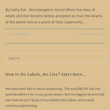
By Cathy Eck Michelangelo's Secret When the story of
Adam and Eve became widely accepted as true, the Adams
of the world rose to a place of false superiority,…
0 COMMENTS
OCTOBER 20, 2012
Pre
Es
to
clo
New to No Labels, No Lies? Start Here...
the
sea
We have been lied to about everything. The word BELIEF has the
pan
word lie within it for a very good reason. But the biggest lie ever told
was that we can't let go of our beliefs (lies), labels, and overall
mental programming.