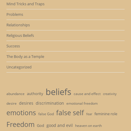
Mind Tricks and Traps
Problems
Relationships
Religious Beliefs
Success
The Body as a Temple
Uncategorized
beliefs
authority
cause and effect
abundance
creativity
desires
discrimination
desire
emotional freedom
emotions
false self
feminine role
false God
fear
Freedom
good and evil
God
heaven on earth