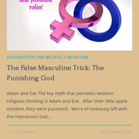
AUTHENTICITY (NO BELIEFS)
/
INITIATION
The False Masculine Trick: The
Punishing God
Adam and Eve The key myth that pervades western
religious thinking is Adam and Eve. After their little apple
incident, they were punished. We're erroneously left with
the impression that…
8 COMMENTS
DECEMBER 8, 2014