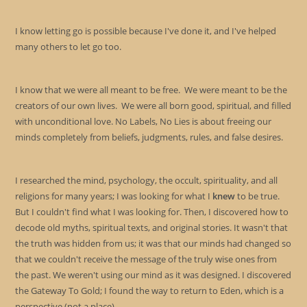
I know letting go is possible because I've done it, and I've helped
many others to let go too.
I know that we were all meant to be free. We were meant to be the
creators of our own lives. We were all born good, spiritual, and filled
with unconditional love. No Labels, No Lies is about freeing our
minds completely from beliefs, judgments, rules, and false desires.
I researched the mind, psychology, the occult, spirituality, and all
religions for many years; I was looking for what I
knew
to be true.
But I couldn't find what I was looking for. Then, I discovered how to
decode old myths, spiritual texts, and original stories. It wasn't that
the truth was hidden from us; it was that our minds had changed so
that we couldn't receive the message of the truly wise ones from
the past. We weren't using our mind as it was designed. I discovered
the Gateway To Gold; I found the way to return to Eden, which is a
perspective (not a place).