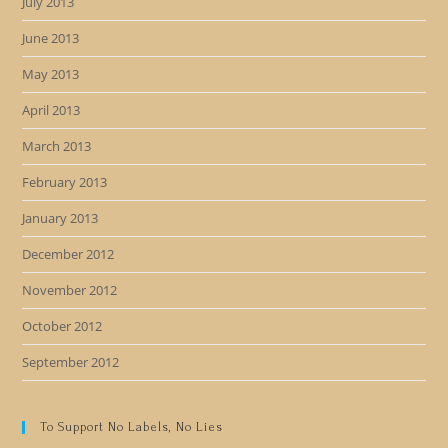
July 2013
June 2013
May 2013
April 2013
March 2013
February 2013
January 2013
December 2012
November 2012
October 2012
September 2012
To Support No Labels, No Lies