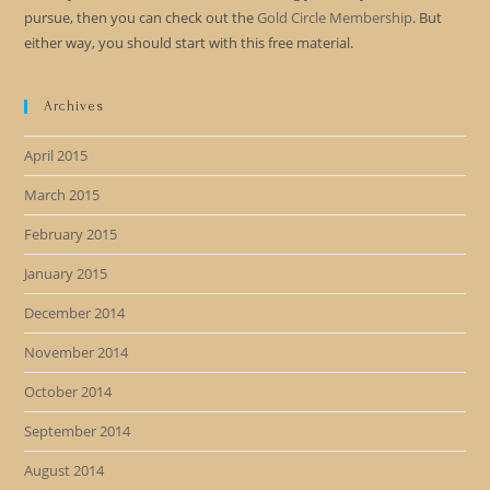
pursue, then you can check out the
Gold Circle Membership
. But
either way, you should start with this free material.
Archives
April 2015
March 2015
February 2015
January 2015
December 2014
November 2014
October 2014
September 2014
August 2014