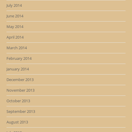
July 2014
June 2014
May 2014
April 2014
March 2014
February 2014
January 2014
December 2013
November 2013
October 2013
September 2013
August 2013