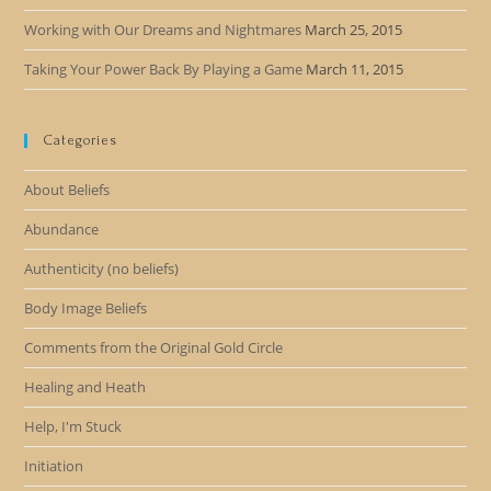
Working with Our Dreams and Nightmares
March 25, 2015
Taking Your Power Back By Playing a Game
March 11, 2015
Categories
About Beliefs
Abundance
Authenticity (no beliefs)
Body Image Beliefs
Comments from the Original Gold Circle
Healing and Heath
Help, I'm Stuck
Initiation