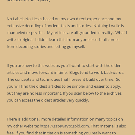
No Labels No Lies is based on my own direct experience and my
extensive decoding of ancient texts and stories. Nothing I write is
channeled or psychic. My articles are all grounded in reality. What I
write is original; I didn't learn this from anyone else. It all comes
from decoding stories and letting go myself.
If you are new to this website, you'll want to start with the older
articles and move forward in time. Blogs tend to work backwards.
The concepts and techniques that I present build over time. So
you will find the oldest articles to be simpler and easier to apply,
but they are no less important. If you scan below to the archives,
you can access the oldest articles very quickly.
There is additional, more detailed information on many topics on
my other website:
https://gatewaytogold.com
. That material is also
free. If you find that initiation is something you really want to