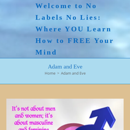
Skip
Welcome to No
to
Labels No Lies:
content
Where YOU Learn
How to FREE Your
Mind
Adam and Eve
Home
>
Adam and Eve