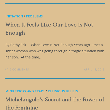
INITIATION
/
PROBLEMS
When It Feels Like Our Love is Not
Enough
By Cathy Eck When Love Is Not Enough Years ago, I met a
sweet woman who was going through a tragic situation with
her son. At the time,…
2 COMMENTS
APRIL 18, 2013
MIND TRICKS AND TRAPS
/
RELIGIOUS BELIEFS
Michelangelo’s Secret and the Power of
the Feminine