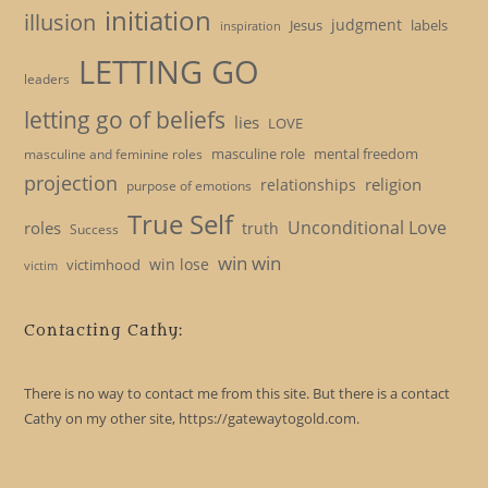
initiation
illusion
judgment
Jesus
labels
inspiration
LETTING GO
leaders
letting go of beliefs
lies
LOVE
masculine role
mental freedom
masculine and feminine roles
projection
religion
relationships
purpose of emotions
True Self
Unconditional Love
roles
truth
Success
win win
win lose
victimhood
victim
Contacting Cathy:
There is no way to contact me from this site. But there is a contact
Cathy on my other site, https://gatewaytogold.com.