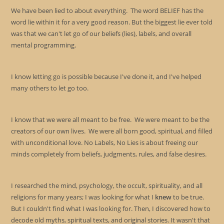
sea
We have been lied to about everything. The word BELIEF has the
pan
word lie within it for a very good reason. But the biggest lie ever told
was that we can't let go of our beliefs (lies), labels, and overall
mental programming.
I know letting go is possible because I've done it, and I've helped
many others to let go too.
I know that we were all meant to be free. We were meant to be the
creators of our own lives. We were all born good, spiritual, and filled
with unconditional love. No Labels, No Lies is about freeing our
minds completely from beliefs, judgments, rules, and false desires.
I researched the mind, psychology, the occult, spirituality, and all
religions for many years; I was looking for what I
knew
to be true.
But I couldn't find what I was looking for. Then, I discovered how to
decode old myths, spiritual texts, and original stories. It wasn't that