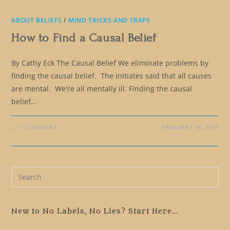
ABOUT BELIEFS
/
MIND TRICKS AND TRAPS
How to Find a Causal Belief
By Cathy Eck The Causal Belief We eliminate problems by
finding the causal belief. The initiates said that all causes
are mental. We're all mentally ill. Finding the causal
belief…
1 COMMENT
FEBRUARY 16, 2013
Pre
Es
to
clo
New to No Labels, No Lies? Start Here...
the