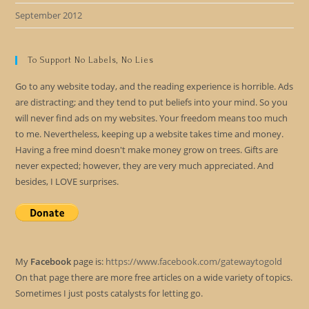
September 2012
To Support No Labels, No Lies
Go to any website today, and the reading experience is horrible. Ads
are distracting; and they tend to put beliefs into your mind. So you
will never find ads on my websites. Your freedom means too much
to me. Nevertheless, keeping up a website takes time and money.
Having a free mind doesn't make money grow on trees. Gifts are
never expected; however, they are very much appreciated. And
besides, I LOVE surprises.
My
Facebook
page is:
https://www.facebook.com/gatewaytogold
On that page there are more free articles on a wide variety of topics.
Sometimes I just posts catalysts for letting go.