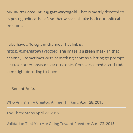
My
Twitter
account is
@gatewaytogold
. That is mostly devoted to
exposing political beliefs so that we can all take back our political
freedom.
I also have a
Telegram
channel. That link is:
https://t.me/gatewaytogold
. The image is a green mask. In that
channel, I sometimes write something short as a letting go prompt.
Or I take other posts on various topics from social media, and I add
some light decoding to them.
Recent Posts
Who Am I? I’m A Creator, A Free Thinker…
April 28, 2015
The Three Steps
April 27, 2015
Validation That You Are Going Toward Freedom
April 23, 2015