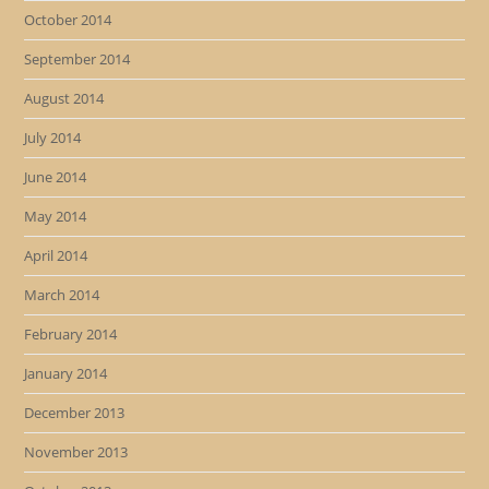
October 2014
September 2014
August 2014
July 2014
June 2014
May 2014
April 2014
March 2014
February 2014
January 2014
December 2013
November 2013