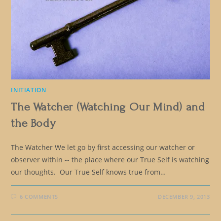
INITIATION
The Watcher (Watching Our Mind) and
the Body
The Watcher We let go by first accessing our watcher or
observer within -- the place where our True Self is watching
our thoughts. Our True Self knows true from…
6 COMMENTS
DECEMBER 9, 2013