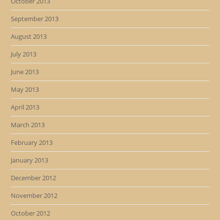
October 2013
September 2013
August 2013
July 2013
June 2013
May 2013
April 2013
March 2013
February 2013
January 2013
December 2012
November 2012
October 2012