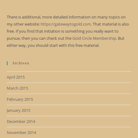
There is additional, more detailed information on many topics on
my other website:
https://gatewaytogold.com
. That material is also
free. If you find that initiation is something you really want to
pursue, then you can check out the
Gold Circle Membership
. But
either way, you should start with this free material.
Archives
April 2015
March 2015
February 2015
January 2015
December 2014
November 2014