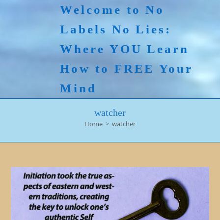
Skip
Welcome to No
to
Labels No Lies:
content
Where YOU Learn
How to FREE Your
Mind
watcher
Home
>
watcher