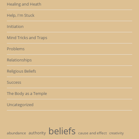
Healing and Heath
Help, I'm Stuck
Initiation
Mind Tricks and Traps
Problems
Relationships
Religious Beliefs
Success
The Body as a Temple
Uncategorized
beliefs
authority
cause and effect
abundance
creativity