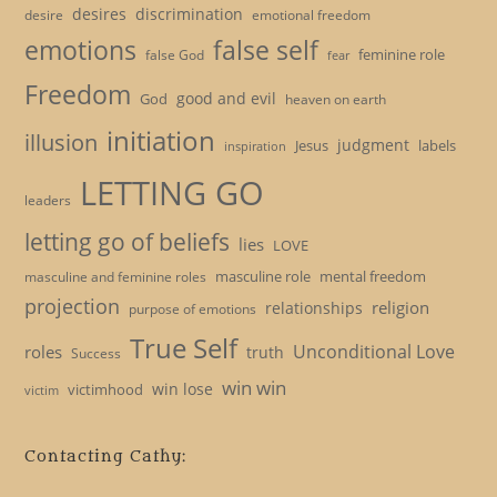
desires
discrimination
desire
emotional freedom
emotions
false self
feminine role
false God
fear
Freedom
good and evil
God
heaven on earth
initiation
illusion
judgment
Jesus
labels
inspiration
LETTING GO
leaders
letting go of beliefs
lies
LOVE
masculine role
mental freedom
masculine and feminine roles
projection
religion
relationships
purpose of emotions
True Self
Unconditional Love
roles
truth
Success
win win
win lose
victimhood
victim
Contacting Cathy: