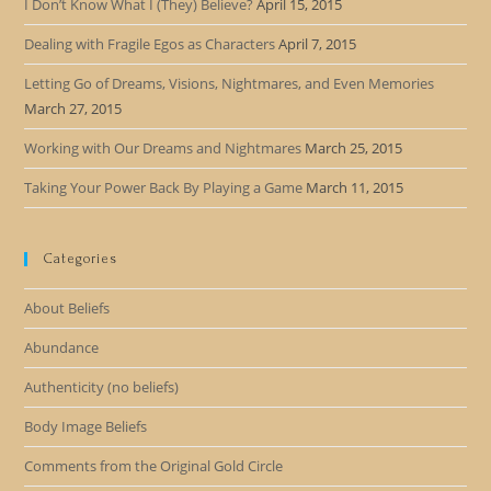
I Don’t Know What I (They) Believe?
April 15, 2015
Dealing with Fragile Egos as Characters
April 7, 2015
Letting Go of Dreams, Visions, Nightmares, and Even Memories
March 27, 2015
Working with Our Dreams and Nightmares
March 25, 2015
Taking Your Power Back By Playing a Game
March 11, 2015
Categories
About Beliefs
Abundance
Authenticity (no beliefs)
Body Image Beliefs
Comments from the Original Gold Circle