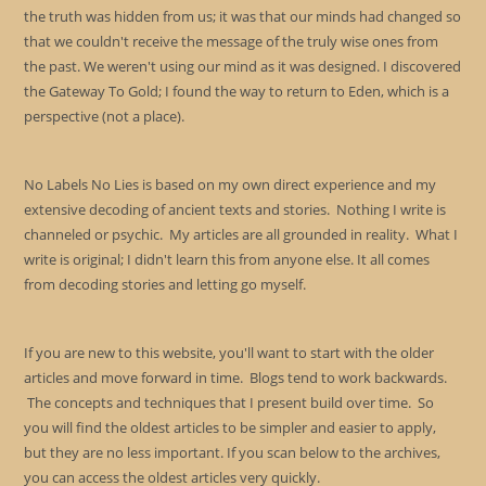
the truth was hidden from us; it was that our minds had changed so
that we couldn't receive the message of the truly wise ones from
the past. We weren't using our mind as it was designed. I discovered
the Gateway To Gold; I found the way to return to Eden, which is a
perspective (not a place).
No Labels No Lies is based on my own direct experience and my
extensive decoding of ancient texts and stories. Nothing I write is
channeled or psychic. My articles are all grounded in reality. What I
write is original; I didn't learn this from anyone else. It all comes
from decoding stories and letting go myself.
If you are new to this website, you'll want to start with the older
articles and move forward in time. Blogs tend to work backwards.
The concepts and techniques that I present build over time. So
you will find the oldest articles to be simpler and easier to apply,
but they are no less important. If you scan below to the archives,
you can access the oldest articles very quickly.