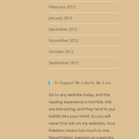
February 2013
January 2013
December 2012
November 2012
October 2012
September 2012
To Support No Labels, No Lies
Go to any website today, and the
reading experience is horrible. Ads
are distracting; and they tend to put
beliefs into your mind. So you will
never find ads on my websites. Your
freedom means too much to me.
Nevertheless, keeping up a website