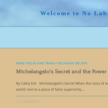
Skip
to
Welcome to No Lab
content
MIND TRICKS AND TRAPS
/
RELIGIOUS BELIEFS
Michelangelo’s Secret and the Power
By Cathy Eck Michelangelo's Secret When the story of 
world rose to a place of false superiority,…
0 COMMENTS