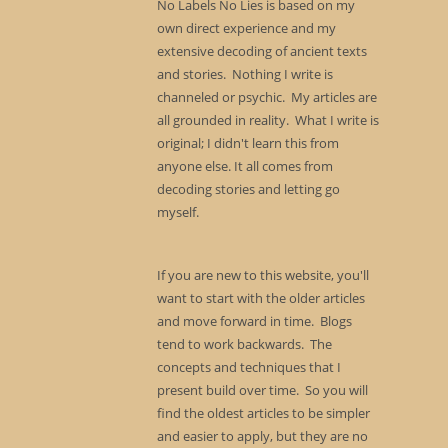
No Labels No Lies is based on my
own direct experience and my
extensive decoding of ancient texts
and stories. Nothing I write is
channeled or psychic. My articles are
all grounded in reality. What I write is
original; I didn't learn this from
anyone else. It all comes from
decoding stories and letting go
myself.
If you are new to this website, you'll
want to start with the older articles
and move forward in time. Blogs
tend to work backwards. The
concepts and techniques that I
present build over time. So you will
find the oldest articles to be simpler
and easier to apply, but they are no