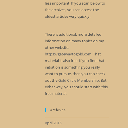
less important. If you scan below to
the archives, you can access the
oldest articles very quickly.
There is additional, more detailed
information on many topics on my
other website:
https://gatewaytogold.com
. That
material is also free. If you find that
initiation is something you really
want to pursue, then you can check
out the
Gold Circle Membership
. But
either way, you should start with this
free material.
Archives
April 2015