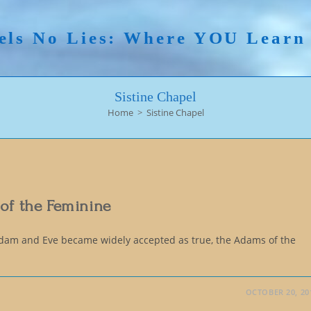
els No Lies: Where YOU Lear
Sistine Chapel
Home
>
Sistine Chapel
 of the Feminine
Adam and Eve became widely accepted as true, the Adams of the
OCTOBER 20, 20