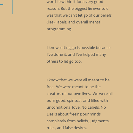
word lie within it for a very good
reason. But the biggest lie ever told
was that we can't let go of our beliefs
(lies), labels, and overall mental
programming.
I know letting go is possible because
I've done it, and I've helped many
others to let go too.
I know that we were all meant to be
free. We were meant to be the
creators of our own lives. We were all
born good, spiritual, and filled with
unconditional love. No Labels, No
Lies is about freeing our minds
completely from beliefs, judgments,
rules, and false desires.