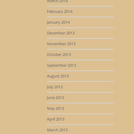
March 2014
February 2014
January 2014
December 2013
November 2013
October 2013
September 2013
August 2013
July 2013
June 2013
May 2013
April 2013
March 2013