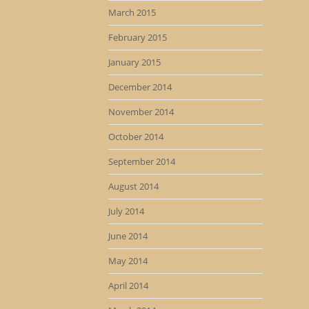
March 2015
February 2015
January 2015
December 2014
November 2014
October 2014
September 2014
August 2014
July 2014
June 2014
May 2014
April 2014