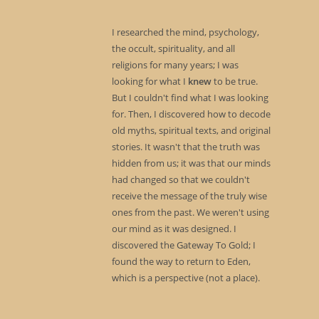
I researched the mind, psychology,
the occult, spirituality, and all
religions for many years; I was
looking for what I
knew
to be true.
But I couldn't find what I was looking
for. Then, I discovered how to decode
old myths, spiritual texts, and original
stories. It wasn't that the truth was
hidden from us; it was that our minds
had changed so that we couldn't
receive the message of the truly wise
ones from the past. We weren't using
our mind as it was designed. I
discovered the Gateway To Gold; I
found the way to return to Eden,
which is a perspective (not a place).