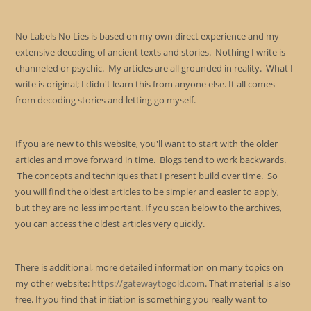
No Labels No Lies is based on my own direct experience and my
extensive decoding of ancient texts and stories. Nothing I write is
channeled or psychic. My articles are all grounded in reality. What I
write is original; I didn't learn this from anyone else. It all comes
from decoding stories and letting go myself.
If you are new to this website, you'll want to start with the older
articles and move forward in time. Blogs tend to work backwards.
The concepts and techniques that I present build over time. So
you will find the oldest articles to be simpler and easier to apply,
but they are no less important. If you scan below to the archives,
you can access the oldest articles very quickly.
There is additional, more detailed information on many topics on
my other website:
https://gatewaytogold.com
. That material is also
free. If you find that initiation is something you really want to