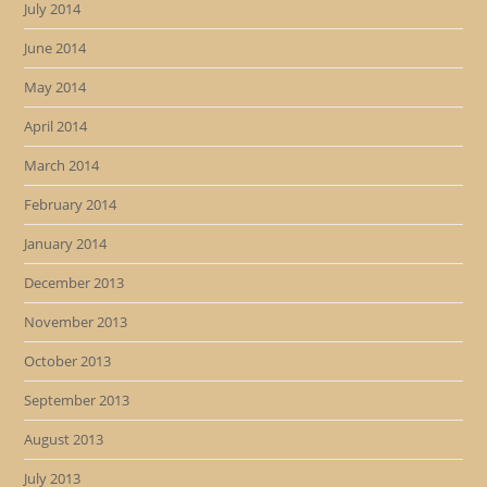
July 2014
June 2014
May 2014
April 2014
March 2014
February 2014
January 2014
December 2013
November 2013
October 2013
September 2013
August 2013
July 2013