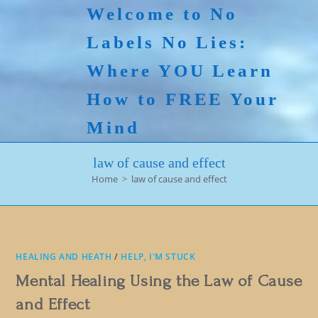
Skip
Welcome to No
to
Labels No Lies:
content
Where YOU Learn
How to FREE Your
Mind
law of cause and effect
Home
>
law of cause and effect
HEALING AND HEATH
/
HELP, I'M STUCK
Mental Healing Using the Law of Cause
and Effect