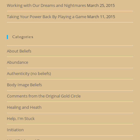
Working with Our Dreams and Nightmares
March 25, 2015
Taking Your Power Back By Playing a Game
March 11, 2015
Categories
About Beliefs
Abundance
Authenticity (no beliefs)
Body Image Beliefs
Comments from the Original Gold Circle
Healing and Heath
Help, I'm Stuck
Initiation