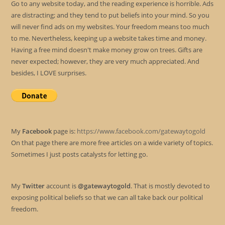
Go to any website today, and the reading experience is horrible. Ads
are distracting; and they tend to put beliefs into your mind. So you
will never find ads on my websites. Your freedom means too much
to me. Nevertheless, keeping up a website takes time and money.
Having a free mind doesn't make money grow on trees. Gifts are
never expected; however, they are very much appreciated. And
besides, I LOVE surprises.
My
Facebook
page is:
https://www.facebook.com/gatewaytogold
On that page there are more free articles on a wide variety of topics.
Sometimes I just posts catalysts for letting go.
My
Twitter
account is
@gatewaytogold
. That is mostly devoted to
exposing political beliefs so that we can all take back our political
freedom.