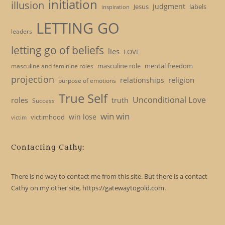
initiation
illusion
judgment
Jesus
labels
inspiration
LETTING GO
leaders
letting go of beliefs
lies
LOVE
masculine role
mental freedom
masculine and feminine roles
projection
religion
relationships
purpose of emotions
True Self
Unconditional Love
roles
truth
Success
win win
win lose
victimhood
victim
Contacting Cathy:
There is no way to contact me from this site. But there is a contact
Cathy on my other site, https://gatewaytogold.com.