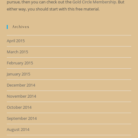
pursue, then you can check out the
Gold Circle Membership
. But
either way, you should start with this free material.
Archives
April 2015
March 2015
February 2015
January 2015
December 2014
November 2014
October 2014
September 2014
August 2014