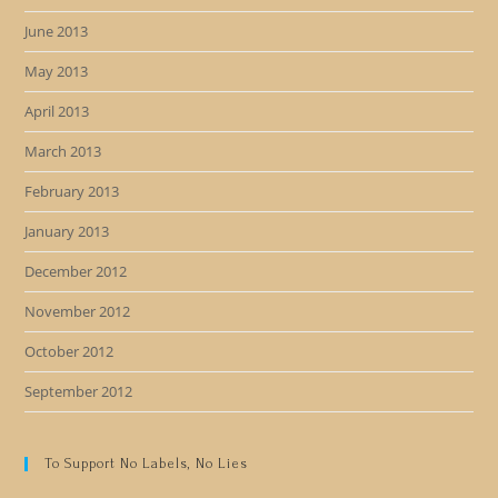
June 2013
May 2013
April 2013
March 2013
February 2013
January 2013
December 2012
November 2012
October 2012
September 2012
To Support No Labels, No Lies