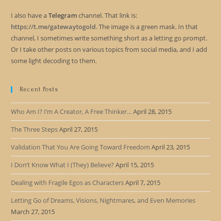
I also have a
Telegram
channel. That link is:
https://t.me/gatewaytogold
. The image is a green mask. In that
channel, I sometimes write something short as a letting go prompt.
Or I take other posts on various topics from social media, and I add
some light decoding to them.
Recent Posts
Who Am I? I’m A Creator, A Free Thinker…
April 28, 2015
The Three Steps
April 27, 2015
Validation That You Are Going Toward Freedom
April 23, 2015
I Don’t Know What I (They) Believe?
April 15, 2015
Dealing with Fragile Egos as Characters
April 7, 2015
Letting Go of Dreams, Visions, Nightmares, and Even Memories
March 27, 2015