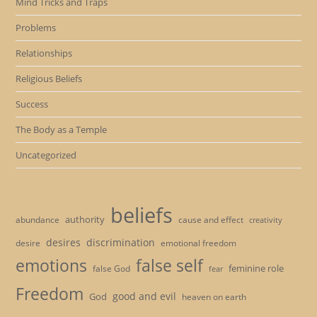
Mind Tricks and Traps
Problems
Relationships
Religious Beliefs
Success
The Body as a Temple
Uncategorized
beliefs
authority
cause and effect
abundance
creativity
desires
discrimination
desire
emotional freedom
emotions
false self
feminine role
false God
fear
Freedom
good and evil
God
heaven on earth