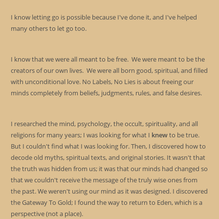
I know letting go is possible because I've done it, and I've helped
many others to let go too.
I know that we were all meant to be free. We were meant to be the
creators of our own lives. We were all born good, spiritual, and filled
with unconditional love. No Labels, No Lies is about freeing our
minds completely from beliefs, judgments, rules, and false desires.
I researched the mind, psychology, the occult, spirituality, and all
religions for many years; I was looking for what I
knew
to be true.
But I couldn't find what I was looking for. Then, I discovered how to
decode old myths, spiritual texts, and original stories. It wasn't that
the truth was hidden from us; it was that our minds had changed so
that we couldn't receive the message of the truly wise ones from
the past. We weren't using our mind as it was designed. I discovered
the Gateway To Gold; I found the way to return to Eden, which is a
perspective (not a place).