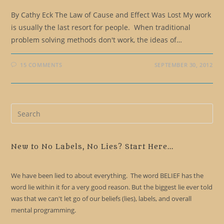
By Cathy Eck The Law of Cause and Effect Was Lost My work
is usually the last resort for people. When traditional
problem solving methods don't work, the ideas of…
15 COMMENTS
SEPTEMBER 30, 2012
Pre
Es
to
clo
New to No Labels, No Lies? Start Here...
the
sea
We have been lied to about everything. The word BELIEF has the
pan
word lie within it for a very good reason. But the biggest lie ever told
was that we can't let go of our beliefs (lies), labels, and overall
mental programming.