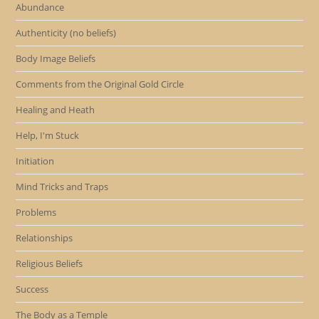
Abundance
Authenticity (no beliefs)
Body Image Beliefs
Comments from the Original Gold Circle
Healing and Heath
Help, I'm Stuck
Initiation
Mind Tricks and Traps
Problems
Relationships
Religious Beliefs
Success
The Body as a Temple