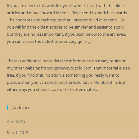
If you are new to this website, you'll want to start with the older
articles and move forward in time. Blogs tend to work backwards.
The concepts and techniques that I present build over time. So
you will find the oldest articles to be simpler and easier to apply,
but they are no less important. If you scan below to the archives,
you can access the oldest articles very quickly.
There is additional, more detailed information on many topics on
my other website:
https://gatewaytogold.com
. That material is also
free. If you find that initiation is something you really want to
pursue, then you can check out the
Gold Circle Membership
. But
either way, you should start with this free material.
Archives
April 2015
March 2015