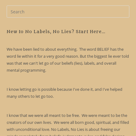
Pre
Es
to
clo
New to No Labels, No Lies? Start Here...
the
sea
We have been lied to about everything. The word BELIEF has the
pan
word lie within it for a very good reason. But the biggest lie ever told
was that we can't let go of our beliefs (lies), labels, and overall
mental programming.
I know letting go is possible because I've done it, and I've helped
many others to let go too.
I know that we were all meant to be free. We were meant to be the
creators of our own lives. We were all born good, spiritual, and filled
with unconditional love. No Labels, No Lies is about freeing our