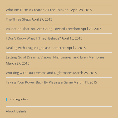
Who Am I? I’m A Creator, A Free Thinker…
April 28, 2015
The Three Steps
April 27, 2015
Validation That You Are Going Toward Freedom
April 23, 2015
I Don’t Know What I (They) Believe?
April 15, 2015
Dealing with Fragile Egos as Characters
April 7, 2015
Letting Go of Dreams, Visions, Nightmares, and Even Memories
March 27, 2015
Working with Our Dreams and Nightmares
March 25, 2015
Taking Your Power Back By Playing a Game
March 11, 2015
Categories
About Beliefs