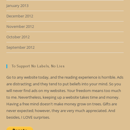
January 2013
December 2012
November 2012
October 2012
September 2012
To Support No Labels, No Lies
Go to any website today, and the reading experience is horrible. Ads
are distracting; and they tend to put beliefs into your mind. So you
will never find ads on my websites. Your freedom means too much
to me. Nevertheless, keeping up a website takes time and money.
Having a free mind doesn't make money grow on trees. Gifts are
never expected; however, they are very much appreciated. And
besides, I LOVE surprises.