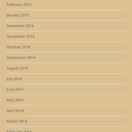
February 2015
January 2015
December 2014
November 2014
October 2014
September 2014
August 2014
July 2014
June 2014
May 2014
April 2014
March 2014
February 2014