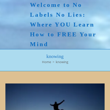
Skip
Welcome to No
to
Labels No Lies:
content
Where YOU Learn
How to FREE Your
Mind
knowing
Home
>
knowing