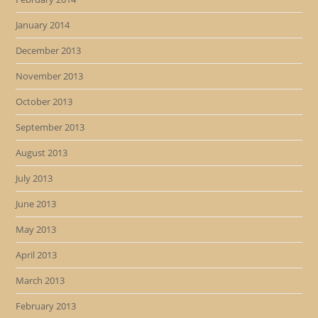
January 2014
December 2013
November 2013
October 2013
September 2013
August 2013
July 2013
June 2013
May 2013
April 2013
March 2013
February 2013