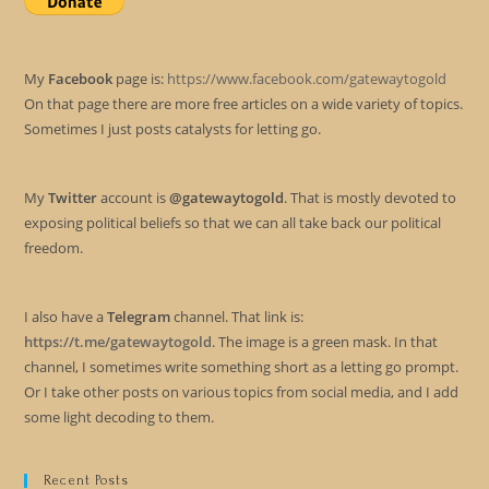
My
Facebook
page is:
https://www.facebook.com/gatewaytogold
On that page there are more free articles on a wide variety of topics.
Sometimes I just posts catalysts for letting go.
My
Twitter
account is
@gatewaytogold
. That is mostly devoted to
exposing political beliefs so that we can all take back our political
freedom.
I also have a
Telegram
channel. That link is:
https://t.me/gatewaytogold
. The image is a green mask. In that
channel, I sometimes write something short as a letting go prompt.
Or I take other posts on various topics from social media, and I add
some light decoding to them.
Recent Posts