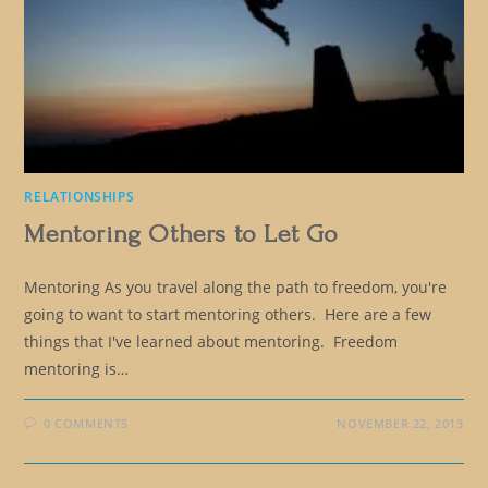
RELATIONSHIPS
Mentoring Others to Let Go
Mentoring As you travel along the path to freedom, you're
going to want to start mentoring others. Here are a few
things that I've learned about mentoring. Freedom
mentoring is…
0 COMMENTS
NOVEMBER 22, 2013