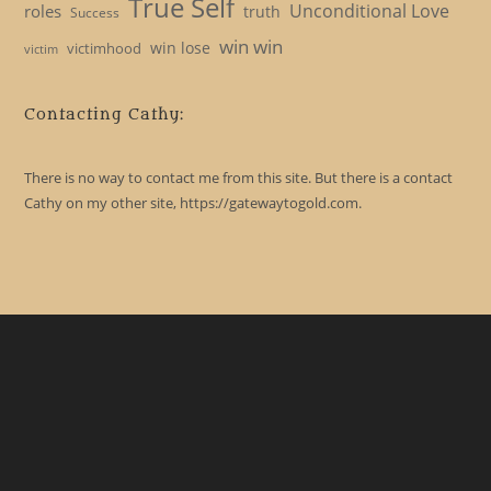
True Self
Unconditional Love
roles
truth
Success
win win
win lose
victimhood
victim
Contacting Cathy:
There is no way to contact me from this site. But there is a contact
Cathy on my other site, https://gatewaytogold.com.