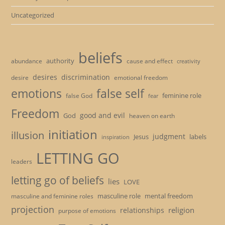
Uncategorized
beliefs
authority
cause and effect
abundance
creativity
desires
discrimination
desire
emotional freedom
emotions
false self
feminine role
false God
fear
Freedom
good and evil
God
heaven on earth
initiation
illusion
judgment
Jesus
labels
inspiration
LETTING GO
leaders
letting go of beliefs
lies
LOVE
masculine role
mental freedom
masculine and feminine roles
projection
religion
relationships
purpose of emotions