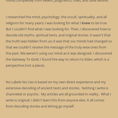
minds completely from beliefs, judgments, rules, and false desires.
I researched the mind, psychology, the occult, spirituality, and all
religions for many years; I was looking for what I
knew
to be true.
But I couldn't find what I was looking for. Then, I discovered how to
decode old myths, spiritual texts, and original stories. It wasn't that
the truth was hidden from us; it was that our minds had changed so
that we couldn't receive the message of the truly wise ones from
the past. We weren't using our mind as it was designed. I discovered
the Gateway To Gold; I found the way to return to Eden, which is a
perspective (not a place).
No Labels No Lies is based on my own direct experience and my
extensive decoding of ancient texts and stories. Nothing I write is
channeled or psychic. My articles are all grounded in reality. What I
write is original; I didn't learn this from anyone else. It all comes
from decoding stories and letting go myself.