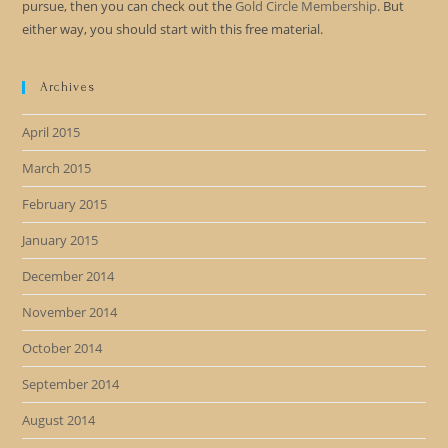
pursue, then you can check out the
Gold Circle Membership
. But
either way, you should start with this free material.
Archives
April 2015
March 2015
February 2015
January 2015
December 2014
November 2014
October 2014
September 2014
August 2014