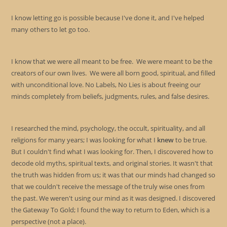
I know letting go is possible because I've done it, and I've helped
many others to let go too.
I know that we were all meant to be free. We were meant to be the
creators of our own lives. We were all born good, spiritual, and filled
with unconditional love. No Labels, No Lies is about freeing our
minds completely from beliefs, judgments, rules, and false desires.
I researched the mind, psychology, the occult, spirituality, and all
religions for many years; I was looking for what I
knew
to be true.
But I couldn't find what I was looking for. Then, I discovered how to
decode old myths, spiritual texts, and original stories. It wasn't that
the truth was hidden from us; it was that our minds had changed so
that we couldn't receive the message of the truly wise ones from
the past. We weren't using our mind as it was designed. I discovered
the Gateway To Gold; I found the way to return to Eden, which is a
perspective (not a place).