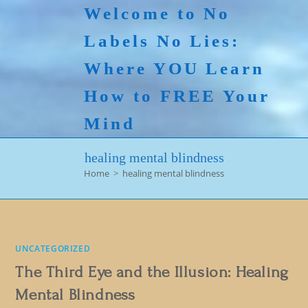
Skip
Welcome to No
to
Labels No Lies:
content
Where YOU Learn
How to FREE Your
Mind
healing mental blindness
Home
>
healing mental blindness
UNCATEGORIZED
The Third Eye and the Illusion: Healing
Mental Blindness