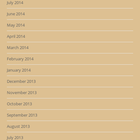
July 2014
June 2014
May 2014
April 2014
March 2014
February 2014
January 2014
December 2013
November 2013
October 2013
September 2013
August 2013
July 2013