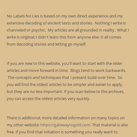
No Labels No Lies is based on my own direct experience and my
extensive decoding of ancient texts and stories. Nothing I write is
channeled or psychic. My articles are all grounded in reality. What I
write is original; I didn't learn this from anyone else. It all comes
from decoding stories and letting go myself.
If you are new to this website, you'll want to start with the older
articles and move forward in time. Blogs tend to work backwards.
The concepts and techniques that I present build over time. So
you will find the oldest articles to be simpler and easier to apply,
but they are no less important. If you scan below to the archives,
you can access the oldest articles very quickly.
There is additional, more detailed information on many topics on
my other website:
https://gatewaytogold.com
. That material is also
free. If you find that initiation is something you really want to