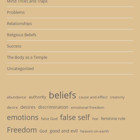
Mind Tricks and Traps
Problems
Relationships
Religious Beliefs
Success
The Body as a Temple
Uncategorized
beliefs
authority
cause and effect
abundance
creativity
desires
discrimination
desire
emotional freedom
emotions
false self
feminine role
false God
fear
Freedom
good and evil
God
heaven on earth