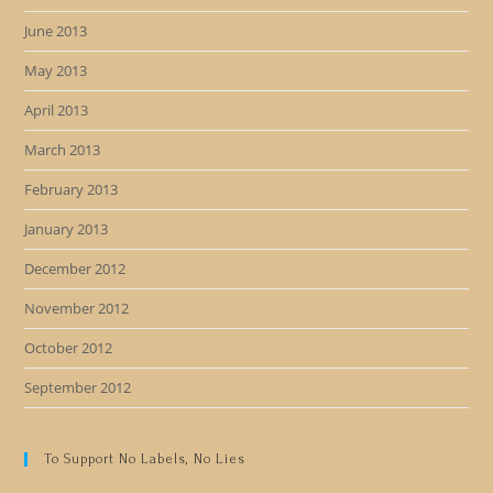
June 2013
May 2013
April 2013
March 2013
February 2013
January 2013
December 2012
November 2012
October 2012
September 2012
To Support No Labels, No Lies