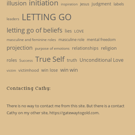
initiation
illusion
judgment
Jesus
labels
inspiration
LETTING GO
leaders
letting go of beliefs
lies
LOVE
masculine role
mental freedom
masculine and feminine roles
projection
religion
relationships
purpose of emotions
True Self
Unconditional Love
roles
truth
Success
win win
win lose
victimhood
victim
Contacting Cathy:
There is no way to contact me from this site. But there is a contact
Cathy on my other site, https://gatewaytogold.com.