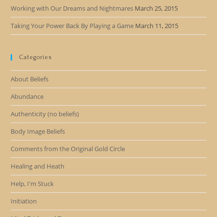
Working with Our Dreams and Nightmares
March 25, 2015
Taking Your Power Back By Playing a Game
March 11, 2015
Categories
About Beliefs
Abundance
Authenticity (no beliefs)
Body Image Beliefs
Comments from the Original Gold Circle
Healing and Heath
Help, I'm Stuck
Initiation