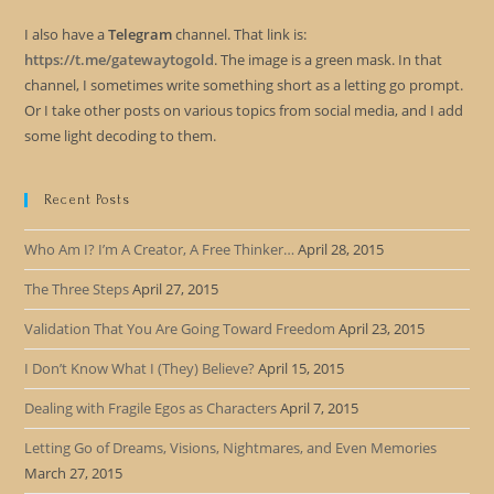
I also have a
Telegram
channel. That link is:
https://t.me/gatewaytogold
. The image is a green mask. In that
channel, I sometimes write something short as a letting go prompt.
Or I take other posts on various topics from social media, and I add
some light decoding to them.
Recent Posts
Who Am I? I’m A Creator, A Free Thinker…
April 28, 2015
The Three Steps
April 27, 2015
Validation That You Are Going Toward Freedom
April 23, 2015
I Don’t Know What I (They) Believe?
April 15, 2015
Dealing with Fragile Egos as Characters
April 7, 2015
Letting Go of Dreams, Visions, Nightmares, and Even Memories
March 27, 2015