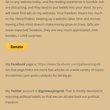
Go to any website today, and the reading experience is horrible. Ads
are distracting; and they tend to put beliefs into your mind. So you
will never find ads on my websites. Your freedom means too much
to me. Nevertheless, keeping up a website takes time and money.
Having a free mind doesn't make money grow on trees. Gifts are
never expected; however, they are very much appreciated. And
besides, I LOVE surprises.
My
Facebook
page is:
https://www.facebook.com/gatewaytogold
On that page there are more free articles on a wide variety of topics.
Sometimes I just posts catalysts for letting go.
My
Twitter
account is
@gatewaytogold
. That is mostly devoted to
exposing political beliefs so that we can all take back our political
freedom.