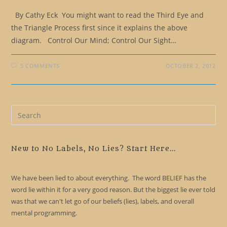
By Cathy Eck You might want to read the Third Eye and
the Triangle Process first since it explains the above
diagram. Control Our Mind; Control Our Sight…
5 COMMENTS
OCTOBER 2, 2012
Pre
Es
to
clo
New to No Labels, No Lies? Start Here...
the
sea
We have been lied to about everything. The word BELIEF has the
pan
word lie within it for a very good reason. But the biggest lie ever told
was that we can't let go of our beliefs (lies), labels, and overall
mental programming.