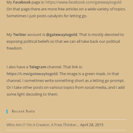
My
Facebook
page is:
https://www.facebook.com/gatewaytogold
On that page there are more free articles on a wide variety of topics.
Sometimes I just posts catalysts for letting go.
My
Twitter
account is
@gatewaytogold
. That is mostly devoted to
exposing political beliefs so that we can all take back our political
freedom.
I also have a
Telegram
channel. That link is:
https://t.me/gatewaytogold
. The image is a green mask. In that
channel, I sometimes write something short as a letting go prompt.
Or I take other posts on various topics from social media, and I add
some light decoding to them.
Recent Posts
Who Am I? I’m A Creator, A Free Thinker…
April 28, 2015