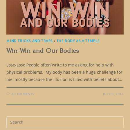
MIND TRICKS AND TRAPS
/
THE BODY AS A TEMPLE
Win-Win and Our Bodies
Lose-Lose People often write to me asking for help with
physical problems. My body has been a huge challenge for
me, mostly because the illusion is filled with beliefs about…
4 COMMENTS
JULY 6, 2014
Pre
Es