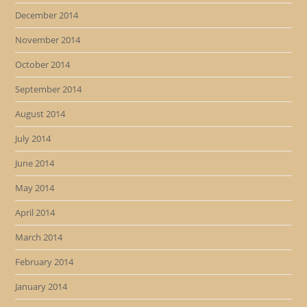
December 2014
November 2014
October 2014
September 2014
August 2014
July 2014
June 2014
May 2014
April 2014
March 2014
February 2014
January 2014