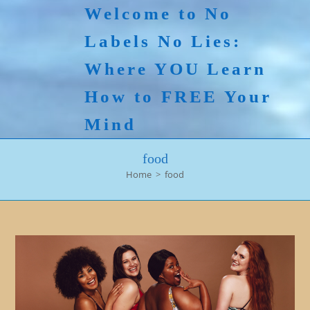
Skip
Welcome to No
to
Labels No Lies:
content
Where YOU Learn
How to FREE Your
Mind
food
Home
>
food