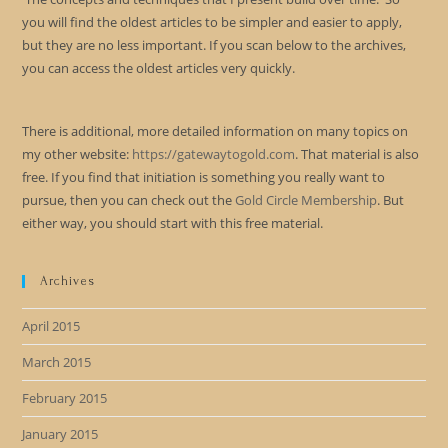
you will find the oldest articles to be simpler and easier to apply,
but they are no less important. If you scan below to the archives,
you can access the oldest articles very quickly.
There is additional, more detailed information on many topics on
my other website:
https://gatewaytogold.com
. That material is also
free. If you find that initiation is something you really want to
pursue, then you can check out the
Gold Circle Membership
. But
either way, you should start with this free material.
Archives
April 2015
March 2015
February 2015
January 2015