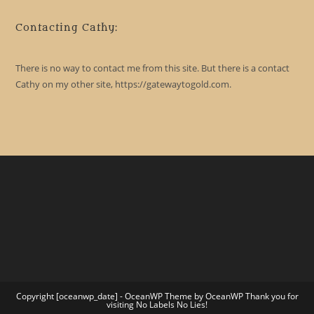
Contacting Cathy:
There is no way to contact me from this site. But there is a contact
Cathy on my other site, https://gatewaytogold.com.
Copyright [oceanwp_date] - OceanWP Theme by OceanWP Thank you for
visiting No Labels No Lies!