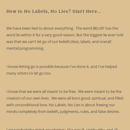
to
clo
New to No Labels, No Lies? Start Here...
the
sea
We have been lied to about everything. The word BELIEF has the
pan
word lie within it for a very good reason. But the biggest lie ever told
was that we can't let go of our beliefs (lies), labels, and overall
mental programming.
I know letting go is possible because I've done it, and I've helped
many others to let go too.
I know that we were all meant to be free. We were meant to be the
creators of our own lives. We were all born good, spiritual, and filled
with unconditional love. No Labels, No Lies is about freeing our
minds completely from beliefs, judgments, rules, and false desires.
I researched the mind, psychology, the occult, spirituality, and all