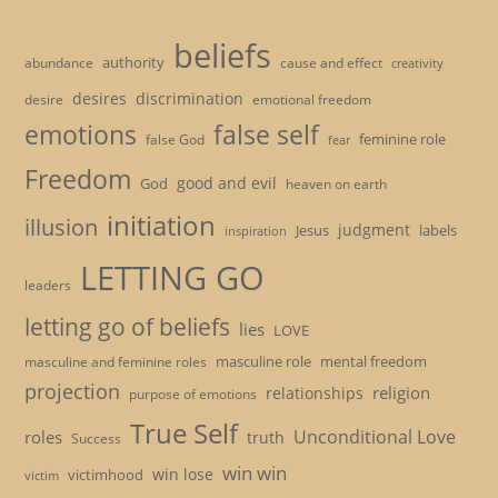
beliefs
authority
cause and effect
abundance
creativity
desires
discrimination
desire
emotional freedom
emotions
false self
feminine role
false God
fear
Freedom
good and evil
God
heaven on earth
initiation
illusion
judgment
Jesus
labels
inspiration
LETTING GO
leaders
letting go of beliefs
lies
LOVE
masculine role
mental freedom
masculine and feminine roles
projection
religion
relationships
purpose of emotions
True Self
Unconditional Love
roles
truth
Success
win win
win lose
victimhood
victim