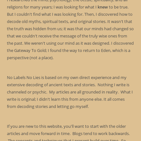
religions for many years; I was looking for what I
knew
to be true.
But I couldn't find what I was looking for. Then, I discovered how to
decode old myths, spiritual texts, and original stories. It wasn't that
the truth was hidden from us; it was that our minds had changed so
that we couldn't receive the message of the truly wise ones from
the past. We weren't using our mind as it was designed. I discovered
the Gateway To Gold; I found the way to return to Eden, which is a
perspective (not a place).
No Labels No Lies is based on my own direct experience and my
extensive decoding of ancient texts and stories. Nothing I write is
channeled or psychic. My articles are all grounded in reality. What I
write is original; I didn't learn this from anyone else. It all comes
from decoding stories and letting go myself.
If you are new to this website, you'll want to start with the older
articles and move forward in time. Blogs tend to work backwards.
The concepts and techniques that I present build over time. So