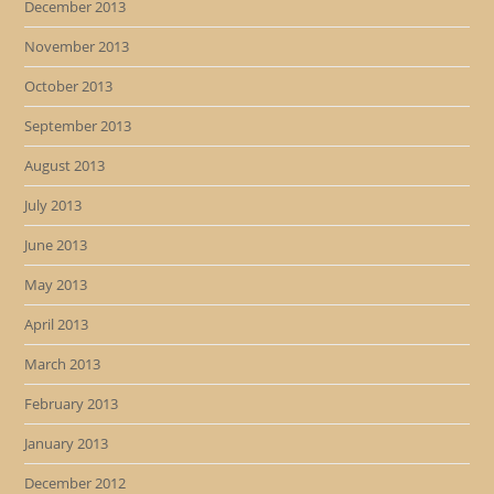
December 2013
November 2013
October 2013
September 2013
August 2013
July 2013
June 2013
May 2013
April 2013
March 2013
February 2013
January 2013
December 2012