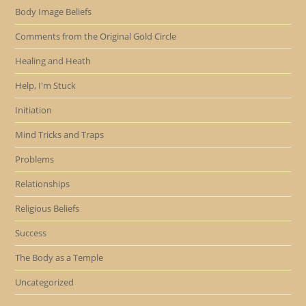
Body Image Beliefs
Comments from the Original Gold Circle
Healing and Heath
Help, I'm Stuck
Initiation
Mind Tricks and Traps
Problems
Relationships
Religious Beliefs
Success
The Body as a Temple
Uncategorized