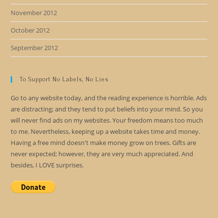
November 2012
October 2012
September 2012
To Support No Labels, No Lies
Go to any website today, and the reading experience is horrible. Ads
are distracting; and they tend to put beliefs into your mind. So you
will never find ads on my websites. Your freedom means too much
to me. Nevertheless, keeping up a website takes time and money.
Having a free mind doesn't make money grow on trees. Gifts are
never expected; however, they are very much appreciated. And
besides, I LOVE surprises.