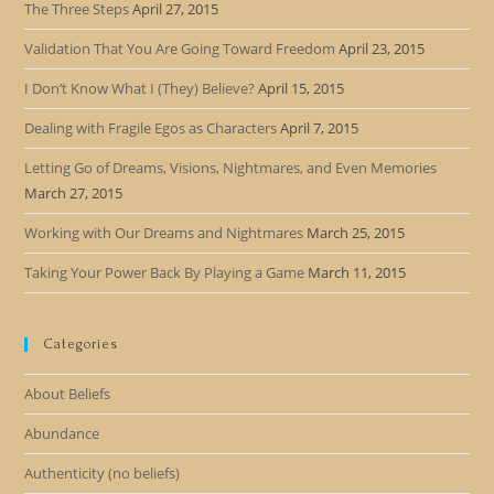
The Three Steps
April 27, 2015
Validation That You Are Going Toward Freedom
April 23, 2015
I Don’t Know What I (They) Believe?
April 15, 2015
Dealing with Fragile Egos as Characters
April 7, 2015
Letting Go of Dreams, Visions, Nightmares, and Even Memories
March 27, 2015
Working with Our Dreams and Nightmares
March 25, 2015
Taking Your Power Back By Playing a Game
March 11, 2015
Categories
About Beliefs
Abundance
Authenticity (no beliefs)