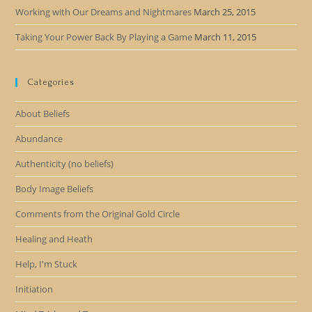
Working with Our Dreams and Nightmares
March 25, 2015
Taking Your Power Back By Playing a Game
March 11, 2015
Categories
About Beliefs
Abundance
Authenticity (no beliefs)
Body Image Beliefs
Comments from the Original Gold Circle
Healing and Heath
Help, I'm Stuck
Initiation