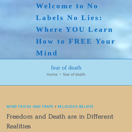
Skip
Welcome to No
to
Labels No Lies:
content
Where YOU Learn
How to FREE Your
Mind
fear of death
Home
>
fear of death
MIND TRICKS AND TRAPS
/
RELIGIOUS BELIEFS
Freedom and Death are in Different
Realities