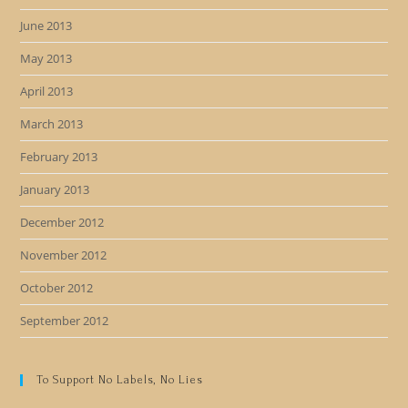
June 2013
May 2013
April 2013
March 2013
February 2013
January 2013
December 2012
November 2012
October 2012
September 2012
To Support No Labels, No Lies