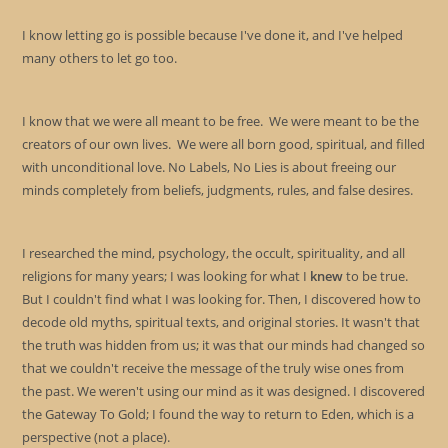
I know letting go is possible because I've done it, and I've helped
many others to let go too.
I know that we were all meant to be free. We were meant to be the
creators of our own lives. We were all born good, spiritual, and filled
with unconditional love. No Labels, No Lies is about freeing our
minds completely from beliefs, judgments, rules, and false desires.
I researched the mind, psychology, the occult, spirituality, and all
religions for many years; I was looking for what I
knew
to be true.
But I couldn't find what I was looking for. Then, I discovered how to
decode old myths, spiritual texts, and original stories. It wasn't that
the truth was hidden from us; it was that our minds had changed so
that we couldn't receive the message of the truly wise ones from
the past. We weren't using our mind as it was designed. I discovered
the Gateway To Gold; I found the way to return to Eden, which is a
perspective (not a place).