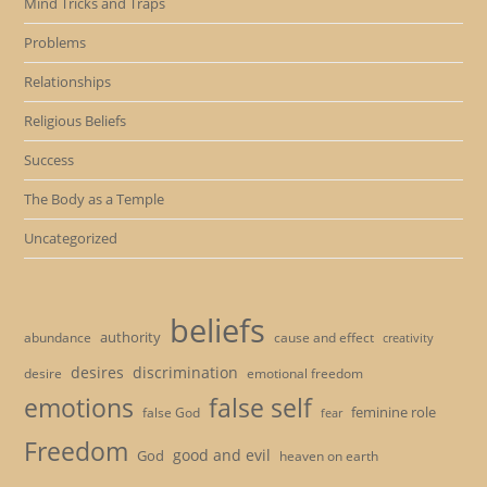
Mind Tricks and Traps
Problems
Relationships
Religious Beliefs
Success
The Body as a Temple
Uncategorized
beliefs
authority
cause and effect
abundance
creativity
desires
discrimination
desire
emotional freedom
emotions
false self
feminine role
false God
fear
Freedom
good and evil
God
heaven on earth