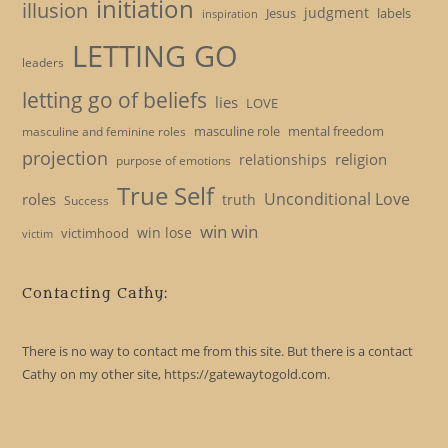
initiation
illusion
judgment
Jesus
labels
inspiration
LETTING GO
leaders
letting go of beliefs
lies
LOVE
masculine role
mental freedom
masculine and feminine roles
projection
religion
relationships
purpose of emotions
True Self
Unconditional Love
roles
truth
Success
win win
win lose
victimhood
victim
Contacting Cathy:
There is no way to contact me from this site. But there is a contact
Cathy on my other site, https://gatewaytogold.com.