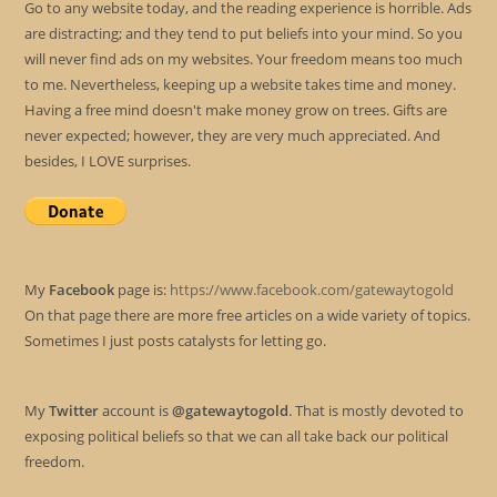
Go to any website today, and the reading experience is horrible. Ads
are distracting; and they tend to put beliefs into your mind. So you
will never find ads on my websites. Your freedom means too much
to me. Nevertheless, keeping up a website takes time and money.
Having a free mind doesn't make money grow on trees. Gifts are
never expected; however, they are very much appreciated. And
besides, I LOVE surprises.
My
Facebook
page is:
https://www.facebook.com/gatewaytogold
On that page there are more free articles on a wide variety of topics.
Sometimes I just posts catalysts for letting go.
My
Twitter
account is
@gatewaytogold
. That is mostly devoted to
exposing political beliefs so that we can all take back our political
freedom.