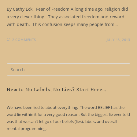
By Cathy Eck Fear of Freedom A long time ago, religion did
a very clever thing. They associated freedom and reward
with death. This confusion keeps many people from…
2 COMMENTS
JULY 13, 2013
Pre
Es
to
clo
New to No Labels, No Lies? Start Here...
the
sea
We have been lied to about everything. The word BELIEF has the
pan
word lie within it for a very good reason. But the biggest lie ever told
was that we can't let go of our beliefs (lies), labels, and overall
mental programming.