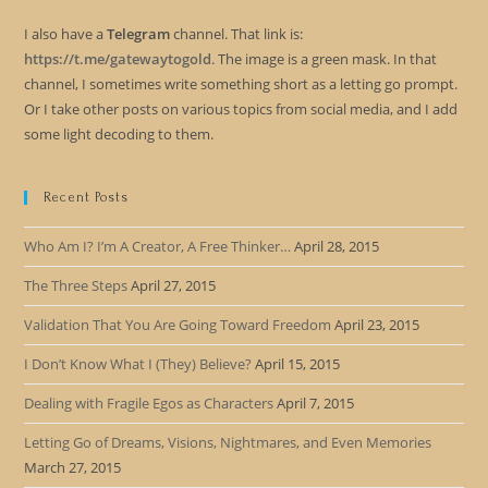
I also have a
Telegram
channel. That link is:
https://t.me/gatewaytogold
. The image is a green mask. In that
channel, I sometimes write something short as a letting go prompt.
Or I take other posts on various topics from social media, and I add
some light decoding to them.
Recent Posts
Who Am I? I’m A Creator, A Free Thinker…
April 28, 2015
The Three Steps
April 27, 2015
Validation That You Are Going Toward Freedom
April 23, 2015
I Don’t Know What I (They) Believe?
April 15, 2015
Dealing with Fragile Egos as Characters
April 7, 2015
Letting Go of Dreams, Visions, Nightmares, and Even Memories
March 27, 2015