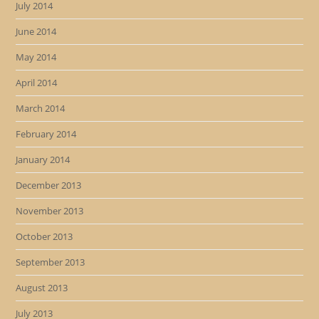
July 2014
June 2014
May 2014
April 2014
March 2014
February 2014
January 2014
December 2013
November 2013
October 2013
September 2013
August 2013
July 2013