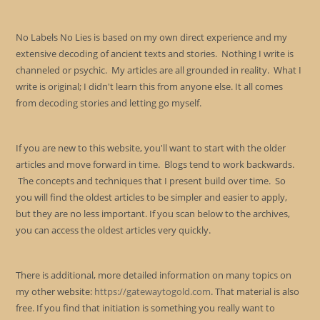
No Labels No Lies is based on my own direct experience and my
extensive decoding of ancient texts and stories. Nothing I write is
channeled or psychic. My articles are all grounded in reality. What I
write is original; I didn't learn this from anyone else. It all comes
from decoding stories and letting go myself.
If you are new to this website, you'll want to start with the older
articles and move forward in time. Blogs tend to work backwards.
The concepts and techniques that I present build over time. So
you will find the oldest articles to be simpler and easier to apply,
but they are no less important. If you scan below to the archives,
you can access the oldest articles very quickly.
There is additional, more detailed information on many topics on
my other website:
https://gatewaytogold.com
. That material is also
free. If you find that initiation is something you really want to