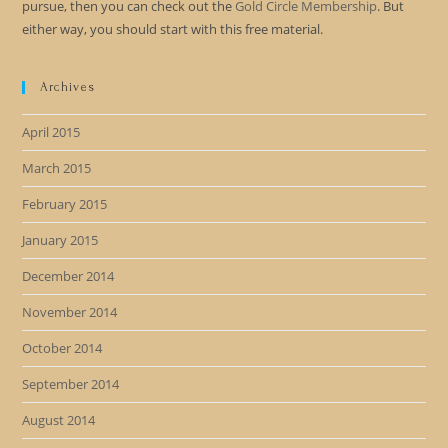
pursue, then you can check out the
Gold Circle Membership
. But
either way, you should start with this free material.
Archives
April 2015
March 2015
February 2015
January 2015
December 2014
November 2014
October 2014
September 2014
August 2014