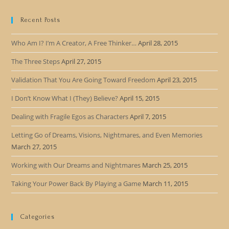
Recent Posts
Who Am I? I’m A Creator, A Free Thinker…
April 28, 2015
The Three Steps
April 27, 2015
Validation That You Are Going Toward Freedom
April 23, 2015
I Don’t Know What I (They) Believe?
April 15, 2015
Dealing with Fragile Egos as Characters
April 7, 2015
Letting Go of Dreams, Visions, Nightmares, and Even Memories
March 27, 2015
Working with Our Dreams and Nightmares
March 25, 2015
Taking Your Power Back By Playing a Game
March 11, 2015
Categories