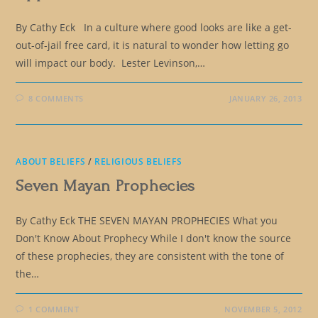
By Cathy Eck In a culture where good looks are like a get-
out-of-jail free card, it is natural to wonder how letting go
will impact our body. Lester Levinson,…
8 COMMENTS
JANUARY 26, 2013
ABOUT BELIEFS
/
RELIGIOUS BELIEFS
Seven Mayan Prophecies
By Cathy Eck THE SEVEN MAYAN PROPHECIES What you
Don't Know About Prophecy While I don't know the source
of these prophecies, they are consistent with the tone of
the…
1 COMMENT
NOVEMBER 5, 2012