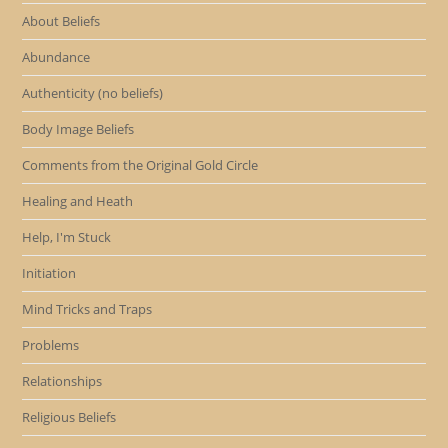
About Beliefs
Abundance
Authenticity (no beliefs)
Body Image Beliefs
Comments from the Original Gold Circle
Healing and Heath
Help, I'm Stuck
Initiation
Mind Tricks and Traps
Problems
Relationships
Religious Beliefs