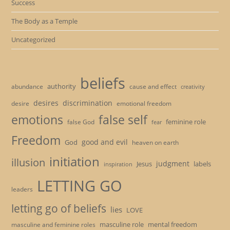
Success
The Body as a Temple
Uncategorized
beliefs
authority
cause and effect
abundance
creativity
desires
discrimination
desire
emotional freedom
emotions
false self
feminine role
false God
fear
Freedom
good and evil
God
heaven on earth
initiation
illusion
judgment
Jesus
labels
inspiration
LETTING GO
leaders
letting go of beliefs
lies
LOVE
masculine role
mental freedom
masculine and feminine roles