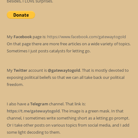
besides, I LOVE surprises.
My
Facebook
page is:
https://www.facebook.com/gatewaytogold
On that page there are more free articles on a wide variety of topics.
Sometimes I just posts catalysts for letting go.
My
Twitter
account is
@gatewaytogold
. That is mostly devoted to
exposing political beliefs so that we can all take back our political
freedom.
I also have a
Telegram
channel. That link is:
https://t.me/gatewaytogold
. The image is a green mask. In that
channel, I sometimes write something short as a letting go prompt.
Or I take other posts on various topics from social media, and I add
some light decoding to them.