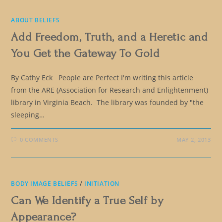
ABOUT BELIEFS
Add Freedom, Truth, and a Heretic and
You Get the Gateway To Gold
By Cathy Eck People are Perfect I'm writing this article
from the ARE (Association for Research and Enlightenment)
library in Virginia Beach. The library was founded by "the
sleeping…
0 COMMENTS
MAY 2, 2013
BODY IMAGE BELIEFS
/
INITIATION
Can We Identify a True Self by
Appearance?