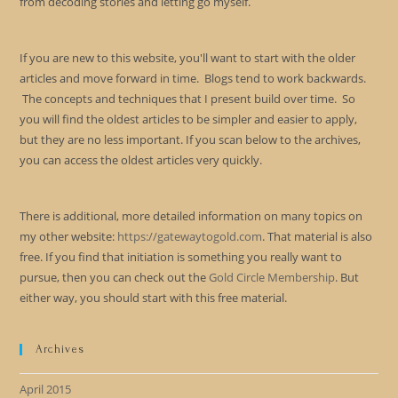
from decoding stories and letting go myself.
If you are new to this website, you'll want to start with the older
articles and move forward in time. Blogs tend to work backwards.
The concepts and techniques that I present build over time. So
you will find the oldest articles to be simpler and easier to apply,
but they are no less important. If you scan below to the archives,
you can access the oldest articles very quickly.
There is additional, more detailed information on many topics on
my other website:
https://gatewaytogold.com
. That material is also
free. If you find that initiation is something you really want to
pursue, then you can check out the
Gold Circle Membership
. But
either way, you should start with this free material.
Archives
April 2015