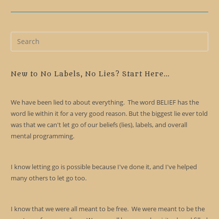
Pre
Es
to
clo
New to No Labels, No Lies? Start Here...
the
sea
We have been lied to about everything. The word BELIEF has the
pan
word lie within it for a very good reason. But the biggest lie ever told
was that we can't let go of our beliefs (lies), labels, and overall
mental programming.
I know letting go is possible because I've done it, and I've helped
many others to let go too.
I know that we were all meant to be free. We were meant to be the