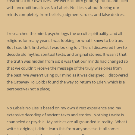
creators of our own lives. We were all born good, spiritual, and filled
with unconditional love. No Labels, No Lies is about freeing our
minds completely from beliefs, judgments, rules, and false desires.
I researched the mind, psychology, the occult, spirituality, and all
religions for many years; I was looking for what I
knew
to be true.
But I couldn't find what I was looking for. Then, I discovered how to
decode old myths, spiritual texts, and original stories. It wasn't that
the truth was hidden from us; it was that our minds had changed so
that we couldn't receive the message of the truly wise ones from
the past. We weren't using our mind as it was designed. I discovered
the Gateway To Gold; I found the way to return to Eden, which is a
perspective (not a place).
No Labels No Lies is based on my own direct experience and my
extensive decoding of ancient texts and stories. Nothing I write is
channeled or psychic. My articles are all grounded in reality. What I
write is original; I didn't learn this from anyone else. It all comes