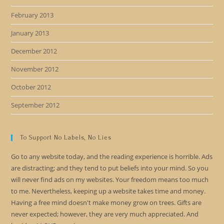
February 2013
January 2013
December 2012
November 2012
October 2012
September 2012
To Support No Labels, No Lies
Go to any website today, and the reading experience is horrible. Ads
are distracting; and they tend to put beliefs into your mind. So you
will never find ads on my websites. Your freedom means too much
to me. Nevertheless, keeping up a website takes time and money.
Having a free mind doesn't make money grow on trees. Gifts are
never expected; however, they are very much appreciated. And