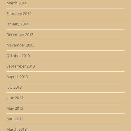
March 2014
February 2014
January 2014
December 2013
November 2013
October 2013
September 2013
August 2013
July 2013
June 2013
May 2013
April 2013
March 2013