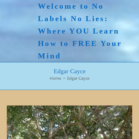
Skip
Welcome to No
to
Labels No Lies:
content
Where YOU Learn
How to FREE Your
Mind
Edgar Cayce
Home
>
Edgar Cayce