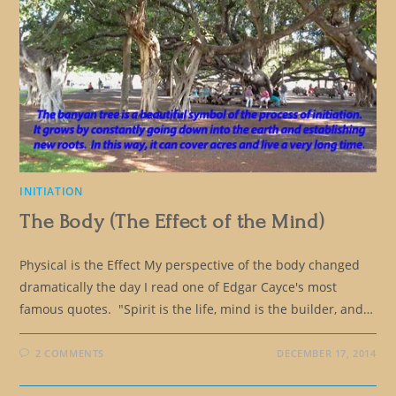
INITIATION
The Body (The Effect of the Mind)
Physical is the Effect My perspective of the body changed
dramatically the day I read one of Edgar Cayce's most
famous quotes. "Spirit is the life, mind is the builder, and…
2 COMMENTS
DECEMBER 17, 2014