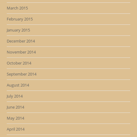
March 2015
February 2015
January 2015
December 2014
November 2014
October 2014
September 2014
August 2014
July 2014
June 2014
May 2014
April 2014