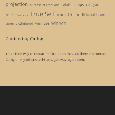
projection
religion
relationships
purpose of emotions
True Self
Unconditional Love
roles
truth
Success
win win
win lose
victimhood
victim
Contacting Cathy:
There is no way to contact me from this site. But there is a contact
Cathy on my other site, https://gatewaytogold.com.