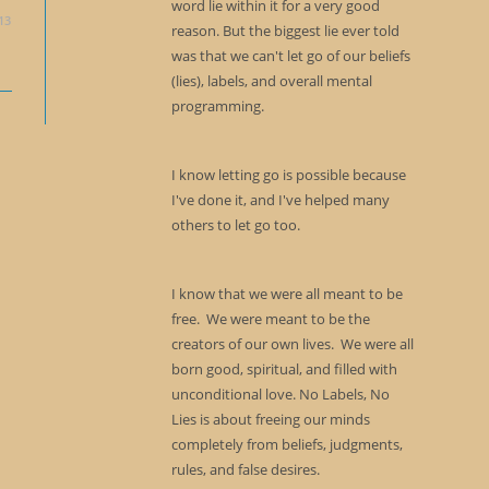
word lie within it for a very good
13
reason. But the biggest lie ever told
was that we can't let go of our beliefs
(lies), labels, and overall mental
programming.
I know letting go is possible because
I've done it, and I've helped many
others to let go too.
I know that we were all meant to be
free. We were meant to be the
creators of our own lives. We were all
born good, spiritual, and filled with
unconditional love. No Labels, No
Lies is about freeing our minds
completely from beliefs, judgments,
rules, and false desires.