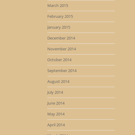
March 2015
February 2015
January 2015
December 2014
November 2014
October 2014
September 2014
August 2014
July 2014
June 2014
May 2014
April 2014