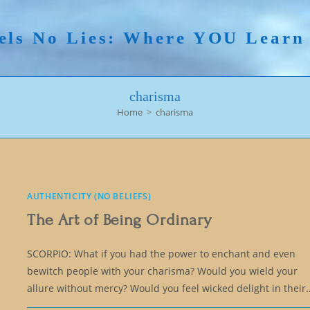
els No Lies: Where YOU Lear
charisma
Home
>
charisma
AUTHENTICITY (NO BELIEFS)
The Art of Being Ordinary
SCORPIO: What if you had the power to enchant and even
bewitch people with your charisma? Would you wield your
allure without mercy? Would you feel wicked delight in their