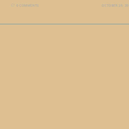
0 COMMENTS
OCTOBER 29, 20