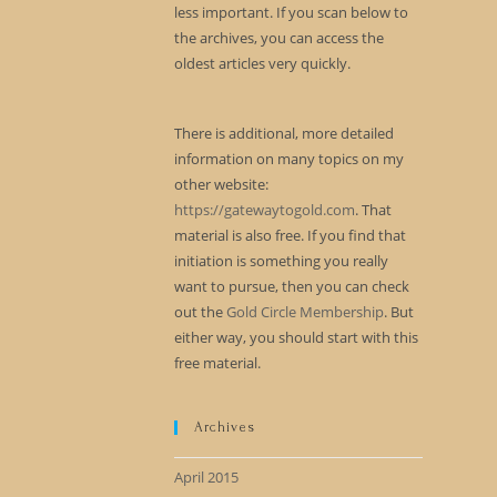
less important. If you scan below to
the archives, you can access the
oldest articles very quickly.
There is additional, more detailed
information on many topics on my
other website:
https://gatewaytogold.com
. That
material is also free. If you find that
initiation is something you really
want to pursue, then you can check
out the
Gold Circle Membership
. But
either way, you should start with this
free material.
Archives
April 2015