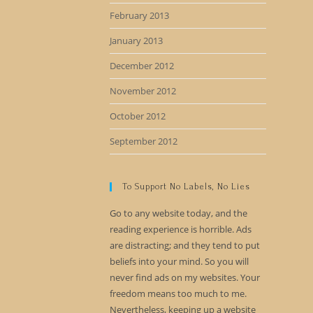
February 2013
January 2013
December 2012
November 2012
October 2012
September 2012
To Support No Labels, No Lies
Go to any website today, and the
reading experience is horrible. Ads
are distracting; and they tend to put
beliefs into your mind. So you will
never find ads on my websites. Your
freedom means too much to me.
Nevertheless, keeping up a website