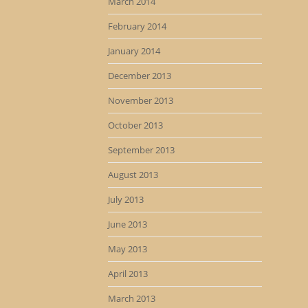
March 2014
February 2014
January 2014
December 2013
November 2013
October 2013
September 2013
August 2013
July 2013
June 2013
May 2013
April 2013
March 2013