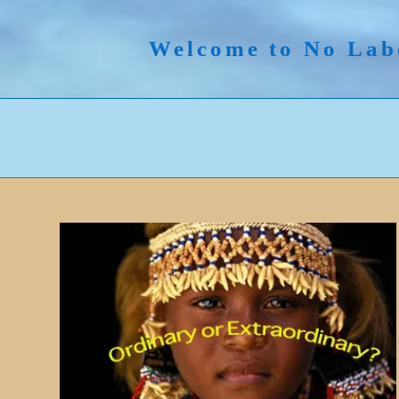
Skip
to
Welcome to No Lab
content