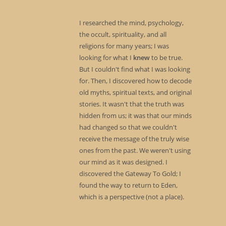
I researched the mind, psychology,
the occult, spirituality, and all
religions for many years; I was
looking for what I
knew
to be true.
But I couldn't find what I was looking
for. Then, I discovered how to decode
old myths, spiritual texts, and original
stories. It wasn't that the truth was
hidden from us; it was that our minds
had changed so that we couldn't
receive the message of the truly wise
ones from the past. We weren't using
our mind as it was designed. I
discovered the Gateway To Gold; I
found the way to return to Eden,
which is a perspective (not a place).