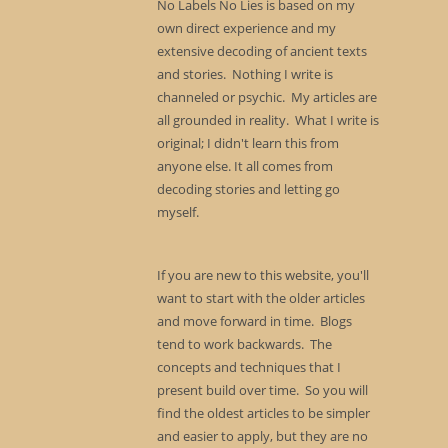
No Labels No Lies is based on my
own direct experience and my
extensive decoding of ancient texts
and stories. Nothing I write is
channeled or psychic. My articles are
all grounded in reality. What I write is
original; I didn't learn this from
anyone else. It all comes from
decoding stories and letting go
myself.
If you are new to this website, you'll
want to start with the older articles
and move forward in time. Blogs
tend to work backwards. The
concepts and techniques that I
present build over time. So you will
find the oldest articles to be simpler
and easier to apply, but they are no