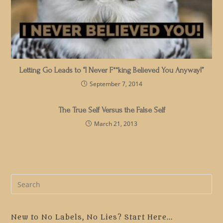
Letting Go Leads to “I Never F**king Believed You Anyway!”
September 7, 2014
The True Self Versus the False Self
March 21, 2013
Pre
Es
to
clo
New to No Labels, No Lies? Start Here...