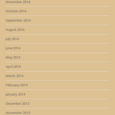
November 2014
October 2014
September 2014
August 2014
July 2014
June 2014
May 2014
April 2014
March 2014
February 2014
January 2014
December 2013
November 2013