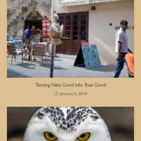
Turning False Good into True Good
January 2, 2014