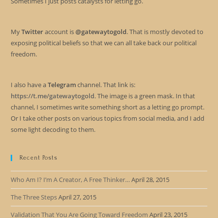
Sometimes I just posts catalysts for letting go.
My
Twitter
account is
@gatewaytogold
. That is mostly devoted to
exposing political beliefs so that we can all take back our political
freedom.
I also have a
Telegram
channel. That link is:
https://t.me/gatewaytogold
. The image is a green mask. In that
channel, I sometimes write something short as a letting go prompt.
Or I take other posts on various topics from social media, and I add
some light decoding to them.
Recent Posts
Who Am I? I’m A Creator, A Free Thinker…
April 28, 2015
The Three Steps
April 27, 2015
Validation That You Are Going Toward Freedom
April 23, 2015