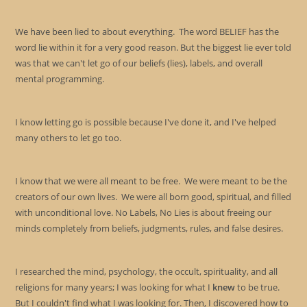
the
sea
We have been lied to about everything. The word BELIEF has the
pan
word lie within it for a very good reason. But the biggest lie ever told
was that we can't let go of our beliefs (lies), labels, and overall
mental programming.
I know letting go is possible because I've done it, and I've helped
many others to let go too.
I know that we were all meant to be free. We were meant to be the
creators of our own lives. We were all born good, spiritual, and filled
with unconditional love. No Labels, No Lies is about freeing our
minds completely from beliefs, judgments, rules, and false desires.
I researched the mind, psychology, the occult, spirituality, and all
religions for many years; I was looking for what I
knew
to be true.
But I couldn't find what I was looking for. Then, I discovered how to