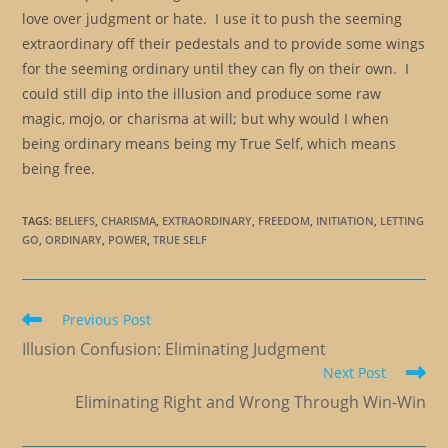
love over judgment or hate. I use it to push the seeming
extraordinary off their pedestals and to provide some wings
for the seeming ordinary until they can fly on their own. I
could still dip into the illusion and produce some raw
magic, mojo, or charisma at will; but why would I when
being ordinary means being my True Self, which means
being free.
TAGS
:
BELIEFS
,
CHARISMA
,
EXTRAORDINARY
,
FREEDOM
,
INITIATION
,
LETTING
GO
,
ORDINARY
,
POWER
,
TRUE SELF
Read
Previous Post
more
Illusion Confusion: Eliminating Judgment
articles
Next Post
Eliminating Right and Wrong Through Win-Win