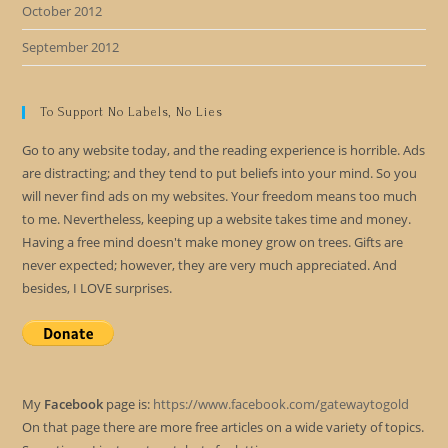
October 2012
September 2012
To Support No Labels, No Lies
Go to any website today, and the reading experience is horrible. Ads
are distracting; and they tend to put beliefs into your mind. So you
will never find ads on my websites. Your freedom means too much
to me. Nevertheless, keeping up a website takes time and money.
Having a free mind doesn't make money grow on trees. Gifts are
never expected; however, they are very much appreciated. And
besides, I LOVE surprises.
My
Facebook
page is:
https://www.facebook.com/gatewaytogold
On that page there are more free articles on a wide variety of topics.