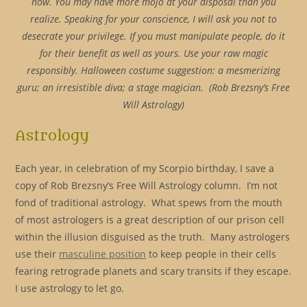
now. You may have more mojo at your disposal than you
realize. Speaking for your conscience, I will ask you not to
desecrate your privilege. If you must manipulate people, do it
for their benefit as well as yours. Use your raw magic
responsibly. Halloween costume suggestion: a mesmerizing
guru; an irresistible diva; a stage magician. (Rob Brezsny’s Free
Will Astrology)
Astrology
Each year, in celebration of my Scorpio birthday, I save a
copy of Rob Brezsny’s Free Will Astrology column. I’m not
fond of traditional astrology. What spews from the mouth
of most astrologers is a great description of our prison cell
within the illusion disguised as the truth. Many astrologers
use their
masculine position
to keep people in their cells
fearing retrograde planets and scary transits if they escape.
I use astrology to let go.