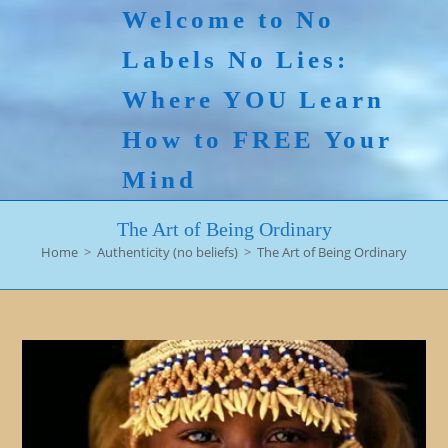
Skip
Welcome to No
to
Labels No Lies:
content
Where YOU Learn
How to FREE Your
Mind
The Art of Being Ordinary
Home
>
Authenticity (no beliefs)
>
The Art of Being Ordinary