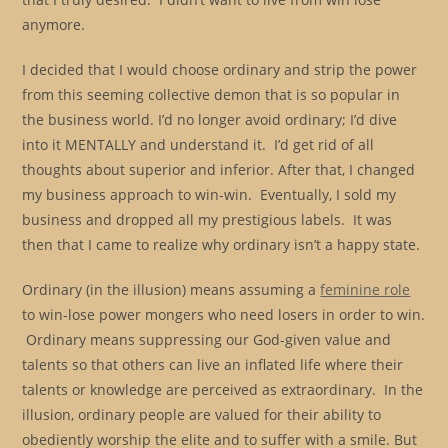
anymore.
I decided that I would choose ordinary and strip the power
from this seeming collective demon that is so popular in
the business world. I’d no longer avoid ordinary; I’d dive
into it MENTALLY and understand it. I’d get rid of all
thoughts about superior and inferior. After that, I changed
my business approach to win-win. Eventually, I sold my
business and dropped all my prestigious labels. It was
then that I came to realize why ordinary isn’t a happy state.
Ordinary (in the illusion) means assuming a
feminine role
to win-lose power mongers who need losers in order to win.
Ordinary means suppressing our God-given value and
talents so that others can live an inflated life where their
talents or knowledge are perceived as extraordinary. In the
illusion, ordinary people are valued for their ability to
obediently worship the elite and to suffer with a smile. But