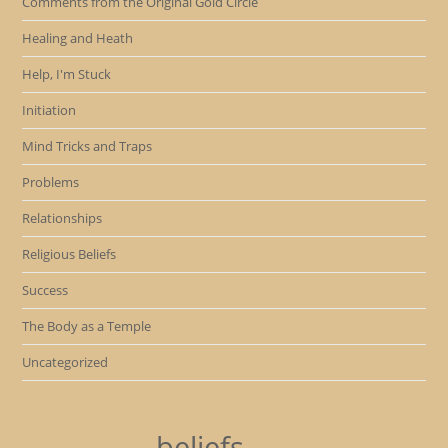
Comments from the Original Gold Circle
Healing and Heath
Help, I'm Stuck
Initiation
Mind Tricks and Traps
Problems
Relationships
Religious Beliefs
Success
The Body as a Temple
Uncategorized
beliefs