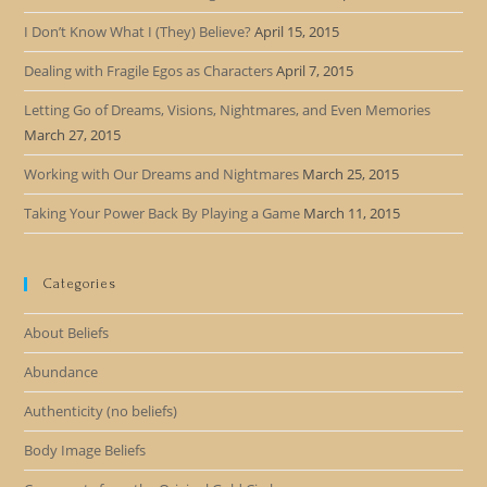
I Don’t Know What I (They) Believe?
April 15, 2015
Dealing with Fragile Egos as Characters
April 7, 2015
Letting Go of Dreams, Visions, Nightmares, and Even Memories
March 27, 2015
Working with Our Dreams and Nightmares
March 25, 2015
Taking Your Power Back By Playing a Game
March 11, 2015
Categories
About Beliefs
Abundance
Authenticity (no beliefs)
Body Image Beliefs