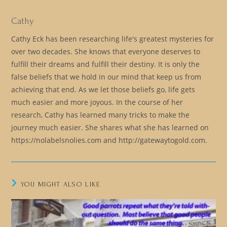
Cathy
Cathy Eck has been researching life's greatest mysteries for
over two decades. She knows that everyone deserves to
fulfill their dreams and fulfill their destiny. It is only the
false beliefs that we hold in our mind that keep us from
achieving that end. As we let those beliefs go, life gets
much easier and more joyous. In the course of her
research, Cathy has learned many tricks to make the
journey much easier. She shares what she has learned on
https://nolabelsnolies.com and http://gatewaytogold.com.
YOU MIGHT ALSO LIKE