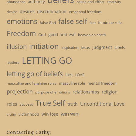
authority
cause and effect
abundance
creativity
desires
discrimination
desire
emotional freedom
emotions
false self
feminine role
false God
fear
Freedom
good and evil
God
heaven on earth
initiation
illusion
judgment
Jesus
labels
inspiration
LETTING GO
leaders
letting go of beliefs
lies
LOVE
masculine role
mental freedom
masculine and feminine roles
projection
religion
relationships
purpose of emotions
True Self
Unconditional Love
roles
truth
Success
win win
win lose
victimhood
victim
Contacting Cathy: