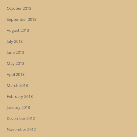
October 2013
September 2013
August 2013
July 2013
June 2013
May 2013
April 2013
March 2013
February 2013
January 2013
December 2012
November 2012