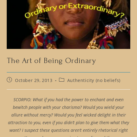
The Art of Being Ordinary
Post
Post
October 29, 2013
Authenticity (no beliefs)
published:
category:
SCORPIO: What if you had the power to enchant and even
bewitch people with your charisma? Would you wield your
allure without mercy? Would you feel wicked delight in their
attraction to you, even if you didn’t plan to give them what they
want? I suspect these questions aren’t entirely rhetorical right