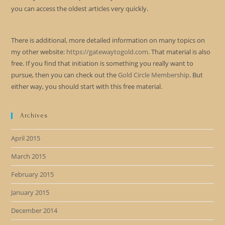
you can access the oldest articles very quickly.
There is additional, more detailed information on many topics on
my other website:
https://gatewaytogold.com
. That material is also
free. If you find that initiation is something you really want to
pursue, then you can check out the
Gold Circle Membership
. But
either way, you should start with this free material.
Archives
April 2015
March 2015
February 2015
January 2015
December 2014