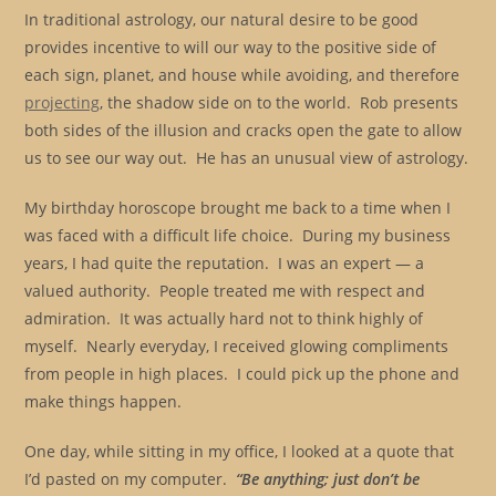
In traditional astrology, our natural desire to be good
provides incentive to will our way to the positive side of
each sign, planet, and house while avoiding, and therefore
projecting
, the shadow side on to the world. Rob presents
both sides of the illusion and cracks open the gate to allow
us to see our way out. He has an unusual view of astrology.
My birthday horoscope brought me back to a time when I
was faced with a difficult life choice. During my business
years, I had quite the reputation. I was an expert — a
valued authority. People treated me with respect and
admiration. It was actually hard not to think highly of
myself. Nearly everyday, I received glowing compliments
from people in high places. I could pick up the phone and
make things happen.
One day, while sitting in my office, I looked at a quote that
I’d pasted on my computer.
“Be anything; just don’t be