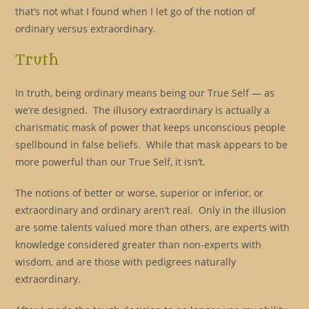
that’s not what I found when I let go of the notion of
ordinary versus extraordinary.
Truth
In truth, being ordinary means being our True Self — as
we’re designed. The illusory extraordinary is actually a
charismatic mask of power that keeps unconscious people
spellbound in false beliefs. While that mask appears to be
more powerful than our True Self, it isn’t.
The notions of better or worse, superior or inferior, or
extraordinary and ordinary aren’t real. Only in the illusion
are some talents valued more than others, are experts with
knowledge considered greater than non-experts with
wisdom, and are those with pedigrees naturally
extraordinary.