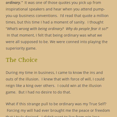
ordinary.”
It was one of those quotes you pick up from
inspirational speakers and hear when you attend pump-
you-up business conventions. I’d read that quote a million
times, but this time I had a moment of sanity. I thought
“
What’s wrong with being ordinary? Why do people fear it so?
”
In that moment, I felt that being ordinary was what we
were all supposed to be. We were conned into playing the
superiority game.
The Choice
During my time in business, I came to know the ins and
outs of the illusion. I knew that with force of will, I could
reign like a king over others. I could win at the illusion
game. But I had no desire to do that.
What if this strange pull to be ordinary was my True Self?
Forcing my will had ever brought me the peace or freedom
that I truly desired. I didn’t want to live from win lose