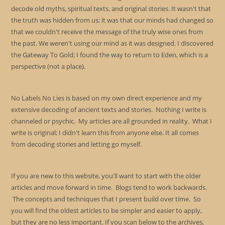
decode old myths, spiritual texts, and original stories. It wasn't that
the truth was hidden from us; it was that our minds had changed so
that we couldn't receive the message of the truly wise ones from
the past. We weren't using our mind as it was designed. I discovered
the Gateway To Gold; I found the way to return to Eden, which is a
perspective (not a place).
No Labels No Lies is based on my own direct experience and my
extensive decoding of ancient texts and stories. Nothing I write is
channeled or psychic. My articles are all grounded in reality. What I
write is original; I didn't learn this from anyone else. It all comes
from decoding stories and letting go myself.
If you are new to this website, you'll want to start with the older
articles and move forward in time. Blogs tend to work backwards.
The concepts and techniques that I present build over time. So
you will find the oldest articles to be simpler and easier to apply,
but they are no less important. If you scan below to the archives,