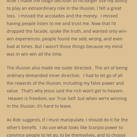
After I made the tough decision to no longer use my ability
to play an extraordinary role in the illusion, I felt a great
loss. I missed the accolades and the money. I missed
having people listen to me and trust me. Now that I’d
dropped the facade, spoke the truth, and wanted only win-
win experiences, people found me odd, wrong, and even
bad at times. But I wasn’t those things because my mind
was in win win all the time.
The illusion also made me outer directed. The art of being
ordinary demanded inner direction. I had to let go of all
the rewards of the illusion, including my false power and
value. That’s why Jesus said the rich won’t get to heaven.
Heaven is freedom, our True Self; but when we’re winning
in the illusion, it’s hard to leave.
As Rob suggests, if I must manipulate, I should do it for the
other’s benefit. I do use what looks like Scorpio power to
convince people to let go, to be themselves, and to choose