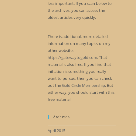
less important. If you scan below to
the archives, you can access the
oldest articles very quickly.
There is additional, more detailed
information on many topics on my
other website:
https://gatewaytogold.com
. That
material is also free. If you find that
initiation is something you really
want to pursue, then you can check
out the
Gold Circle Membership
. But
either way, you should start with this
free material.
Archives
April 2015