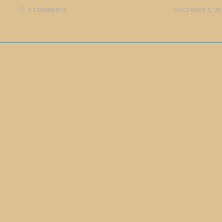
7 COMMENTS
DECEMBER 5, 20