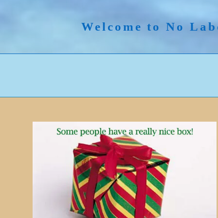
Skip
to
Welcome to No Lab
content