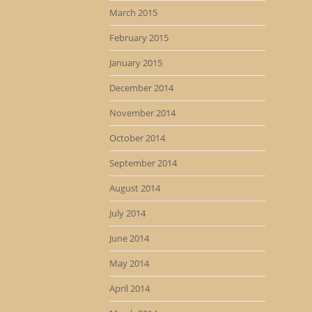
March 2015
February 2015
January 2015
December 2014
November 2014
October 2014
September 2014
August 2014
July 2014
June 2014
May 2014
April 2014