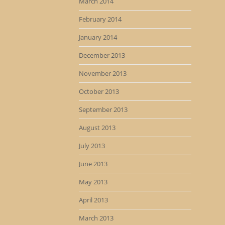
March 2014
February 2014
January 2014
December 2013
November 2013
October 2013
September 2013
August 2013
July 2013
June 2013
May 2013
April 2013
March 2013