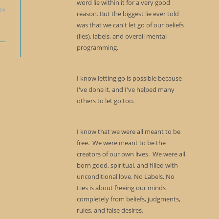
word lie within it for a very good
14
reason. But the biggest lie ever told
was that we can't let go of our beliefs
(lies), labels, and overall mental
programming.
I know letting go is possible because
I've done it, and I've helped many
others to let go too.
I know that we were all meant to be
free. We were meant to be the
creators of our own lives. We were all
born good, spiritual, and filled with
unconditional love. No Labels, No
Lies is about freeing our minds
completely from beliefs, judgments,
rules, and false desires.