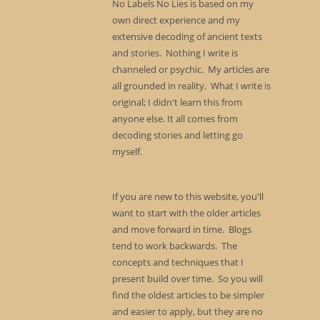
No Labels No Lies is based on my
own direct experience and my
extensive decoding of ancient texts
and stories. Nothing I write is
channeled or psychic. My articles are
all grounded in reality. What I write is
original; I didn't learn this from
anyone else. It all comes from
decoding stories and letting go
myself.
If you are new to this website, you'll
want to start with the older articles
and move forward in time. Blogs
tend to work backwards. The
concepts and techniques that I
present build over time. So you will
find the oldest articles to be simpler
and easier to apply, but they are no