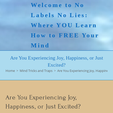
Skip
Welcome to No
to
Labels No Lies:
content
Where YOU Learn
How to FREE Your
Mind
Are You Experiencing Joy, Happiness, or Just
Excited?
Home
>
Mind Tricks and Traps
>
Are You Experiencing Joy, Happiness, 
Are You Experiencing Joy,
Happiness, or Just Excited?