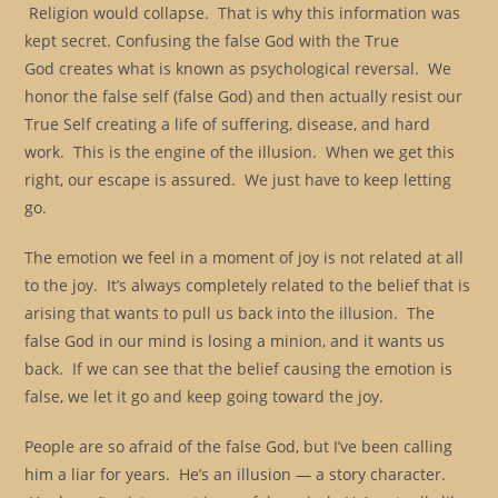
Religion would collapse. That is why this information was
kept secret. Confusing the false God with the True
God creates what is known as psychological reversal. We
honor the false self (false God) and then actually resist our
True Self creating a life of suffering, disease, and hard
work. This is the engine of the illusion. When we get this
right, our escape is assured. We just have to keep letting
go.
The emotion we feel in a moment of joy is not related at all
to the joy. It’s always completely related to the belief that is
arising that wants to pull us back into the illusion. The
false God in our mind is losing a minion, and it wants us
back. If we can see that the belief causing the emotion is
false, we let it go and keep going toward the joy.
People are so afraid of the false God, but I’ve been calling
him a liar for years. He’s an illusion — a story character.