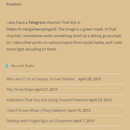
freedom.
I also have a
Telegram
channel. That link is:
https://t.me/gatewaytogold
. The image is a green mask. In that
channel, I sometimes write something short as a letting go prompt.
Or I take other posts on various topics from social media, and I add
some light decoding to them.
Recent Posts
Who Am I? I’m A Creator, A Free Thinker…
April 28, 2015
The Three Steps
April 27, 2015
Validation That You Are Going Toward Freedom
April 23, 2015
I Don’t Know What I (They) Believe?
April 15, 2015
Dealing with Fragile Egos as Characters
April 7, 2015