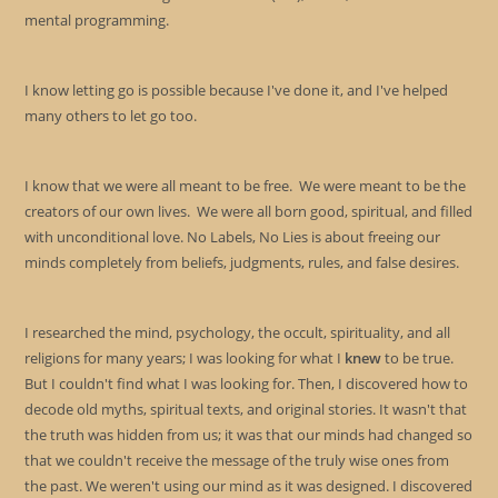
mental programming.
I know letting go is possible because I've done it, and I've helped
many others to let go too.
I know that we were all meant to be free. We were meant to be the
creators of our own lives. We were all born good, spiritual, and filled
with unconditional love. No Labels, No Lies is about freeing our
minds completely from beliefs, judgments, rules, and false desires.
I researched the mind, psychology, the occult, spirituality, and all
religions for many years; I was looking for what I
knew
to be true.
But I couldn't find what I was looking for. Then, I discovered how to
decode old myths, spiritual texts, and original stories. It wasn't that
the truth was hidden from us; it was that our minds had changed so
that we couldn't receive the message of the truly wise ones from
the past. We weren't using our mind as it was designed. I discovered