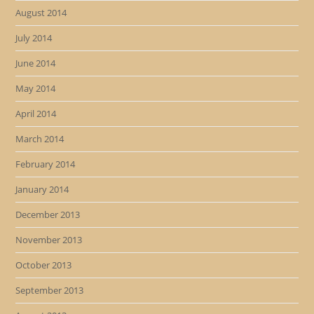
August 2014
July 2014
June 2014
May 2014
April 2014
March 2014
February 2014
January 2014
December 2013
November 2013
October 2013
September 2013