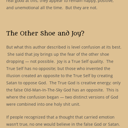
real good at this; they appear to remain happy, positive,
and unemotional all the time. But they are not.
The Other Shoe and Joy?
But what this author described is level confusion at its best.
She said that joy brings up the fear of the other shoe
dropping — not possible. Joy is a True Self quality. The
True Self has no opposite; but those who invented the
illusion created an opposite to the True Self by creating
Satan to oppose God. The True God is creative energy; only
the false Old-Man-In-The-Sky God has an opposite. This is
where the confusion began — two distinct versions of God
were combined into one holy shit unit.
If people recognized that a thought that carried emotion
wasn’t true, no one would believe in the false God or Satan.