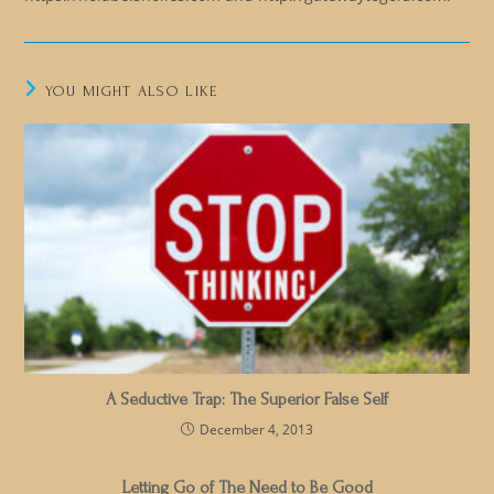
YOU MIGHT ALSO LIKE
A Seductive Trap: The Superior False Self
December 4, 2013
Letting Go of The Need to Be Good