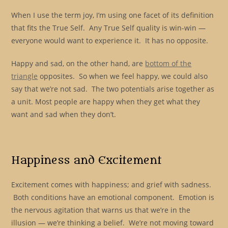
When I use the term joy, I’m using one facet of its definition
that fits the True Self. Any True Self quality is win-win —
everyone would want to experience it. It has no opposite.
Happy and sad, on the other hand, are
bottom of the
triangle
opposites. So when we feel happy, we could also
say that we’re not sad. The two potentials arise together as
a unit. Most people are happy when they get what they
want and sad when they don’t.
Happiness and Excitement
Excitement comes with happiness; and grief with sadness.
Both conditions have an emotional component. Emotion is
the nervous agitation that warns us that we’re in the
illusion — we’re thinking a belief. We’re not moving toward