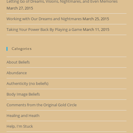
Letting Go of Dreams, Visions, Nightmares, and Even Memories
March 27, 2015
Working with Our Dreams and Nightmares
March 25, 2015
Taking Your Power Back By Playing a Game
March 11, 2015
Categories
About Beliefs
Abundance
Authenticity (no beliefs)
Body Image Beliefs
Comments from the Original Gold Circle
Healing and Heath
Help, I'm Stuck