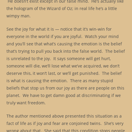
He doesn’t exist except in our false mind. He’s actually like
the hologram of the Wizard of Oz; in real life he’s a little
wimpy man.
See the joy for what it is — notice that it’s win-win for
everyone in the world if you are joyful. Watch your mind
and you’ll see that what’s causing the emotion is the belief
that’s trying to pull you back into the false world. The belief
is unrelated to the joy. It says someone will get hurt,
someone will die, we’ll lose what we’ve acquired, we don’t
deserve this, it won’t last, or we’ll get punished. The belief
is what is causing the emotion. There as many stupid
beliefs that stop us from our joy as there are people on this
planet. We have to get damn good at discriminating if we
truly want freedom.
The author mentioned above presented this situation as a
fact of life as if joy and fear are conjoined twins. She’s very
wrong about that. She said that this condition stops people