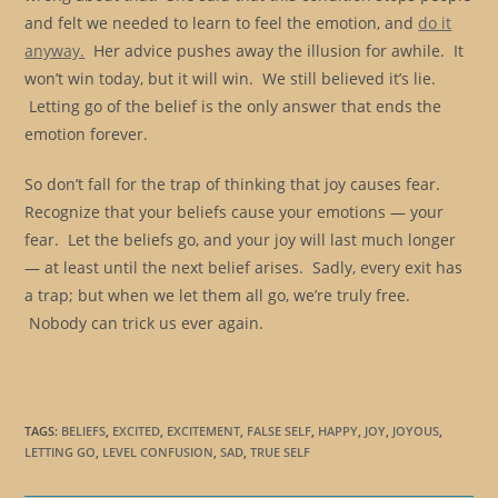
and felt we needed to learn to feel the emotion, and
do it
anyway.
Her advice pushes away the illusion for awhile. It
won’t win today, but it will win. We still believed it’s lie.
Letting go of the belief is the only answer that ends the
emotion forever.
So don’t fall for the trap of thinking that joy causes fear.
Recognize that your beliefs cause your emotions — your
fear. Let the beliefs go, and your joy will last much longer
— at least until the next belief arises. Sadly, every exit has
a trap; but when we let them all go, we’re truly free.
Nobody can trick us ever again.
TAGS
:
BELIEFS
,
EXCITED
,
EXCITEMENT
,
FALSE SELF
,
HAPPY
,
JOY
,
JOYOUS
,
LETTING GO
,
LEVEL CONFUSION
,
SAD
,
TRUE SELF