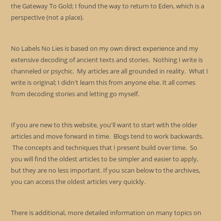
the Gateway To Gold; I found the way to return to Eden, which is a
perspective (not a place).
No Labels No Lies is based on my own direct experience and my
extensive decoding of ancient texts and stories. Nothing I write is
channeled or psychic. My articles are all grounded in reality. What I
write is original; I didn't learn this from anyone else. It all comes
from decoding stories and letting go myself.
If you are new to this website, you'll want to start with the older
articles and move forward in time. Blogs tend to work backwards.
The concepts and techniques that I present build over time. So
you will find the oldest articles to be simpler and easier to apply,
but they are no less important. If you scan below to the archives,
you can access the oldest articles very quickly.
There is additional, more detailed information on many topics on