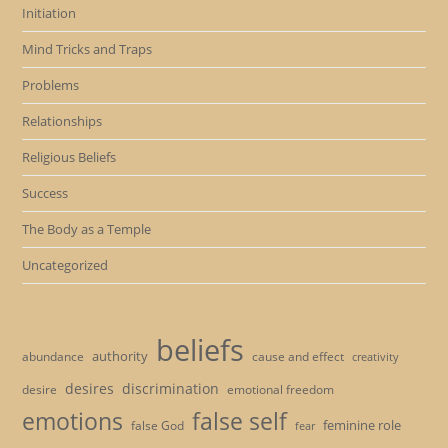
Initiation
Mind Tricks and Traps
Problems
Relationships
Religious Beliefs
Success
The Body as a Temple
Uncategorized
beliefs
authority
cause and effect
abundance
creativity
desires
discrimination
desire
emotional freedom
emotions
false self
feminine role
false God
fear