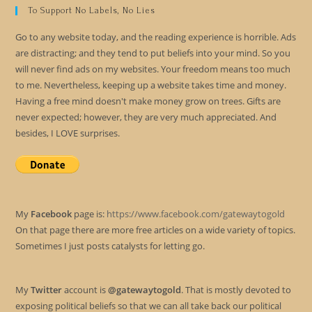
To Support No Labels, No Lies
Go to any website today, and the reading experience is horrible. Ads
are distracting; and they tend to put beliefs into your mind. So you
will never find ads on my websites. Your freedom means too much
to me. Nevertheless, keeping up a website takes time and money.
Having a free mind doesn't make money grow on trees. Gifts are
never expected; however, they are very much appreciated. And
besides, I LOVE surprises.
My
Facebook
page is:
https://www.facebook.com/gatewaytogold
On that page there are more free articles on a wide variety of topics.
Sometimes I just posts catalysts for letting go.
My
Twitter
account is
@gatewaytogold
. That is mostly devoted to
exposing political beliefs so that we can all take back our political