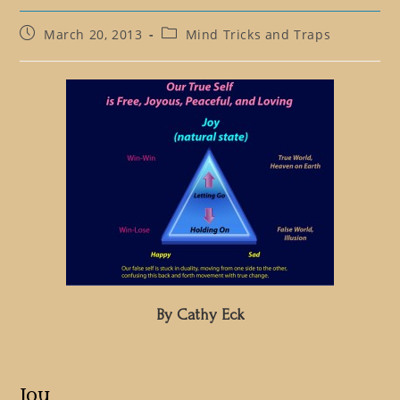
Post
Post
March 20, 2013
Mind Tricks and Traps
published:
category:
By Cathy Eck
Joy