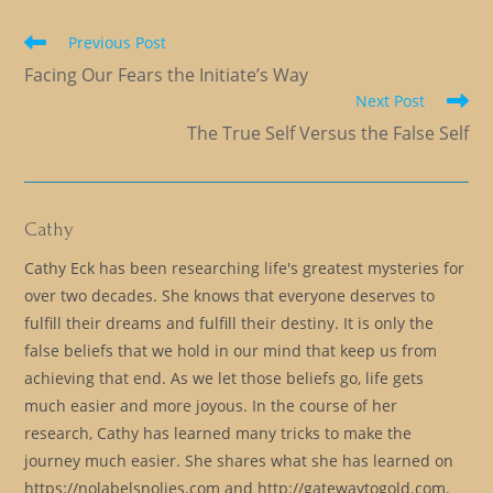
Read
Previous Post
more
Facing Our Fears the Initiate’s Way
articles
Next Post
The True Self Versus the False Self
Cathy
Cathy Eck has been researching life's greatest mysteries for
over two decades. She knows that everyone deserves to
fulfill their dreams and fulfill their destiny. It is only the
false beliefs that we hold in our mind that keep us from
achieving that end. As we let those beliefs go, life gets
much easier and more joyous. In the course of her
research, Cathy has learned many tricks to make the
journey much easier. She shares what she has learned on
https://nolabelsnolies.com and http://gatewaytogold.com.