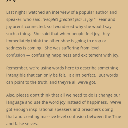
Last night I watched an interview of a popular author and
speaker, who said,
“People’s greatest fear is joy.”
Fear and
joy aren’t connected; so I wondered why she would say
such a thing. She said that when people feel joy, they
immediately think the other shoe is going to drop or
sadness is coming. She was suffering from
level
confusion
— confusing happiness and excitement with joy.
Remember, we’re using words here to describe something
intangible that can only be felt. It ain’t perfect. But words
can point to the truth, and they’re all we’ve got.
Also, please don’t think that all we need to do is change our
language and use the word joy instead of happiness. We’ve
got enough inspirational speakers and preachers doing
that and creating massive level confusion between the True
and false selves.