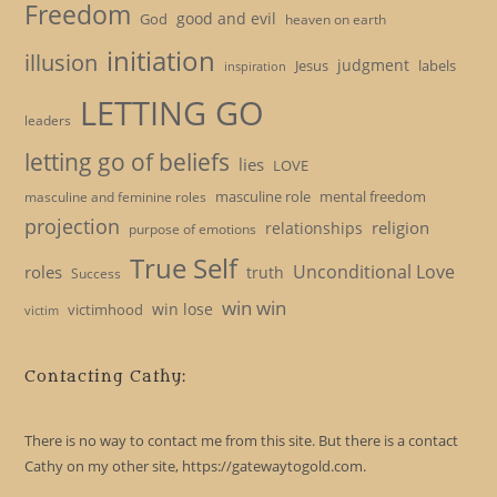
Freedom
good and evil
God
heaven on earth
initiation
illusion
judgment
Jesus
labels
inspiration
LETTING GO
leaders
letting go of beliefs
lies
LOVE
masculine role
mental freedom
masculine and feminine roles
projection
religion
relationships
purpose of emotions
True Self
Unconditional Love
roles
truth
Success
win win
win lose
victimhood
victim
Contacting Cathy:
There is no way to contact me from this site. But there is a contact
Cathy on my other site, https://gatewaytogold.com.