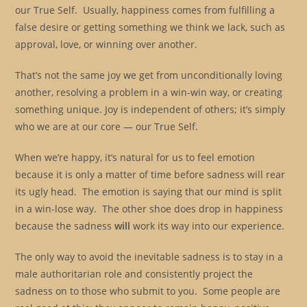
our True Self. Usually, happiness comes from fulfilling a
false desire or getting something we think we lack, such as
approval, love, or winning over another.
That’s not the same joy we get from unconditionally loving
another, resolving a problem in a win-win way, or creating
something unique. Joy is independent of others; it’s simply
who we are at our core — our True Self.
When we’re happy, it’s natural for us to feel emotion
because it is only a matter of time before sadness will rear
its ugly head. The emotion is saying that our mind is split
in a win-lose way. The other shoe does drop in happiness
because the sadness
will
work its way into our experience.
The only way to avoid the inevitable sadness is to stay in a
male authoritarian role and consistently project the
sadness on to those who submit to you. Some people are