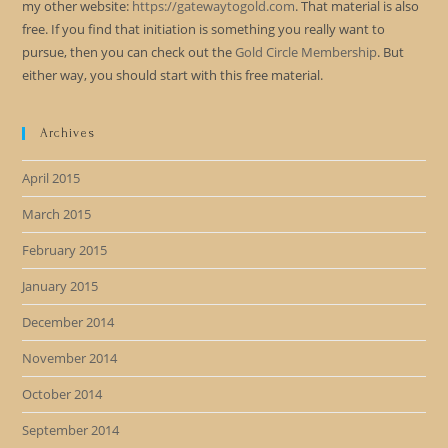
my other website:
https://gatewaytogold.com
. That material is also
free. If you find that initiation is something you really want to
pursue, then you can check out the
Gold Circle Membership
. But
either way, you should start with this free material.
Archives
April 2015
March 2015
February 2015
January 2015
December 2014
November 2014
October 2014
September 2014