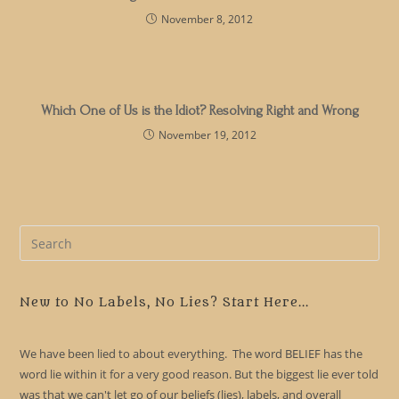
November 8, 2012
Which One of Us is the Idiot? Resolving Right and Wrong
November 19, 2012
Pre
Es
to
clo
New to No Labels, No Lies? Start Here...
the
sea
We have been lied to about everything. The word BELIEF has the
pan
word lie within it for a very good reason. But the biggest lie ever told
was that we can't let go of our beliefs (lies), labels, and overall