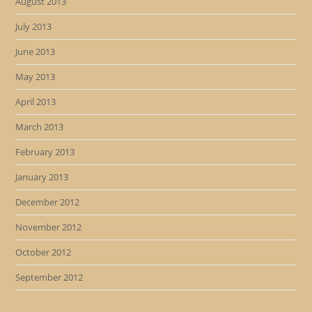
August 2013
July 2013
June 2013
May 2013
April 2013
March 2013
February 2013
January 2013
December 2012
November 2012
October 2012
September 2012