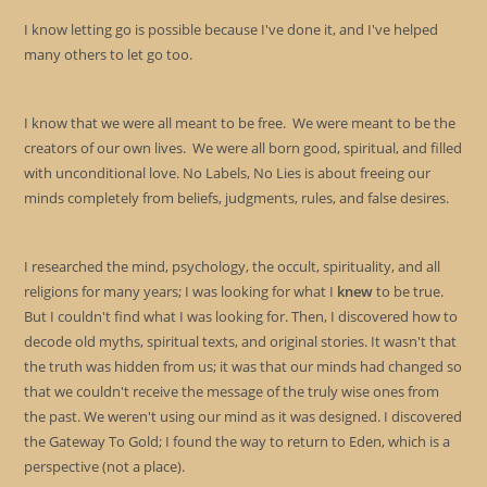
I know letting go is possible because I've done it, and I've helped
many others to let go too.
I know that we were all meant to be free. We were meant to be the
creators of our own lives. We were all born good, spiritual, and filled
with unconditional love. No Labels, No Lies is about freeing our
minds completely from beliefs, judgments, rules, and false desires.
I researched the mind, psychology, the occult, spirituality, and all
religions for many years; I was looking for what I
knew
to be true.
But I couldn't find what I was looking for. Then, I discovered how to
decode old myths, spiritual texts, and original stories. It wasn't that
the truth was hidden from us; it was that our minds had changed so
that we couldn't receive the message of the truly wise ones from
the past. We weren't using our mind as it was designed. I discovered
the Gateway To Gold; I found the way to return to Eden, which is a
perspective (not a place).