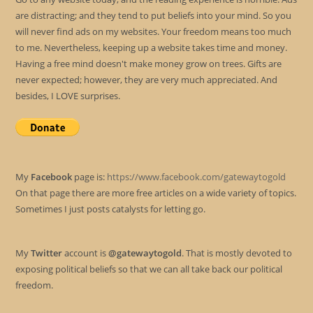
are distracting; and they tend to put beliefs into your mind. So you
will never find ads on my websites. Your freedom means too much
to me. Nevertheless, keeping up a website takes time and money.
Having a free mind doesn't make money grow on trees. Gifts are
never expected; however, they are very much appreciated. And
besides, I LOVE surprises.
My
Facebook
page is:
https://www.facebook.com/gatewaytogold
On that page there are more free articles on a wide variety of topics.
Sometimes I just posts catalysts for letting go.
My
Twitter
account is
@gatewaytogold
. That is mostly devoted to
exposing political beliefs so that we can all take back our political
freedom.