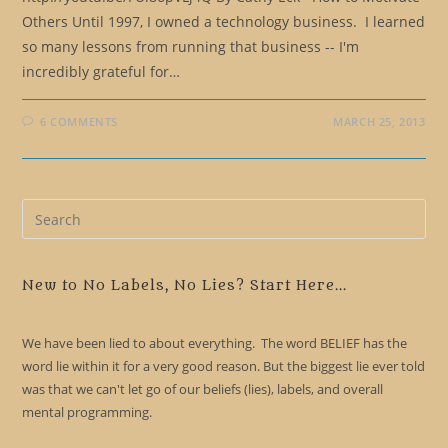
Others Until 1997, I owned a technology business. I learned
so many lessons from running that business -- I'm
incredibly grateful for…
6 COMMENTS
MARCH 25, 2013
Pre
Es
to
clo
New to No Labels, No Lies? Start Here...
the
sea
We have been lied to about everything. The word BELIEF has the
pan
word lie within it for a very good reason. But the biggest lie ever told
was that we can't let go of our beliefs (lies), labels, and overall
mental programming.