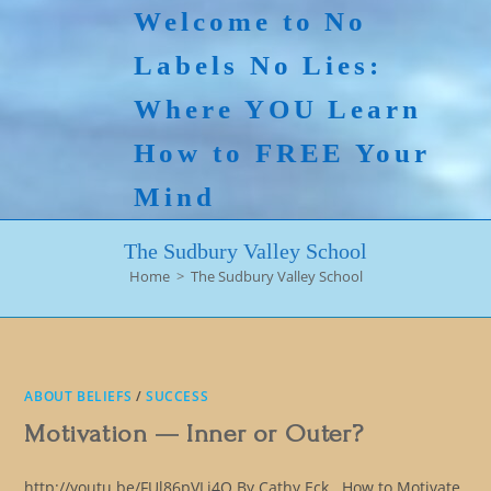
Skip
Welcome to No
to
Labels No Lies:
content
Where YOU Learn
How to FREE Your
Mind
The Sudbury Valley School
Home
>
The Sudbury Valley School
ABOUT BELIEFS
/
SUCCESS
Motivation — Inner or Outer?
http://youtu.be/FUl86pVLj4Q By Cathy Eck How to Motivate