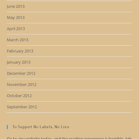
June 2013
May 2013
April 2013
March 2013
February 2013
January 2013
December 2012
November 2012
October 2012
September 2012
To Support No Labels, No Lies
Go to any website today, and the reading experience is horrible. Ads