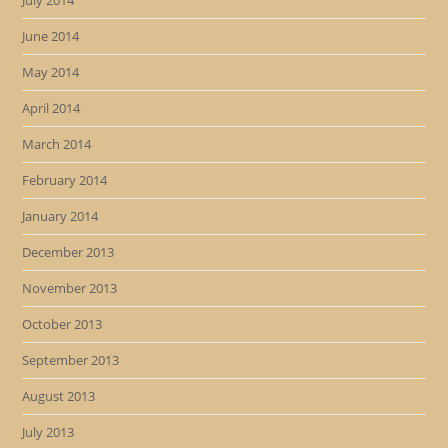
July 2014
June 2014
May 2014
April 2014
March 2014
February 2014
January 2014
December 2013
November 2013
October 2013
September 2013
August 2013
July 2013