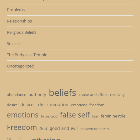
Problems
Relationships
Religious Beliefs
Success
The Body as a Temple
Uncategorized
beliefs
authority
cause and effect
abundance
creativity
desires
discrimination
desire
emotional freedom
emotions
false self
feminine role
false God
fear
Freedom
good and evil
God
heaven on earth