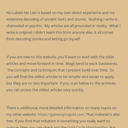
No Labels No Lies is based on my own direct experience and my
extensive decoding of ancient texts and stories. Nothing I write is
channeled or psychic. My articles are all grounded in reality. What I
write is original; I didn't learn this from anyone else. It all comes
from decoding stories and letting go myself.
If you are new to this website, you'll want to start with the older
articles and move forward in time. Blogs tend to work backwards.
The concepts and techniques that I present build over time. So
you will find the oldest articles to be simpler and easier to apply,
but they are no less important. If you scan below to the archives,
you can access the oldest articles very quickly.
There is additional, more detailed information on many topics on
my other website:
https://gatewaytogold.com
. That material is also
free. If you find that initiation is something you really want to
pursue, then you can check out the
Gold Circle Membership
. But