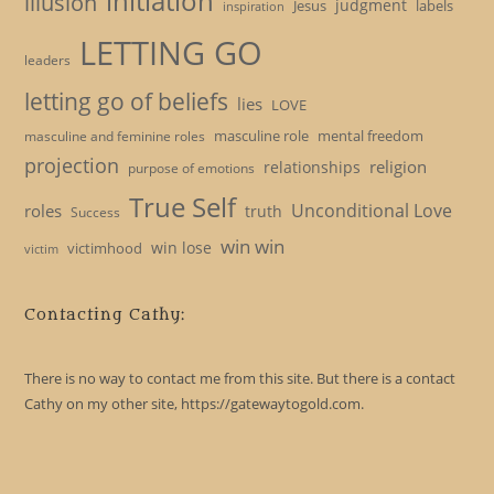
initiation
illusion
judgment
Jesus
labels
inspiration
LETTING GO
leaders
letting go of beliefs
lies
LOVE
masculine role
mental freedom
masculine and feminine roles
projection
religion
relationships
purpose of emotions
True Self
Unconditional Love
roles
truth
Success
win win
win lose
victimhood
victim
Contacting Cathy:
There is no way to contact me from this site. But there is a contact
Cathy on my other site, https://gatewaytogold.com.