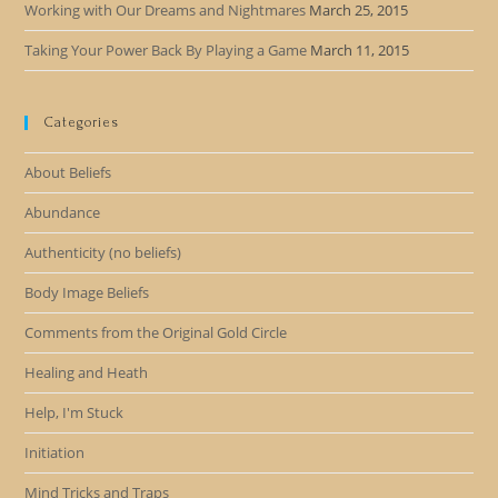
Working with Our Dreams and Nightmares
March 25, 2015
Taking Your Power Back By Playing a Game
March 11, 2015
Categories
About Beliefs
Abundance
Authenticity (no beliefs)
Body Image Beliefs
Comments from the Original Gold Circle
Healing and Heath
Help, I'm Stuck
Initiation
Mind Tricks and Traps