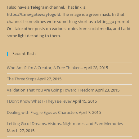
I also have a
Telegram
channel. That link is:
https://t.me/gatewaytogold
. The image is a green mask. In that
channel, I sometimes write something short as a letting go prompt.
Or I take other posts on various topics from social media, and I add
some light decoding to them.
Recent Posts
Who Am I? I’m A Creator, A Free Thinker…
April 28, 2015
The Three Steps
April 27, 2015
Validation That You Are Going Toward Freedom
April 23, 2015
I Don’t Know What I (They) Believe?
April 15, 2015
Dealing with Fragile Egos as Characters
April 7, 2015
Letting Go of Dreams, Visions, Nightmares, and Even Memories
March 27, 2015