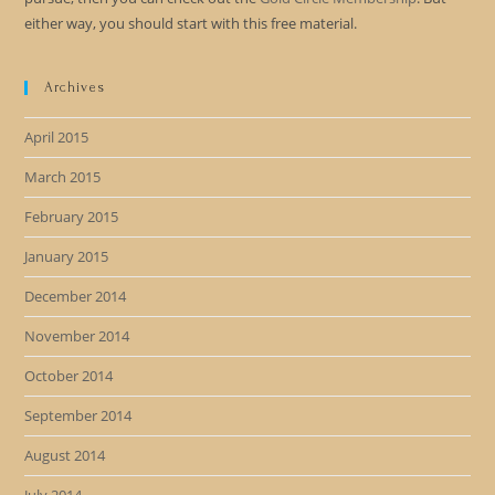
either way, you should start with this free material.
Archives
April 2015
March 2015
February 2015
January 2015
December 2014
November 2014
October 2014
September 2014
August 2014