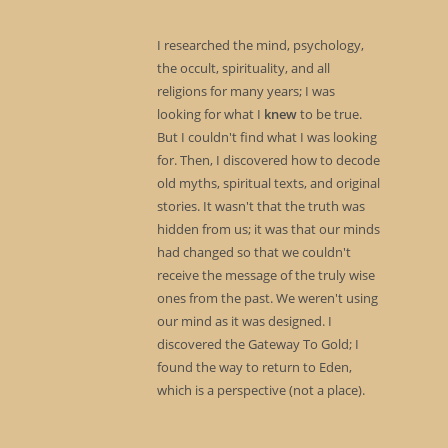
I researched the mind, psychology,
the occult, spirituality, and all
religions for many years; I was
looking for what I
knew
to be true.
But I couldn't find what I was looking
for. Then, I discovered how to decode
old myths, spiritual texts, and original
stories. It wasn't that the truth was
hidden from us; it was that our minds
had changed so that we couldn't
receive the message of the truly wise
ones from the past. We weren't using
our mind as it was designed. I
discovered the Gateway To Gold; I
found the way to return to Eden,
which is a perspective (not a place).