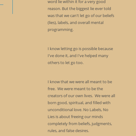
word lie within it for a very good
reason. But the biggest lie ever told
was that we can't let go of our beliefs
(lies), labels, and overall mental
programming.
I know letting go is possible because
I've done it, and I've helped many
others to let go too.
I know that we were all meant to be
free. We were meant to be the
creators of our own lives. We were all
born good, spiritual, and filled with
unconditional love. No Labels, No
Lies is about freeing our minds
completely from beliefs, judgments,
rules, and false desires.