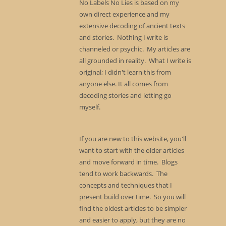
No Labels No Lies is based on my
own direct experience and my
extensive decoding of ancient texts
and stories. Nothing I write is
channeled or psychic. My articles are
all grounded in reality. What I write is
original; I didn't learn this from
anyone else. It all comes from
decoding stories and letting go
myself.
If you are new to this website, you'll
want to start with the older articles
and move forward in time. Blogs
tend to work backwards. The
concepts and techniques that I
present build over time. So you will
find the oldest articles to be simpler
and easier to apply, but they are no