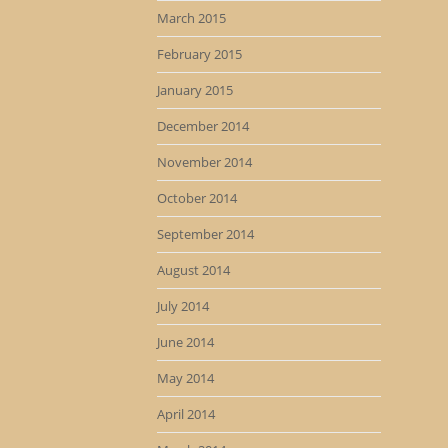
March 2015
February 2015
January 2015
December 2014
November 2014
October 2014
September 2014
August 2014
July 2014
June 2014
May 2014
April 2014