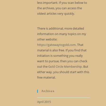
less important. If you scan below to
the archives, you can access the
oldest articles very quickly.
There is additional, more detailed
information on many topics on my
other website:
https://gatewaytogold.com
. That
material is also free. If you find that
initiation is something you really
want to pursue, then you can check
out the
Gold Circle Membership
. But
either way, you should start with this
free material.
Archives
April 2015