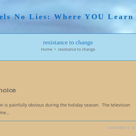
els No Lies: Where YOU Lear
resistance to change
Home
>
resistance to change
Choice
on is painfully obvious during the holiday season. The television
same…
DECEMBER 9, 20