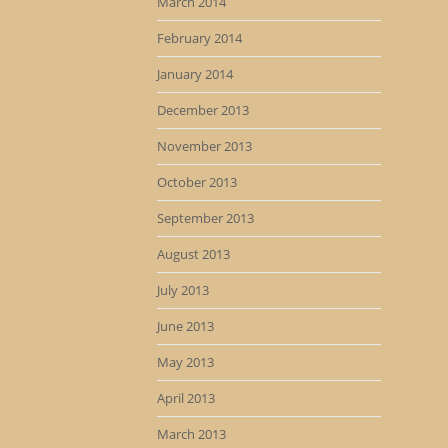
March 2014
February 2014
January 2014
December 2013
November 2013
October 2013
September 2013
August 2013
July 2013
June 2013
May 2013
April 2013
March 2013