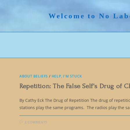
Skip
to
Welcome to No Lab
content
ABOUT BELIEFS
/
HELP, I'M STUCK
Repetition: The False Self’s Drug of 
By Cathy Eck The Drug of Repetition The drug of repetiti
stations play the same programs. The radios play the 
2 COMMENTS