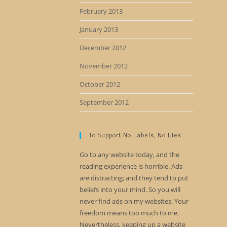
February 2013
January 2013
December 2012
November 2012
October 2012
September 2012
To Support No Labels, No Lies
Go to any website today, and the
reading experience is horrible. Ads
are distracting; and they tend to put
beliefs into your mind. So you will
never find ads on my websites. Your
freedom means too much to me.
Nevertheless, keeping up a website