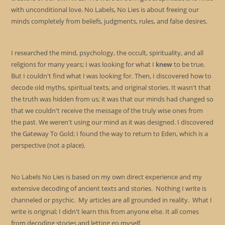
with unconditional love. No Labels, No Lies is about freeing our
minds completely from beliefs, judgments, rules, and false desires.
I researched the mind, psychology, the occult, spirituality, and all
religions for many years; I was looking for what I
knew
to be true.
But I couldn't find what I was looking for. Then, I discovered how to
decode old myths, spiritual texts, and original stories. It wasn't that
the truth was hidden from us; it was that our minds had changed so
that we couldn't receive the message of the truly wise ones from
the past. We weren't using our mind as it was designed. I discovered
the Gateway To Gold; I found the way to return to Eden, which is a
perspective (not a place).
No Labels No Lies is based on my own direct experience and my
extensive decoding of ancient texts and stories. Nothing I write is
channeled or psychic. My articles are all grounded in reality. What I
write is original; I didn't learn this from anyone else. It all comes
from decoding stories and letting go myself.