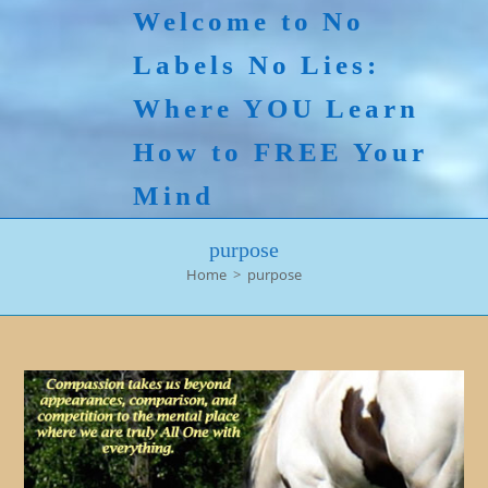
Skip
Welcome to No
to
Labels No Lies:
content
Where YOU Learn
How to FREE Your
Mind
purpose
Home
>
purpose