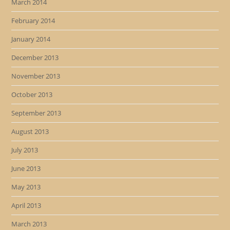
March 2014
February 2014
January 2014
December 2013
November 2013
October 2013
September 2013
August 2013
July 2013
June 2013
May 2013
April 2013
March 2013