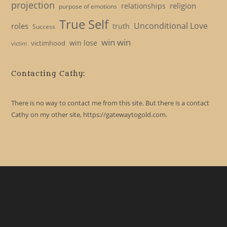
projection
religion
relationships
purpose of emotions
True Self
Unconditional Love
roles
truth
Success
win win
win lose
victimhood
victim
Contacting Cathy:
There is no way to contact me from this site. But there is a contact
Cathy on my other site, https://gatewaytogold.com.