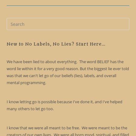
Pre
Es
to
clo
New to No Labels, No Lies? Start Here...
the
sea
We have been lied to about everything. The word BELIEF has the
pan
word lie within it for a very good reason. But the biggest lie ever told
was that we can't let go of our beliefs (lies), labels, and overall
mental programming.
I know letting go is possible because I've done it, and I've helped
many others to let go too.
I know that we were all meant to be free. We were meant to be the
creators of our own lives. We were all born good, spiritual, and filled