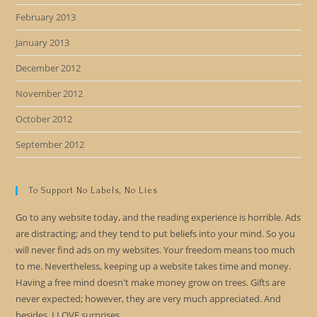
February 2013
January 2013
December 2012
November 2012
October 2012
September 2012
To Support No Labels, No Lies
Go to any website today, and the reading experience is horrible. Ads
are distracting; and they tend to put beliefs into your mind. So you
will never find ads on my websites. Your freedom means too much
to me. Nevertheless, keeping up a website takes time and money.
Having a free mind doesn't make money grow on trees. Gifts are
never expected; however, they are very much appreciated. And
besides, I LOVE surprises.