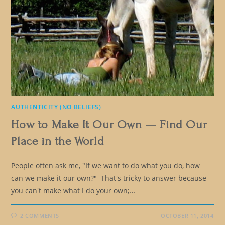
AUTHENTICITY (NO BELIEFS)
How to Make It Our Own — Find Our
Place in the World
People often ask me, "If we want to do what you do, how
can we make it our own?" That's tricky to answer because
you can't make what I do your own;…
2 COMMENTS
OCTOBER 11, 2014