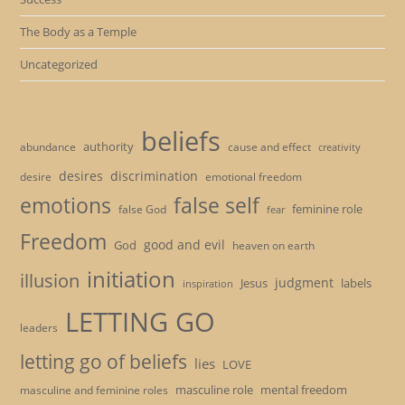
The Body as a Temple
Uncategorized
beliefs
authority
cause and effect
abundance
creativity
desires
discrimination
desire
emotional freedom
emotions
false self
feminine role
false God
fear
Freedom
good and evil
God
heaven on earth
initiation
illusion
judgment
Jesus
labels
inspiration
LETTING GO
leaders
letting go of beliefs
lies
LOVE
masculine role
mental freedom
masculine and feminine roles