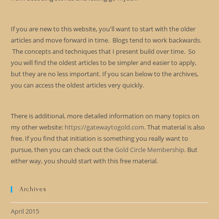
If you are new to this website, you'll want to start with the older
articles and move forward in time. Blogs tend to work backwards.
The concepts and techniques that I present build over time. So
you will find the oldest articles to be simpler and easier to apply,
but they are no less important. If you scan below to the archives,
you can access the oldest articles very quickly.
There is additional, more detailed information on many topics on
my other website:
https://gatewaytogold.com
. That material is also
free. If you find that initiation is something you really want to
pursue, then you can check out the
Gold Circle Membership
. But
either way, you should start with this free material.
Archives
April 2015