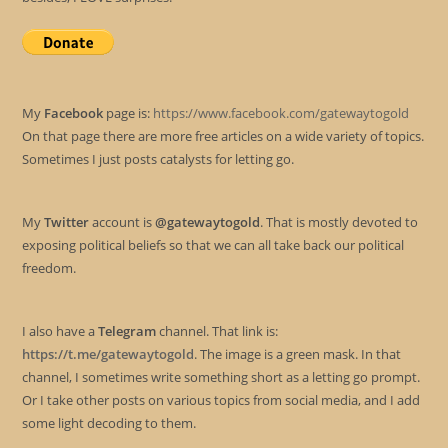
My
Facebook
page is:
https://www.facebook.com/gatewaytogold
On that page there are more free articles on a wide variety of topics.
Sometimes I just posts catalysts for letting go.
My
Twitter
account is
@gatewaytogold
. That is mostly devoted to
exposing political beliefs so that we can all take back our political
freedom.
I also have a
Telegram
channel. That link is:
https://t.me/gatewaytogold
. The image is a green mask. In that
channel, I sometimes write something short as a letting go prompt.
Or I take other posts on various topics from social media, and I add
some light decoding to them.