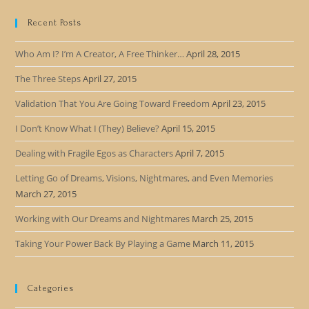
Recent Posts
Who Am I? I’m A Creator, A Free Thinker…
April 28, 2015
The Three Steps
April 27, 2015
Validation That You Are Going Toward Freedom
April 23, 2015
I Don’t Know What I (They) Believe?
April 15, 2015
Dealing with Fragile Egos as Characters
April 7, 2015
Letting Go of Dreams, Visions, Nightmares, and Even Memories
March 27, 2015
Working with Our Dreams and Nightmares
March 25, 2015
Taking Your Power Back By Playing a Game
March 11, 2015
Categories