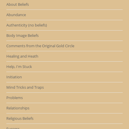
About Beliefs
Abundance
Authenticity (no beliefs)
Body Image Beliefs
Comments from the Original Gold Circle
Healing and Heath
Help, I'm Stuck
Initiation
Mind Tricks and Traps
Problems
Relationships
Religious Beliefs
Success