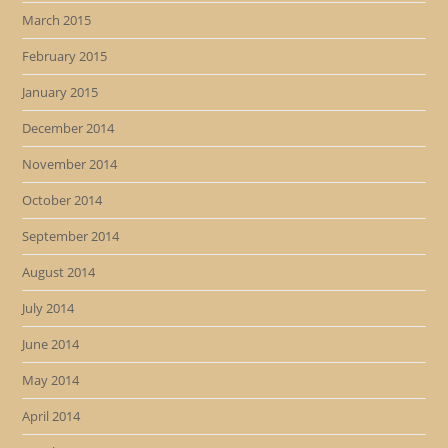
March 2015
February 2015
January 2015
December 2014
November 2014
October 2014
September 2014
August 2014
July 2014
June 2014
May 2014
April 2014