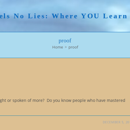
els No Lies: Where YOU Lear
proof
Home
>
proof
aught or spoken of more? Do you know people who have mastered
DECEMBER 5, 20