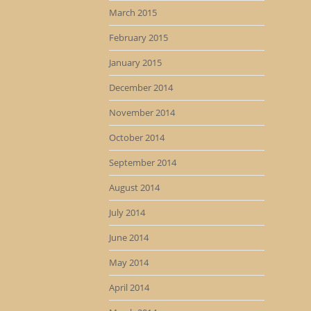
March 2015
February 2015
January 2015
December 2014
November 2014
October 2014
September 2014
August 2014
July 2014
June 2014
May 2014
April 2014