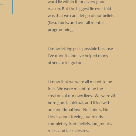
word lie within it for a very good
reason. But the biggest lie ever told
was that we can't let go of our beliefs
(lies), labels, and overall mental
programming.
I know letting go is possible because
I've done it, and I've helped many
others to let go too.
I know that we were all meant to be
free. We were meant to be the
creators of our own lives. We were all
born good, spiritual, and filled with
unconditional love. No Labels, No
Lies is about freeing our minds
completely from beliefs, judgments,
rules, and false desires.