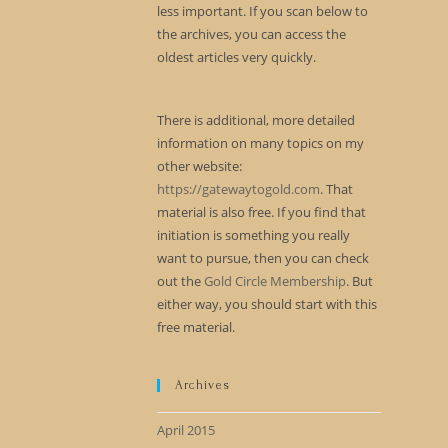
less important. If you scan below to
the archives, you can access the
oldest articles very quickly.
There is additional, more detailed
information on many topics on my
other website:
https://gatewaytogold.com
. That
material is also free. If you find that
initiation is something you really
want to pursue, then you can check
out the
Gold Circle Membership
. But
either way, you should start with this
free material.
Archives
April 2015