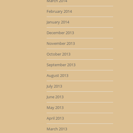
March 2014
February 2014
January 2014
December 2013
November 2013
October 2013
September 2013
August 2013
July 2013
June 2013
May 2013
April 2013
March 2013