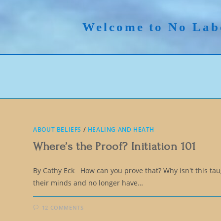
Skip
to
Welcome to No Lab
content
ABOUT BELIEFS
/
HEALING AND HEATH
Where’s the Proof? Initiation 101
By Cathy Eck How can you prove that? Why isn't this t
their minds and no longer have…
12 COMMENTS