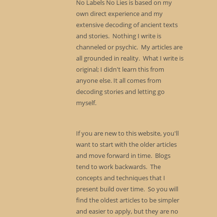
No Labels No Lies is based on my
own direct experience and my
extensive decoding of ancient texts
and stories. Nothing I write is
channeled or psychic. My articles are
all grounded in reality. What I write is
original; I didn't learn this from
anyone else. It all comes from
decoding stories and letting go
myself.
If you are new to this website, you'll
want to start with the older articles
and move forward in time. Blogs
tend to work backwards. The
concepts and techniques that I
present build over time. So you will
find the oldest articles to be simpler
and easier to apply, but they are no