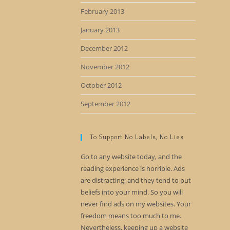
February 2013
January 2013
December 2012
November 2012
October 2012
September 2012
To Support No Labels, No Lies
Go to any website today, and the
reading experience is horrible. Ads
are distracting; and they tend to put
beliefs into your mind. So you will
never find ads on my websites. Your
freedom means too much to me.
Nevertheless, keeping up a website