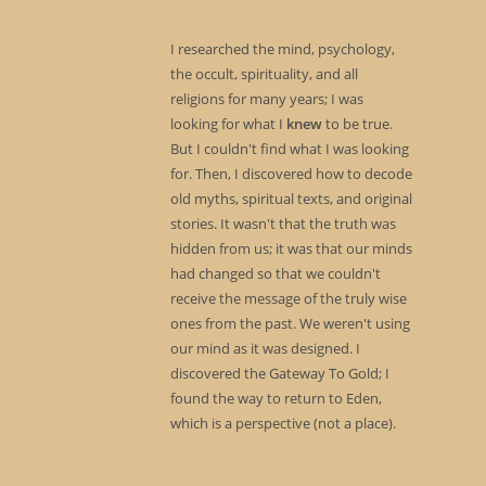
I researched the mind, psychology,
the occult, spirituality, and all
religions for many years; I was
looking for what I
knew
to be true.
But I couldn't find what I was looking
for. Then, I discovered how to decode
old myths, spiritual texts, and original
stories. It wasn't that the truth was
hidden from us; it was that our minds
had changed so that we couldn't
receive the message of the truly wise
ones from the past. We weren't using
our mind as it was designed. I
discovered the Gateway To Gold; I
found the way to return to Eden,
which is a perspective (not a place).