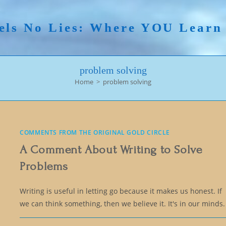
els No Lies: Where YOU Lear
problem solving
Home
>
problem solving
COMMENTS FROM THE ORIGINAL GOLD CIRCLE
A Comment About Writing to Solve
Problems
Writing is useful in letting go because it makes us honest. If
we can think something, then we believe it. It's in our minds.