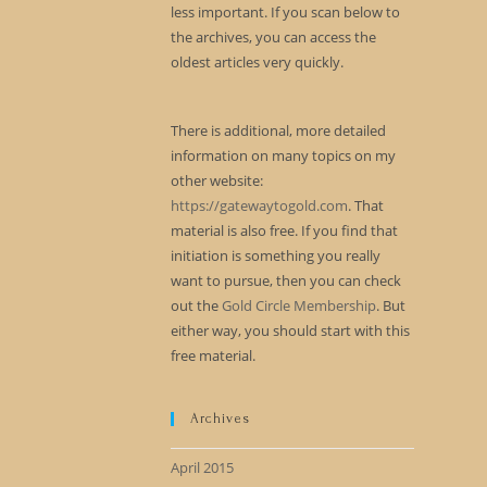
less important. If you scan below to
the archives, you can access the
oldest articles very quickly.
There is additional, more detailed
information on many topics on my
other website:
https://gatewaytogold.com
. That
material is also free. If you find that
initiation is something you really
want to pursue, then you can check
out the
Gold Circle Membership
. But
either way, you should start with this
free material.
Archives
April 2015