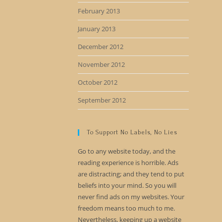
February 2013
January 2013
December 2012
November 2012
October 2012
September 2012
To Support No Labels, No Lies
Go to any website today, and the
reading experience is horrible. Ads
are distracting; and they tend to put
beliefs into your mind. So you will
never find ads on my websites. Your
freedom means too much to me.
Nevertheless, keeping up a website