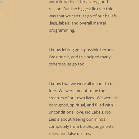
word lie within it for a very good
13
reason. But the biggest lie ever told
was that we can't let go of our beliefs
(lies), labels, and overall mental
programming.
I know letting go is possible because
I've done it, and I've helped many
others to let go too.
I know that we were all meant to be
free. We were meant to be the
creators of our own lives. We were all
born good, spiritual, and filled with
unconditional love. No Labels, No
Lies is about freeing our minds
completely from beliefs, judgments,
rules, and false desires.