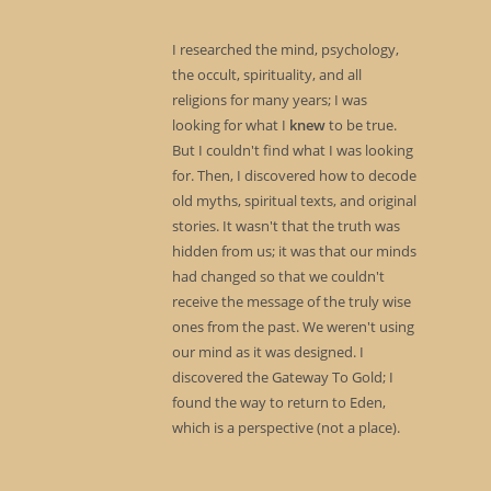
I researched the mind, psychology,
the occult, spirituality, and all
religions for many years; I was
looking for what I
knew
to be true.
But I couldn't find what I was looking
for. Then, I discovered how to decode
old myths, spiritual texts, and original
stories. It wasn't that the truth was
hidden from us; it was that our minds
had changed so that we couldn't
receive the message of the truly wise
ones from the past. We weren't using
our mind as it was designed. I
discovered the Gateway To Gold; I
found the way to return to Eden,
which is a perspective (not a place).