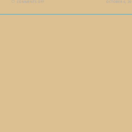
ON
COMMENTS OFF
OCTOBER 6, 20
A
COMMENT
ABOUT
WRITING
TO
SOLVE
PROBLEMS