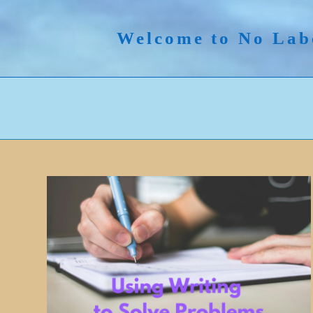
Skip
to
Welcome to No Lab
content