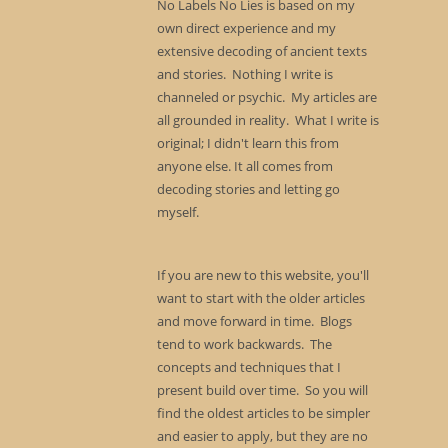
No Labels No Lies is based on my
own direct experience and my
extensive decoding of ancient texts
and stories. Nothing I write is
channeled or psychic. My articles are
all grounded in reality. What I write is
original; I didn't learn this from
anyone else. It all comes from
decoding stories and letting go
myself.
If you are new to this website, you'll
want to start with the older articles
and move forward in time. Blogs
tend to work backwards. The
concepts and techniques that I
present build over time. So you will
find the oldest articles to be simpler
and easier to apply, but they are no