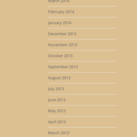
March 2014
February 2014
January 2014
December 2013
November 2013
October 2013
September 2013
August 2013
July 2013
June 2013
May 2013
April 2013
March 2013