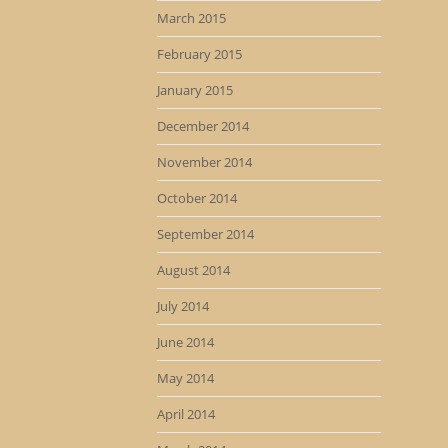
March 2015
February 2015
January 2015
December 2014
November 2014
October 2014
September 2014
August 2014
July 2014
June 2014
May 2014
April 2014