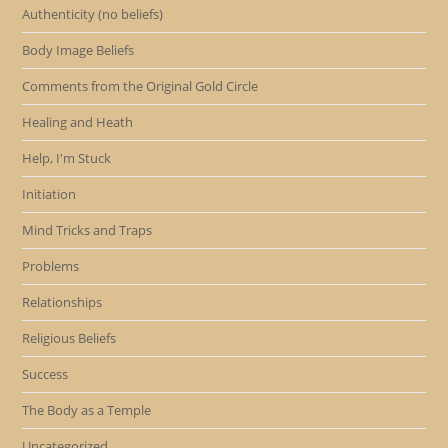
Authenticity (no beliefs)
Body Image Beliefs
Comments from the Original Gold Circle
Healing and Heath
Help, I'm Stuck
Initiation
Mind Tricks and Traps
Problems
Relationships
Religious Beliefs
Success
The Body as a Temple
Uncategorized