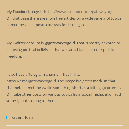
My
Facebook
page is:
https://www.facebook.com/gatewaytogold
On that page there are more free articles on a wide variety of topics.
Sometimes I just posts catalysts for letting go.
My
Twitter
account is
@gatewaytogold
. That is mostly devoted to
exposing political beliefs so that we can all take back our political
freedom.
I also have a
Telegram
channel. That link is:
https://t.me/gatewaytogold
. The image is a green mask. In that
channel, I sometimes write something short as a letting go prompt.
Or I take other posts on various topics from social media, and I add
some light decoding to them.
Recent Posts