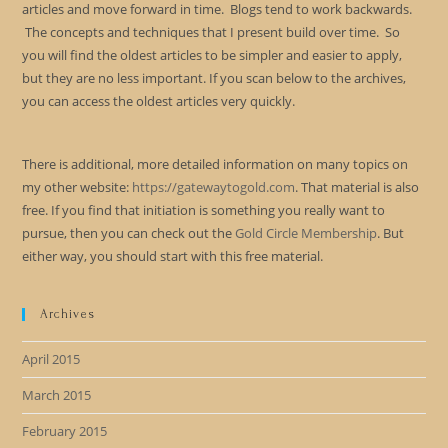
articles and move forward in time. Blogs tend to work backwards.
The concepts and techniques that I present build over time. So
you will find the oldest articles to be simpler and easier to apply,
but they are no less important. If you scan below to the archives,
you can access the oldest articles very quickly.
There is additional, more detailed information on many topics on
my other website:
https://gatewaytogold.com
. That material is also
free. If you find that initiation is something you really want to
pursue, then you can check out the
Gold Circle Membership
. But
either way, you should start with this free material.
Archives
April 2015
March 2015
February 2015