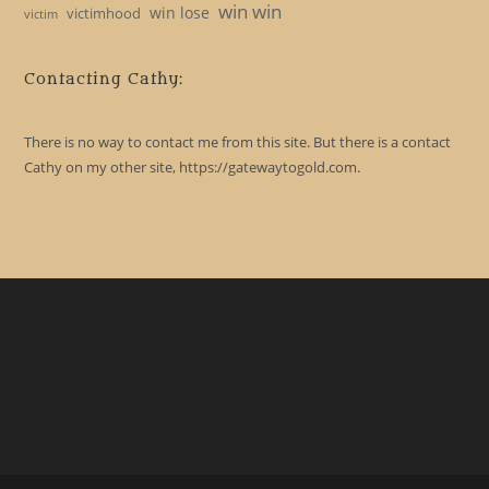
win win
win lose
victimhood
victim
Contacting Cathy:
There is no way to contact me from this site. But there is a contact
Cathy on my other site, https://gatewaytogold.com.