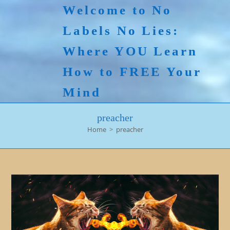
Skip
Welcome to No
to
Labels No Lies:
content
Where YOU Learn
How to FREE Your
Mind
preacher
Home
>
preacher