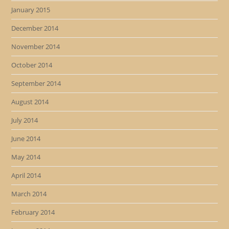
January 2015
December 2014
November 2014
October 2014
September 2014
August 2014
July 2014
June 2014
May 2014
April 2014
March 2014
February 2014