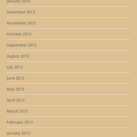
January 2014
December 2013
November 2013
October 2013
September 2013
August 2013
July 2013
June 2013
May 2013
April 2013
March 2013
February 2013
January 2013