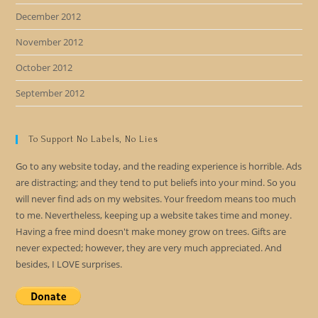
December 2012
November 2012
October 2012
September 2012
To Support No Labels, No Lies
Go to any website today, and the reading experience is horrible. Ads
are distracting; and they tend to put beliefs into your mind. So you
will never find ads on my websites. Your freedom means too much
to me. Nevertheless, keeping up a website takes time and money.
Having a free mind doesn't make money grow on trees. Gifts are
never expected; however, they are very much appreciated. And
besides, I LOVE surprises.