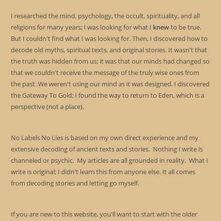
I researched the mind, psychology, the occult, spirituality, and all
religions for many years; I was looking for what I
knew
to be true.
But I couldn't find what I was looking for. Then, I discovered how to
decode old myths, spiritual texts, and original stories. It wasn't that
the truth was hidden from us; it was that our minds had changed so
that we couldn't receive the message of the truly wise ones from
the past. We weren't using our mind as it was designed. I discovered
the Gateway To Gold; I found the way to return to Eden, which is a
perspective (not a place).
No Labels No Lies is based on my own direct experience and my
extensive decoding of ancient texts and stories. Nothing I write is
channeled or psychic. My articles are all grounded in reality. What I
write is original; I didn't learn this from anyone else. It all comes
from decoding stories and letting go myself.
If you are new to this website, you'll want to start with the older