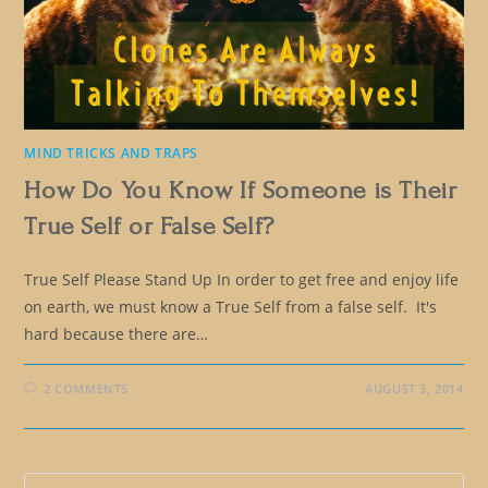
MIND TRICKS AND TRAPS
How Do You Know If Someone is Their
True Self or False Self?
True Self Please Stand Up In order to get free and enjoy life
on earth, we must know a True Self from a false self. It's
hard because there are…
2 COMMENTS
AUGUST 3, 2014
Pre