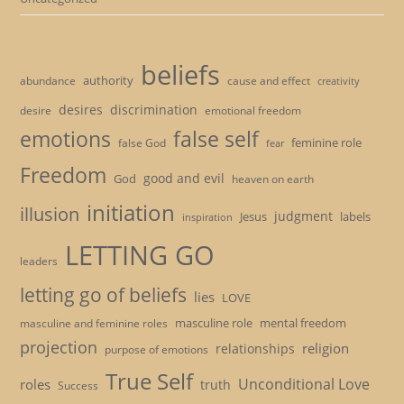
beliefs
authority
cause and effect
abundance
creativity
desires
discrimination
desire
emotional freedom
emotions
false self
feminine role
false God
fear
Freedom
good and evil
God
heaven on earth
initiation
illusion
judgment
Jesus
labels
inspiration
LETTING GO
leaders
letting go of beliefs
lies
LOVE
masculine role
mental freedom
masculine and feminine roles
projection
religion
relationships
purpose of emotions
True Self
Unconditional Love
roles
truth
Success