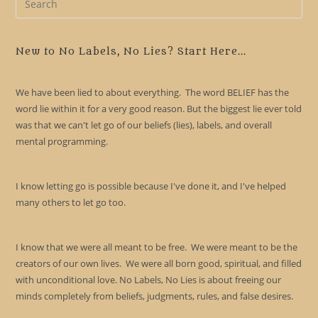
Es
to
clo
New to No Labels, No Lies? Start Here...
the
sea
We have been lied to about everything. The word BELIEF has the
pan
word lie within it for a very good reason. But the biggest lie ever told
was that we can't let go of our beliefs (lies), labels, and overall
mental programming.
I know letting go is possible because I've done it, and I've helped
many others to let go too.
I know that we were all meant to be free. We were meant to be the
creators of our own lives. We were all born good, spiritual, and filled
with unconditional love. No Labels, No Lies is about freeing our
minds completely from beliefs, judgments, rules, and false desires.