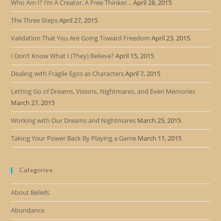
Who Am I? I’m A Creator, A Free Thinker…
April 28, 2015
The Three Steps
April 27, 2015
Validation That You Are Going Toward Freedom
April 23, 2015
I Don’t Know What I (They) Believe?
April 15, 2015
Dealing with Fragile Egos as Characters
April 7, 2015
Letting Go of Dreams, Visions, Nightmares, and Even Memories
March 27, 2015
Working with Our Dreams and Nightmares
March 25, 2015
Taking Your Power Back By Playing a Game
March 11, 2015
Categories
About Beliefs
Abundance