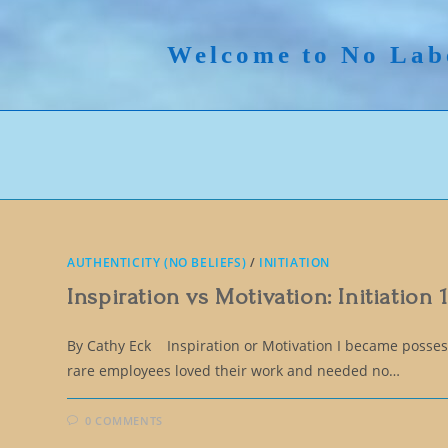
Skip
to
Welcome to No Lab
content
AUTHENTICITY (NO BELIEFS)
/
INITIATION
Inspiration vs Motivation: Initiation 
By Cathy Eck Inspiration or Motivation I became possess
rare employees loved their work and needed no…
0 COMMENTS