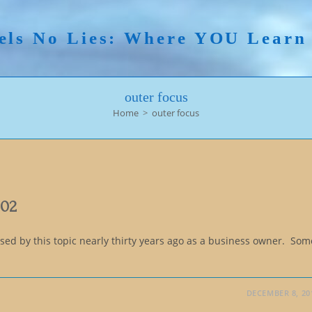
els No Lies: Where YOU Lear
outer focus
Home
>
outer focus
102
ed by this topic nearly thirty years ago as a business owner. Som
DECEMBER 8, 20