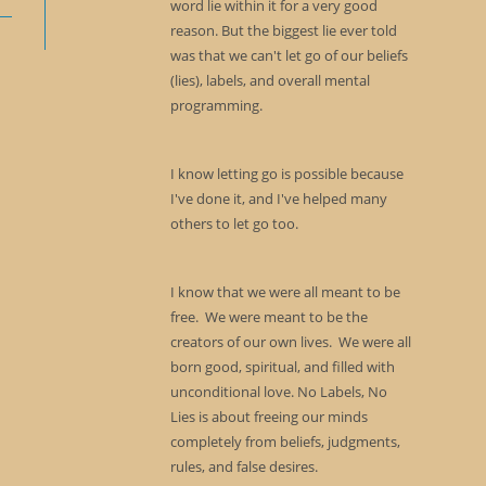
word lie within it for a very good
reason. But the biggest lie ever told
was that we can't let go of our beliefs
(lies), labels, and overall mental
programming.
I know letting go is possible because
I've done it, and I've helped many
others to let go too.
I know that we were all meant to be
free. We were meant to be the
creators of our own lives. We were all
born good, spiritual, and filled with
unconditional love. No Labels, No
Lies is about freeing our minds
completely from beliefs, judgments,
rules, and false desires.