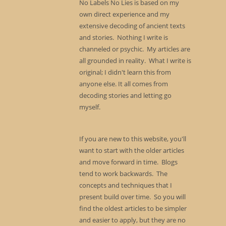
No Labels No Lies is based on my
own direct experience and my
extensive decoding of ancient texts
and stories. Nothing I write is
channeled or psychic. My articles are
all grounded in reality. What I write is
original; I didn't learn this from
anyone else. It all comes from
decoding stories and letting go
myself.
If you are new to this website, you'll
want to start with the older articles
and move forward in time. Blogs
tend to work backwards. The
concepts and techniques that I
present build over time. So you will
find the oldest articles to be simpler
and easier to apply, but they are no