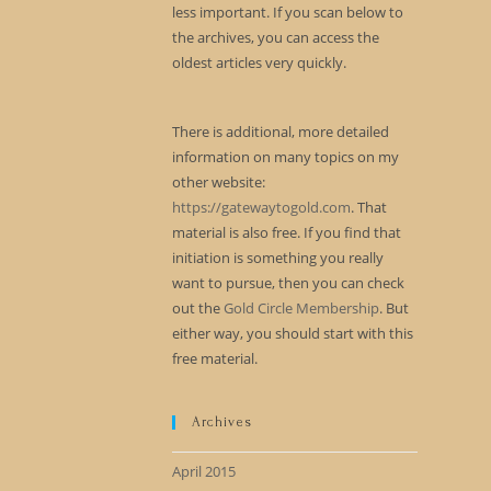
less important. If you scan below to
the archives, you can access the
oldest articles very quickly.
There is additional, more detailed
information on many topics on my
other website:
https://gatewaytogold.com
. That
material is also free. If you find that
initiation is something you really
want to pursue, then you can check
out the
Gold Circle Membership
. But
either way, you should start with this
free material.
Archives
April 2015