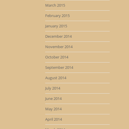
March 2015
February 2015
January 2015
December 2014
November 2014
October 2014
September 2014
August 2014
July 2014
June 2014
May 2014
April 2014