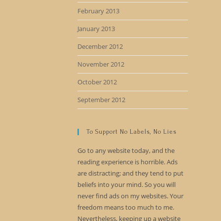
February 2013
January 2013
December 2012
November 2012
October 2012
September 2012
To Support No Labels, No Lies
Go to any website today, and the
reading experience is horrible. Ads
are distracting; and they tend to put
beliefs into your mind. So you will
never find ads on my websites. Your
freedom means too much to me.
Nevertheless, keeping up a website