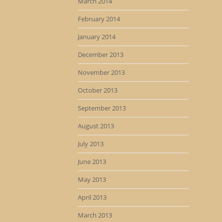
March 2014
February 2014
January 2014
December 2013
November 2013
October 2013
September 2013
August 2013
July 2013
June 2013
May 2013
April 2013
March 2013