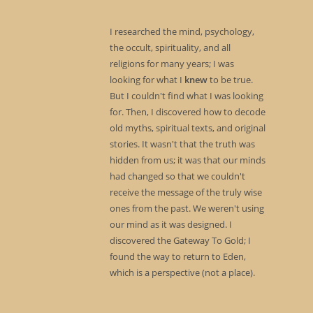
I researched the mind, psychology,
the occult, spirituality, and all
religions for many years; I was
looking for what I
knew
to be true.
But I couldn't find what I was looking
for. Then, I discovered how to decode
old myths, spiritual texts, and original
stories. It wasn't that the truth was
hidden from us; it was that our minds
had changed so that we couldn't
receive the message of the truly wise
ones from the past. We weren't using
our mind as it was designed. I
discovered the Gateway To Gold; I
found the way to return to Eden,
which is a perspective (not a place).