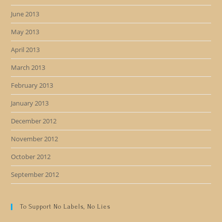
June 2013
May 2013
April 2013
March 2013
February 2013
January 2013
December 2012
November 2012
October 2012
September 2012
To Support No Labels, No Lies