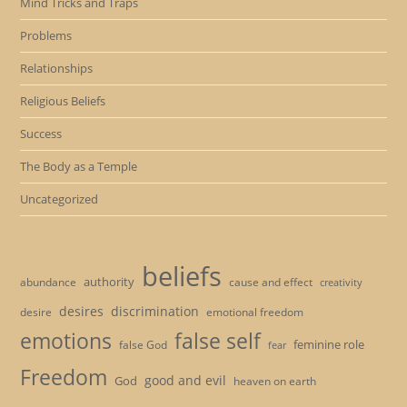
Mind Tricks and Traps
Problems
Relationships
Religious Beliefs
Success
The Body as a Temple
Uncategorized
beliefs
authority
cause and effect
abundance
creativity
desires
discrimination
desire
emotional freedom
emotions
false self
feminine role
false God
fear
Freedom
good and evil
God
heaven on earth