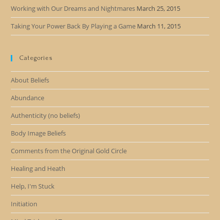
Working with Our Dreams and Nightmares
March 25, 2015
Taking Your Power Back By Playing a Game
March 11, 2015
Categories
About Beliefs
Abundance
Authenticity (no beliefs)
Body Image Beliefs
Comments from the Original Gold Circle
Healing and Heath
Help, I'm Stuck
Initiation