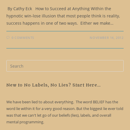
By Cathy Eck How to Succeed at Anything Within the
hypnotic win-lose illusion that most people think is reality,
success happens in one of two ways. Either we make…
0 COMMENTS
NOVEMBER 14, 2012
Pre
Es
to
clo
New to No Labels, No Lies? Start Here...
the
sea
We have been lied to about everything. The word BELIEF has the
pan
word lie within it for a very good reason. But the biggest lie ever told
was that we can't let go of our beliefs (lies), labels, and overall
mental programming.