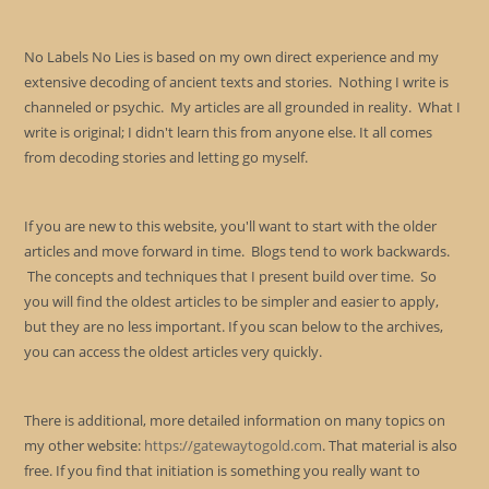
No Labels No Lies is based on my own direct experience and my
extensive decoding of ancient texts and stories. Nothing I write is
channeled or psychic. My articles are all grounded in reality. What I
write is original; I didn't learn this from anyone else. It all comes
from decoding stories and letting go myself.
If you are new to this website, you'll want to start with the older
articles and move forward in time. Blogs tend to work backwards.
The concepts and techniques that I present build over time. So
you will find the oldest articles to be simpler and easier to apply,
but they are no less important. If you scan below to the archives,
you can access the oldest articles very quickly.
There is additional, more detailed information on many topics on
my other website:
https://gatewaytogold.com
. That material is also
free. If you find that initiation is something you really want to