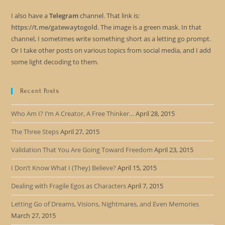
I also have a
Telegram
channel. That link is:
https://t.me/gatewaytogold
. The image is a green mask. In that
channel, I sometimes write something short as a letting go prompt.
Or I take other posts on various topics from social media, and I add
some light decoding to them.
Recent Posts
Who Am I? I’m A Creator, A Free Thinker…
April 28, 2015
The Three Steps
April 27, 2015
Validation That You Are Going Toward Freedom
April 23, 2015
I Don’t Know What I (They) Believe?
April 15, 2015
Dealing with Fragile Egos as Characters
April 7, 2015
Letting Go of Dreams, Visions, Nightmares, and Even Memories
March 27, 2015