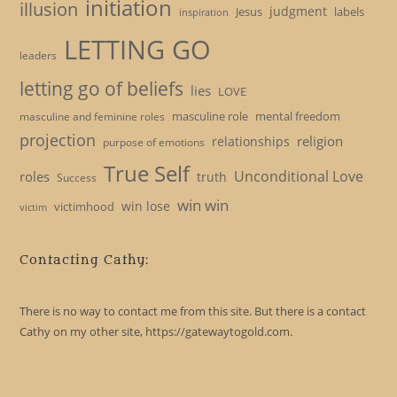
initiation
illusion
judgment
Jesus
labels
inspiration
LETTING GO
leaders
letting go of beliefs
lies
LOVE
masculine role
mental freedom
masculine and feminine roles
projection
religion
relationships
purpose of emotions
True Self
Unconditional Love
roles
truth
Success
win win
win lose
victimhood
victim
Contacting Cathy:
There is no way to contact me from this site. But there is a contact
Cathy on my other site, https://gatewaytogold.com.