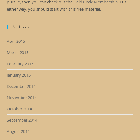
pursue, then you can check out the
Gold Circle Membership
. But
either way, you should start with this free material.
Archives
April 2015
March 2015
February 2015
January 2015
December 2014
November 2014
October 2014
September 2014
August 2014