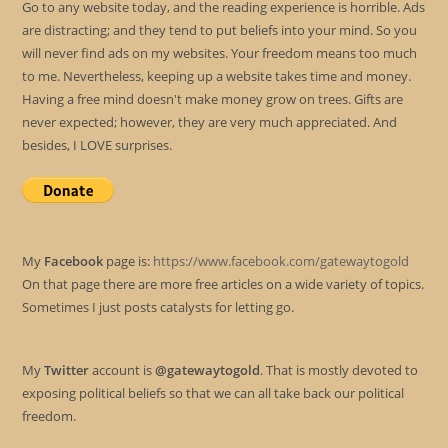
Go to any website today, and the reading experience is horrible. Ads
are distracting; and they tend to put beliefs into your mind. So you
will never find ads on my websites. Your freedom means too much
to me. Nevertheless, keeping up a website takes time and money.
Having a free mind doesn't make money grow on trees. Gifts are
never expected; however, they are very much appreciated. And
besides, I LOVE surprises.
My
Facebook
page is:
https://www.facebook.com/gatewaytogold
On that page there are more free articles on a wide variety of topics.
Sometimes I just posts catalysts for letting go.
My
Twitter
account is
@gatewaytogold
. That is mostly devoted to
exposing political beliefs so that we can all take back our political
freedom.