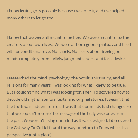
I know letting go is possible because I've done it, and I've helped
many others to let go too.
I know that we were all meant to be free. We were meant to be the
creators of our own lives. We were all born good, spiritual, and filled
with unconditional love. No Labels, No Lies is about freeing our
minds completely from beliefs, judgments, rules, and false desires.
I researched the mind, psychology, the occult, spirituality, and all
religions for many years; I was looking for what I
knew
to be true.
But I couldn't find what I was looking for. Then, I discovered how to
decode old myths, spiritual texts, and original stories. It wasn't that
the truth was hidden from us; it was that our minds had changed so
that we couldn't receive the message of the truly wise ones from
the past. We weren't using our mind as it was designed. I discovered
the Gateway To Gold; I found the way to return to Eden, which is a
perspective (not a place).