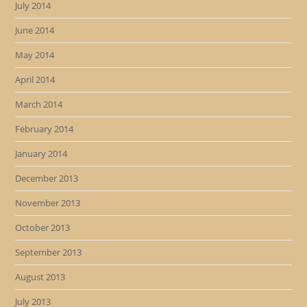
July 2014
June 2014
May 2014
April 2014
March 2014
February 2014
January 2014
December 2013
November 2013
October 2013
September 2013
August 2013
July 2013