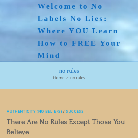
Skip
Welcome to No
to
Labels No Lies:
content
Where YOU Learn
How to FREE Your
Mind
no rules
Home
>
no rules
AUTHENTICITY (NO BELIEFS)
/
SUCCESS
There Are No Rules Except Those You
Believe