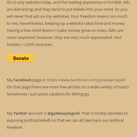
Go to any website today, and the reading experience is horrible. Ads
are distracting; and they tend to put beliefs into your mind. So you
will never find ads on my websites. Your freedom means too much
to me. Nevertheless, keeping up a website takes time and money.
Having a free mind doesn't make money grow on trees. Gifts are
never expected; however, they are very much appreciated. And
besides, I LOVE surprises.
My
Facebook
page is:
https://www.facebook.com/gatewaytogold
On that page there are more free articles on a wide variety of topics.
Sometimes I just posts catalysts for letting go.
My
Twitter
account is
@gatewaytogold
. That is mostly devoted to
exposing political beliefs so that we can all take back our political
freedom.