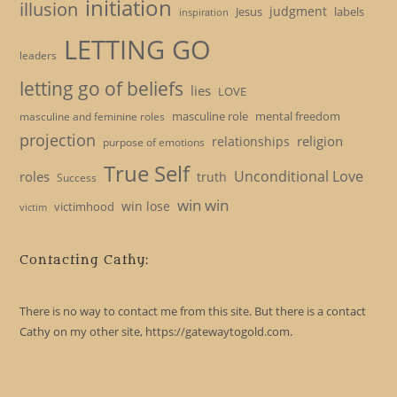
initiation
illusion
judgment
Jesus
labels
inspiration
LETTING GO
leaders
letting go of beliefs
lies
LOVE
masculine role
mental freedom
masculine and feminine roles
projection
religion
relationships
purpose of emotions
True Self
Unconditional Love
roles
truth
Success
win win
win lose
victimhood
victim
Contacting Cathy:
There is no way to contact me from this site. But there is a contact
Cathy on my other site, https://gatewaytogold.com.