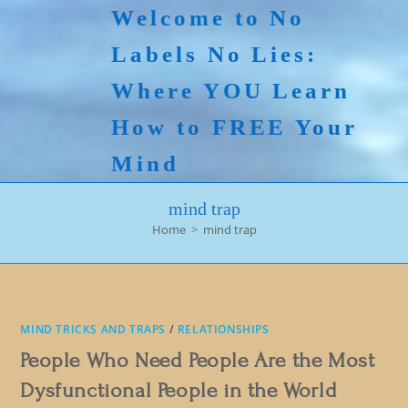
Skip
Welcome to No
to
Labels No Lies:
content
Where YOU Learn
How to FREE Your
Mind
mind trap
Home
>
mind trap
MIND TRICKS AND TRAPS
/
RELATIONSHIPS
People Who Need People Are the Most
Dysfunctional People in the World