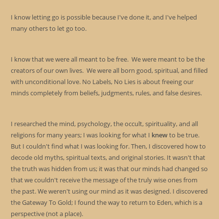
I know letting go is possible because I've done it, and I've helped
many others to let go too.
I know that we were all meant to be free. We were meant to be the
creators of our own lives. We were all born good, spiritual, and filled
with unconditional love. No Labels, No Lies is about freeing our
minds completely from beliefs, judgments, rules, and false desires.
I researched the mind, psychology, the occult, spirituality, and all
religions for many years; I was looking for what I
knew
to be true.
But I couldn't find what I was looking for. Then, I discovered how to
decode old myths, spiritual texts, and original stories. It wasn't that
the truth was hidden from us; it was that our minds had changed so
that we couldn't receive the message of the truly wise ones from
the past. We weren't using our mind as it was designed. I discovered
the Gateway To Gold; I found the way to return to Eden, which is a
perspective (not a place).