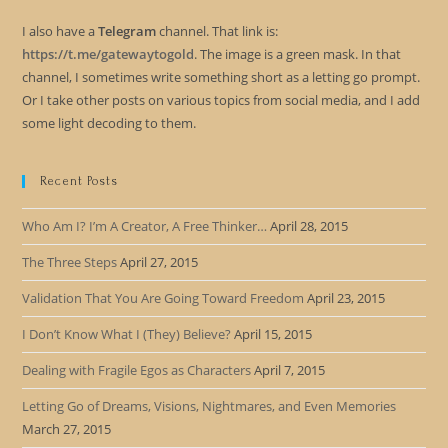
I also have a
Telegram
channel. That link is:
https://t.me/gatewaytogold
. The image is a green mask. In that
channel, I sometimes write something short as a letting go prompt.
Or I take other posts on various topics from social media, and I add
some light decoding to them.
Recent Posts
Who Am I? I’m A Creator, A Free Thinker…
April 28, 2015
The Three Steps
April 27, 2015
Validation That You Are Going Toward Freedom
April 23, 2015
I Don’t Know What I (They) Believe?
April 15, 2015
Dealing with Fragile Egos as Characters
April 7, 2015
Letting Go of Dreams, Visions, Nightmares, and Even Memories
March 27, 2015