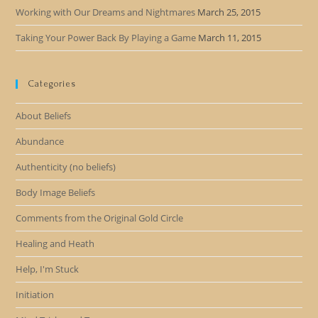
Working with Our Dreams and Nightmares
March 25, 2015
Taking Your Power Back By Playing a Game
March 11, 2015
Categories
About Beliefs
Abundance
Authenticity (no beliefs)
Body Image Beliefs
Comments from the Original Gold Circle
Healing and Heath
Help, I'm Stuck
Initiation