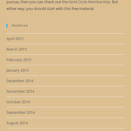
pursue, then you can check out the
Gold Circle Membership
. But
either way, you should start with this free material.
Archives
April 2015
March 2015
February 2015
January 2015
December 2014
November 2014
October 2014
September 2014
August 2014