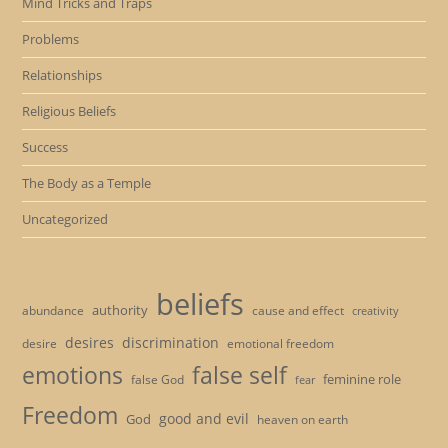
Mind Tricks and Traps
Problems
Relationships
Religious Beliefs
Success
The Body as a Temple
Uncategorized
beliefs
authority
cause and effect
abundance
creativity
desires
discrimination
desire
emotional freedom
emotions
false self
feminine role
false God
fear
Freedom
good and evil
God
heaven on earth