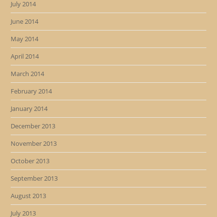
July 2014
June 2014
May 2014
April 2014
March 2014
February 2014
January 2014
December 2013
November 2013
October 2013
September 2013
August 2013
July 2013