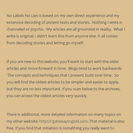
No Labels No Lies is based on my own direct experience and my
extensive decoding of ancient texts and stories. Nothing I write is
channeled or psychic. My articles are all grounded in reality. What I
write is original; I didn't learn this from anyone else. It all comes
from decoding stories and letting go myself.
If you are new to this website, you'll want to start with the older
articles and move forward in time. Blogs tend to work backwards.
The concepts and techniques that I present build over time. So
you will find the oldest articles to be simpler and easier to apply,
but they are no less important. If you scan below to the archives,
you can access the oldest articles very quickly.
There is additional, more detailed information on many topics on
my other website:
https://gatewaytogold.com
. That material is also
free. If you find that initiation is something you really want to