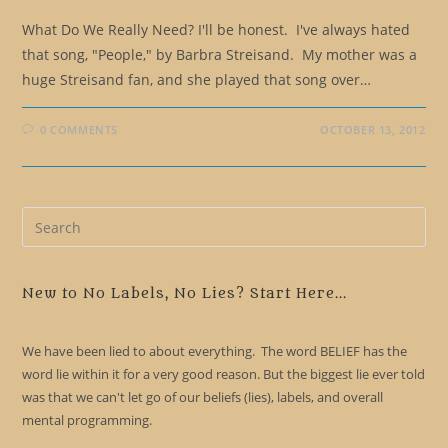
What Do We Really Need? I'll be honest. I've always hated
that song, "People," by Barbra Streisand. My mother was a
huge Streisand fan, and she played that song over…
0 COMMENTS
OCTOBER 13, 2012
Pre
Es
to
clo
New to No Labels, No Lies? Start Here...
the
sea
We have been lied to about everything. The word BELIEF has the
pan
word lie within it for a very good reason. But the biggest lie ever told
was that we can't let go of our beliefs (lies), labels, and overall
mental programming.