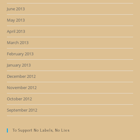
June 2013
May 2013
April 2013
March 2013
February 2013
January 2013
December 2012
November 2012
October 2012
September 2012
To Support No Labels, No Lies