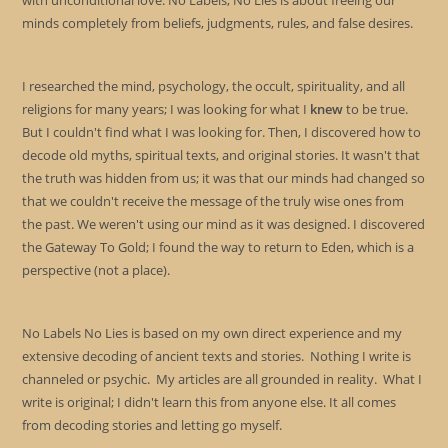
with unconditional love. No Labels, No Lies is about freeing our
minds completely from beliefs, judgments, rules, and false desires.
I researched the mind, psychology, the occult, spirituality, and all
religions for many years; I was looking for what I
knew
to be true.
But I couldn't find what I was looking for. Then, I discovered how to
decode old myths, spiritual texts, and original stories. It wasn't that
the truth was hidden from us; it was that our minds had changed so
that we couldn't receive the message of the truly wise ones from
the past. We weren't using our mind as it was designed. I discovered
the Gateway To Gold; I found the way to return to Eden, which is a
perspective (not a place).
No Labels No Lies is based on my own direct experience and my
extensive decoding of ancient texts and stories. Nothing I write is
channeled or psychic. My articles are all grounded in reality. What I
write is original; I didn't learn this from anyone else. It all comes
from decoding stories and letting go myself.