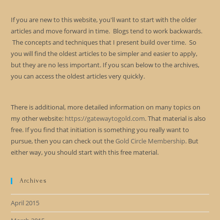
If you are new to this website, you'll want to start with the older
articles and move forward in time. Blogs tend to work backwards.
The concepts and techniques that I present build over time. So
you will find the oldest articles to be simpler and easier to apply,
but they are no less important. If you scan below to the archives,
you can access the oldest articles very quickly.
There is additional, more detailed information on many topics on
my other website:
https://gatewaytogold.com
. That material is also
free. If you find that initiation is something you really want to
pursue, then you can check out the
Gold Circle Membership
. But
either way, you should start with this free material.
Archives
April 2015