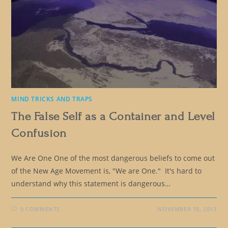
MIND TRICKS AND TRAPS
The False Self as a Container and Level
Confusion
We Are One One of the most dangerous beliefs to come out
of the New Age Movement is, "We are One." It's hard to
understand why this statement is dangerous…
0 COMMENTS
NOVEMBER 18, 2013