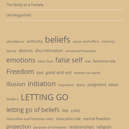
The Body as a Temple
Uncategorized
beliefs
authority
cause and effect
abundance
creativity
desires
discrimination
desire
emotional freedom
emotions
false self
feminine role
false God
fear
Freedom
good and evil
God
heaven on earth
initiation
illusion
judgment
Jesus
labels
inspiration
LETTING GO
leaders
letting go of beliefs
lies
LOVE
masculine role
mental freedom
masculine and feminine roles
projection
religion
relationships
purpose of emotions