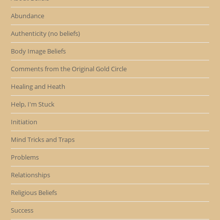
Abundance
Authenticity (no beliefs)
Body Image Beliefs
Comments from the Original Gold Circle
Healing and Heath
Help, I'm Stuck
Initiation
Mind Tricks and Traps
Problems
Relationships
Religious Beliefs
Success