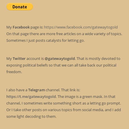
My
Facebook
page is:
https://www.facebook.com/gatewaytogold
On that page there are more free articles on a wide variety of topics.
Sometimes I just posts catalysts for letting go.
My
Twitter
account is
@gatewaytogold
. That is mostly devoted to
exposing political beliefs so that we can all take back our political
freedom.
I also have a
Telegram
channel. That link is:
https://t.me/gatewaytogold
. The image is a green mask. In that
channel, I sometimes write something short as a letting go prompt.
Or I take other posts on various topics from social media, and I add
some light decoding to them.