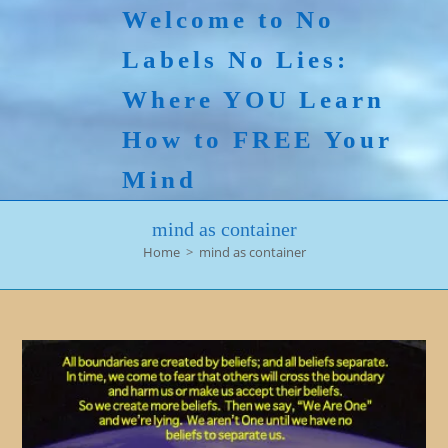
Skip
Welcome to No
to
Labels No Lies:
content
Where YOU Learn
How to FREE Your
Mind
mind as container
Home
>
mind as container