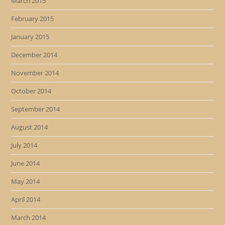
March 2015
February 2015
January 2015
December 2014
November 2014
October 2014
September 2014
August 2014
July 2014
June 2014
May 2014
April 2014
March 2014