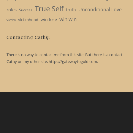
True Self
Unconditional Love
roles
truth
Success
win win
win lose
victimhood
victim
Contacting Cathy:
There is no way to contact me from this site. But there is a contact
Cathy on my other site, https://gatewaytogold.com.