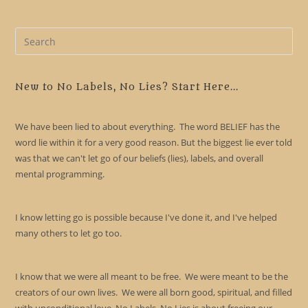
Pre
Es
to
clo
New to No Labels, No Lies? Start Here...
the
sea
We have been lied to about everything. The word BELIEF has the
pan
word lie within it for a very good reason. But the biggest lie ever told
was that we can't let go of our beliefs (lies), labels, and overall
mental programming.
I know letting go is possible because I've done it, and I've helped
many others to let go too.
I know that we were all meant to be free. We were meant to be the
creators of our own lives. We were all born good, spiritual, and filled