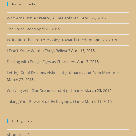
Recent Posts
Who Am I? I’m A Creator, A Free Thinker…
April 28, 2015
The Three Steps
April 27, 2015
Validation That You Are Going Toward Freedom
April 23, 2015
I Don’t Know What I (They) Believe?
April 15, 2015
Dealing with Fragile Egos as Characters
April 7, 2015
Letting Go of Dreams, Visions, Nightmares, and Even Memories
March 27, 2015
Working with Our Dreams and Nightmares
March 25, 2015
Taking Your Power Back By Playing a Game
March 11, 2015
Categories
About Beliefs