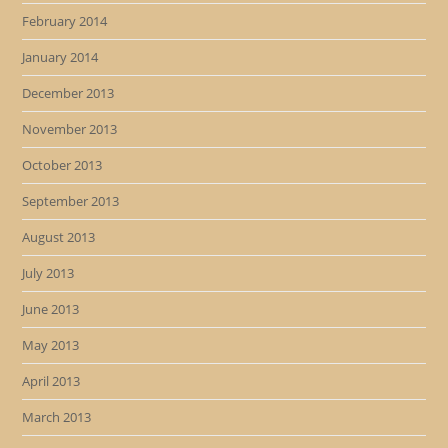
February 2014
January 2014
December 2013
November 2013
October 2013
September 2013
August 2013
July 2013
June 2013
May 2013
April 2013
March 2013