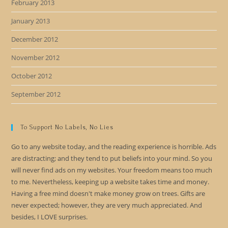
February 2013
January 2013
December 2012
November 2012
October 2012
September 2012
To Support No Labels, No Lies
Go to any website today, and the reading experience is horrible. Ads
are distracting; and they tend to put beliefs into your mind. So you
will never find ads on my websites. Your freedom means too much
to me. Nevertheless, keeping up a website takes time and money.
Having a free mind doesn't make money grow on trees. Gifts are
never expected; however, they are very much appreciated. And
besides, I LOVE surprises.