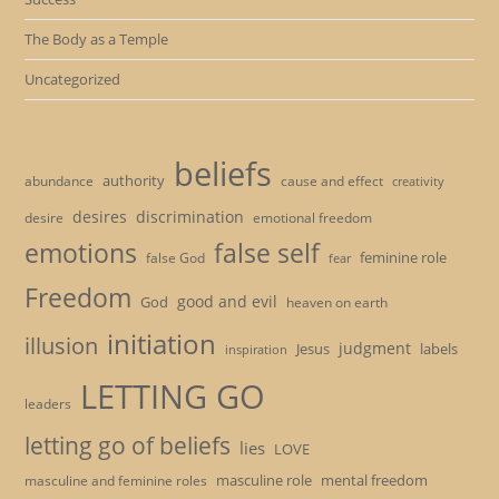
The Body as a Temple
Uncategorized
beliefs
authority
cause and effect
abundance
creativity
desires
discrimination
desire
emotional freedom
emotions
false self
feminine role
false God
fear
Freedom
good and evil
God
heaven on earth
initiation
illusion
judgment
Jesus
labels
inspiration
LETTING GO
leaders
letting go of beliefs
lies
LOVE
masculine role
mental freedom
masculine and feminine roles