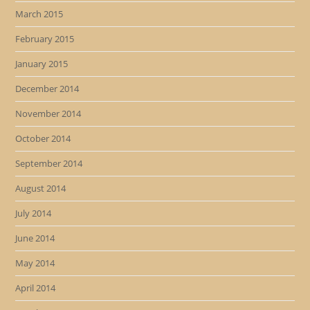
March 2015
February 2015
January 2015
December 2014
November 2014
October 2014
September 2014
August 2014
July 2014
June 2014
May 2014
April 2014