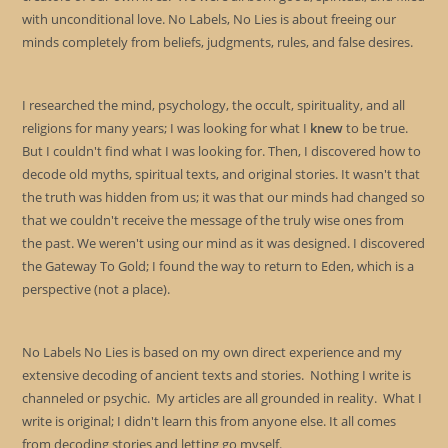
with unconditional love. No Labels, No Lies is about freeing our
minds completely from beliefs, judgments, rules, and false desires.
I researched the mind, psychology, the occult, spirituality, and all
religions for many years; I was looking for what I
knew
to be true.
But I couldn't find what I was looking for. Then, I discovered how to
decode old myths, spiritual texts, and original stories. It wasn't that
the truth was hidden from us; it was that our minds had changed so
that we couldn't receive the message of the truly wise ones from
the past. We weren't using our mind as it was designed. I discovered
the Gateway To Gold; I found the way to return to Eden, which is a
perspective (not a place).
No Labels No Lies is based on my own direct experience and my
extensive decoding of ancient texts and stories. Nothing I write is
channeled or psychic. My articles are all grounded in reality. What I
write is original; I didn't learn this from anyone else. It all comes
from decoding stories and letting go myself.