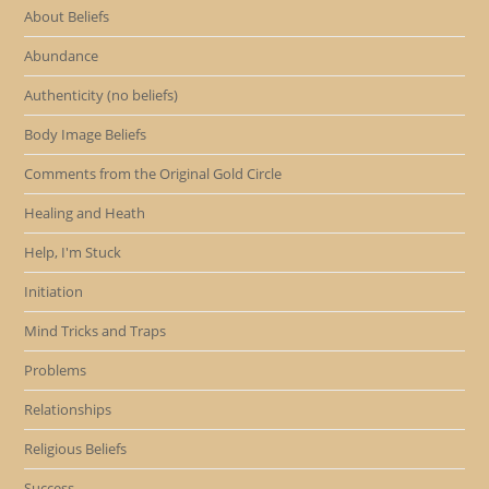
About Beliefs
Abundance
Authenticity (no beliefs)
Body Image Beliefs
Comments from the Original Gold Circle
Healing and Heath
Help, I'm Stuck
Initiation
Mind Tricks and Traps
Problems
Relationships
Religious Beliefs
Success