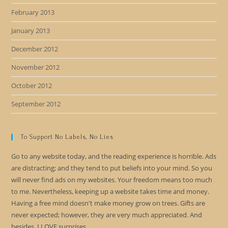
February 2013
January 2013
December 2012
November 2012
October 2012
September 2012
To Support No Labels, No Lies
Go to any website today, and the reading experience is horrible. Ads
are distracting; and they tend to put beliefs into your mind. So you
will never find ads on my websites. Your freedom means too much
to me. Nevertheless, keeping up a website takes time and money.
Having a free mind doesn't make money grow on trees. Gifts are
never expected; however, they are very much appreciated. And
besides, I LOVE surprises.