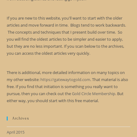
If you are new to this website, you'll want to start with the older
articles and move forward in time. Blogs tend to work backwards.
The concepts and techniques that I present build over time. So
you will find the oldest articles to be simpler and easier to apply,
but they are no less important. If you scan below to the archives,
you can access the oldest articles very quickly.
There is additional, more detailed information on many topics on
my other website:
https://gatewaytogold.com
. That material is also
free. If you find that initiation is something you really want to
pursue, then you can check out the
Gold Circle Membership
. But
either way, you should start with this free material.
Archives
April 2015