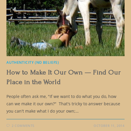
AUTHENTICITY (NO BELIEFS)
How to Make It Our Own — Find Our
Place in the World
People often ask me, "If we want to do what you do, how
can we make it our own?" That's tricky to answer because
you can't make what I do your own;…
2 COMMENTS
OCTOBER 11, 2014