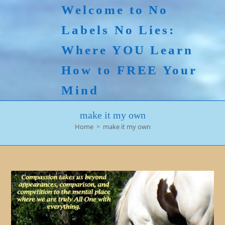
Skip
Welcome to No
to
Labels No Lies:
content
Where YOU Learn
How to FREE Your
Mind
make it my own
Home
>
make it my own