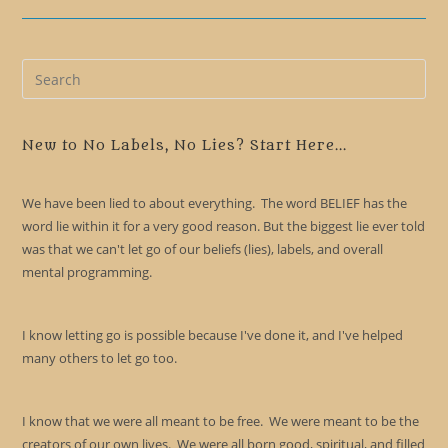
Pre
Es
to
clo
New to No Labels, No Lies? Start Here...
the
sea
We have been lied to about everything. The word BELIEF has the
pan
word lie within it for a very good reason. But the biggest lie ever told
was that we can't let go of our beliefs (lies), labels, and overall
mental programming.
I know letting go is possible because I've done it, and I've helped
many others to let go too.
I know that we were all meant to be free. We were meant to be the
creators of our own lives. We were all born good, spiritual, and filled