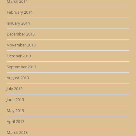
March 2014
February 2014
January 2014
December 2013
November 2013
October 2013
September 2013
August 2013
July 2013
June 2013
May 2013
April 2013
March 2013