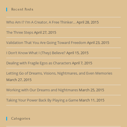
Recent Posts
Who Am I? I’m A Creator, A Free Thinker…
April 28, 2015
The Three Steps
April 27, 2015
Validation That You Are Going Toward Freedom
April 23, 2015
I Don’t Know What I (They) Believe?
April 15, 2015
Dealing with Fragile Egos as Characters
April 7, 2015
Letting Go of Dreams, Visions, Nightmares, and Even Memories
March 27, 2015
Working with Our Dreams and Nightmares
March 25, 2015
Taking Your Power Back By Playing a Game
March 11, 2015
Categories