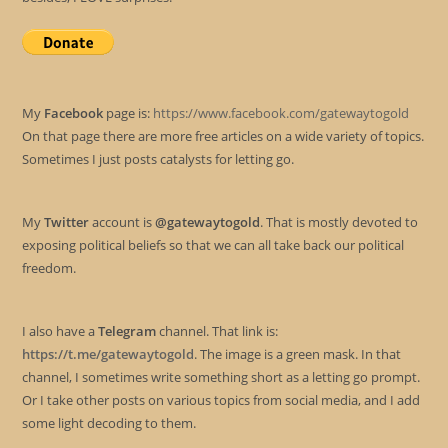
My
Facebook
page is:
https://www.facebook.com/gatewaytogold
On that page there are more free articles on a wide variety of topics.
Sometimes I just posts catalysts for letting go.
My
Twitter
account is
@gatewaytogold
. That is mostly devoted to
exposing political beliefs so that we can all take back our political
freedom.
I also have a
Telegram
channel. That link is:
https://t.me/gatewaytogold
. The image is a green mask. In that
channel, I sometimes write something short as a letting go prompt.
Or I take other posts on various topics from social media, and I add
some light decoding to them.