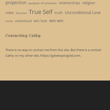
projection
religion
relationships
purpose of emotions
True Self
Unconditional Love
roles
truth
Success
win win
win lose
victimhood
victim
Contacting Cathy:
There is no way to contact me from this site. But there is a contact
Cathy on my other site, https://gatewaytogold.com.