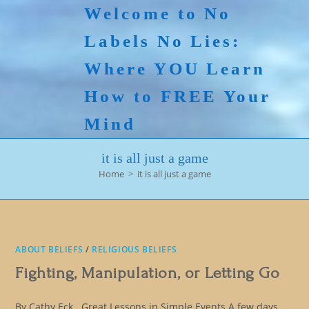
Skip
Welcome to No
to
Labels No Lies:
content
Where YOU Learn
How to FREE Your
Mind
it is all just a game
Home
>
it is all just a game
ABOUT BELIEFS
/
RELIGIOUS BELIEFS
Fighting, Manipulation, or Letting Go
By Cathy Eck Great Lessons in Simple Events A few days