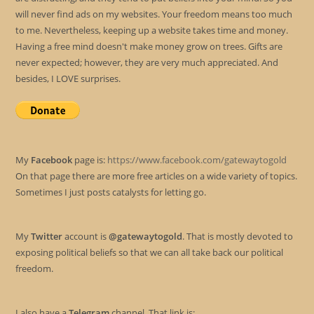
will never find ads on my websites. Your freedom means too much
to me. Nevertheless, keeping up a website takes time and money.
Having a free mind doesn't make money grow on trees. Gifts are
never expected; however, they are very much appreciated. And
besides, I LOVE surprises.
My
Facebook
page is:
https://www.facebook.com/gatewaytogold
On that page there are more free articles on a wide variety of topics.
Sometimes I just posts catalysts for letting go.
My
Twitter
account is
@gatewaytogold
. That is mostly devoted to
exposing political beliefs so that we can all take back our political
freedom.
I also have a
Telegram
channel. That link is: