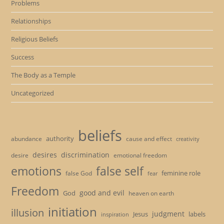
Problems
Relationships
Religious Beliefs
Success
The Body as a Temple
Uncategorized
beliefs
authority
cause and effect
abundance
creativity
desires
discrimination
desire
emotional freedom
emotions
false self
feminine role
false God
fear
Freedom
good and evil
God
heaven on earth
initiation
illusion
judgment
Jesus
labels
inspiration