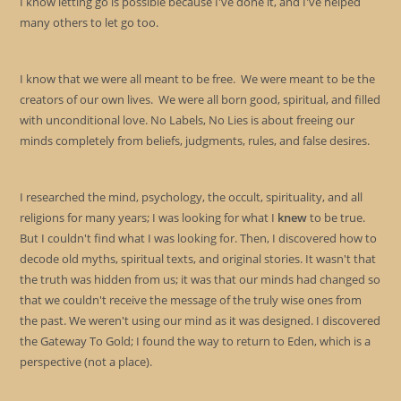
I know letting go is possible because I've done it, and I've helped
many others to let go too.
I know that we were all meant to be free. We were meant to be the
creators of our own lives. We were all born good, spiritual, and filled
with unconditional love. No Labels, No Lies is about freeing our
minds completely from beliefs, judgments, rules, and false desires.
I researched the mind, psychology, the occult, spirituality, and all
religions for many years; I was looking for what I
knew
to be true.
But I couldn't find what I was looking for. Then, I discovered how to
decode old myths, spiritual texts, and original stories. It wasn't that
the truth was hidden from us; it was that our minds had changed so
that we couldn't receive the message of the truly wise ones from
the past. We weren't using our mind as it was designed. I discovered
the Gateway To Gold; I found the way to return to Eden, which is a
perspective (not a place).