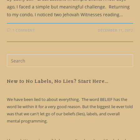
ago, I faced a simple but meaningful challenge. Returning
to my condo, I noticed two Jehovah Witnesses reading…
1 COMMENT
DECEMBER 11, 2012
Pre
Es
to
clo
New to No Labels, No Lies? Start Here...
the
sea
We have been lied to about everything. The word BELIEF has the
pan
word lie within it for a very good reason. But the biggest lie ever told
was that we can't let go of our beliefs (lies), labels, and overall
mental programming.