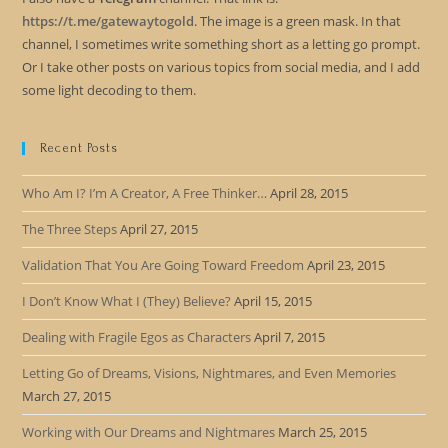
https://t.me/gatewaytogold
. The image is a green mask. In that
channel, I sometimes write something short as a letting go prompt.
Or I take other posts on various topics from social media, and I add
some light decoding to them.
Recent Posts
Who Am I? I’m A Creator, A Free Thinker…
April 28, 2015
The Three Steps
April 27, 2015
Validation That You Are Going Toward Freedom
April 23, 2015
I Don’t Know What I (They) Believe?
April 15, 2015
Dealing with Fragile Egos as Characters
April 7, 2015
Letting Go of Dreams, Visions, Nightmares, and Even Memories
March 27, 2015
Working with Our Dreams and Nightmares
March 25, 2015