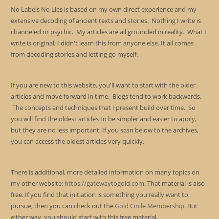
No Labels No Lies is based on my own direct experience and my
extensive decoding of ancient texts and stories. Nothing I write is
channeled or psychic. My articles are all grounded in reality. What I
write is original; I didn't learn this from anyone else. It all comes
from decoding stories and letting go myself.
If you are new to this website, you'll want to start with the older
articles and move forward in time. Blogs tend to work backwards.
The concepts and techniques that I present build over time. So
you will find the oldest articles to be simpler and easier to apply,
but they are no less important. If you scan below to the archives,
you can access the oldest articles very quickly.
There is additional, more detailed information on many topics on
my other website:
https://gatewaytogold.com
. That material is also
free. If you find that initiation is something you really want to
pursue, then you can check out the
Gold Circle Membership
. But
either way, you should start with this free material.