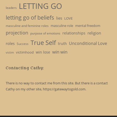
LETTING GO
leaders
letting go of beliefs
lies
LOVE
masculine role
mental freedom
masculine and feminine roles
projection
religion
relationships
purpose of emotions
True Self
Unconditional Love
roles
truth
Success
win win
win lose
victimhood
victim
Contacting Cathy:
There is no way to contact me from this site. But there is a contact
Cathy on my other site, https://gatewaytogold.com.