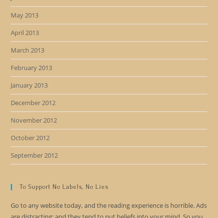
May 2013
April 2013
March 2013
February 2013
January 2013
December 2012
November 2012
October 2012
September 2012
To Support No Labels, No Lies
Go to any website today, and the reading experience is horrible. Ads
are distracting; and they tend to put beliefs into your mind. So you