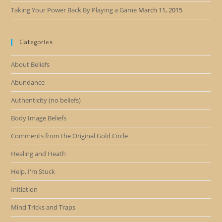
Taking Your Power Back By Playing a Game
March 11, 2015
Categories
About Beliefs
Abundance
Authenticity (no beliefs)
Body Image Beliefs
Comments from the Original Gold Circle
Healing and Heath
Help, I'm Stuck
Initiation
Mind Tricks and Traps