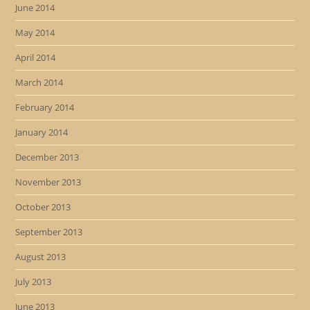
June 2014
May 2014
April 2014
March 2014
February 2014
January 2014
December 2013
November 2013
October 2013
September 2013
August 2013
July 2013
June 2013