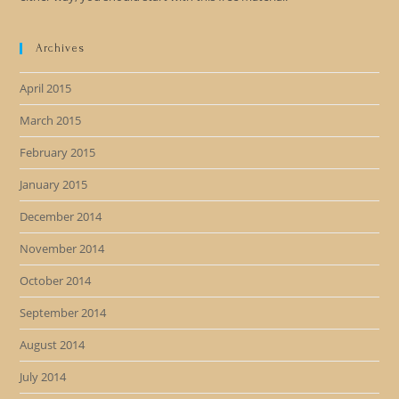
Archives
April 2015
March 2015
February 2015
January 2015
December 2014
November 2014
October 2014
September 2014
August 2014
July 2014