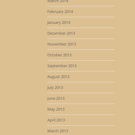
March 2014
February 2014
January 2014
December 2013
November 2013
October 2013
September 2013
August 2013
July 2013
June 2013
May 2013
April 2013
March 2013