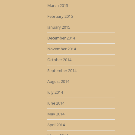
March 2015
February 2015
January 2015
December 2014
November 2014
October 2014
September 2014
August 2014
July 2014
June 2014
May 2014
April 2014