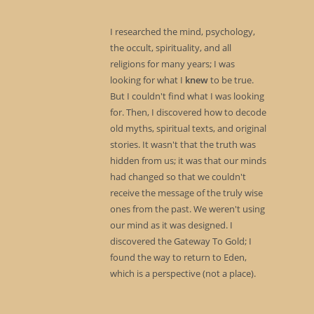
I researched the mind, psychology,
the occult, spirituality, and all
religions for many years; I was
looking for what I
knew
to be true.
But I couldn't find what I was looking
for. Then, I discovered how to decode
old myths, spiritual texts, and original
stories. It wasn't that the truth was
hidden from us; it was that our minds
had changed so that we couldn't
receive the message of the truly wise
ones from the past. We weren't using
our mind as it was designed. I
discovered the Gateway To Gold; I
found the way to return to Eden,
which is a perspective (not a place).