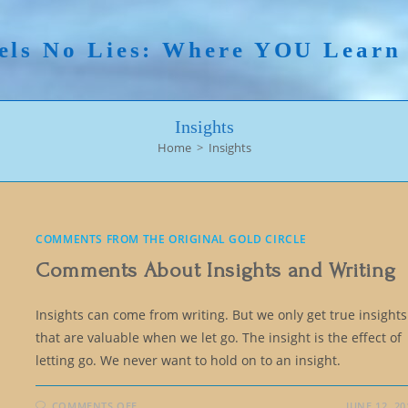
els No Lies: Where YOU Lear
Insights
Home
>
Insights
COMMENTS FROM THE ORIGINAL GOLD CIRCLE
Comments About Insights and Writing
Insights can come from writing. But we only get true insights
that are valuable when we let go. The insight is the effect of
letting go. We never want to hold on to an insight.
ON
COMMENTS OFF
JUNE 12, 20