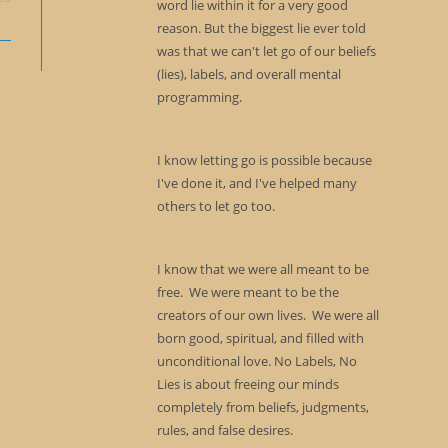
word lie within it for a very good
reason. But the biggest lie ever told
was that we can't let go of our beliefs
(lies), labels, and overall mental
programming.
I know letting go is possible because
I've done it, and I've helped many
others to let go too.
I know that we were all meant to be
free. We were meant to be the
creators of our own lives. We were all
born good, spiritual, and filled with
unconditional love. No Labels, No
Lies is about freeing our minds
completely from beliefs, judgments,
rules, and false desires.