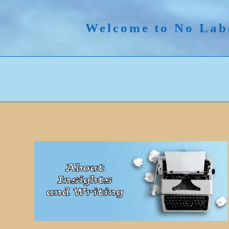
Skip
to
Welcome to No Lab
content