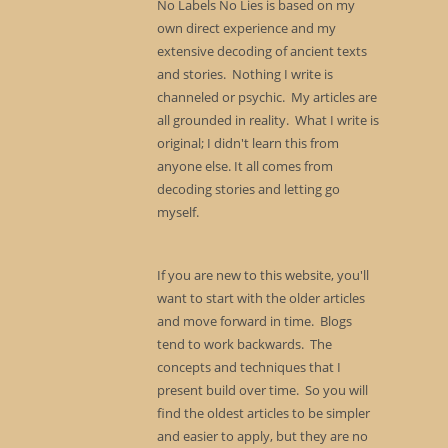
No Labels No Lies is based on my
own direct experience and my
extensive decoding of ancient texts
and stories. Nothing I write is
channeled or psychic. My articles are
all grounded in reality. What I write is
original; I didn't learn this from
anyone else. It all comes from
decoding stories and letting go
myself.
If you are new to this website, you'll
want to start with the older articles
and move forward in time. Blogs
tend to work backwards. The
concepts and techniques that I
present build over time. So you will
find the oldest articles to be simpler
and easier to apply, but they are no