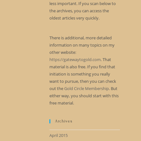
less important. If you scan below to
the archives, you can access the
oldest articles very quickly.
There is additional, more detailed
information on many topics on my
other website:
https://gatewaytogold.com
. That
material is also free. If you find that
initiation is something you really
want to pursue, then you can check
out the
Gold Circle Membership
. But
either way, you should start with this
free material.
Archives
April 2015