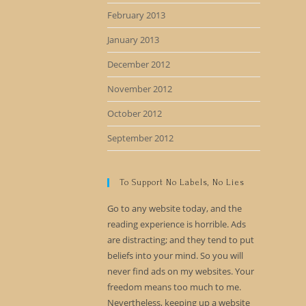
February 2013
January 2013
December 2012
November 2012
October 2012
September 2012
To Support No Labels, No Lies
Go to any website today, and the
reading experience is horrible. Ads
are distracting; and they tend to put
beliefs into your mind. So you will
never find ads on my websites. Your
freedom means too much to me.
Nevertheless, keeping up a website