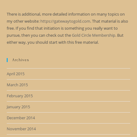
There is additional, more detailed information on many topics on
my other website:
https://gatewaytogold.com
. That material is also
free. If you find that initiation is something you really want to
pursue, then you can check out the
Gold Circle Membership
. But
either way, you should start with this free material.
Archives
April 2015
March 2015
February 2015
January 2015
December 2014
November 2014