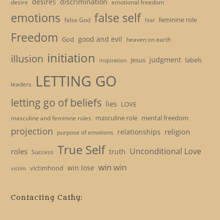
desires
discrimination
desire
emotional freedom
emotions
false self
feminine role
false God
fear
Freedom
good and evil
God
heaven on earth
initiation
illusion
judgment
Jesus
labels
inspiration
LETTING GO
leaders
letting go of beliefs
lies
LOVE
masculine role
mental freedom
masculine and feminine roles
projection
religion
relationships
purpose of emotions
True Self
Unconditional Love
roles
truth
Success
win win
win lose
victimhood
victim
Contacting Cathy: