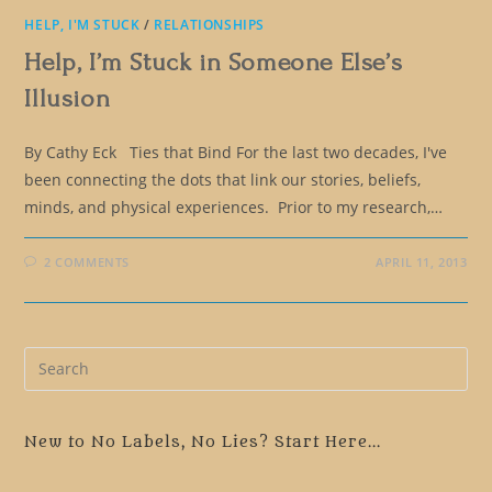
HELP, I'M STUCK
/
RELATIONSHIPS
Help, I’m Stuck in Someone Else’s
Illusion
By Cathy Eck Ties that Bind For the last two decades, I've
been connecting the dots that link our stories, beliefs,
minds, and physical experiences. Prior to my research,…
2 COMMENTS
APRIL 11, 2013
Pre
Es
to
clo
New to No Labels, No Lies? Start Here...
the