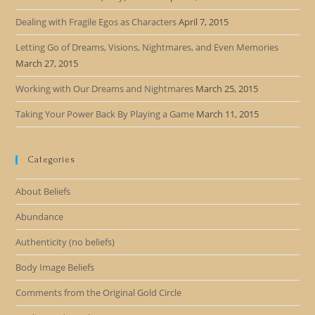
Dealing with Fragile Egos as Characters
April 7, 2015
Letting Go of Dreams, Visions, Nightmares, and Even Memories
March 27, 2015
Working with Our Dreams and Nightmares
March 25, 2015
Taking Your Power Back By Playing a Game
March 11, 2015
Categories
About Beliefs
Abundance
Authenticity (no beliefs)
Body Image Beliefs
Comments from the Original Gold Circle