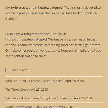
My
Twitter
account is
@gatewaytogold
. That is mostly devoted to
exposing political beliefs so that we can all take back our political
freedom.
I also have a
Telegram
channel. That link is:
https://t.me/gatewaytogold
. The image is a green mask. In that
channel, I sometimes write something short as a letting go prompt.
Or I take other posts on various topics from social media, and I add
some light decoding to them.
Recent Posts
Who Am I? I’m A Creator, A Free Thinker…
April 28, 2015
The Three Steps
April 27, 2015
Validation That You Are Going Toward Freedom
April 23, 2015
I Don’t Know What I (They) Believe?
April 15, 2015