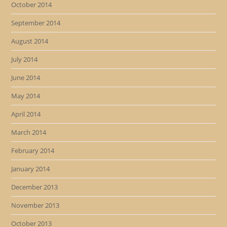
October 2014
September 2014
August 2014
July 2014
June 2014
May 2014
April 2014
March 2014
February 2014
January 2014
December 2013
November 2013
October 2013