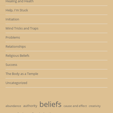
Healing and Heath
Help, I'm Stuck
Initiation
Mind Tricks and Traps
Problems
Relationships
Religious Beliefs
Success
The Body as a Temple
Uncategorized
beliefs
authority
cause and effect
abundance
creativity