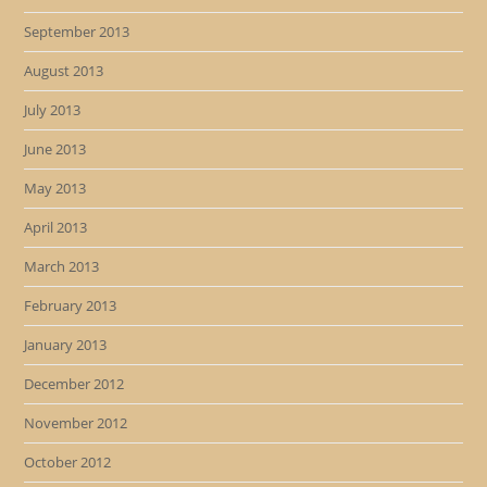
September 2013
August 2013
July 2013
June 2013
May 2013
April 2013
March 2013
February 2013
January 2013
December 2012
November 2012
October 2012