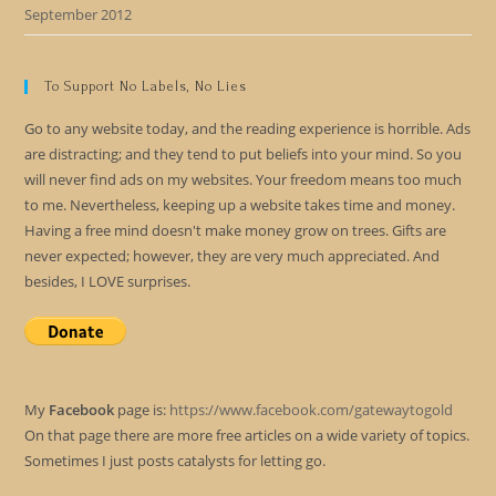
September 2012
To Support No Labels, No Lies
Go to any website today, and the reading experience is horrible. Ads
are distracting; and they tend to put beliefs into your mind. So you
will never find ads on my websites. Your freedom means too much
to me. Nevertheless, keeping up a website takes time and money.
Having a free mind doesn't make money grow on trees. Gifts are
never expected; however, they are very much appreciated. And
besides, I LOVE surprises.
My
Facebook
page is:
https://www.facebook.com/gatewaytogold
On that page there are more free articles on a wide variety of topics.
Sometimes I just posts catalysts for letting go.