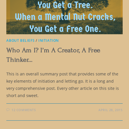
ABOUT BELIEFS
/
INITIATION
Who Am I? I’m A Creator, A Free
Thinker…
This is an overall summary post that provides some of the
key elements of initiation and letting go. It is a long and
very comprehensive post. Every other article on this site is
short and sweet.
12 COMMENTS
APRIL 28, 2015