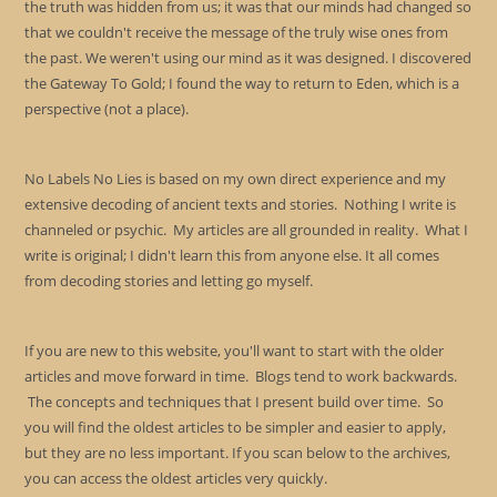
the truth was hidden from us; it was that our minds had changed so
that we couldn't receive the message of the truly wise ones from
the past. We weren't using our mind as it was designed. I discovered
the Gateway To Gold; I found the way to return to Eden, which is a
perspective (not a place).
No Labels No Lies is based on my own direct experience and my
extensive decoding of ancient texts and stories. Nothing I write is
channeled or psychic. My articles are all grounded in reality. What I
write is original; I didn't learn this from anyone else. It all comes
from decoding stories and letting go myself.
If you are new to this website, you'll want to start with the older
articles and move forward in time. Blogs tend to work backwards.
The concepts and techniques that I present build over time. So
you will find the oldest articles to be simpler and easier to apply,
but they are no less important. If you scan below to the archives,
you can access the oldest articles very quickly.