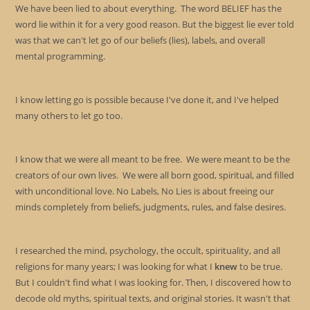
sea
We have been lied to about everything. The word BELIEF has the
pan
word lie within it for a very good reason. But the biggest lie ever told
was that we can't let go of our beliefs (lies), labels, and overall
mental programming.
I know letting go is possible because I've done it, and I've helped
many others to let go too.
I know that we were all meant to be free. We were meant to be the
creators of our own lives. We were all born good, spiritual, and filled
with unconditional love. No Labels, No Lies is about freeing our
minds completely from beliefs, judgments, rules, and false desires.
I researched the mind, psychology, the occult, spirituality, and all
religions for many years; I was looking for what I
knew
to be true.
But I couldn't find what I was looking for. Then, I discovered how to
decode old myths, spiritual texts, and original stories. It wasn't that