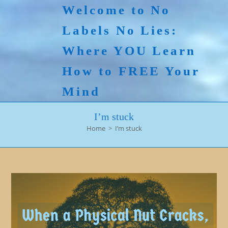
Skip
Welcome to No
to
Labels No Lies:
content
Where YOU Learn
How to FREE Your
Mind
I’m stuck
Home
>
I’m stuck