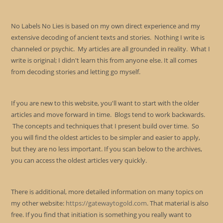
No Labels No Lies is based on my own direct experience and my
extensive decoding of ancient texts and stories. Nothing I write is
channeled or psychic. My articles are all grounded in reality. What I
write is original; I didn't learn this from anyone else. It all comes
from decoding stories and letting go myself.
If you are new to this website, you'll want to start with the older
articles and move forward in time. Blogs tend to work backwards.
The concepts and techniques that I present build over time. So
you will find the oldest articles to be simpler and easier to apply,
but they are no less important. If you scan below to the archives,
you can access the oldest articles very quickly.
There is additional, more detailed information on many topics on
my other website:
https://gatewaytogold.com
. That material is also
free. If you find that initiation is something you really want to