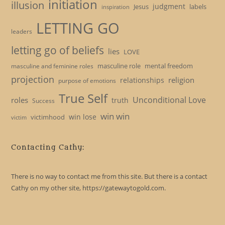
initiation
illusion
judgment
Jesus
labels
inspiration
LETTING GO
leaders
letting go of beliefs
lies
LOVE
masculine role
mental freedom
masculine and feminine roles
projection
religion
relationships
purpose of emotions
True Self
Unconditional Love
roles
truth
Success
win win
win lose
victimhood
victim
Contacting Cathy:
There is no way to contact me from this site. But there is a contact
Cathy on my other site, https://gatewaytogold.com.