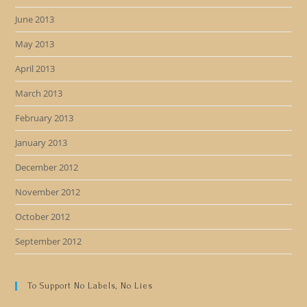
June 2013
May 2013
April 2013
March 2013
February 2013
January 2013
December 2012
November 2012
October 2012
September 2012
To Support No Labels, No Lies