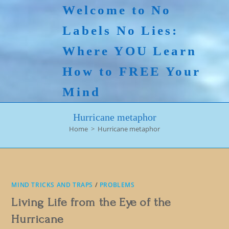
Skip
Welcome to No
to
Labels No Lies:
content
Where YOU Learn
How to FREE Your
Mind
Hurricane metaphor
Home
>
Hurricane metaphor
MIND TRICKS AND TRAPS
/
PROBLEMS
Living Life from the Eye of the
Hurricane