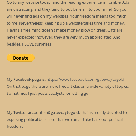
Go to any website today, and the reading experience is horrible. Ads
are distracting; and they tend to put beliefs into your mind. So you
will never find ads on my websites. Your freedom means too much
to me. Nevertheless, keeping up a website takes time and money.
Having a free mind doesn't make money grow on trees. Gifts are
never expected; however, they are very much appreciated. And
besides, I LOVE surprises.
My
Facebook
page is:
https://www.facebook.com/gatewaytogold
On that page there are more free articles on a wide variety of topics.
Sometimes I just posts catalysts for letting go.
My
Twitter
account is
@gatewaytogold
. That is mostly devoted to
exposing political beliefs so that we can all take back our political
freedom.