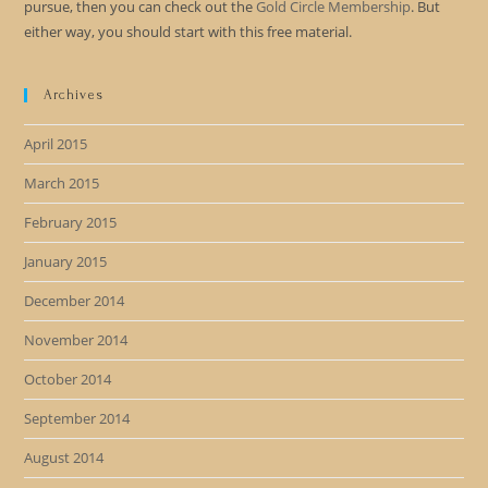
pursue, then you can check out the
Gold Circle Membership
. But
either way, you should start with this free material.
Archives
April 2015
March 2015
February 2015
January 2015
December 2014
November 2014
October 2014
September 2014
August 2014