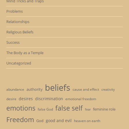
Mind Tricks and Traps
Problems
Relationships
Religious Beliefs
Success
The Body as a Temple
Uncategorized
beliefs
authority
cause and effect
abundance
creativity
desires
discrimination
desire
emotional freedom
emotions
false self
feminine role
false God
fear
Freedom
good and evil
God
heaven on earth