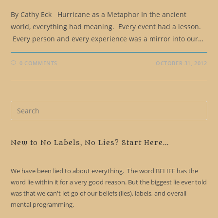
By Cathy Eck Hurricane as a Metaphor In the ancient
world, everything had meaning. Every event had a lesson.
Every person and every experience was a mirror into our…
0 COMMENTS
OCTOBER 31, 2012
Pre
Es
to
clo
New to No Labels, No Lies? Start Here...
the
sea
We have been lied to about everything. The word BELIEF has the
pan
word lie within it for a very good reason. But the biggest lie ever told
was that we can't let go of our beliefs (lies), labels, and overall
mental programming.