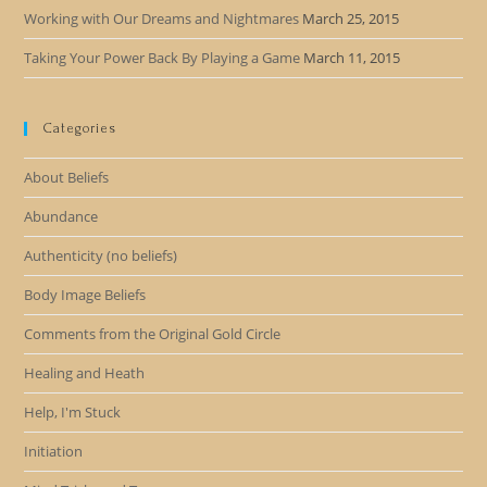
Working with Our Dreams and Nightmares
March 25, 2015
Taking Your Power Back By Playing a Game
March 11, 2015
Categories
About Beliefs
Abundance
Authenticity (no beliefs)
Body Image Beliefs
Comments from the Original Gold Circle
Healing and Heath
Help, I'm Stuck
Initiation