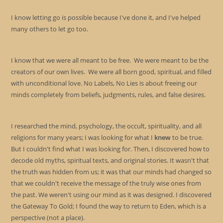
I know letting go is possible because I've done it, and I've helped
many others to let go too.
I know that we were all meant to be free. We were meant to be the
creators of our own lives. We were all born good, spiritual, and filled
with unconditional love. No Labels, No Lies is about freeing our
minds completely from beliefs, judgments, rules, and false desires.
I researched the mind, psychology, the occult, spirituality, and all
religions for many years; I was looking for what I
knew
to be true.
But I couldn't find what I was looking for. Then, I discovered how to
decode old myths, spiritual texts, and original stories. It wasn't that
the truth was hidden from us; it was that our minds had changed so
that we couldn't receive the message of the truly wise ones from
the past. We weren't using our mind as it was designed. I discovered
the Gateway To Gold; I found the way to return to Eden, which is a
perspective (not a place).