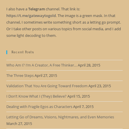
I also have a
Telegram
channel. That link is:
https://t.me/gatewaytogold
. The image is a green mask. In that
channel, I sometimes write something short as a letting go prompt.
Or I take other posts on various topics from social media, and I add
some light decoding to them.
Recent Posts
Who Am I? I’m A Creator, A Free Thinker…
April 28, 2015
The Three Steps
April 27, 2015
Validation That You Are Going Toward Freedom
April 23, 2015
I Don’t Know What I (They) Believe?
April 15, 2015
Dealing with Fragile Egos as Characters
April 7, 2015
Letting Go of Dreams, Visions, Nightmares, and Even Memories
March 27, 2015