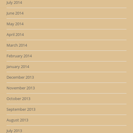
July 2014
June 2014
May 2014
April 2014
March 2014
February 2014
January 2014
December 2013
November 2013
October 2013
September 2013
August 2013
July 2013