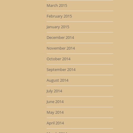
March 2015
February 2015
January 2015
December 2014
November 2014
October 2014
September 2014
August 2014
July 2014
June 2014
May 2014
April 2014