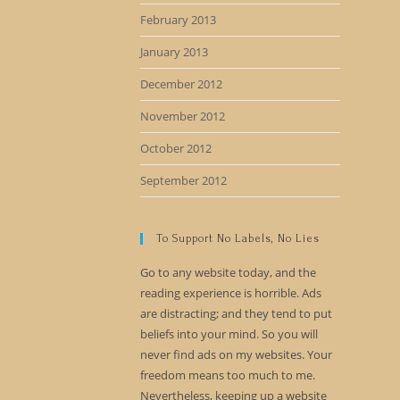
February 2013
January 2013
December 2012
November 2012
October 2012
September 2012
To Support No Labels, No Lies
Go to any website today, and the
reading experience is horrible. Ads
are distracting; and they tend to put
beliefs into your mind. So you will
never find ads on my websites. Your
freedom means too much to me.
Nevertheless, keeping up a website