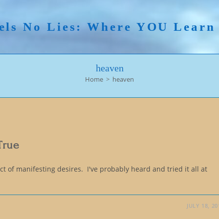
els No Lies: Where YOU Lear
heaven
Home
>
heaven
True
 of manifesting desires. I've probably heard and tried it all at
JULY 18, 20