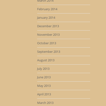
March 2014
February 2014
January 2014
December 2013
November 2013
October 2013
September 2013
August 2013
July 2013
June 2013
May 2013
April 2013
March 2013