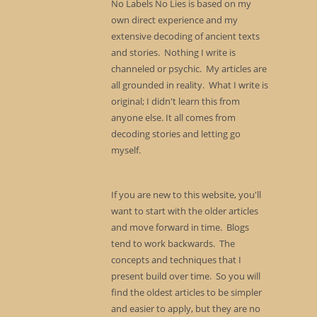
No Labels No Lies is based on my
own direct experience and my
extensive decoding of ancient texts
and stories. Nothing I write is
channeled or psychic. My articles are
all grounded in reality. What I write is
original; I didn't learn this from
anyone else. It all comes from
decoding stories and letting go
myself.
If you are new to this website, you'll
want to start with the older articles
and move forward in time. Blogs
tend to work backwards. The
concepts and techniques that I
present build over time. So you will
find the oldest articles to be simpler
and easier to apply, but they are no