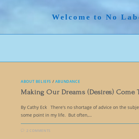
Skip
to
Welcome to No Lab
content
ABOUT BELIEFS
/
ABUNDANCE
Making Our Dreams (Desires) Come 
By Cathy Eck There's no shortage of advice on the subject
some point in my life. But often,…
2 COMMENTS