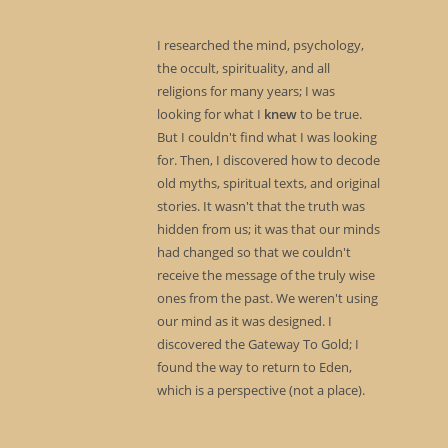
I researched the mind, psychology,
the occult, spirituality, and all
religions for many years; I was
looking for what I
knew
to be true.
But I couldn't find what I was looking
for. Then, I discovered how to decode
old myths, spiritual texts, and original
stories. It wasn't that the truth was
hidden from us; it was that our minds
had changed so that we couldn't
receive the message of the truly wise
ones from the past. We weren't using
our mind as it was designed. I
discovered the Gateway To Gold; I
found the way to return to Eden,
which is a perspective (not a place).