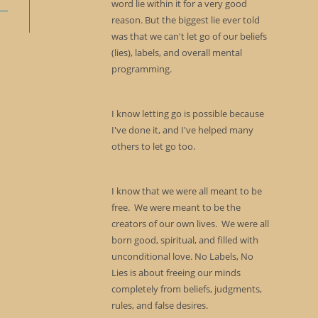
word lie within it for a very good
reason. But the biggest lie ever told
was that we can't let go of our beliefs
(lies), labels, and overall mental
programming.
I know letting go is possible because
I've done it, and I've helped many
others to let go too.
I know that we were all meant to be
free. We were meant to be the
creators of our own lives. We were all
born good, spiritual, and filled with
unconditional love. No Labels, No
Lies is about freeing our minds
completely from beliefs, judgments,
rules, and false desires.