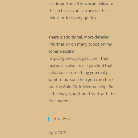
less important. If you scan below to
the archives, you can access the
oldest articles very quickly.
There is additional, more detailed
information on many topics on my
other website:
https://gatewaytogold.com
. That
material is also free. If you find that
initiation is something you really
want to pursue, then you can check
out the
Gold Circle Membership
. But
either way, you should start with this
free material.
Archives
April 2015