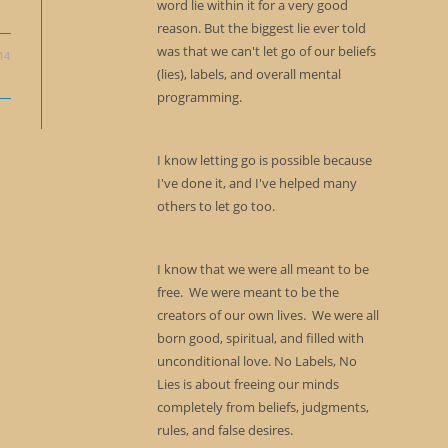
word lie within it for a very good
reason. But the biggest lie ever told
was that we can't let go of our beliefs
14
(lies), labels, and overall mental
programming.
I know letting go is possible because
I've done it, and I've helped many
others to let go too.
I know that we were all meant to be
free. We were meant to be the
creators of our own lives. We were all
born good, spiritual, and filled with
unconditional love. No Labels, No
Lies is about freeing our minds
completely from beliefs, judgments,
rules, and false desires.