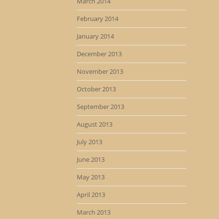
March 2014
February 2014
January 2014
December 2013
November 2013
October 2013
September 2013
August 2013
July 2013
June 2013
May 2013
April 2013
March 2013