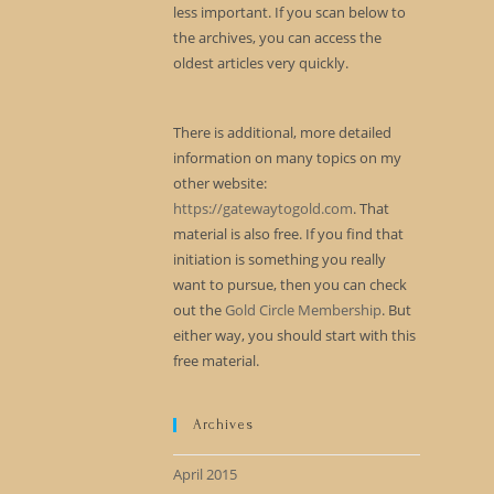
less important. If you scan below to
the archives, you can access the
oldest articles very quickly.
There is additional, more detailed
information on many topics on my
other website:
https://gatewaytogold.com
. That
material is also free. If you find that
initiation is something you really
want to pursue, then you can check
out the
Gold Circle Membership
. But
either way, you should start with this
free material.
Archives
April 2015