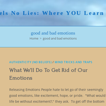
els No Lies: Where YOU Lear
good and bad emotions
Home
>
good and bad emotions
AUTHENTICITY (NO BELIEFS)
/
MIND TRICKS AND TRAPS
What We’ll Do To Get Rid of Our
Emotions
Releasing Emotions People hate to let go of their seemingly
good emotions, like excitement, hope, or pride. "What would
life be without excitement?," they ask. To get off the bottom