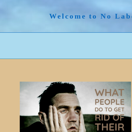
Skip
to
Welcome to No Lab
content