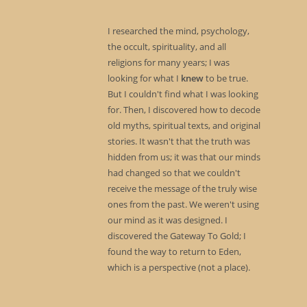
I researched the mind, psychology,
the occult, spirituality, and all
religions for many years; I was
looking for what I
knew
to be true.
But I couldn't find what I was looking
for. Then, I discovered how to decode
old myths, spiritual texts, and original
stories. It wasn't that the truth was
hidden from us; it was that our minds
had changed so that we couldn't
receive the message of the truly wise
ones from the past. We weren't using
our mind as it was designed. I
discovered the Gateway To Gold; I
found the way to return to Eden,
which is a perspective (not a place).