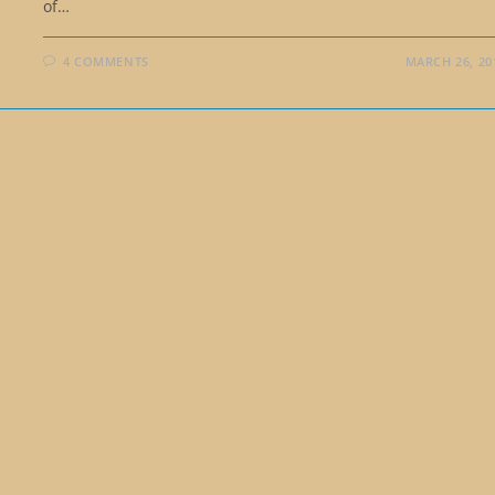
of…
4 COMMENTS
MARCH 26, 20