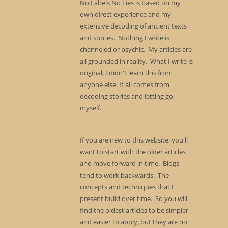
No Labels No Lies is based on my
own direct experience and my
extensive decoding of ancient texts
and stories. Nothing I write is
channeled or psychic. My articles are
all grounded in reality. What I write is
original; I didn't learn this from
anyone else. It all comes from
decoding stories and letting go
myself.
If you are new to this website, you'll
want to start with the older articles
and move forward in time. Blogs
tend to work backwards. The
concepts and techniques that I
present build over time. So you will
find the oldest articles to be simpler
and easier to apply, but they are no