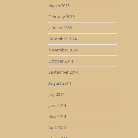
March 2015
February 2015
January 2015
December 2014
November 2014
October 2014
September 2014
August 2014
July 2014
June 2014
May 2014
April 2014