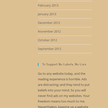
February 2013
January 2013
December 2012
November 2012
October 2012
September 2012
To Support No Labels, No Lies
Go to any website today, and the
reading experience is horrible. Ads
are distracting; and they tend to put
beliefs into your mind. So you will
never find ads on my websites. Your
freedom means too much to me.
Nevertheless, keeping up a website