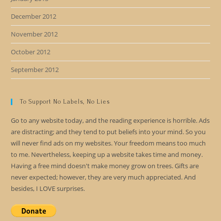
December 2012
November 2012
October 2012
September 2012
To Support No Labels, No Lies
Go to any website today, and the reading experience is horrible. Ads
are distracting; and they tend to put beliefs into your mind. So you
will never find ads on my websites. Your freedom means too much
to me. Nevertheless, keeping up a website takes time and money.
Having a free mind doesn't make money grow on trees. Gifts are
never expected; however, they are very much appreciated. And
besides, I LOVE surprises.