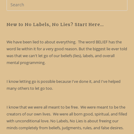
Pre
Es
to
clo
New to No Labels, No Lies? Start Here...
the
sea
We have been lied to about everything. The word BELIEF has the
pan
word lie within it for a very good reason. But the biggest lie ever told
was that we can't let go of our beliefs (lies), labels, and overall
mental programming.
I know letting go is possible because I've done it, and I've helped
many others to let go too.
I know that we were all meant to be free. We were meant to be the
creators of our own lives. We were all born good, spiritual, and filled
with unconditional love. No Labels, No Lies is about freeing our
minds completely from beliefs, judgments, rules, and false desires.