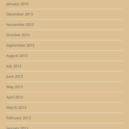
January 2014
December 2013
November 2013
October 2013
September 2013
August 2013
July 2013
June 2013
May 2013
April 2013
March 2013
February 2013
January 2013