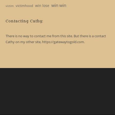
win win
win lose
victimhood
victim
Contacting Cathy:
There is no way to contact me from this site. But there is a contact
Cathy on my other site, https://gatewaytogold.com.