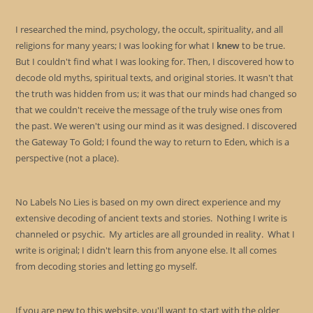
I researched the mind, psychology, the occult, spirituality, and all
religions for many years; I was looking for what I
knew
to be true.
But I couldn't find what I was looking for. Then, I discovered how to
decode old myths, spiritual texts, and original stories. It wasn't that
the truth was hidden from us; it was that our minds had changed so
that we couldn't receive the message of the truly wise ones from
the past. We weren't using our mind as it was designed. I discovered
the Gateway To Gold; I found the way to return to Eden, which is a
perspective (not a place).
No Labels No Lies is based on my own direct experience and my
extensive decoding of ancient texts and stories. Nothing I write is
channeled or psychic. My articles are all grounded in reality. What I
write is original; I didn't learn this from anyone else. It all comes
from decoding stories and letting go myself.
If you are new to this website, you'll want to start with the older