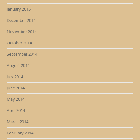
January 2015
December 2014
November 2014
October 2014
September 2014
August 2014
July 2014
June 2014
May 2014
April 2014
March 2014
February 2014