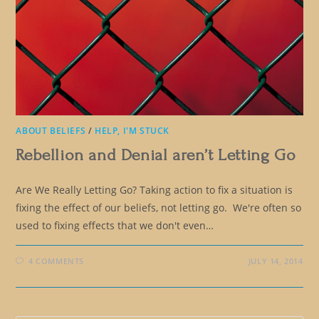
ABOUT BELIEFS
/
HELP, I'M STUCK
Rebellion and Denial aren’t Letting Go
Are We Really Letting Go? Taking action to fix a situation is
fixing the effect of our beliefs, not letting go. We're often so
used to fixing effects that we don't even…
4 COMMENTS
JULY 14, 2014