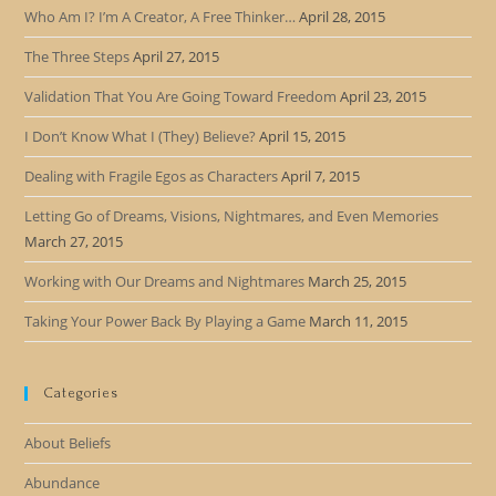
Who Am I? I’m A Creator, A Free Thinker…
April 28, 2015
The Three Steps
April 27, 2015
Validation That You Are Going Toward Freedom
April 23, 2015
I Don’t Know What I (They) Believe?
April 15, 2015
Dealing with Fragile Egos as Characters
April 7, 2015
Letting Go of Dreams, Visions, Nightmares, and Even Memories
March 27, 2015
Working with Our Dreams and Nightmares
March 25, 2015
Taking Your Power Back By Playing a Game
March 11, 2015
Categories
About Beliefs
Abundance