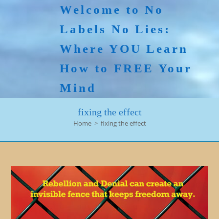
Skip
Welcome to No
to
Labels No Lies:
content
Where YOU Learn
How to FREE Your
Mind
fixing the effect
Home
>
fixing the effect