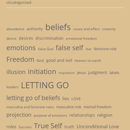
Uncategorized
beliefs
authority
cause and effect
abundance
creativity
desires
discrimination
desire
emotional freedom
emotions
false self
feminine role
false God
fear
Freedom
good and evil
God
heaven on earth
initiation
illusion
judgment
Jesus
labels
inspiration
LETTING GO
leaders
letting go of beliefs
lies
LOVE
masculine role
mental freedom
masculine and feminine roles
projection
religion
relationships
purpose of emotions
True Self
Unconditional Love
roles
truth
Success