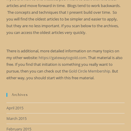
articles and move forward in time. Blogs tend to work backwards.
The concepts and techniques that I present build over time. So
you will find the oldest articles to be simpler and easier to apply,
but they are no less important. If you scan below to the archives,
you can access the oldest articles very quickly.
There is additional, more detailed information on many topics on
my other website:
https://gatewaytogold.com
. That material is also
free. If you find that initiation is something you really want to
pursue, then you can check out the
Gold Circle Membership
. But
either way, you should start with this free material.
Archives
April 2015
March 2015
February 2015