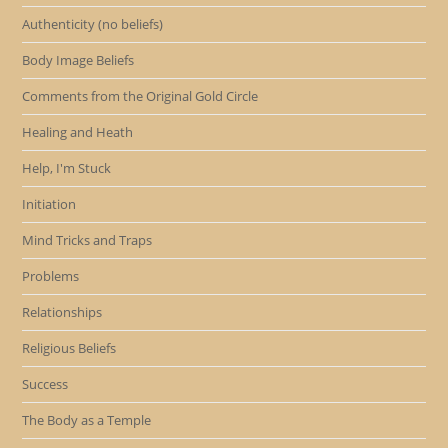
Authenticity (no beliefs)
Body Image Beliefs
Comments from the Original Gold Circle
Healing and Heath
Help, I'm Stuck
Initiation
Mind Tricks and Traps
Problems
Relationships
Religious Beliefs
Success
The Body as a Temple