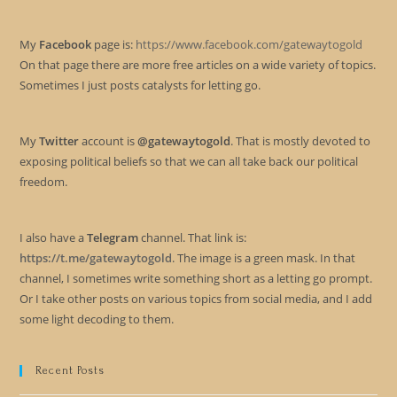
My
Facebook
page is:
https://www.facebook.com/gatewaytogold
On that page there are more free articles on a wide variety of topics.
Sometimes I just posts catalysts for letting go.
My
Twitter
account is
@gatewaytogold
. That is mostly devoted to
exposing political beliefs so that we can all take back our political
freedom.
I also have a
Telegram
channel. That link is:
https://t.me/gatewaytogold
. The image is a green mask. In that
channel, I sometimes write something short as a letting go prompt.
Or I take other posts on various topics from social media, and I add
some light decoding to them.
Recent Posts