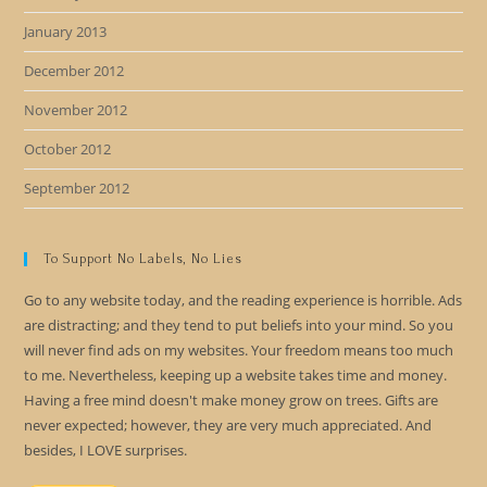
January 2013
December 2012
November 2012
October 2012
September 2012
To Support No Labels, No Lies
Go to any website today, and the reading experience is horrible. Ads
are distracting; and they tend to put beliefs into your mind. So you
will never find ads on my websites. Your freedom means too much
to me. Nevertheless, keeping up a website takes time and money.
Having a free mind doesn't make money grow on trees. Gifts are
never expected; however, they are very much appreciated. And
besides, I LOVE surprises.