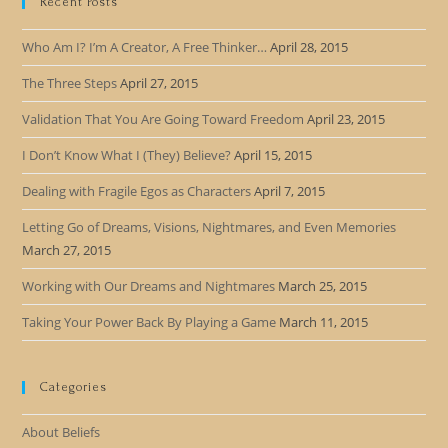
Recent Posts
Who Am I? I’m A Creator, A Free Thinker…
April 28, 2015
The Three Steps
April 27, 2015
Validation That You Are Going Toward Freedom
April 23, 2015
I Don’t Know What I (They) Believe?
April 15, 2015
Dealing with Fragile Egos as Characters
April 7, 2015
Letting Go of Dreams, Visions, Nightmares, and Even Memories
March 27, 2015
Working with Our Dreams and Nightmares
March 25, 2015
Taking Your Power Back By Playing a Game
March 11, 2015
Categories
About Beliefs