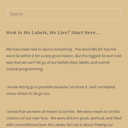
Pre
Es
to
clo
New to No Labels, No Lies? Start Here...
the
sea
We have been lied to about everything. The word BELIEF has the
pan
word lie within it for a very good reason. But the biggest lie ever told
was that we can't let go of our beliefs (lies), labels, and overall
mental programming.
I know letting go is possible because I've done it, and I've helped
many others to let go too.
I know that we were all meant to be free. We were meant to be the
creators of our own lives. We were all born good, spiritual, and filled
with unconditional love. No Labels, No Lies is about freeing our