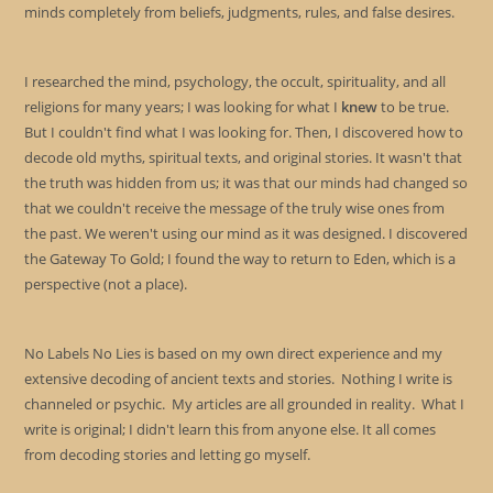
minds completely from beliefs, judgments, rules, and false desires.
I researched the mind, psychology, the occult, spirituality, and all
religions for many years; I was looking for what I
knew
to be true.
But I couldn't find what I was looking for. Then, I discovered how to
decode old myths, spiritual texts, and original stories. It wasn't that
the truth was hidden from us; it was that our minds had changed so
that we couldn't receive the message of the truly wise ones from
the past. We weren't using our mind as it was designed. I discovered
the Gateway To Gold; I found the way to return to Eden, which is a
perspective (not a place).
No Labels No Lies is based on my own direct experience and my
extensive decoding of ancient texts and stories. Nothing I write is
channeled or psychic. My articles are all grounded in reality. What I
write is original; I didn't learn this from anyone else. It all comes
from decoding stories and letting go myself.