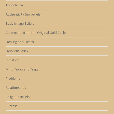
Abundance
Authenticity (no beliefs)
Body Image Beliefs
Comments from the Original Gold Circle
Healing and Heath
Help, I'm Stuck
Initiation
Mind Tricks and Traps
Problems
Relationships
Religious Beliefs
Success