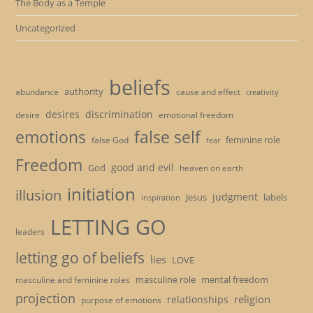
The Body as a Temple
Uncategorized
beliefs
authority
cause and effect
abundance
creativity
desires
discrimination
desire
emotional freedom
emotions
false self
feminine role
false God
fear
Freedom
good and evil
God
heaven on earth
initiation
illusion
judgment
Jesus
labels
inspiration
LETTING GO
leaders
letting go of beliefs
lies
LOVE
masculine role
mental freedom
masculine and feminine roles
projection
religion
relationships
purpose of emotions