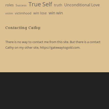
True Self
Unconditional Love
roles
truth
Success
win win
win lose
victimhood
victim
Contacting Cathy:
There is no way to contact me from this site. But there is a contact
Cathy on my other site, https://gatewaytogold.com.