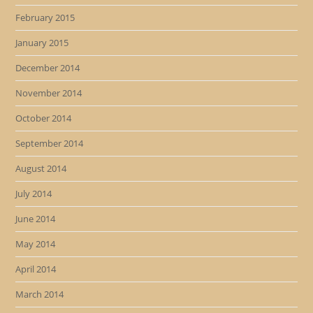
February 2015
January 2015
December 2014
November 2014
October 2014
September 2014
August 2014
July 2014
June 2014
May 2014
April 2014
March 2014