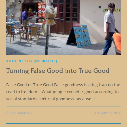
AUTHENTICITY (NO BELIEFS)
Turning False Good into True Good
False Good or True Good False goodness is a big trap on the
road to freedom. What people consider good according to
social standards isn't real goodness because it…
0 COMMENTS
JANUARY 2, 2014