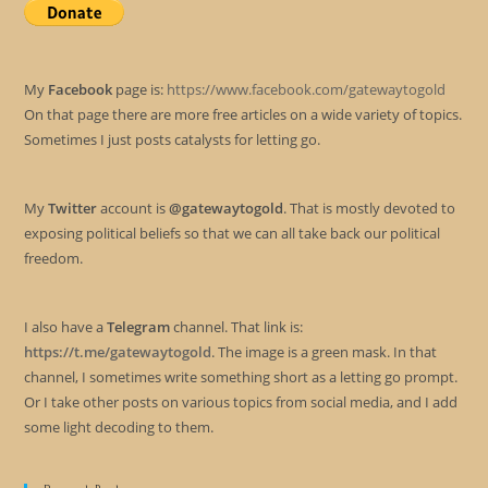
My
Facebook
page is:
https://www.facebook.com/gatewaytogold
On that page there are more free articles on a wide variety of topics.
Sometimes I just posts catalysts for letting go.
My
Twitter
account is
@gatewaytogold
. That is mostly devoted to
exposing political beliefs so that we can all take back our political
freedom.
I also have a
Telegram
channel. That link is:
https://t.me/gatewaytogold
. The image is a green mask. In that
channel, I sometimes write something short as a letting go prompt.
Or I take other posts on various topics from social media, and I add
some light decoding to them.