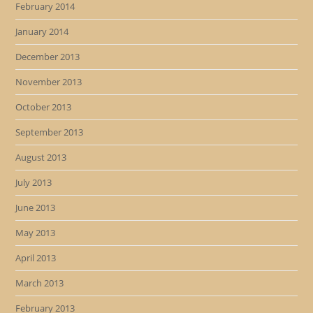
February 2014
January 2014
December 2013
November 2013
October 2013
September 2013
August 2013
July 2013
June 2013
May 2013
April 2013
March 2013
February 2013