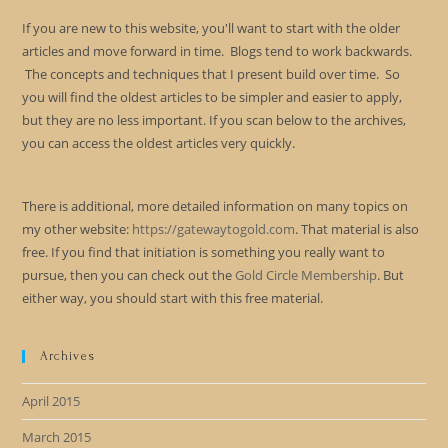
If you are new to this website, you'll want to start with the older
articles and move forward in time. Blogs tend to work backwards.
The concepts and techniques that I present build over time. So
you will find the oldest articles to be simpler and easier to apply,
but they are no less important. If you scan below to the archives,
you can access the oldest articles very quickly.
There is additional, more detailed information on many topics on
my other website:
https://gatewaytogold.com
. That material is also
free. If you find that initiation is something you really want to
pursue, then you can check out the
Gold Circle Membership
. But
either way, you should start with this free material.
Archives
April 2015
March 2015