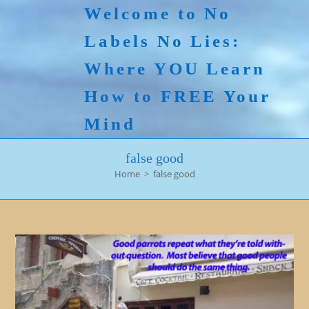
Skip
Welcome to No
to
Labels No Lies:
content
Where YOU Learn
How to FREE Your
Mind
false good
Home
>
false good