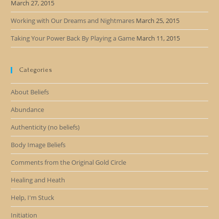
March 27, 2015
Working with Our Dreams and Nightmares
March 25, 2015
Taking Your Power Back By Playing a Game
March 11, 2015
Categories
About Beliefs
Abundance
Authenticity (no beliefs)
Body Image Beliefs
Comments from the Original Gold Circle
Healing and Heath
Help, I'm Stuck
Initiation