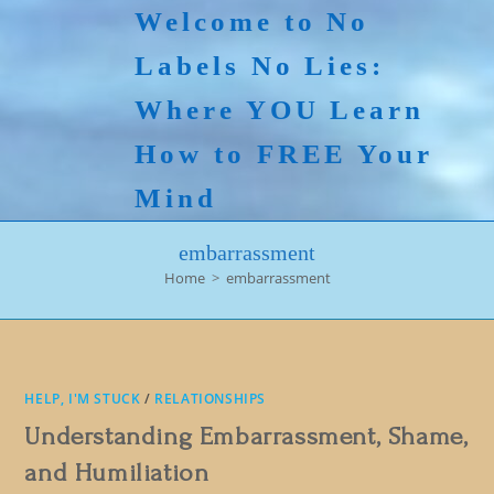
Skip
Welcome to No
to
Labels No Lies:
content
Where YOU Learn
How to FREE Your
Mind
embarrassment
Home
>
embarrassment
HELP, I'M STUCK
/
RELATIONSHIPS
Understanding Embarrassment, Shame,
and Humiliation