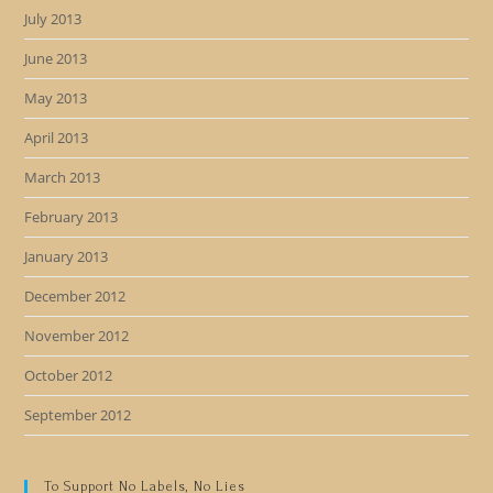
July 2013
June 2013
May 2013
April 2013
March 2013
February 2013
January 2013
December 2012
November 2012
October 2012
September 2012
To Support No Labels, No Lies