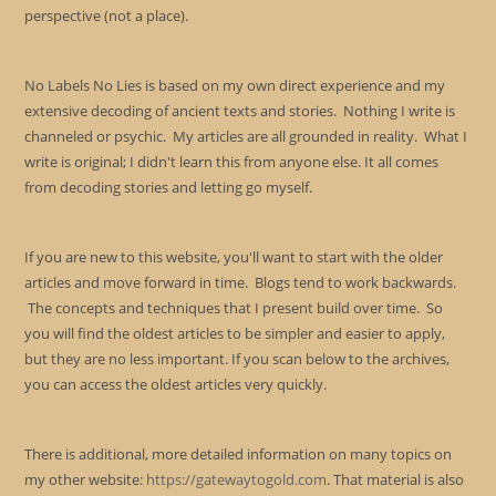
perspective (not a place).
No Labels No Lies is based on my own direct experience and my
extensive decoding of ancient texts and stories. Nothing I write is
channeled or psychic. My articles are all grounded in reality. What I
write is original; I didn't learn this from anyone else. It all comes
from decoding stories and letting go myself.
If you are new to this website, you'll want to start with the older
articles and move forward in time. Blogs tend to work backwards.
The concepts and techniques that I present build over time. So
you will find the oldest articles to be simpler and easier to apply,
but they are no less important. If you scan below to the archives,
you can access the oldest articles very quickly.
There is additional, more detailed information on many topics on
my other website:
https://gatewaytogold.com
. That material is also