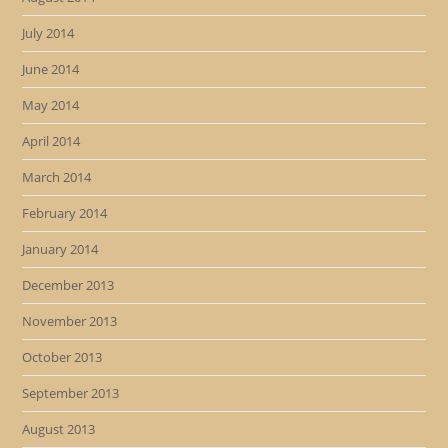
July 2014
June 2014
May 2014
April 2014
March 2014
February 2014
January 2014
December 2013
November 2013
October 2013
September 2013
August 2013