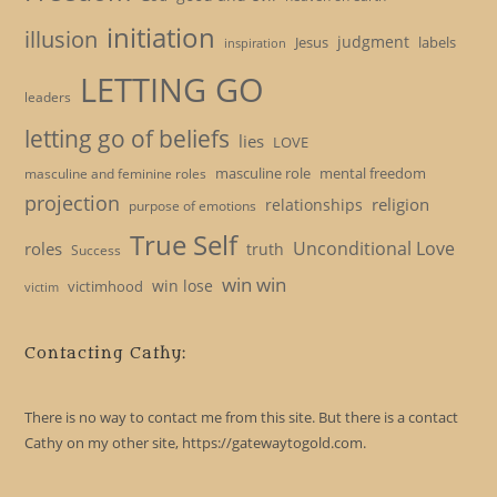
initiation
illusion
judgment
Jesus
labels
inspiration
LETTING GO
leaders
letting go of beliefs
lies
LOVE
masculine role
mental freedom
masculine and feminine roles
projection
religion
relationships
purpose of emotions
True Self
Unconditional Love
roles
truth
Success
win win
win lose
victimhood
victim
Contacting Cathy:
There is no way to contact me from this site. But there is a contact
Cathy on my other site, https://gatewaytogold.com.