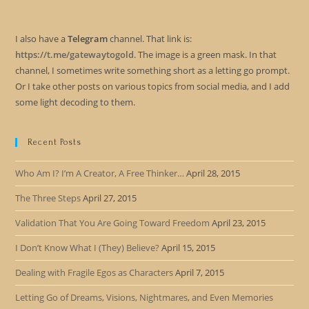
I also have a
Telegram
channel. That link is:
https://t.me/gatewaytogold
. The image is a green mask. In that
channel, I sometimes write something short as a letting go prompt.
Or I take other posts on various topics from social media, and I add
some light decoding to them.
Recent Posts
Who Am I? I’m A Creator, A Free Thinker…
April 28, 2015
The Three Steps
April 27, 2015
Validation That You Are Going Toward Freedom
April 23, 2015
I Don’t Know What I (They) Believe?
April 15, 2015
Dealing with Fragile Egos as Characters
April 7, 2015
Letting Go of Dreams, Visions, Nightmares, and Even Memories