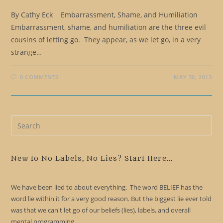
By Cathy Eck Embarrassment, Shame, and Humiliation
Embarrassment, shame, and humiliation are the three evil
cousins of letting go. They appear, as we let go, in a very
strange…
0 COMMENTS
MAY 30, 2013
Pre
Es
to
clo
New to No Labels, No Lies? Start Here...
the
sea
We have been lied to about everything. The word BELIEF has the
pan
word lie within it for a very good reason. But the biggest lie ever told
was that we can't let go of our beliefs (lies), labels, and overall
mental programming.