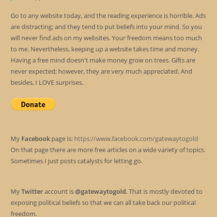
Go to any website today, and the reading experience is horrible. Ads
are distracting; and they tend to put beliefs into your mind. So you
will never find ads on my websites. Your freedom means too much
to me. Nevertheless, keeping up a website takes time and money.
Having a free mind doesn't make money grow on trees. Gifts are
never expected; however, they are very much appreciated. And
besides, I LOVE surprises.
My
Facebook
page is:
https://www.facebook.com/gatewaytogold
On that page there are more free articles on a wide variety of topics.
Sometimes I just posts catalysts for letting go.
My
Twitter
account is
@gatewaytogold
. That is mostly devoted to
exposing political beliefs so that we can all take back our political
freedom.