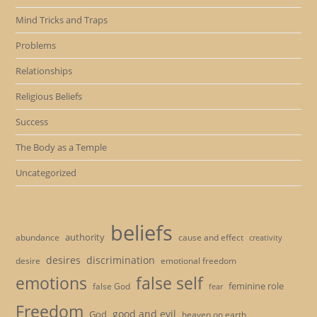
Mind Tricks and Traps
Problems
Relationships
Religious Beliefs
Success
The Body as a Temple
Uncategorized
beliefs
authority
cause and effect
abundance
creativity
desires
discrimination
desire
emotional freedom
emotions
false self
feminine role
false God
fear
Freedom
good and evil
God
heaven on earth