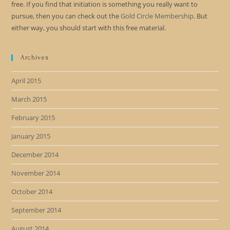
free. If you find that initiation is something you really want to
pursue, then you can check out the
Gold Circle Membership
. But
either way, you should start with this free material.
Archives
April 2015
March 2015
February 2015
January 2015
December 2014
November 2014
October 2014
September 2014
August 2014