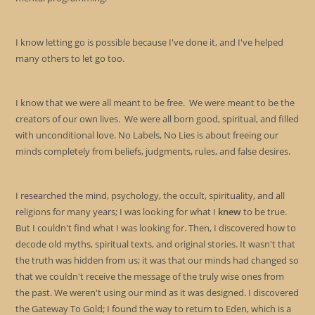
I know letting go is possible because I've done it, and I've helped
many others to let go too.
I know that we were all meant to be free. We were meant to be the
creators of our own lives. We were all born good, spiritual, and filled
with unconditional love. No Labels, No Lies is about freeing our
minds completely from beliefs, judgments, rules, and false desires.
I researched the mind, psychology, the occult, spirituality, and all
religions for many years; I was looking for what I
knew
to be true.
But I couldn't find what I was looking for. Then, I discovered how to
decode old myths, spiritual texts, and original stories. It wasn't that
the truth was hidden from us; it was that our minds had changed so
that we couldn't receive the message of the truly wise ones from
the past. We weren't using our mind as it was designed. I discovered
the Gateway To Gold; I found the way to return to Eden, which is a