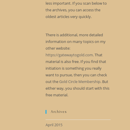
less important. If you scan below to
the archives, you can access the
oldest articles very quickly.
There is additional, more detailed
information on many topics on my
other website:
https://gatewaytogold.com
. That
material is also free. If you find that
initiation is something you really
want to pursue, then you can check
out the
Gold Circle Membership
. But
either way, you should start with this
free material.
Archives
April 2015