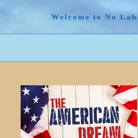
Skip
to
Welcome to No Lab
content