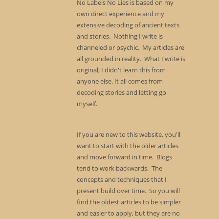
No Labels No Lies is based on my
own direct experience and my
extensive decoding of ancient texts
and stories. Nothing I write is
channeled or psychic. My articles are
all grounded in reality. What I write is
original; I didn't learn this from
anyone else. It all comes from
decoding stories and letting go
myself.
If you are new to this website, you'll
want to start with the older articles
and move forward in time. Blogs
tend to work backwards. The
concepts and techniques that I
present build over time. So you will
find the oldest articles to be simpler
and easier to apply, but they are no