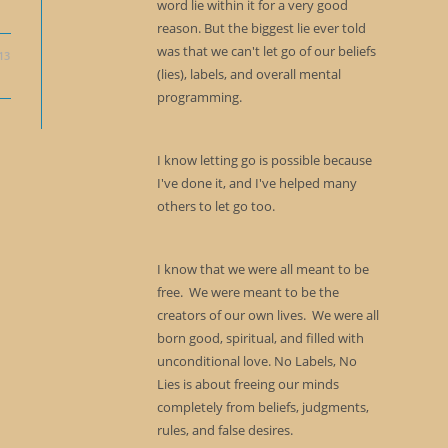
word lie within it for a very good
reason. But the biggest lie ever told
was that we can't let go of our beliefs
13
(lies), labels, and overall mental
programming.
I know letting go is possible because
I've done it, and I've helped many
others to let go too.
I know that we were all meant to be
free. We were meant to be the
creators of our own lives. We were all
born good, spiritual, and filled with
unconditional love. No Labels, No
Lies is about freeing our minds
completely from beliefs, judgments,
rules, and false desires.