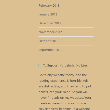
February 2013
January 2013
December 2012
November 2012
October 2012
September 2012
To Support No Labels, No Lies
Go to any website today, and the
reading experience is horrible. Ads
are distracting; and they tend to put
beliefs into your mind. So you will
never find ads on my websites. Your
freedom means too much to me.
Nevertheless, keeping up a website