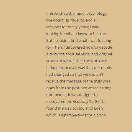
I researched the mind, psychology,
the occult, spirituality, and all
religions for many years; I was
looking for what I
knew
to be true.
But I couldn't find what I was looking
for. Then, I discovered how to decode
old myths, spiritual texts, and original
stories. It wasn't that the truth was
hidden from us; it was that our minds
had changed so that we couldn't
receive the message of the truly wise
ones from the past. We weren't using
our mind as it was designed. I
discovered the Gateway To Gold; I
found the way to return to Eden,
which is a perspective (not a place).