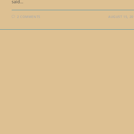
said…
2 COMMENTS
AUGUST 15, 20