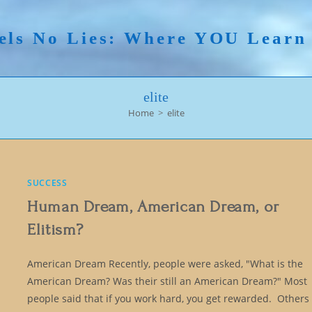
els No Lies: Where YOU Lear
elite
Home
>
elite
SUCCESS
Human Dream, American Dream, or
Elitism?
American Dream Recently, people were asked, "What is the
American Dream? Was their still an American Dream?" Most
people said that if you work hard, you get rewarded. Others