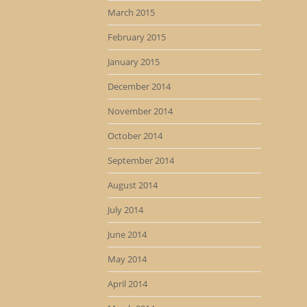
March 2015
February 2015
January 2015
December 2014
November 2014
October 2014
September 2014
August 2014
July 2014
June 2014
May 2014
April 2014