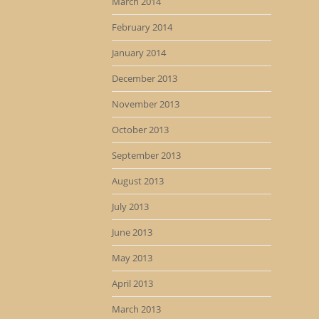
March 2014
February 2014
January 2014
December 2013
November 2013
October 2013
September 2013
August 2013
July 2013
June 2013
May 2013
April 2013
March 2013